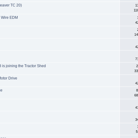
Beaver TC 20)
1
11
 M Wire EDM
4
14
4
7
8 is joining the Tractor Shed
2
33
otor Drive
4
ce
8
68
4
3
5