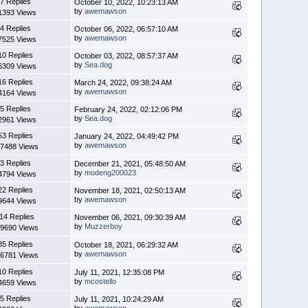
7 Replies
October 10, 2022, 10:23:13 AM
by
awemawson
1393 Views
4 Replies
October 06, 2022, 06:57:10 AM
by
awemawson
7525 Views
10 Replies
October 03, 2022, 08:57:37 AM
by
Sea.dog
6309 Views
16 Replies
March 24, 2022, 09:38:24 AM
by
awemawson
4164 Views
5 Replies
February 24, 2022, 02:12:06 PM
by
Sea.dog
2961 Views
53 Replies
January 24, 2022, 04:49:42 PM
by
awemawson
7488 Views
3 Replies
December 21, 2021, 05:48:50 AM
by
modeng200023
4794 Views
22 Replies
November 18, 2021, 02:50:13 AM
by
awemawson
9644 Views
14 Replies
November 06, 2021, 09:30:39 AM
by
Muzzerboy
9690 Views
85 Replies
October 18, 2021, 06:29:32 AM
by
awemawson
6781 Views
10 Replies
July 11, 2021, 12:35:08 PM
by
mcostello
4659 Views
5 Replies
July 11, 2021, 10:24:29 AM
by
awemawson