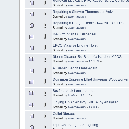
Renovating A Rusty HPC Kaeser Screw Compre
Started by
awemawson
Repairing a Shower Thermostatic Valve
Started by
awemawson
Repairing a Hodge Clemco 1440NC Blast Pot
Started by
awemawson
Re-Birth of an Oil Dispenser
Started by
awemawson
EPCO Massive Engine Hoist
Started by
awemawson
Steam Cleaner. Re-Birth of a Karcher MPDS
Started by
awemawson
«
1
2
3
All
»
A Garden Bench Lives Again
Started by
awemawson
Dominion Supreme Elliot Universal Woodworker
Started by
awemawson
Boxford back from the dead
Started by
AdeV
«
1
2
3
...
5
»
Tidying Up An Analoy 1401 Alloy Analyser
Started by
awemawson
«
1
2
3
4
»
Collet Storage
Started by
awemawson
Improved Bridgeport Lighting