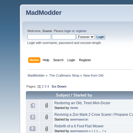
MadModder
Welcome,
Guest
. Please
login
or
register
.
Login with username, password and session length
Home
Help
Search
Login
Register
MadModder
»
The Craftmans Shop
»
New from Old
Pages: [
1
]
2
3
4
Go Down
Subject
/
Started by
Restoring an Old, Tired Mini-Dozer
Started by
rleete
Reviving a Zon Mark 2 Crow Scarer / Propane 
Started by
awemawson
Rebirth of a 6 Foot Flail Mower
Started by
awemawson
«
1
2
3
...
7
»