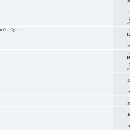
2
2
6
n One Cylinder
1
31
2
1
16
8
2
2
2
3
2