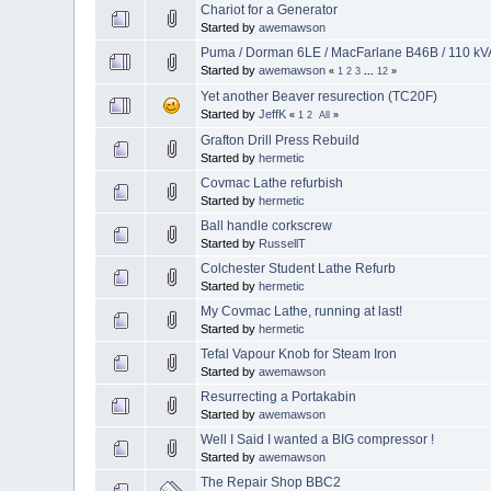
Chariot for a Generator
Started by
awemawson
Puma / Dorman 6LE / MacFarlane B46B / 110 kVA
Started by
awemawson
«
1
2
3
...
12
»
Yet another Beaver resurection (TC20F)
Started by
JeffK
«
1
2
All
»
Grafton Drill Press Rebuild
Started by
hermetic
Covmac Lathe refurbish
Started by
hermetic
Ball handle corkscrew
Started by
RussellT
Colchester Student Lathe Refurb
Started by
hermetic
My Covmac Lathe, running at last!
Started by
hermetic
Tefal Vapour Knob for Steam Iron
Started by
awemawson
Resurrecting a Portakabin
Started by
awemawson
Well I Said I wanted a BIG compressor !
Started by
awemawson
The Repair Shop BBC2