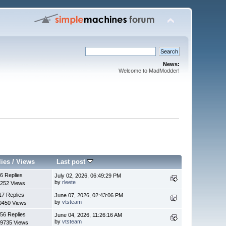
News:
Welcome to MadModder!
lies
/
Views
Last post
6 Replies
July 02, 2026, 06:49:29 PM
by
rleete
252 Views
17 Replies
June 07, 2026, 02:43:06 PM
by
vtsteam
0450 Views
56 Replies
June 04, 2026, 11:26:16 AM
by
vtsteam
9735 Views