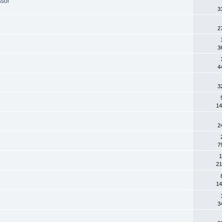
ssor
3
2
3
4
3
14
2
7
1
21
14
3