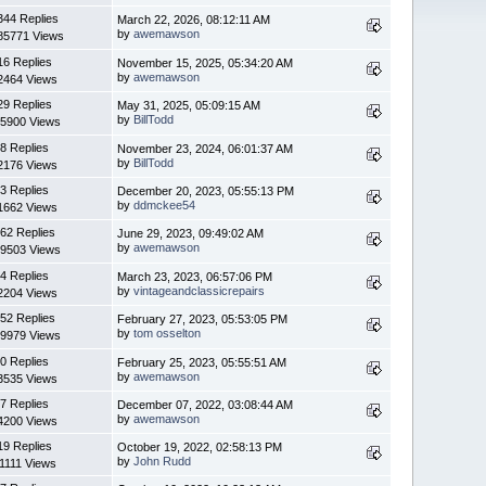
344 Replies
March 22, 2026, 08:12:11 AM
by
awemawson
85771 Views
16 Replies
November 15, 2025, 05:34:20 AM
by
awemawson
2464 Views
29 Replies
May 31, 2025, 05:09:15 AM
by
BillTodd
5900 Views
8 Replies
November 23, 2024, 06:01:37 AM
by
BillTodd
2176 Views
3 Replies
December 20, 2023, 05:55:13 PM
by
ddmckee54
1662 Views
62 Replies
June 29, 2023, 09:49:02 AM
by
awemawson
9503 Views
4 Replies
March 23, 2023, 06:57:06 PM
by
vintageandclassicrepairs
2204 Views
52 Replies
February 27, 2023, 05:53:05 PM
by
tom osselton
9979 Views
0 Replies
February 25, 2023, 05:55:51 AM
by
awemawson
3535 Views
7 Replies
December 07, 2022, 03:08:44 AM
by
awemawson
4200 Views
19 Replies
October 19, 2022, 02:58:13 PM
by
John Rudd
1111 Views