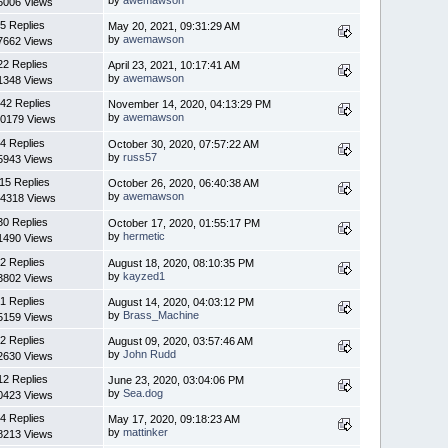
6006 Views
5 Replies
May 20, 2021, 09:31:29 AM
by
awemawson
7662 Views
22 Replies
April 23, 2021, 10:17:41 AM
by
awemawson
1348 Views
42 Replies
November 14, 2020, 04:13:29 PM
by
awemawson
0179 Views
4 Replies
October 30, 2020, 07:57:22 AM
by
russ57
5943 Views
15 Replies
October 26, 2020, 06:40:38 AM
by
awemawson
4318 Views
30 Replies
October 17, 2020, 01:55:17 PM
by
hermetic
1490 Views
2 Replies
August 18, 2020, 08:10:35 PM
by
kayzed1
3802 Views
1 Replies
August 14, 2020, 04:03:12 PM
by
Brass_Machine
5159 Views
2 Replies
August 09, 2020, 03:57:46 AM
by
John Rudd
2630 Views
12 Replies
June 23, 2020, 03:04:06 PM
by
Sea.dog
0423 Views
4 Replies
May 17, 2020, 09:18:23 AM
by
mattinker
8213 Views