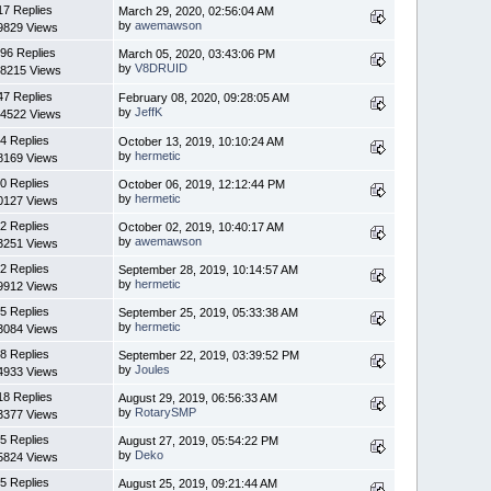
17 Replies
March 29, 2020, 02:56:04 AM
by
awemawson
9829 Views
96 Replies
March 05, 2020, 03:43:06 PM
by
V8DRUID
8215 Views
47 Replies
February 08, 2020, 09:28:05 AM
by
JeffK
4522 Views
4 Replies
October 13, 2019, 10:10:24 AM
by
hermetic
8169 Views
0 Replies
October 06, 2019, 12:12:44 PM
by
hermetic
0127 Views
2 Replies
October 02, 2019, 10:40:17 AM
by
awemawson
3251 Views
2 Replies
September 28, 2019, 10:14:57 AM
by
hermetic
9912 Views
5 Replies
September 25, 2019, 05:33:38 AM
by
hermetic
3084 Views
8 Replies
September 22, 2019, 03:39:52 PM
by
Joules
4933 Views
18 Replies
August 29, 2019, 06:56:33 AM
by
RotarySMP
3377 Views
5 Replies
August 27, 2019, 05:54:22 PM
by
Deko
5824 Views
5 Replies
August 25, 2019, 09:21:44 AM