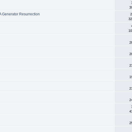
3
 Generator Resurrection
2
32
10
2
2
2
1
2
2
4
2