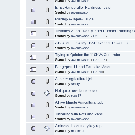
Started by
awemawson
Ernst Hartepruffer Hardness Tester
Started by
awemawson
Making-A-Taper-Gauge
Started by
awemawson
Thwaites 2 Ton Two Cylinder Dumper Running O
Started by
awemawson
«
1
2
3
...
6
»
A Box for a new toy - B&D KA900E Power File
Started by
awemawson
Trying to Quieten the 110KVA Generator
Started by
awemawson
«
1
2
3
...
5
»
Bridgeport J Head Pancake Motor
Started by
awemawson
«
1
2
All
»
Another agricultural job
Started by
smiffy
Not quite new, but rescued
Started by
russ57
A Five Minute Agricultural Job
Started by
awemawson
Tinkering with Pots and Pans
Started by
awemawson
A nineteeth centuary key repair.
Started by
mattinker