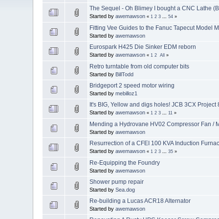
The Sequel - Oh Blimey I bought a CNC Lathe (
Started by
awemawson
«
1
2
3
...
54
»
Fitting Vee Guides to the Fanuc Tapecut Model
Started by
awemawson
Eurospark H425 Die Sinker EDM reborn
Started by
awemawson
«
1
2
All
»
Retro turntable from old computer bits
Started by
BillTodd
Bridgeport 2 speed motor wiring
Started by
mebilloz1
It's BIG, Yellow and digs holes! JCB 3CX Project 
Started by
awemawson
«
1
2
3
...
11
»
Mending a Hydrovane HV02 Compressor Fan / M
Started by
awemawson
Resurrection of a CFEI 100 KVA Induction Furna
Started by
awemawson
«
1
2
3
...
35
»
Re-Equipping the Foundry
Started by
awemawson
Shower pump repair
Started by
Sea.dog
Re-building a Lucas ACR18 Alternator
Started by
awemawson