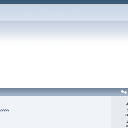
Rep
3
Cannon
5
1
30