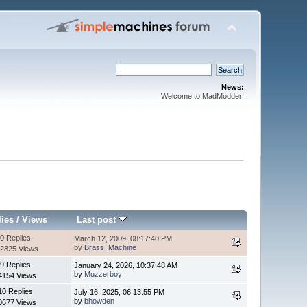
News:
Welcome to MadModder!
lies
/
Views
Last post
0 Replies
March 12, 2009, 08:17:40 PM
by
Brass_Machine
2825 Views
9 Replies
January 24, 2026, 10:37:48 AM
by
Muzzerboy
4154 Views
10 Replies
July 16, 2025, 06:13:55 PM
by
bhowden
0677 Views