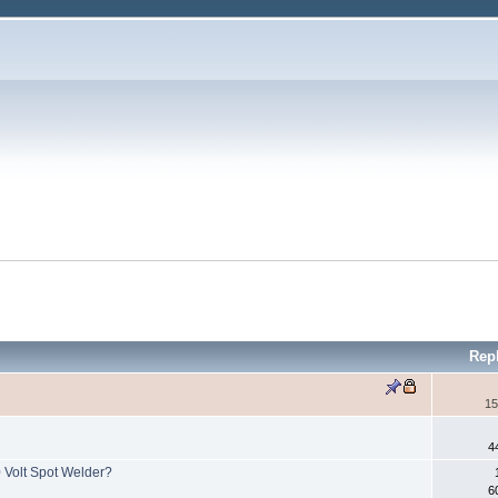
Rep
15
4
0 Volt Spot Welder?
6