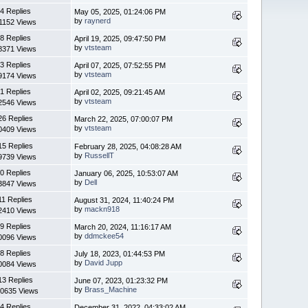
4 Replies
May 05, 2025, 01:24:06 PM
by
raynerd
1152 Views
8 Replies
April 19, 2025, 09:47:50 PM
by
vtsteam
8371 Views
3 Replies
April 07, 2025, 07:52:55 PM
by
vtsteam
9174 Views
1 Replies
April 02, 2025, 09:21:45 AM
by
vtsteam
2546 Views
26 Replies
March 22, 2025, 07:00:07 PM
by
vtsteam
0409 Views
15 Replies
February 28, 2025, 04:08:28 AM
by
RussellT
9739 Views
0 Replies
January 06, 2025, 10:53:07 AM
by
Dell
3847 Views
11 Replies
August 31, 2024, 11:40:24 PM
by
mackn918
2410 Views
9 Replies
March 20, 2024, 11:16:17 AM
by
ddmckee54
0096 Views
8 Replies
July 18, 2023, 01:44:53 PM
by
David Jupp
0084 Views
13 Replies
June 07, 2023, 01:23:32 PM
by
Brass_Machine
0635 Views
4 Replies
December 31, 2022, 04:33:02 AM