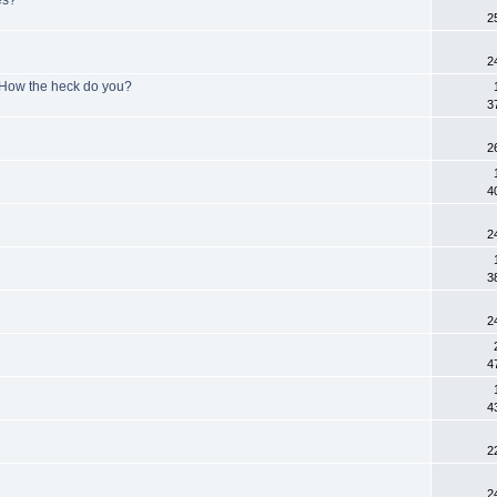
2
2
- How the heck do you?
3
2
4
2
3
2
4
4
2
2