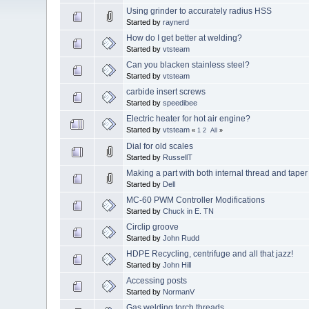
Using grinder to accurately radius HSS
Started by
raynerd
How do I get better at welding?
Started by
vtsteam
Can you blacken stainless steel?
Started by
vtsteam
carbide insert screws
Started by
speedibee
Electric heater for hot air engine?
Started by
vtsteam
«
1
2
All
»
Dial for old scales
Started by
RussellT
Making a part with both internal thread and tape
Started by
Dell
MC-60 PWM Controller Modifications
Started by
Chuck in E. TN
Circlip groove
Started by
John Rudd
HDPE Recycling, centrifuge and all that jazz!
Started by
John Hill
Accessing posts
Started by
NormanV
Gas welding torch threads