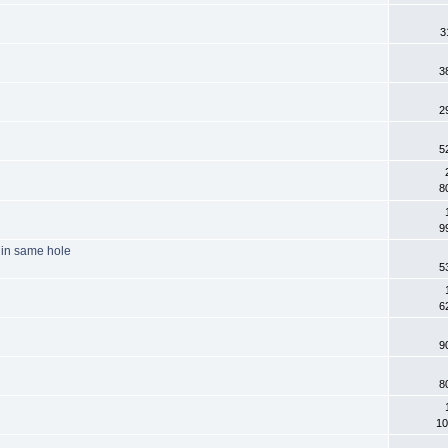
3
3
2
5
8
9
r in same hole
5
6
9
8
10