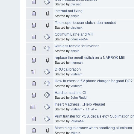
Started by
pycoed
internal nut fixing
Started by
shipto
Telescope focuser clutch idea needed
Started by
picclock
Optimum Lathe and Mill
Started by
ddmckee54
wireless remote for inverter
Started by
shipto
replace the on/off switch on a NAEROK Mill
Started by
merman
DRO calibration
Started by
vtsteam
How to check a 5V phone charger for good DC?
Started by
vtsteam
Hard to machine CI
Started by
John Rudd
Insert Madness.....Help Please!
Started by
vtsteam
«
1
2
All
»
Print transfer for PCB, decals etc? Sublimation pri
Started by
PekkaNF
Machining tolerance when anodizing aluminum
Started by
Mike K