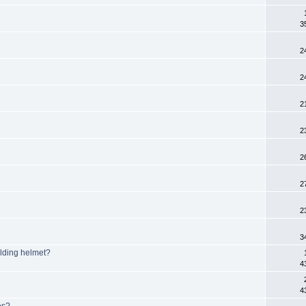
3
2
2
2
2
2
2
2
3
elding helmet?
4
4
es?