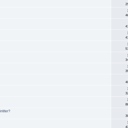
2
4
4
4
5
3
3
4
3
8
ntiter?
3
4