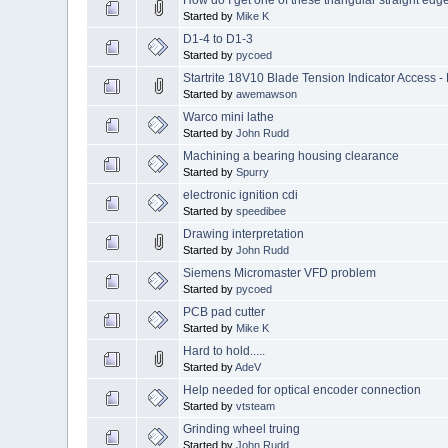
Started by
Mike K
D1-4 to D1-3
Started by
pycoed
Startrite 18V10 Blade Tension Indicator Access 
Started by
awemawson
Warco mini lathe
Started by
John Rudd
Machining a bearing housing clearance
Started by
Spurry
electronic ignition cdi
Started by
speedibee
Drawing interpretation
Started by
John Rudd
Siemens Micromaster VFD problem
Started by
pycoed
PCB pad cutter
Started by
Mike K
Hard to hold.....
Started by
AdeV
Help needed for optical encoder connection
Started by
vtsteam
Grinding wheel truing
Started by
John Rudd