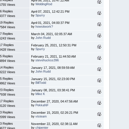
April 08, 2021, 10:47:22 AM
by
WeldingRod
5755 Views
6 Replies
April 07, 2021, 12:42:21 PM
by
Spurry
4377 Views
19 Replies
April 01, 2021, 04:00:37 PM
by
howsitwork?
7584 Views
7 Replies
March 04, 2021, 02:05:37 AM
by
John Rudd
6243 Views
17 Replies
February 25, 2021, 12:50:31 PM
by
Spurry
0428 Views
5 Replies
February 21, 2021, 11:44:50 AM
by
stevehuckss396
4894 Views
14 Replies
January 17, 2021, 08:59:59 AM
by
John Rudd
8222 Views
5 Replies
January 15, 2021, 02:23:00 PM
by
BillTodd
4862 Views
23 Replies
January 08, 2021, 03:38:41 PM
by
Mike K
7938 Views
17 Replies
December 27, 2020, 04:47:56 AM
by
PekkaNF
3120 Views
3 Replies
December 15, 2020, 02:26:21 PM
by
vtsteam
2099 Views
3 Replies
November 22, 2020, 02:38:11 AM
by
chipenter
4672 Views