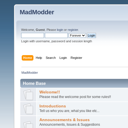
MadModder
Welcome,
Guest
. Please
login
or
register
.
Login with username, password and session length
Home
Help
Search
Login
Register
MadModder
Home Base
Welcome!!
Please read the welcome post for some rules!!
Introductions
Tell us who you are, what you like etc...
Announcements & Issues
Announcements, Issues & Suggestions