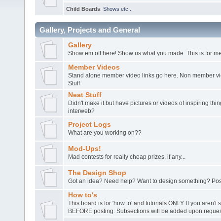
Child Boards
:
Shows etc...
Gallery, Projects and General
Gallery
Show em off here! Show us what you made. This is for me
Member Videos
Stand alone member video links go here. Non member vide
Stuff
Neat Stuff
Didn't make it but have pictures or videos of inspiring th
interweb?
Project Logs
What are you working on??
Mod-Ups!
Mad contests for really cheap prizes, if any...
The Design Shop
Got an idea? Need help? Want to design something? Post
How to's
This board is for 'how to' and tutorials ONLY. If you aren't 
BEFORE posting. Subsections will be added upon request