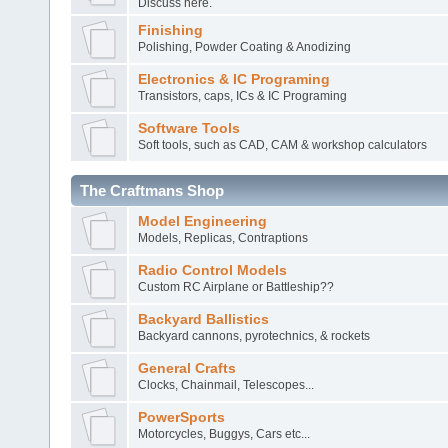
Discuss here.
Finishing
Polishing, Powder Coating & Anodizing
Electronics & IC Programing
Transistors, caps, ICs & IC Programing
Software Tools
Soft tools, such as CAD, CAM & workshop calculators
The Craftmans Shop
Model Engineering
Models, Replicas, Contraptions
Radio Control Models
Custom RC Airplane or Battleship??
Backyard Ballistics
Backyard cannons, pyrotechnics, & rockets
General Crafts
Clocks, Chainmail, Telescopes...
PowerSports
Motorcycles, Buggys, Cars etc...