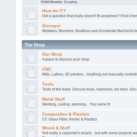
Child Boards
:
Scraping
How do I??
Got a question that really doesn't fit anywhere? Post it her
Oooops!
Mistakes, Blunders, BooBoos and Accidental Machinist Ar
The Shop
Our Shop
A place to discuss your shop
CNC
Mills, Lathes, 3D printers... Anything not manually control
Tools
Tools of the trade. Discuss tools, machines, etc here. Got 
Metal Stuff
Welding, casting, spinning... You name it!
Composites & Plastics
CF, Glass Fiber, Kevlar & Plastics
Wood & Stuff
Not really a carpenter's board... but with some projects 