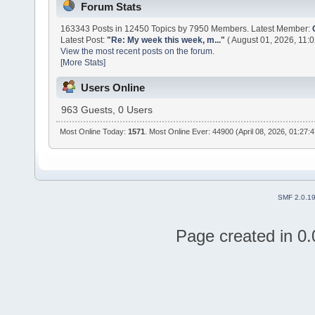
Forum Stats
163343 Posts in 12450 Topics by 7950 Members. Latest Member:
Latest Post:
"
Re: My week this week, m...
"
( August 01, 2026, 11:
View the most recent posts on the forum.
[More Stats]
Users Online
963 Guests, 0 Users
Most Online Today:
1571
. Most Online Ever: 44900 (April 08, 2026, 01:27:
SMF 2.0.1
Page created in 0.