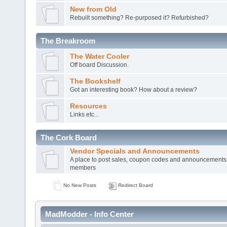
New from Old
Rebuilt something? Re-purposed it? Refurbished?
The Breakroom
The Water Cooler
Off board Discussion.
The Bookshelf
Got an interesting book? How about a review?
Resources
Links etc...
The Cork Board
Vendor Specials and Announcements
A place to post sales, coupon codes and announcements
members
No New Posts
Redirect Board
MadModder - Info Center