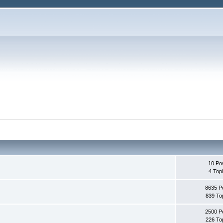
10 Po
4 Top
8635 P
839 To
2500 P
226 To