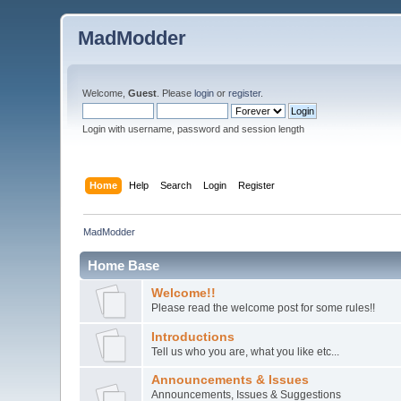
MadModder
Welcome,
Guest
. Please
login
or
register
.
Login with username, password and session length
Home
Help
Search
Login
Register
MadModder
Home Base
Welcome!!
Please read the welcome post for some rules!!
Introductions
Tell us who you are, what you like etc...
Announcements & Issues
Announcements, Issues & Suggestions