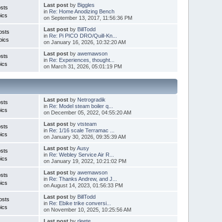
Last post
by
Biggles
sts
in
Re: Home Anodizing Bench
ics
on September 13, 2017, 11:56:36 PM
Last post
by
BillTodd
osts
in
Re: Pi PICO DRO/Quill-Kn...
pics
on January 16, 2026, 10:32:20 AM
Last post
by
awemawson
sts
in
Re: Experiences, thought...
ics
on March 31, 2026, 05:01:19 PM
Last post
by
Netrogradik
sts
in
Re: Model steam boiler q...
ics
on December 05, 2022, 04:55:20 AM
Last post
by
vtsteam
sts
in
Re: 1/16 scale Terramac ...
ics
on January 30, 2026, 09:35:39 AM
Last post
by
Ausy
sts
in
Re: Webley Service Air R...
ics
on January 19, 2022, 10:21:02 PM
Last post
by
awemawson
sts
in
Re: Thanks Andrew, and J...
ics
on August 14, 2023, 01:56:33 PM
Last post
by
BillTodd
osts
in
Re: Ebike trike conversi...
ics
on November 10, 2025, 10:25:56 AM
Last post
by
rleete