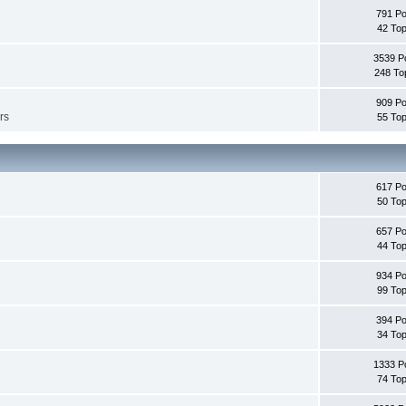
791 Po
42 Top
3539 P
248 To
909 Po
rs
55 Top
617 Po
50 Top
657 Po
44 Top
934 Po
99 Top
394 Po
34 Top
1333 P
74 Top