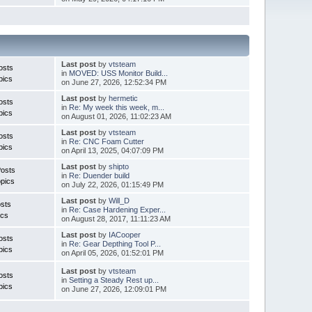
Last post
by
vtsteam
osts
in
MOVED: USS Monitor Build...
pics
on June 27, 2026, 12:52:34 PM
Last post
by
hermetic
osts
in
Re: My week this week, m...
pics
on August 01, 2026, 11:02:23 AM
Last post
by
vtsteam
osts
in
Re: CNC Foam Cutter
pics
on April 13, 2025, 04:07:09 PM
Last post
by
shipto
Posts
in
Re: Duender build
pics
on July 22, 2026, 01:15:49 PM
Last post
by
Will_D
sts
in
Re: Case Hardening Exper...
ics
on August 28, 2017, 11:11:23 AM
Last post
by
IACooper
osts
in
Re: Gear Depthing Tool P...
pics
on April 05, 2026, 01:52:01 PM
Last post
by
vtsteam
osts
in
Setting a Steady Rest up...
pics
on June 27, 2026, 12:09:01 PM