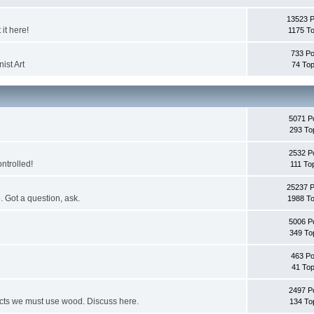
13523 
it here!
1175 To
733 Po
ist Art
74 Top
5071 P
293 To
2532 P
ontrolled!
111 To
25237 
. Got a question, ask.
1988 To
5006 P
349 To
463 Po
41 Top
2497 P
jects we must use wood. Discuss here.
134 To