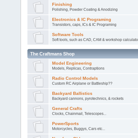
Finishing
Polishing, Powder Coating & Anodizing
Electronics & IC Programing
Transistors, caps, ICs & IC Programing
Software Tools
Soft tools, such as CAD, CAM & workshop calculato
The Craftmans Shop
Model Engineering
Models, Replicas, Contraptions
Radio Control Models
Custom RC Airplane or Battleship??
Backyard Ballistics
Backyard cannons, pyrotechnics, & rockets
General Crafts
Clocks, Chainmail, Telescopes...
PowerSports
Motorcycles, Buggys, Cars etc...