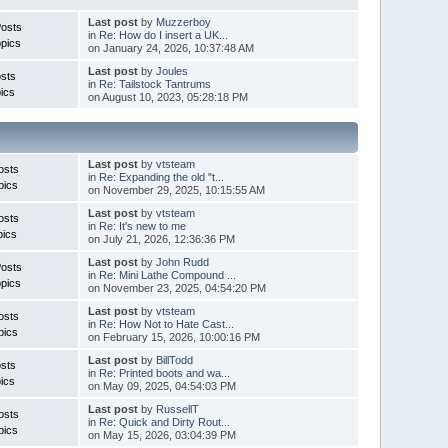
Last post
by
Muzzerboy
Posts
in
Re: How do I insert a UK...
pics
on January 24, 2026, 10:37:48 AM
Last post
by
Joules
sts
in
Re: Tailstock Tantrums
ics
on August 10, 2023, 05:28:18 PM
Last post
by
vtsteam
osts
in
Re: Expanding the old "t...
pics
on November 29, 2025, 10:15:55 AM
Last post
by
vtsteam
osts
in
Re: It's new to me
pics
on July 21, 2026, 12:36:36 PM
Last post
by
John Rudd
Posts
in
Re: Mini Lathe Compound ...
pics
on November 23, 2025, 04:54:20 PM
Last post
by
vtsteam
osts
in
Re: How Not to Hate Cast...
pics
on February 15, 2026, 10:00:16 PM
Last post
by
BillTodd
sts
in
Re: Printed boots and wa...
ics
on May 09, 2025, 04:54:03 PM
Last post
by
RussellT
osts
in
Re: Quick and Dirty Rout...
pics
on May 15, 2026, 03:04:39 PM