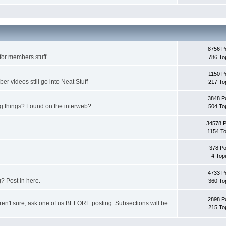
8756 P
for members stuff.
786 To
1150 P
 videos still go into Neat Stuff
217 To
3848 P
ing things? Found on the interweb?
504 To
34578 
1154 To
378 Po
4 Top
4733 P
? Post in here.
360 To
2898 P
u aren't sure, ask one of us BEFORE posting. Subsections will be
215 To