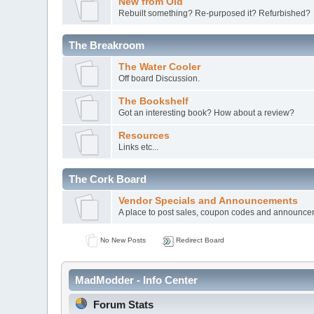
New from Old
Rebuilt something? Re-purposed it? Refurbished?
The Breakroom
The Water Cooler
Off board Discussion.
The Bookshelf
Got an interesting book? How about a review?
Resources
Links etc...
The Cork Board
Vendor Specials and Announcements
A place to post sales, coupon codes and announc
No New Posts
Redirect Board
MadModder - Info Center
Forum Stats