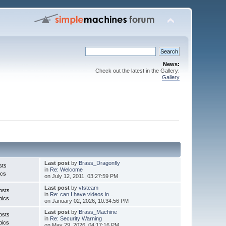
News:
Check out the latest in the Gallery:
Gallery
Last post
by
Brass_Dragonfly
sts
in
Re: Welcome
ics
on July 12, 2011, 03:27:59 PM
Last post
by
vtsteam
osts
in
Re: can I have videos in...
pics
on January 02, 2026, 10:34:56 PM
Last post
by
Brass_Machine
osts
in
Re: Security Warning
pics
on May 29, 2026, 04:17:16 PM