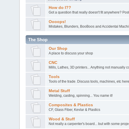
How do I??
Got a question that really doesn't fit anywhere? Post 
Oooops!
Mistakes, Blunders, BooBoos and Accidental Machin
The Shop
Our Shop
A place to discuss your shop
CNC
Mills, Lathes, 3D printers... Anything not manually c
Tools
Tools of the trade. Discuss tools, machines, etc here
Metal Stuff
Welding, casting, spinning... You name it!
Composites & Plastics
CF, Glass Fiber, Kevlar & Plastics
Wood & Stuff
Not really a carpenter's board... but with some pro