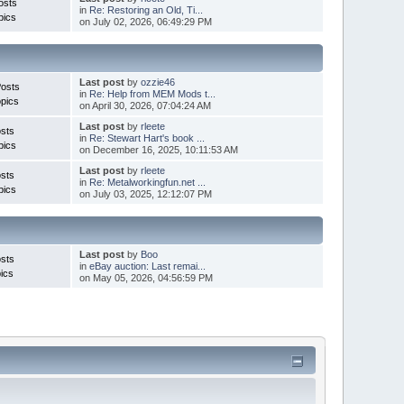
osts
in
Re: Restoring an Old, Ti...
pics
on July 02, 2026, 06:49:29 PM
Last post
by
ozzie46
Posts
in
Re: Help from MEM Mods t...
pics
on April 30, 2026, 07:04:24 AM
Last post
by
rleete
sts
in
Re: Stewart Hart's book ...
pics
on December 16, 2025, 10:11:53 AM
Last post
by
rleete
sts
in
Re: Metalworkingfun.net ...
pics
on July 03, 2025, 12:12:07 PM
Last post
by
Boo
sts
in
eBay auction: Last remai...
ics
on May 05, 2026, 04:56:59 PM