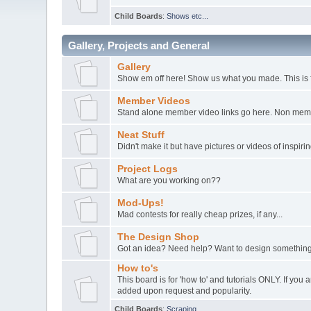
Child Boards
:
Shows etc...
Gallery, Projects and General
Gallery
Show em off here! Show us what you made. This is 
Member Videos
Stand alone member video links go here. Non member
Neat Stuff
Didn't make it but have pictures or videos of inspir
Project Logs
What are you working on??
Mod-Ups!
Mad contests for really cheap prizes, if any...
The Design Shop
Got an idea? Need help? Want to design something
How to's
This board is for 'how to' and tutorials ONLY. If yo
added upon request and popularity.
Child Boards
:
Scraping