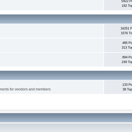
5922 P
192 To
16251 
1576 To
485 Po
313 To
894 Po
249 To
133 Po
ements for vendors and members
38 Top