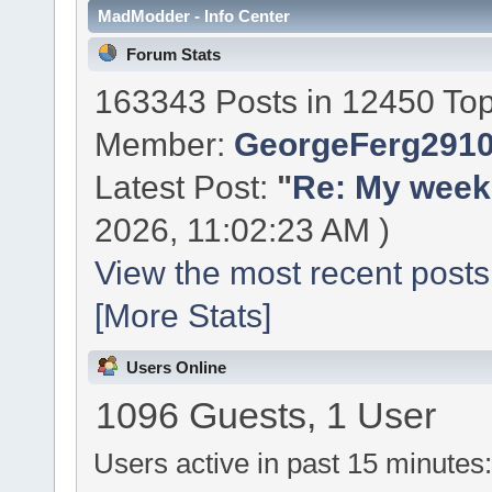
MadModder - Info Center
Forum Stats
163343 Posts in 12450 Top
Member:
GeorgeFerg291
Latest Post:
"
Re: My week 
2026, 11:02:23 AM )
View the most recent posts
[More Stats]
Users Online
1096 Guests, 1 User
Users active in past 15 minutes