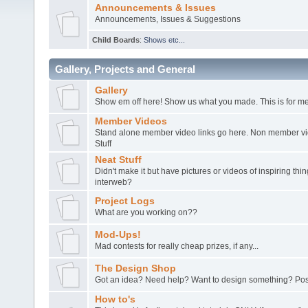
Announcements & Issues
Announcements, Issues & Suggestions
Child Boards
:
Shows etc...
Gallery, Projects and General
Gallery
Show em off here! Show us what you made. This is for me
Member Videos
Stand alone member video links go here. Non member vide
Stuff
Neat Stuff
Didn't make it but have pictures or videos of inspiring th
interweb?
Project Logs
What are you working on??
Mod-Ups!
Mad contests for really cheap prizes, if any...
The Design Shop
Got an idea? Need help? Want to design something? Post
How to's