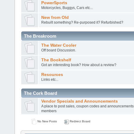
PowerSports
Motorcycles, Buggys, Cars etc...
New from Old
Rebuilt something? Re-purposed it? Refurbished?
The Breakroom
The Water Cooler
Off board Discussion.
The Bookshelf
Got an interesting book? How about a review?
Resources
Links etc...
The Cork Board
Vendor Specials and Announcements
A place to post sales, coupon codes and announcements
members
No New Posts
Redirect Board