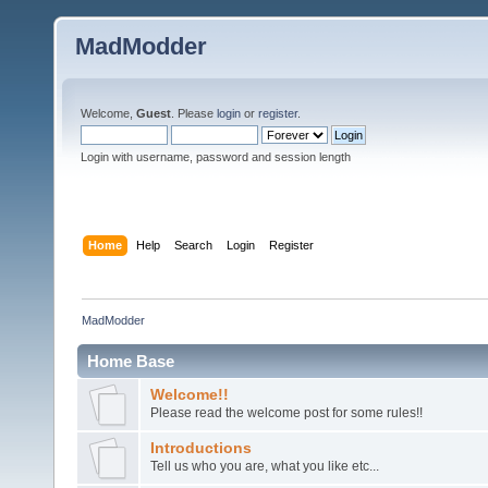
MadModder
Welcome,
Guest
. Please
login
or
register
.
Login with username, password and session length
Home
Help
Search
Login
Register
MadModder
Home Base
Welcome!!
Please read the welcome post for some rules!!
Introductions
Tell us who you are, what you like etc...