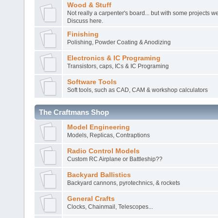
Wood & Stuff
Not really a carpenter's board... but with some projects 
Discuss here.
Finishing
Polishing, Powder Coating & Anodizing
Electronics & IC Programing
Transistors, caps, ICs & IC Programing
Software Tools
Soft tools, such as CAD, CAM & workshop calculators
The Craftmans Shop
Model Engineering
Models, Replicas, Contraptions
Radio Control Models
Custom RC Airplane or Battleship??
Backyard Ballistics
Backyard cannons, pyrotechnics, & rockets
General Crafts
Clocks, Chainmail, Telescopes...