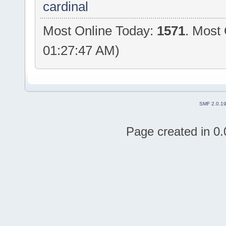
cardinal
Most Online Today:
1571
. Most 
01:27:47 AM)
SMF 2.0.1
Page created in 0.