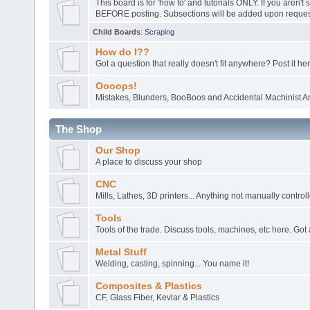
This board is for 'how to' and tutorials ONLY. If you aren't 
BEFORE posting. Subsections will be added upon request
Child Boards
:
Scraping
How do I??
Got a question that really doesn't fit anywhere? Post it her
Oooops!
Mistakes, Blunders, BooBoos and Accidental Machinist Ar
The Shop
Our Shop
A place to discuss your shop
CNC
Mills, Lathes, 3D printers... Anything not manually control
Tools
Tools of the trade. Discuss tools, machines, etc here. Got 
Metal Stuff
Welding, casting, spinning... You name it!
Composites & Plastics
CF, Glass Fiber, Kevlar & Plastics