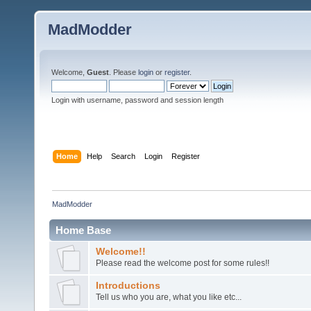
MadModder
Welcome,
Guest
. Please
login
or
register
.
Login with username, password and session length
Home
Help
Search
Login
Register
MadModder
Home Base
Welcome!!
Please read the welcome post for some rules!!
Introductions
Tell us who you are, what you like etc...