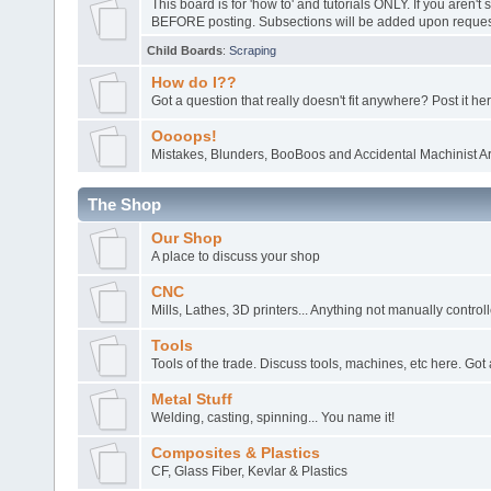
This board is for 'how to' and tutorials ONLY. If you aren't 
BEFORE posting. Subsections will be added upon request
Child Boards
:
Scraping
How do I??
Got a question that really doesn't fit anywhere? Post it her
Oooops!
Mistakes, Blunders, BooBoos and Accidental Machinist Ar
The Shop
Our Shop
A place to discuss your shop
CNC
Mills, Lathes, 3D printers... Anything not manually control
Tools
Tools of the trade. Discuss tools, machines, etc here. Got 
Metal Stuff
Welding, casting, spinning... You name it!
Composites & Plastics
CF, Glass Fiber, Kevlar & Plastics