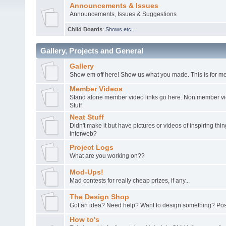
Announcements & Issues
Announcements, Issues & Suggestions
Child Boards
:
Shows etc...
Gallery, Projects and General
Gallery
Show em off here! Show us what you made. This is for me
Member Videos
Stand alone member video links go here. Non member vide
Stuff
Neat Stuff
Didn't make it but have pictures or videos of inspiring th
interweb?
Project Logs
What are you working on??
Mod-Ups!
Mad contests for really cheap prizes, if any...
The Design Shop
Got an idea? Need help? Want to design something? Post
How to's