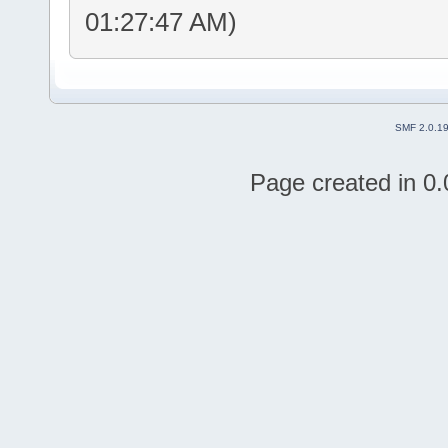
01:27:47 AM)
SMF 2.0.1
Page created in 0.