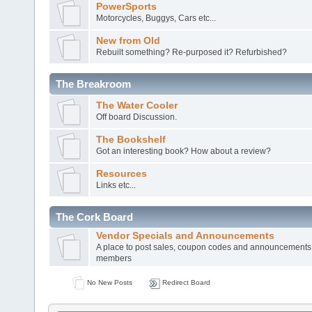
PowerSports
Motorcycles, Buggys, Cars etc...
New from Old
Rebuilt something? Re-purposed it? Refurbished?
The Breakroom
The Water Cooler
Off board Discussion.
The Bookshelf
Got an interesting book? How about a review?
Resources
Links etc...
The Cork Board
Vendor Specials and Announcements
A place to post sales, coupon codes and announcements
members
No New Posts
Redirect Board