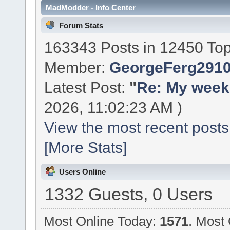
MadModder - Info Center
Forum Stats
163343 Posts in 12450 Top
Member:
GeorgeFerg291
Latest Post:
"
Re: My week 
2026, 11:02:23 AM )
View the most recent posts
[More Stats]
Users Online
1332 Guests, 0 Users
Most Online Today:
1571
. Most 