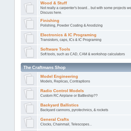
Wood & Stuff
Not really a carpenter's board... but with some projects 
Discuss here.
Finishing
Polishing, Powder Coating & Anodizing
Electronics & IC Programing
Transistors, caps, ICs & IC Programing
Software Tools
Soft tools, such as CAD, CAM & workshop calculators
The Craftmans Shop
Model Engineering
Models, Replicas, Contraptions
Radio Control Models
Custom RC Airplane or Battleship??
Backyard Ballistics
Backyard cannons, pyrotechnics, & rockets
General Crafts
Clocks, Chainmail, Telescopes...