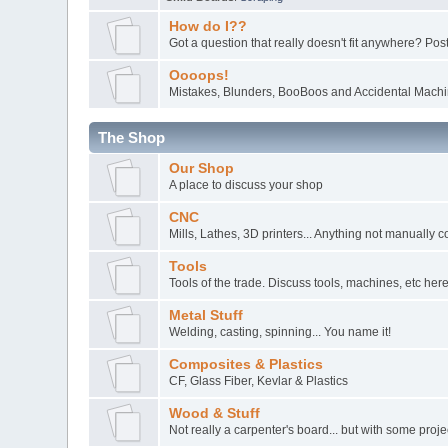
How do I??
Got a question that really doesn't fit anywhere? Post 
Oooops!
Mistakes, Blunders, BooBoos and Accidental Machin
The Shop
Our Shop
A place to discuss your shop
CNC
Mills, Lathes, 3D printers... Anything not manually c
Tools
Tools of the trade. Discuss tools, machines, etc here
Metal Stuff
Welding, casting, spinning... You name it!
Composites & Plastics
CF, Glass Fiber, Kevlar & Plastics
Wood & Stuff
Not really a carpenter's board... but with some pro