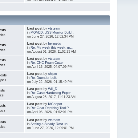
Last post
by
vtsteam
osts
in
MOVED: USS Monitor Build...
pics
on June 27, 2026, 12:52:34 PM
Last post
by
hermetic
osts
in
Re: My week this week, m...
pics
on August 01, 2026, 11:02:23 AM
Last post
by
vtsteam
osts
in
Re: CNC Foam Cutter
pics
on April 13, 2025, 04:07:09 PM
Last post
by
shipto
Posts
in
Re: Duender build
pics
on July 22, 2026, 01:15:49 PM
Last post
by
Will_D
sts
in
Re: Case Hardening Exper...
ics
on August 28, 2017, 11:11:23 AM
Last post
by
IACooper
osts
in
Re: Gear Depthing Tool P...
pics
on April 05, 2026, 01:52:01 PM
Last post
by
vtsteam
osts
in
Setting a Steady Rest up...
pics
on June 27, 2026, 12:09:01 PM