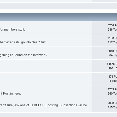
8756 P
for members stuff.
786 To
1150 P
 videos still go into Neat Stuff
217 To
3848 P
ing things? Found on the interweb?
504 To
34578 
1154 To
378 Po
4 Top
4733 P
? Post in here.
360 To
2898 P
u aren't sure, ask one of us BEFORE posting. Subsections will be
215 To