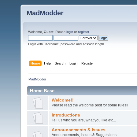
MadModder
Welcome,
Guest
. Please
login
or
register
.
Login with username, password and session length
Home
Help
Search
Login
Register
MadModder
Home Base
Welcome!!
Please read the welcome post for some rules!!
Introductions
Tell us who you are, what you like etc...
Announcements & Issues
Announcements, Issues & Suggestions