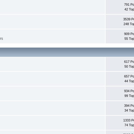
791 Po
42 Top
3539 P
248 To
909 Po
rs
55 Top
617 Po
50 Top
657 Po
44 Top
934 Po
99 Top
394 Po
34 Top
1333 P
74 Top