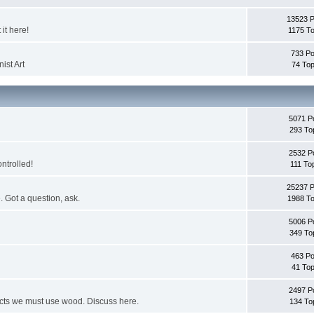
13523 
it here!
1175 To
733 Po
ist Art
74 Top
5071 P
293 To
2532 P
ontrolled!
111 To
25237 
. Got a question, ask.
1988 To
5006 P
349 To
463 Po
41 Top
2497 P
jects we must use wood. Discuss here.
134 To