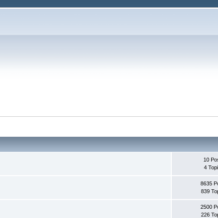
10 Po
4 Top
8635 P
839 To
2500 P
226 To