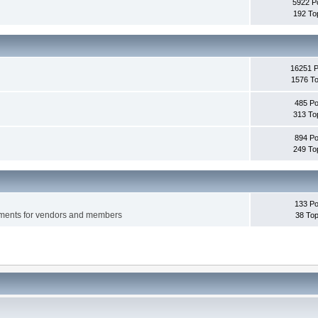
5922 P
192 To
16251 
1576 To
485 Po
313 To
894 Po
249 To
133 Po
ements for vendors and members
38 Top