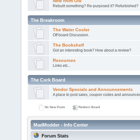
New from Old
Rebuilt something? Re-purposed it? Refurbished?
The Breakroom
The Water Cooler
Off board Discussion.
The Bookshelf
Got an interesting book? How about a review?
Resources
Links etc...
The Cork Board
Vendor Specials and Announcements
A place to post sales, coupon codes and announc
No New Posts
Redirect Board
MadModder - Info Center
Forum Stats