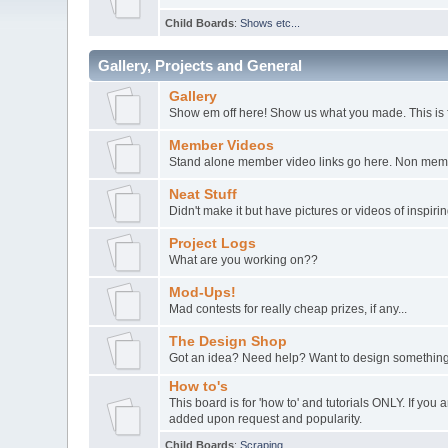
Child Boards
:
Shows etc...
Gallery, Projects and General
Gallery
Show em off here! Show us what you made. This is 
Member Videos
Stand alone member video links go here. Non member
Neat Stuff
Didn't make it but have pictures or videos of inspir
Project Logs
What are you working on??
Mod-Ups!
Mad contests for really cheap prizes, if any...
The Design Shop
Got an idea? Need help? Want to design something
How to's
This board is for 'how to' and tutorials ONLY. If yo
added upon request and popularity.
Child Boards
:
Scraping