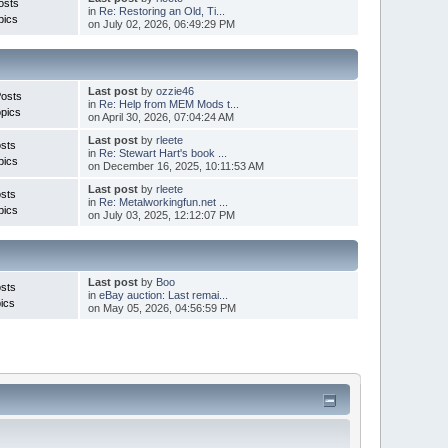
osts
in
Re: Restoring an Old, Ti...
pics
on July 02, 2026, 06:49:29 PM
Last post
by
ozzie46
Posts
in
Re: Help from MEM Mods t...
pics
on April 30, 2026, 07:04:24 AM
Last post
by
rleete
sts
in
Re: Stewart Hart's book ...
pics
on December 16, 2025, 10:11:53 AM
Last post
by
rleete
sts
in
Re: Metalworkingfun.net ...
pics
on July 03, 2025, 12:12:07 PM
Last post
by
Boo
sts
in
eBay auction: Last remai...
ics
on May 05, 2026, 04:56:59 PM