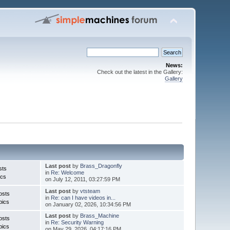
News:
Check out the latest in the Gallery:
Gallery
Last post
by
Brass_Dragonfly
sts
in
Re: Welcome
ics
on July 12, 2011, 03:27:59 PM
Last post
by
vtsteam
osts
in
Re: can I have videos in...
pics
on January 02, 2026, 10:34:56 PM
Last post
by
Brass_Machine
osts
in
Re: Security Warning
pics
on May 29, 2026, 04:17:16 PM