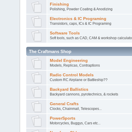
Finishing
Polishing, Powder Coating & Anodizing
Electronics & IC Programing
Transistors, caps, ICs & IC Programing
Software Tools
Soft tools, such as CAD, CAM & workshop calculato
The Craftmans Shop
Model Engineering
Models, Replicas, Contraptions
Radio Control Models
Custom RC Airplane or Battleship??
Backyard Ballistics
Backyard cannons, pyrotechnics, & rockets
General Crafts
Clocks, Chainmail, Telescopes...
PowerSports
Motorcycles, Buggys, Cars etc...