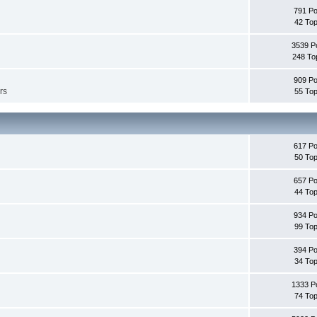
791 Po
42 Top
3539 P
248 To
909 Po
rs
55 Top
617 Po
50 Top
657 Po
44 Top
934 Po
99 Top
394 Po
34 Top
1333 P
74 Top