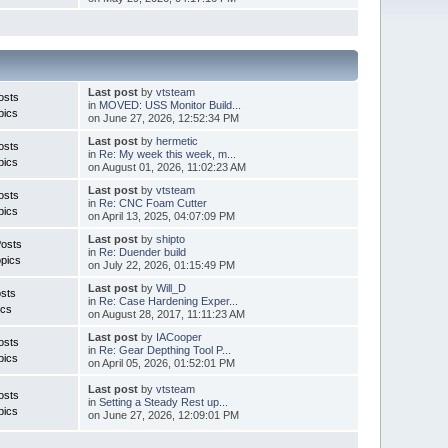
Last post
by
vtsteam
osts
in
MOVED: USS Monitor Build...
pics
on June 27, 2026, 12:52:34 PM
Last post
by
hermetic
osts
in
Re: My week this week, m...
pics
on August 01, 2026, 11:02:23 AM
Last post
by
vtsteam
osts
in
Re: CNC Foam Cutter
pics
on April 13, 2025, 04:07:09 PM
Last post
by
shipto
Posts
in
Re: Duender build
pics
on July 22, 2026, 01:15:49 PM
Last post
by
Will_D
sts
in
Re: Case Hardening Exper...
ics
on August 28, 2017, 11:11:23 AM
Last post
by
IACooper
osts
in
Re: Gear Depthing Tool P...
pics
on April 05, 2026, 01:52:01 PM
Last post
by
vtsteam
osts
in
Setting a Steady Rest up...
pics
on June 27, 2026, 12:09:01 PM