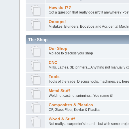
How do I??
Got a question that really doesn't fit anywhere? Post 
Oooops!
Mistakes, Blunders, BooBoos and Accidental Machin
The Shop
Our Shop
A place to discuss your shop
CNC
Mills, Lathes, 3D printers... Anything not manually c
Tools
Tools of the trade. Discuss tools, machines, etc here
Metal Stuff
Welding, casting, spinning... You name it!
Composites & Plastics
CF, Glass Fiber, Kevlar & Plastics
Wood & Stuff
Not really a carpenter's board... but with some pro