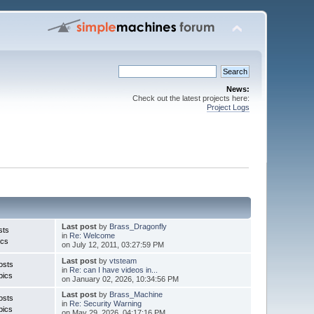
News:
Check out the latest projects here:
Project Logs
Last post
by
Brass_Dragonfly
sts
in
Re: Welcome
ics
on July 12, 2011, 03:27:59 PM
Last post
by
vtsteam
osts
in
Re: can I have videos in...
pics
on January 02, 2026, 10:34:56 PM
Last post
by
Brass_Machine
osts
in
Re: Security Warning
pics
on May 29, 2026, 04:17:16 PM