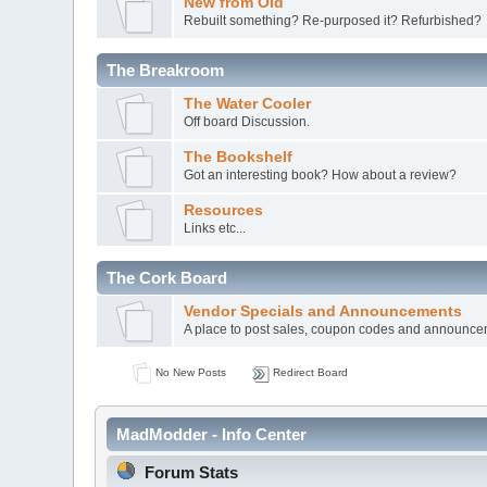
New from Old
Rebuilt something? Re-purposed it? Refurbished?
The Breakroom
The Water Cooler
Off board Discussion.
The Bookshelf
Got an interesting book? How about a review?
Resources
Links etc...
The Cork Board
Vendor Specials and Announcements
A place to post sales, coupon codes and announc
No New Posts
Redirect Board
MadModder - Info Center
Forum Stats