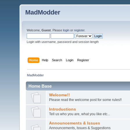
MadModder
Welcome,
Guest
. Please
login
or
register
.
Login with username, password and session length
Home
Help
Search
Login
Register
MadModder
Home Base
Welcome!!
Please read the welcome post for some rules!!
Introductions
Tell us who you are, what you like etc...
Announcements & Issues
Announcements, Issues & Suggestions