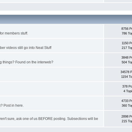
8756 P
for members stuff.
786 To
1150 P
 videos still go into Neat Stuff
217 To
3848 P
ing things? Found on the interweb?
504 To
34578 
1154 To
378 Po
4 Top
4733 P
? Post in here.
360 To
2898 P
u aren't sure, ask one of us BEFORE posting. Subsections will be
215 To