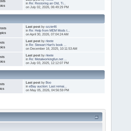
osts
in
Re: Restoring an Old, Ti...
pics
on July 02, 2026, 06:49:29 PM
Last post
by
ozzie46
Posts
in
Re: Help from MEM Mods t...
pics
on April 30, 2026, 07:04:24 AM
Last post
by
rleete
sts
in
Re: Stewart Hart's book ...
pics
on December 16, 2025, 10:11:53 AM
Last post
by
rleete
sts
in
Re: Metalworkingfun.net ...
pics
on July 03, 2025, 12:12:07 PM
Last post
by
Boo
sts
in
eBay auction: Last remai...
ics
on May 05, 2026, 04:56:59 PM