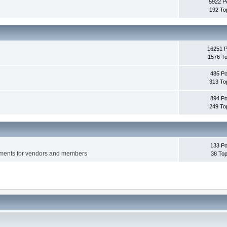
5922 P
192 To
16251 
1576 To
485 Po
313 To
894 Po
249 To
133 Po
ements for vendors and members
38 Top