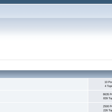
10 Po
4 Top
8635 P
839 To
2500 P
226 To