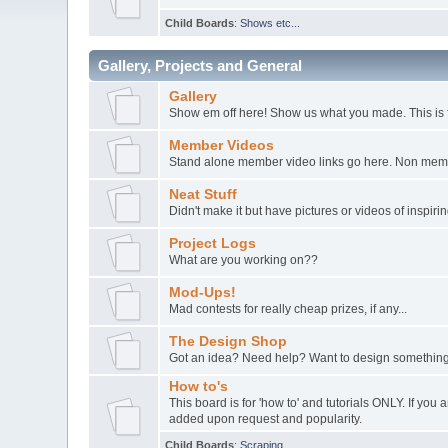
Child Boards
:
Shows etc...
Gallery, Projects and General
Gallery
Show em off here! Show us what you made. This is 
Member Videos
Stand alone member video links go here. Non member
Neat Stuff
Didn't make it but have pictures or videos of inspir
Project Logs
What are you working on??
Mod-Ups!
Mad contests for really cheap prizes, if any...
The Design Shop
Got an idea? Need help? Want to design something
How to's
This board is for 'how to' and tutorials ONLY. If yo
added upon request and popularity.
Child Boards
:
Scraping