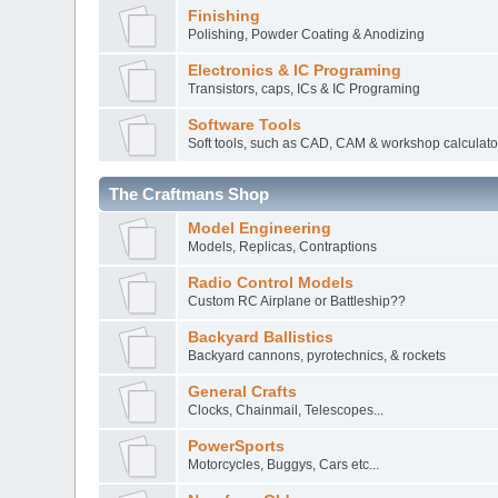
Finishing
Polishing, Powder Coating & Anodizing
Electronics & IC Programing
Transistors, caps, ICs & IC Programing
Software Tools
Soft tools, such as CAD, CAM & workshop calculato
The Craftmans Shop
Model Engineering
Models, Replicas, Contraptions
Radio Control Models
Custom RC Airplane or Battleship??
Backyard Ballistics
Backyard cannons, pyrotechnics, & rockets
General Crafts
Clocks, Chainmail, Telescopes...
PowerSports
Motorcycles, Buggys, Cars etc...