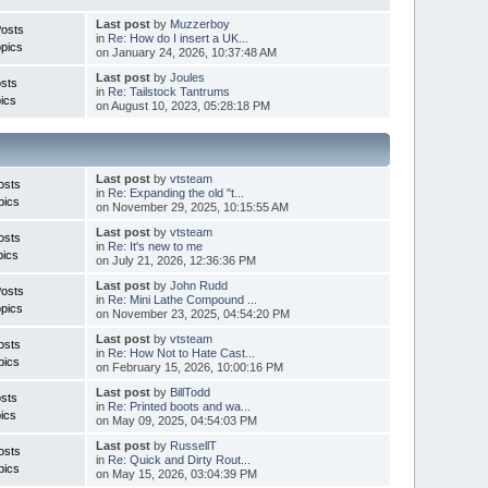
Last post
by
Muzzerboy
Posts
in
Re: How do I insert a UK...
pics
on January 24, 2026, 10:37:48 AM
Last post
by
Joules
sts
in
Re: Tailstock Tantrums
ics
on August 10, 2023, 05:28:18 PM
Last post
by
vtsteam
osts
in
Re: Expanding the old "t...
pics
on November 29, 2025, 10:15:55 AM
Last post
by
vtsteam
osts
in
Re: It's new to me
pics
on July 21, 2026, 12:36:36 PM
Last post
by
John Rudd
Posts
in
Re: Mini Lathe Compound ...
pics
on November 23, 2025, 04:54:20 PM
Last post
by
vtsteam
osts
in
Re: How Not to Hate Cast...
pics
on February 15, 2026, 10:00:16 PM
Last post
by
BillTodd
sts
in
Re: Printed boots and wa...
ics
on May 09, 2025, 04:54:03 PM
Last post
by
RussellT
osts
in
Re: Quick and Dirty Rout...
pics
on May 15, 2026, 03:04:39 PM