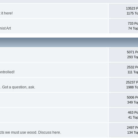
13523 
it here!
1175 To
733 Po
ist Art
74 Top
5071 P
293 To
2532 P
ontrolled!
111 To
25237 
. Got a question, ask.
1988 To
5006 P
349 To
463 Po
41 Top
2497 P
jects we must use wood. Discuss here.
134 To