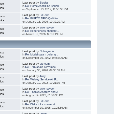
Last post
by
Biggles
sts
in
Re: Home Anodizing Bench
ics
on September 13, 2017, 11:56:36 PM
Last post
by
BillTodd
osts
in
Re: Pi PICO DRO/Quill-Kn...
pics
on January 16, 2026, 10:32:20 AM
Last post
by
awemawson
sts
in
Re: Experiences, thought...
ics
on March 31, 2026, 05:01:19 PM
Last post
by
Netrogradik
sts
in
Re: Model steam boiler q...
ics
on December 05, 2022, 04:55:20 AM
Last post
by
vtsteam
sts
in
Re: 1/16 scale Terramac ...
ics
on January 30, 2026, 09:35:39 AM
Last post
by
Ausy
sts
in
Re: Webley Service Air R...
ics
on January 19, 2022, 10:21:02 PM
Last post
by
awemawson
sts
in
Re: Thanks Andrew, and J...
ics
on August 14, 2023, 01:56:33 PM
Last post
by
BillTodd
osts
in
Re: Ebike trike conversi...
ics
on November 10, 2025, 10:25:56 AM
Last post
by
rleete