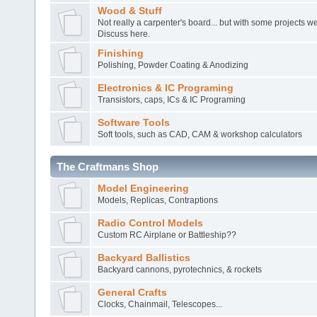
Wood & Stuff
Not really a carpenter's board... but with some projects 
Discuss here.
Finishing
Polishing, Powder Coating & Anodizing
Electronics & IC Programing
Transistors, caps, ICs & IC Programing
Software Tools
Soft tools, such as CAD, CAM & workshop calculators
The Craftmans Shop
Model Engineering
Models, Replicas, Contraptions
Radio Control Models
Custom RC Airplane or Battleship??
Backyard Ballistics
Backyard cannons, pyrotechnics, & rockets
General Crafts
Clocks, Chainmail, Telescopes...