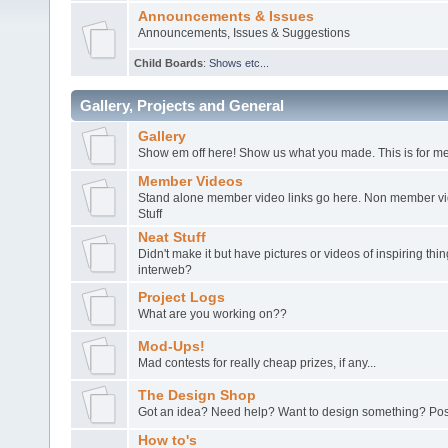
Announcements & Issues
Announcements, Issues & Suggestions
Child Boards
:
Shows etc...
Gallery, Projects and General
Gallery
Show em off here! Show us what you made. This is for me
Member Videos
Stand alone member video links go here. Non member vide
Stuff
Neat Stuff
Didn't make it but have pictures or videos of inspiring th
interweb?
Project Logs
What are you working on??
Mod-Ups!
Mad contests for really cheap prizes, if any...
The Design Shop
Got an idea? Need help? Want to design something? Post
How to's