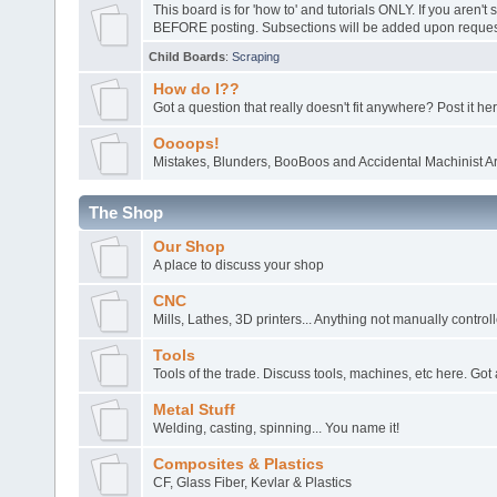
This board is for 'how to' and tutorials ONLY. If you aren't 
BEFORE posting. Subsections will be added upon request
Child Boards
:
Scraping
How do I??
Got a question that really doesn't fit anywhere? Post it her
Oooops!
Mistakes, Blunders, BooBoos and Accidental Machinist Ar
The Shop
Our Shop
A place to discuss your shop
CNC
Mills, Lathes, 3D printers... Anything not manually control
Tools
Tools of the trade. Discuss tools, machines, etc here. Got 
Metal Stuff
Welding, casting, spinning... You name it!
Composites & Plastics
CF, Glass Fiber, Kevlar & Plastics