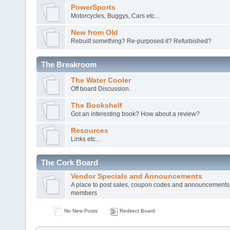
PowerSports
Motorcycles, Buggys, Cars etc...
New from Old
Rebuilt something? Re-purposed it? Refurbished?
The Breakroom
The Water Cooler
Off board Discussion.
The Bookshelf
Got an interesting book? How about a review?
Resources
Links etc...
The Cork Board
Vendor Specials and Announcements
A place to post sales, coupon codes and announcements
members
No New Posts
Redirect Board