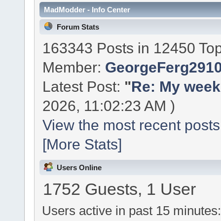
MadModder - Info Center
Forum Stats
163343 Posts in 12450 Top
Member:
GeorgeFerg291
Latest Post:
"
Re: My week 
2026, 11:02:23 AM )
View the most recent posts
[More Stats]
Users Online
1752 Guests, 1 User
Users active in past 15 minutes