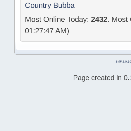
Country Bubba
Most Online Today:
2432
. Most 
01:27:47 AM)
SMF 2.0.1
Page created in 0.