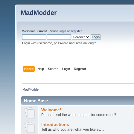
MadModder
Welcome,
Guest
. Please
login
or
register
.
Login with username, password and session length
Home
Help
Search
Login
Register
MadModder
Home Base
Welcome!!
Please read the welcome post for some rules!!
Introductions
Tell us who you are, what you like etc...