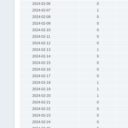
2024-02-06
0
2024-02-07
1
2024-02-08
0
2024-02-09
0
2024-02-10
0
2024-02-11
0
2024-02-12
0
2024-02-13
1
2024-02-14
0
2024-02-15
0
2024-02-16
0
2024-02-17
0
2024-02-18
1
2024-02-19
1
2024-02-20
1
2024-02-21
0
2024-02-22
0
2024-02-23
0
2024-02-24
0