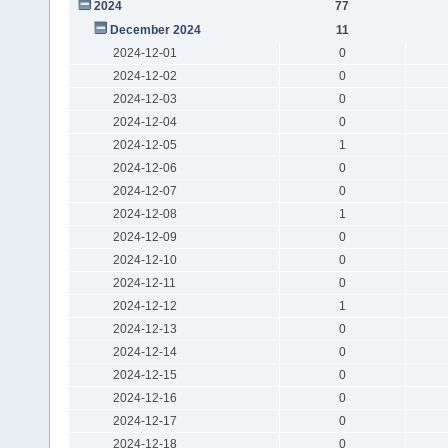
2024
77
December 2024
11
2024-12-01
0
2024-12-02
0
2024-12-03
0
2024-12-04
0
2024-12-05
1
2024-12-06
0
2024-12-07
0
2024-12-08
1
2024-12-09
0
2024-12-10
0
2024-12-11
0
2024-12-12
1
2024-12-13
0
2024-12-14
0
2024-12-15
0
2024-12-16
0
2024-12-17
0
2024-12-18
0