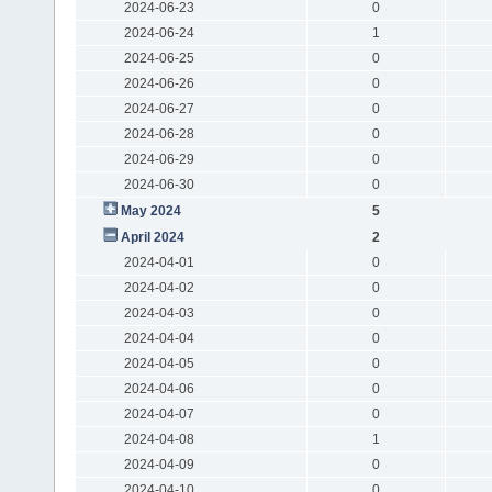
2024-06-23
0
2024-06-24
1
2024-06-25
0
2024-06-26
0
2024-06-27
0
2024-06-28
0
2024-06-29
0
2024-06-30
0
May 2024
5
April 2024
2
2024-04-01
0
2024-04-02
0
2024-04-03
0
2024-04-04
0
2024-04-05
0
2024-04-06
0
2024-04-07
0
2024-04-08
1
2024-04-09
0
2024-04-10
0