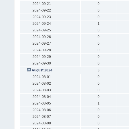
2024-09-21
0
2024-09-22
0
2024-09-23
0
2024-09-24
1
2024-09-25
0
2024-09-26
0
2024-09-27
0
2024-09-28
0
2024-09-29
0
2024-09-30
0
August 2024
3
2024-08-01
0
2024-08-02
0
2024-08-03
0
2024-08-04
0
2024-08-05
1
2024-08-06
0
2024-08-07
0
2024-08-08
0