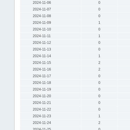
2024-11-06
0
2024-11-07
0
2024-11-08
0
2024-11-09
1
2024-11-10
0
2024-11-11
1
2024-11-12
0
2024-11-13
0
2024-11-14
1
2024-11-15
2
2024-11-16
2
2024-11-17
0
2024-11-18
0
2024-11-19
0
2024-11-20
0
2024-11-21
0
2024-11-22
0
2024-11-23
1
2024-11-24
2
2024-11-25
0