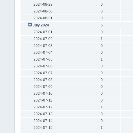
2024-08-29
0
2024-08-30
0
2024-08-31
0
July 2024
5
2024-07-01
0
2024-07-02
1
2024-07-03
0
2024-07-04
0
2024-07-05
1
2024-07-06
0
2024-07-07
0
2024-07-08
0
2024-07-09
0
2024-07-10
0
2024-07-11
0
2024-07-12
1
2024-07-13
0
2024-07-14
0
2024-07-15
1