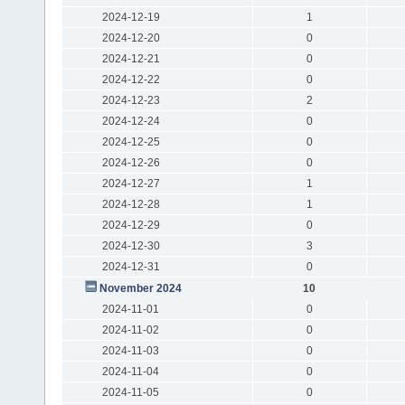
2024-12-19
1
2024-12-20
0
2024-12-21
0
2024-12-22
0
2024-12-23
2
2024-12-24
0
2024-12-25
0
2024-12-26
0
2024-12-27
1
2024-12-28
1
2024-12-29
0
2024-12-30
3
2024-12-31
0
November 2024
10
2024-11-01
0
2024-11-02
0
2024-11-03
0
2024-11-04
0
2024-11-05
0