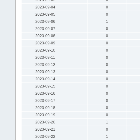
2023-09-04
0
2023-09-05
0
2023-09-06
1
2023-09-07
0
2023-09-08
0
2023-09-09
0
2023-09-10
0
2023-09-11
0
2023-09-12
0
2023-09-13
0
2023-09-14
0
2023-09-15
0
2023-09-16
0
2023-09-17
0
2023-09-18
0
2023-09-19
0
2023-09-20
1
2023-09-21
0
2023-09-22
1