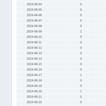
2024-06-04
0
2024-06-05
0
2024-06-06
0
2024-06-07
0
2024-06-08
0
2024-06-09
1
2024-06-10
0
2024-06-11
0
2024-06-12
0
2024-06-13
0
2024-06-14
0
2024-06-15
0
2024-06-16
0
2024-06-17
1
2024-06-18
0
2024-06-19
0
2024-06-20
1
2024-06-21
0
2024-06-22
0