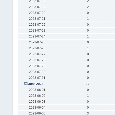
2023-07-18
2
2023-07-19
2
2023-07-20
0
2023-07-21
1
2023-07-22
0
2023-07-23
0
2023-07-24
1
2023-07-25
0
2023-07-26
1
2023-07-27
0
2023-07-28
0
2023-07-29
0
2023-07-30
0
2023-07-31
0
June 2023
10
2023-06-01
0
2023-06-02
1
2023-06-03
0
2023-06-04
0
2023-06-05
3