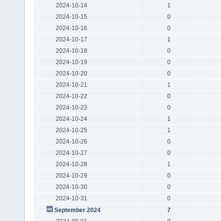
2024-10-14
1
2024-10-15
0
2024-10-16
0
2024-10-17
1
2024-10-18
0
2024-10-19
0
2024-10-20
0
2024-10-21
1
2024-10-22
0
2024-10-23
0
2024-10-24
1
2024-10-25
1
2024-10-26
0
2024-10-27
0
2024-10-28
1
2024-10-29
0
2024-10-30
0
2024-10-31
0
September 2024
7