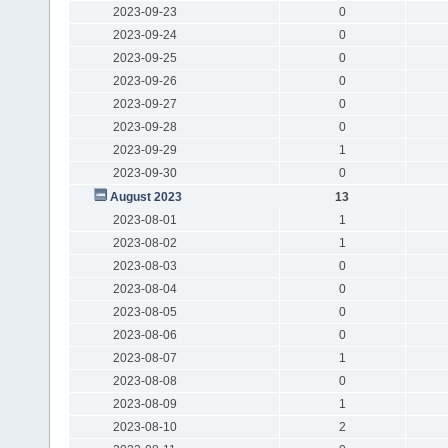
2023-09-23
0
2023-09-24
0
2023-09-25
0
2023-09-26
0
2023-09-27
0
2023-09-28
0
2023-09-29
1
2023-09-30
0
August 2023
13
2023-08-01
1
2023-08-02
1
2023-08-03
0
2023-08-04
0
2023-08-05
0
2023-08-06
0
2023-08-07
1
2023-08-08
0
2023-08-09
1
2023-08-10
2