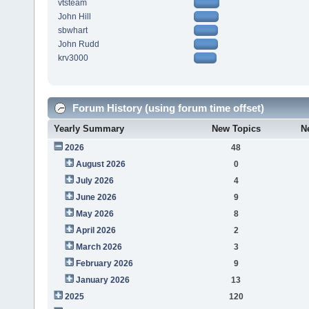
vtsteam
John Hill
sbwhart
John Rudd
krv3000
Forum History (using forum time offset)
Yearly Summary
New Topics
N
2026
48
August 2026
0
July 2026
4
June 2026
9
May 2026
8
April 2026
2
March 2026
3
February 2026
9
January 2026
13
2025
120