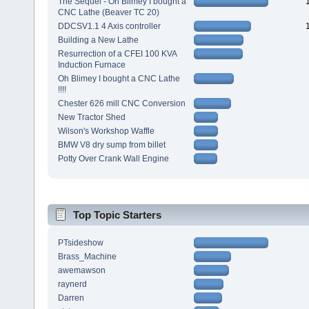
The Sequel - Oh Blimey I bought a
CNC Lathe (Beaver TC 20)
DDCSV1.1 4 Axis controller
Building a New Lathe
Resurrection of a CFEI 100 KVA
Induction Furnace
Oh Blimey I bought a CNC Lathe
!!!!
Chester 626 mill CNC Conversion
New Tractor Shed
Wilson's Workshop Waffle
BMW V8 dry sump from billet
Potty Over Crank Wall Engine
Top Topic Starters
PTsideshow
Brass_Machine
awemawson
raynerd
Darren