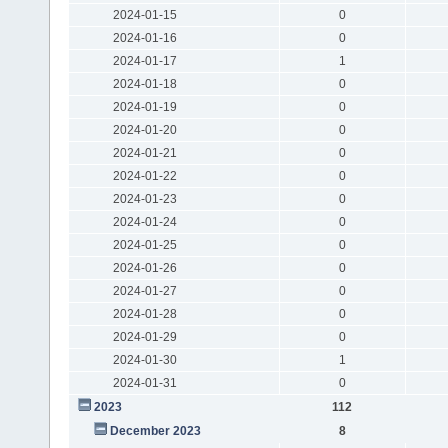
2024-01-15
0
2024-01-16
0
2024-01-17
1
2024-01-18
0
2024-01-19
0
2024-01-20
0
2024-01-21
0
2024-01-22
0
2024-01-23
0
2024-01-24
0
2024-01-25
0
2024-01-26
0
2024-01-27
0
2024-01-28
0
2024-01-29
0
2024-01-30
1
2024-01-31
0
2023
112
December 2023
8