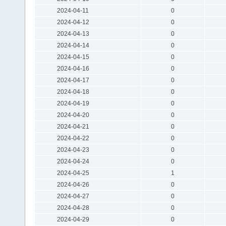
2024-04-11
0
2024-04-12
0
2024-04-13
0
2024-04-14
0
2024-04-15
0
2024-04-16
0
2024-04-17
0
2024-04-18
0
2024-04-19
0
2024-04-20
0
2024-04-21
0
2024-04-22
0
2024-04-23
0
2024-04-24
0
2024-04-25
1
2024-04-26
0
2024-04-27
0
2024-04-28
0
2024-04-29
0