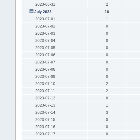
2023-08-31
2
July 2023
16
2023-07-01
1
2023-07-02
0
2023-07-03
0
2023-07-04
0
2023-07-05
0
2023-07-06
0
2023-07-07
0
2023-07-08
0
2023-07-09
0
2023-07-10
2
2023-07-11
2
2023-07-12
0
2023-07-13
1
2023-07-14
3
2023-07-15
0
2023-07-16
0
2023-07-17
0