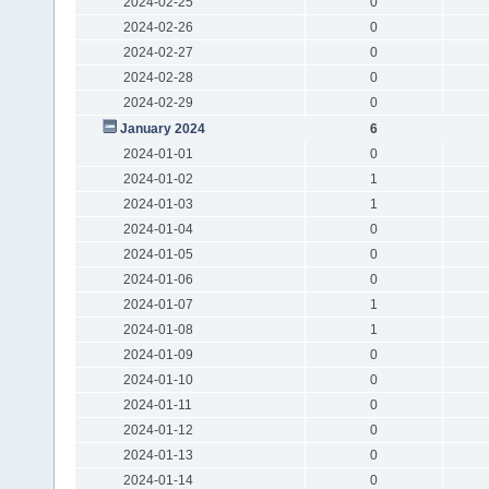
2024-02-25
0
2024-02-26
0
2024-02-27
0
2024-02-28
0
2024-02-29
0
January 2024
6
2024-01-01
0
2024-01-02
1
2024-01-03
1
2024-01-04
0
2024-01-05
0
2024-01-06
0
2024-01-07
1
2024-01-08
1
2024-01-09
0
2024-01-10
0
2024-01-11
0
2024-01-12
0
2024-01-13
0
2024-01-14
0