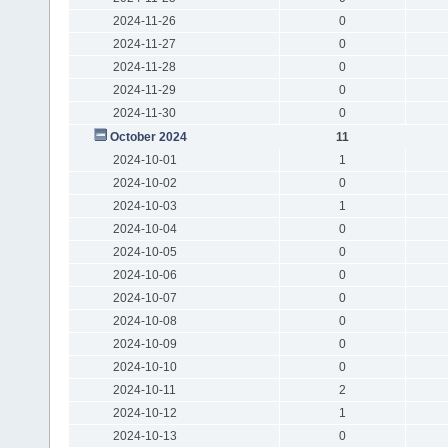
2024-11-26
0
2024-11-27
0
2024-11-28
0
2024-11-29
0
2024-11-30
0
October 2024
11
2024-10-01
1
2024-10-02
0
2024-10-03
1
2024-10-04
0
2024-10-05
0
2024-10-06
0
2024-10-07
0
2024-10-08
0
2024-10-09
0
2024-10-10
0
2024-10-11
2
2024-10-12
1
2024-10-13
0