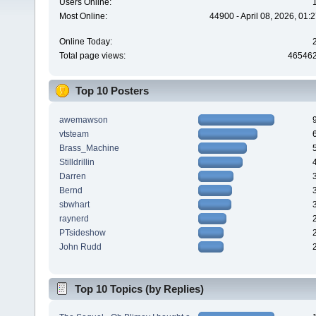
Users Online:
Most Online:
44900 - April 08, 2026, 01:
Online Today:
Total page views:
46546
Top 10 Posters
awemawson
vtsteam
Brass_Machine
Stilldrillin
Darren
Bernd
sbwhart
raynerd
PTsideshow
John Rudd
Top 10 Topics (by Replies)