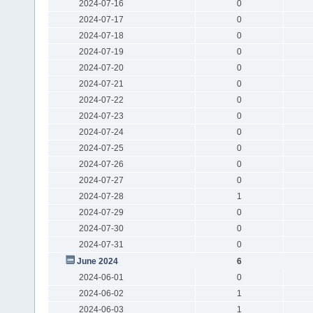
2024-07-16
0
2024-07-17
0
2024-07-18
0
2024-07-19
0
2024-07-20
0
2024-07-21
0
2024-07-22
0
2024-07-23
0
2024-07-24
0
2024-07-25
0
2024-07-26
0
2024-07-27
0
2024-07-28
1
2024-07-29
0
2024-07-30
0
2024-07-31
0
June 2024
6
2024-06-01
0
2024-06-02
1
2024-06-03
1