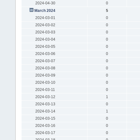
2024-04-30
0
March 2024
5
2024-03-01
0
2024-03-02
0
2024-03-03
0
2024-03-04
0
2024-03-05
0
2024-03-06
0
2024-03-07
0
2024-03-08
0
2024-03-09
0
2024-03-10
0
2024-03-11
0
2024-03-12
1
2024-03-13
0
2024-03-14
1
2024-03-15
0
2024-03-16
0
2024-03-17
0
2024-03-18
0