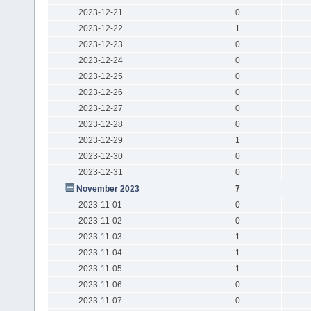
2023-12-21
0
2023-12-22
1
2023-12-23
0
2023-12-24
0
2023-12-25
0
2023-12-26
0
2023-12-27
0
2023-12-28
0
2023-12-29
1
2023-12-30
0
2023-12-31
0
November 2023
7
2023-11-01
0
2023-11-02
0
2023-11-03
1
2023-11-04
1
2023-11-05
1
2023-11-06
0
2023-11-07
0