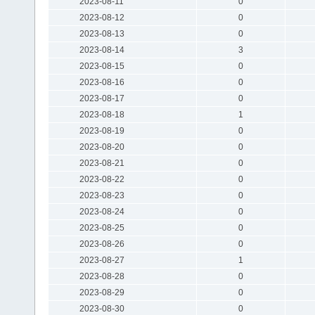
2023-08-11
0
2023-08-12
0
2023-08-13
0
2023-08-14
3
2023-08-15
0
2023-08-16
0
2023-08-17
0
2023-08-18
1
2023-08-19
0
2023-08-20
0
2023-08-21
0
2023-08-22
0
2023-08-23
0
2023-08-24
0
2023-08-25
0
2023-08-26
0
2023-08-27
1
2023-08-28
0
2023-08-29
0
2023-08-30
0