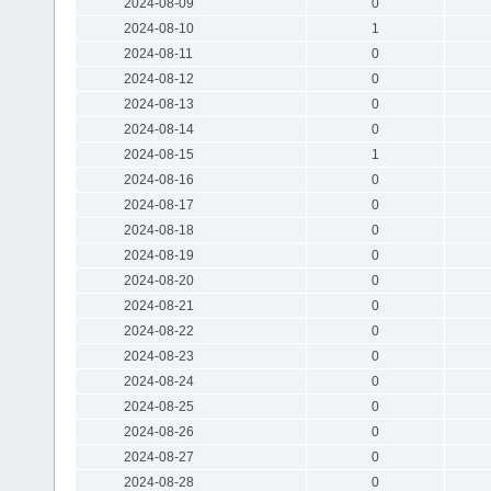
2024-08-09
0
2024-08-10
1
2024-08-11
0
2024-08-12
0
2024-08-13
0
2024-08-14
0
2024-08-15
1
2024-08-16
0
2024-08-17
0
2024-08-18
0
2024-08-19
0
2024-08-20
0
2024-08-21
0
2024-08-22
0
2024-08-23
0
2024-08-24
0
2024-08-25
0
2024-08-26
0
2024-08-27
0
2024-08-28
0