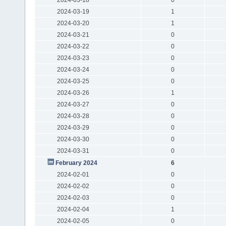
2024-03-19
1
2024-03-20
1
2024-03-21
0
2024-03-22
0
2024-03-23
0
2024-03-24
0
2024-03-25
0
2024-03-26
1
2024-03-27
0
2024-03-28
0
2024-03-29
0
2024-03-30
0
2024-03-31
0
February 2024
6
2024-02-01
0
2024-02-02
0
2024-02-03
0
2024-02-04
1
2024-02-05
0