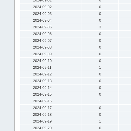
2024-09-01
0
2024-09-02
0
2024-09-03
0
2024-09-04
0
2024-09-05
3
2024-09-06
0
2024-09-07
0
2024-09-08
0
2024-09-09
0
2024-09-10
0
2024-09-11
1
2024-09-12
0
2024-09-13
0
2024-09-14
0
2024-09-15
0
2024-09-16
1
2024-09-17
0
2024-09-18
0
2024-09-19
1
2024-09-20
0