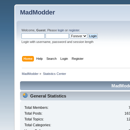
MadModder
Welcome,
Guest
. Please
login
or
register
.
Login with username, password and session length
Home
Help
Search
Login
Register
MadModder
»
Statistics Center
MadModde
General Statistics
Total Members:
Total Posts:
16
Total Topics:
1
Total Categories: