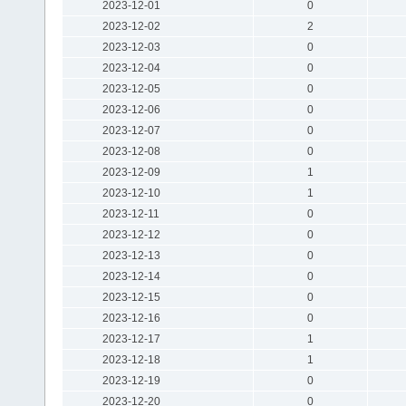
2023-12-01
0
2023-12-02
2
2023-12-03
0
2023-12-04
0
2023-12-05
0
2023-12-06
0
2023-12-07
0
2023-12-08
0
2023-12-09
1
2023-12-10
1
2023-12-11
0
2023-12-12
0
2023-12-13
0
2023-12-14
0
2023-12-15
0
2023-12-16
0
2023-12-17
1
2023-12-18
1
2023-12-19
0
2023-12-20
0