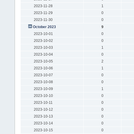
2023-11-28
1
2023-11-29
0
2023-11-30
0
October 2023
9
2023-10-01
0
2023-10-02
0
2023-10-03
1
2023-10-04
0
2023-10-05
2
2023-10-06
1
2023-10-07
0
2023-10-08
0
2023-10-09
1
2023-10-10
0
2023-10-11
0
2023-10-12
0
2023-10-13
0
2023-10-14
0
2023-10-15
0