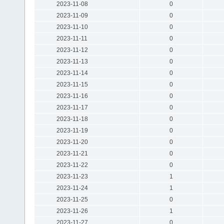
2023-11-08
0
2023-11-09
0
2023-11-10
0
2023-11-11
0
2023-11-12
0
2023-11-13
0
2023-11-14
0
2023-11-15
0
2023-11-16
0
2023-11-17
0
2023-11-18
0
2023-11-19
0
2023-11-20
0
2023-11-21
0
2023-11-22
0
2023-11-23
1
2023-11-24
1
2023-11-25
0
2023-11-26
1
2023-11-27
0