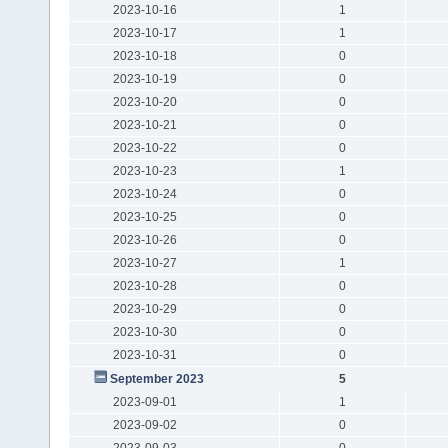
2023-10-16
1
2023-10-17
1
2023-10-18
0
2023-10-19
0
2023-10-20
0
2023-10-21
0
2023-10-22
0
2023-10-23
1
2023-10-24
0
2023-10-25
0
2023-10-26
0
2023-10-27
1
2023-10-28
0
2023-10-29
0
2023-10-30
0
2023-10-31
0
September 2023
5
2023-09-01
1
2023-09-02
0
2023-09-03
0