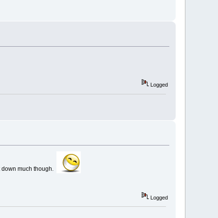
Logged
w it down much though.
Logged