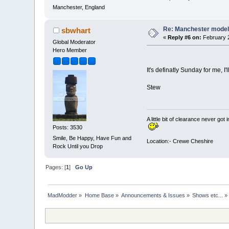
Manchester, England
Re: Manchester model
sbwhart
«
Reply #6 on:
February 2
Global Moderator
Hero Member
It's definatly Sunday for me, I
Stew
A little bit of clearance never got 
Posts: 3530
Smile, Be Happy, Have Fun and
Location:- Crewe Cheshire
Rock Until you Drop
Pages: [
1
]
Go Up
MadModder
»
Home Base
»
Announcements & Issues
»
Shows etc...
»