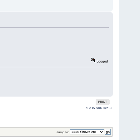
Logged
PRINT
« previous
next »
Jump to: