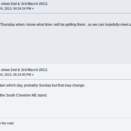
 show 2nd & 3rd March 2013.
4, 2013, 04:34:24 PM »
sday when i know what time i will be getting there , so we can hopefully meet up 
 show 2nd & 3rd March 2013.
4, 2013, 05:24:40 PM »
certain which day, probably Sunday but that may change.
n the South Cheshire ME stand.
in the road