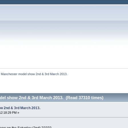
Manchester model show 2nd & 3rd March 2013.
el show 2nd & 3rd March 2013. (Read 37310 times)
w 2nd & 3rd March 2013.
12:18:29 PM »