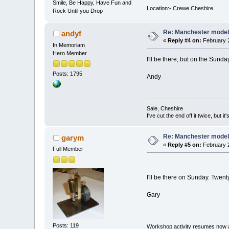
Smile, Be Happy, Have Fun and
Location:- Crewe Cheshire
Rock Until you Drop
Re: Manchester model
andyf
«
Reply #4 on:
February 2
In Memoriam
Hero Member
I'll be there, but on the Sunda
Posts: 1795
Andy
Sale, Cheshire
I've cut the end off it twice, but it's
Re: Manchester model
garym
«
Reply #5 on:
February 2
Full Member
I'll be there on Sunday. Twen
Gary
Posts: 119
Workshop activity resumes now a