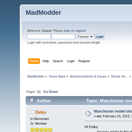
MadModder
Welcome,
Guest
. Please
login
or
register
.
Login with username, password and session length
Home
Help
Search
Login
Register
MadModder
»
Home Base
»
Announcements & Issues
»
Shows etc...
»
Pages: [
1
]
Go Down
Author
Topic: Manchester mod
Manchester model sho
Deko
«
on:
February 23, 2013, 
In Memoriam
Sr. Member
Hi Folks.