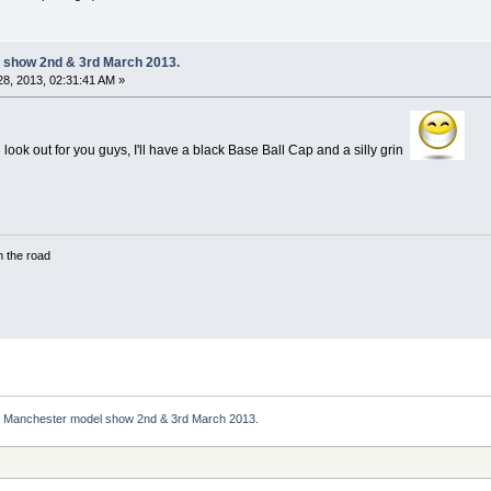
 show 2nd & 3rd March 2013.
8, 2013, 02:31:41 AM »
'll look out for you guys, I'll have a black Base Ball Cap and a silly grin
in the road
Manchester model show 2nd & 3rd March 2013.