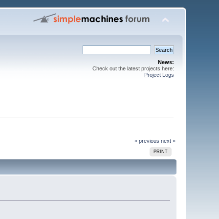
News:
Check out the latest projects here:
Project Logs
« previous
next »
PRINT