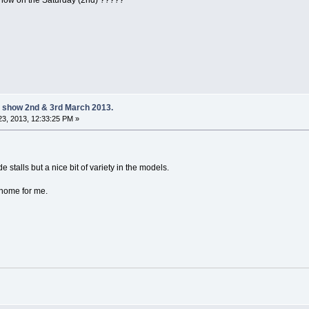
 on the Saturday (2nd) ?????
 show 2nd & 3rd March 2013.
3, 2013, 12:33:25 PM »
e stalls but a nice bit of variety in the models.
 home for me.