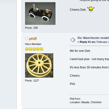
Anyone going to the show
Cheers Dek.
Posts: 258
Re: Manchester model
philf
«
Reply #1 on:
February 2
Hero Member
Me for one Dek.
I went last year - not many trad
It's less than 30 minutes from
Cheers.
Posts: 1127
Phil.
Phil Fern
Location: Marple, Cheshire