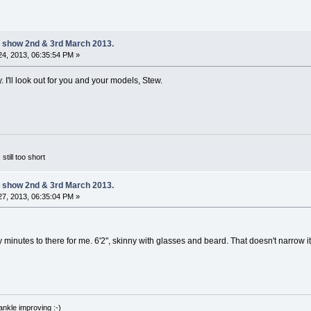
 show 2nd & 3rd March 2013.
4, 2013, 06:35:54 PM »
y. I'll look out for you and your models, Stew.
 still too short
 show 2nd & 3rd March 2013.
7, 2013, 06:35:04 PM »
ty minutes to there for me. 6'2", skinny with glasses and beard. That doesn't narro
nkle improving :-)