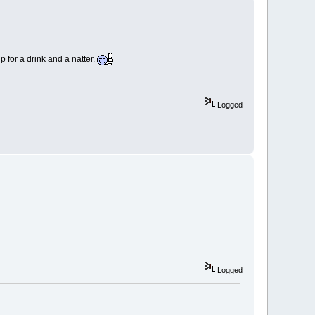
for a drink and a natter.
Logged
Logged