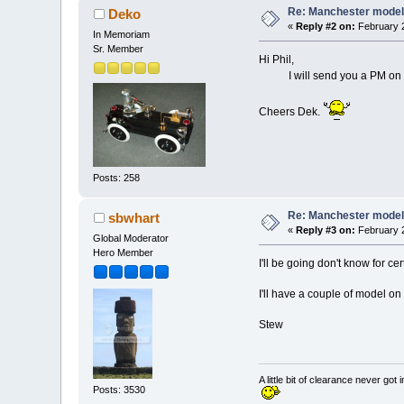
Re: Manchester model
Deko
«
Reply #2 on:
February 2
In Memoriam
Sr. Member
Hi Phil,
I will send you a PM on Thur
Cheers Dek.
Posts: 258
Re: Manchester model
sbwhart
«
Reply #3 on:
February 2
Global Moderator
Hero Member
I'll be going don't know for 
I'll have a couple of model o
Stew
A little bit of clearance never got 
Posts: 3530