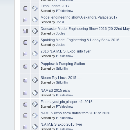
Expo update 2017
Started by
PTsideshow
Model engineering show Alexandra Palace 2017
Started by
Joe d
Doncaster Model Engineering Show 2016 (20-22nd May
Started by
Joules
Spalding Model Engineering & Hobby Show 2016
Started by
Joules
2016 N.A.M.E.S. Expo, info flyer
Started by
PTsideshow
Papplewck Pumping Station.......
Started by
Stilldrillin
Steam Toy Lincs, 2015.......
Started by
Stilldrillin
NAMES 2015 pic's
Started by
PTsideshow
Floor layout,pin,plaque info 2015
Started by
PTsideshow
NAMES expo show dates from 2016 to 2020
Started by
PTsideshow
N.A.M.E.S Expo 2015 flyer
Started by
PTsideshow