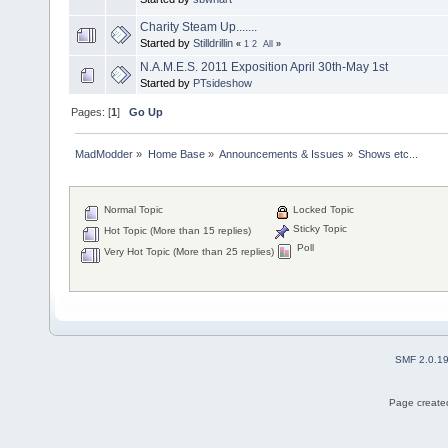
Charity Steam Up.......
Started by
Stilldrillin
«
1
2
All
»
N.A.M.E.S. 2011 Exposition April 30th-May 1st
Started by
PTsideshow
Pages: [
1
]
Go Up
MadModder
»
Home Base
»
Announcements & Issues
»
Shows etc...
Normal Topic
Locked Topic
Sticky Topic
Hot Topic (More than 15 replies)
Poll
Very Hot Topic (More than 25 replies)
SMF 2.0.1
Page created