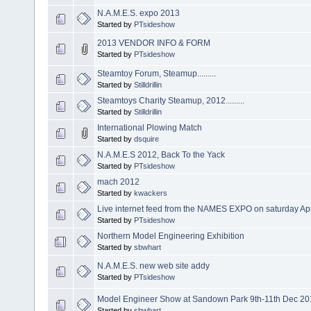
N.A.M.E.S. expo 2013
Started by
PTsideshow
2013 VENDOR INFO & FORM
Started by
PTsideshow
Steamtoy Forum, Steamup.........
Started by
Stilldrillin
Steamtoys Charity Steamup, 2012.........
Started by
Stilldrillin
International Plowing Match
Started by
dsquire
N.A.M.E.S 2012, Back To the Yack
Started by
PTsideshow
mach 2012
Started by
kwackers
Live internet feed from the NAMES EXPO on saturday Apr
Started by
PTsideshow
Northern Model Engineering Exhibition
Started by
sbwhart
N.A.M.E.S. new web site addy
Started by
PTsideshow
Model Engineer Show at Sandown Park 9th-11th Dec 20
Started by
sbwhart