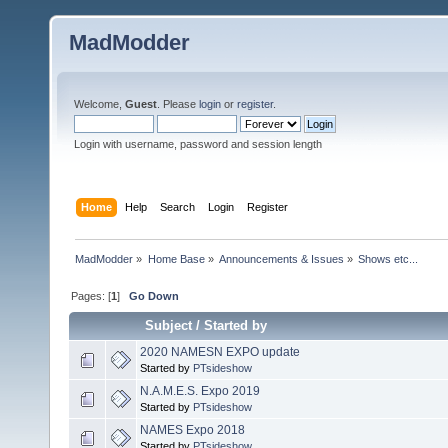
MadModder
Welcome,
Guest
. Please
login
or
register
.
Login with username, password and session length
Home
Help
Search
Login
Register
MadModder
»
Home Base
»
Announcements & Issues
»
Shows etc...
Pages: [
1
]
Go Down
Subject
/
Started by
2020 NAMESN EXPO update
Started by
PTsideshow
N.A.M.E.S. Expo 2019
Started by
PTsideshow
NAMES Expo 2018
Started by
PTsideshow