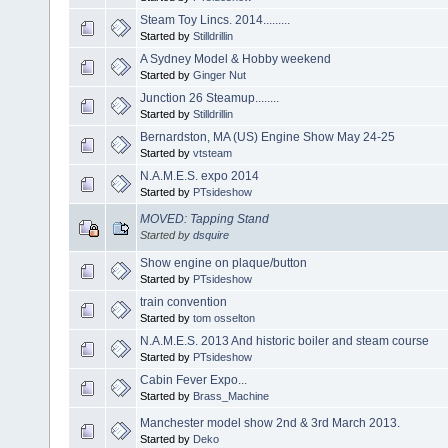
Steam Toy Lincs. 2014.........
Started by
Stilldrillin
A Sydney Model & Hobby weekend
Started by
Ginger Nut
Junction 26 Steamup........
Started by
Stilldrillin
Bernardston, MA (US) Engine Show May 24-25
Started by
vtsteam
N.A.M.E.S. expo 2014
Started by
PTsideshow
MOVED: Tapping Stand
Started by
dsquire
Show engine on plaque/button
Started by
PTsideshow
train convention
Started by
tom osselton
N.A.M.E.S. 2013 And historic boiler and steam course
Started by
PTsideshow
Cabin Fever Expo...
Started by
Brass_Machine
Manchester model show 2nd & 3rd March 2013.
Started by
Deko