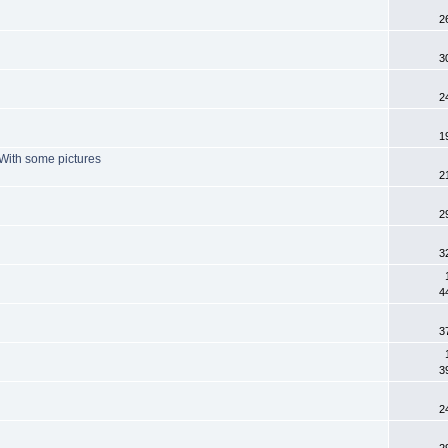
2
3
2
1
. With some pictures
2
2
3
4
3
3
2
2