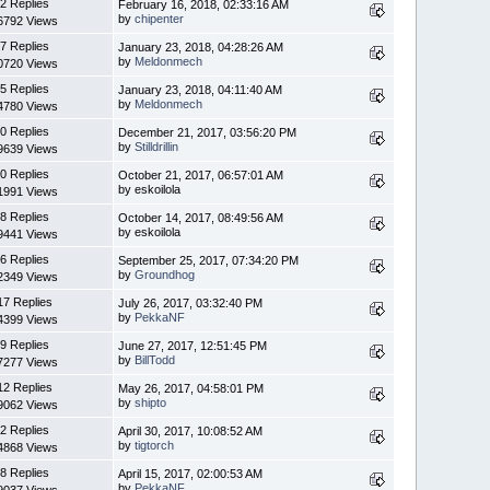
2 Replies
February 16, 2018, 02:33:16 AM
by
chipenter
6792 Views
7 Replies
January 23, 2018, 04:28:26 AM
by
Meldonmech
0720 Views
5 Replies
January 23, 2018, 04:11:40 AM
by
Meldonmech
4780 Views
0 Replies
December 21, 2017, 03:56:20 PM
by
Stilldrillin
9639 Views
0 Replies
October 21, 2017, 06:57:01 AM
by eskoilola
1991 Views
8 Replies
October 14, 2017, 08:49:56 AM
by eskoilola
9441 Views
6 Replies
September 25, 2017, 07:34:20 PM
by
Groundhog
2349 Views
17 Replies
July 26, 2017, 03:32:40 PM
by
PekkaNF
4399 Views
9 Replies
June 27, 2017, 12:51:45 PM
by
BillTodd
7277 Views
12 Replies
May 26, 2017, 04:58:01 PM
by
shipto
9062 Views
2 Replies
April 30, 2017, 10:08:52 AM
by
tigtorch
4868 Views
8 Replies
April 15, 2017, 02:00:53 AM
by
PekkaNF
9037 Views