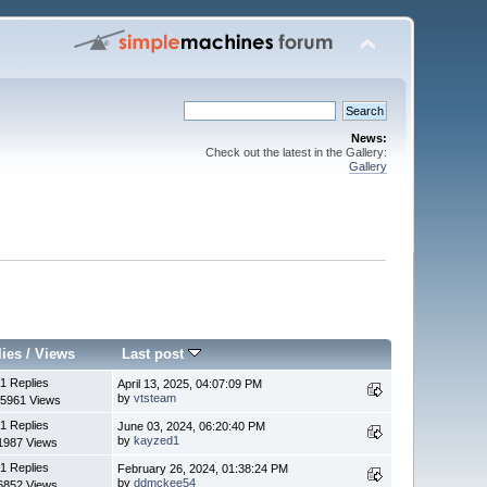
News:
Check out the latest in the Gallery:
Gallery
lies
/
Views
Last post
1 Replies
April 13, 2025, 04:07:09 PM
by
vtsteam
5961 Views
1 Replies
June 03, 2024, 06:20:40 PM
by
kayzed1
1987 Views
1 Replies
February 26, 2024, 01:38:24 PM
by
ddmckee54
6852 Views