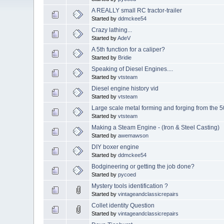
A REALLY small RC tractor-trailer
Started by
ddmckee54
Crazy lathing...
Started by
AdeV
A 5th function for a caliper?
Started by
Bridie
Speaking of Diesel Engines....
Started by
vtsteam
Diesel engine history vid
Started by
vtsteam
Large scale metal forming and forging from the 5
Started by
vtsteam
Making a Steam Engine - (Iron & Steel Casting)
Started by
awemawson
DIY boxer engine
Started by
ddmckee54
Bodgineering or getting the job done?
Started by
pycoed
Mystery tools identification ?
Started by
vintageandclassicrepairs
Collet identity Question
Started by
vintageandclassicrepairs