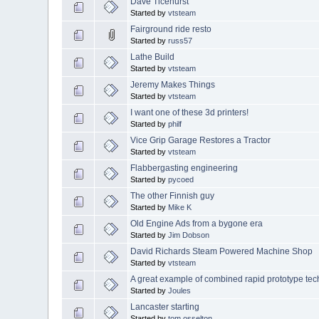
Dave Ticehurst
Started by
vtsteam
Fairground ride resto
Started by
russ57
Lathe Build
Started by
vtsteam
Jeremy Makes Things
Started by
vtsteam
I want one of these 3d printers!
Started by
philf
Vice Grip Garage Restores a Tractor
Started by
vtsteam
Flabbergasting engineering
Started by
pycoed
The other Finnish guy
Started by
Mike K
Old Engine Ads from a bygone era
Started by
Jim Dobson
David Richards Steam Powered Machine Shop
Started by
vtsteam
A great example of combined rapid prototype te
Started by
Joules
Lancaster starting
Started by
tom osselton