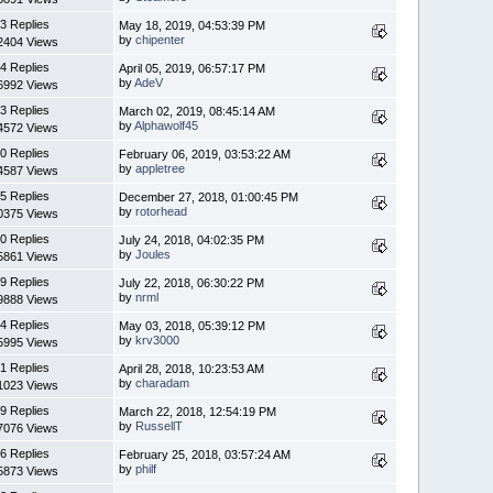
3 Replies
May 18, 2019, 04:53:39 PM
by
chipenter
2404 Views
4 Replies
April 05, 2019, 06:57:17 PM
by
AdeV
6992 Views
3 Replies
March 02, 2019, 08:45:14 AM
by
Alphawolf45
4572 Views
0 Replies
February 06, 2019, 03:53:22 AM
by
appletree
4587 Views
5 Replies
December 27, 2018, 01:00:45 PM
by
rotorhead
0375 Views
0 Replies
July 24, 2018, 04:02:35 PM
by
Joules
5861 Views
9 Replies
July 22, 2018, 06:30:22 PM
by
nrml
9888 Views
4 Replies
May 03, 2018, 05:39:12 PM
by
krv3000
5995 Views
1 Replies
April 28, 2018, 10:23:53 AM
by
charadam
1023 Views
9 Replies
March 22, 2018, 12:54:19 PM
by
RussellT
7076 Views
6 Replies
February 25, 2018, 03:57:24 AM
by
philf
5873 Views