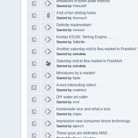
limitations of three plate method
Started by
PekkaNF
A bit of fun drilling holes
Started by
NormanV
Definite madmodder!
Started by
vtsteam
Kontax KS160. Stirling Engine......
Started by
Stilldrillin
Another saturday visit to flea market in Frankfurt
Started by eskoilola
Saturday visit to flea market in Frankfurt
Started by eskoilola
Miniatures by a master!
Started by
Kjelle
A very interesting video!
Started by
mattinker
DIY water jet cutter
Started by
nrml
homemade vice and what a vice.
Started by
shipto
Impressive new consumer drone technology
Started by
tigtorch
These guys are definitely MAD
Started by
Brass_Machine