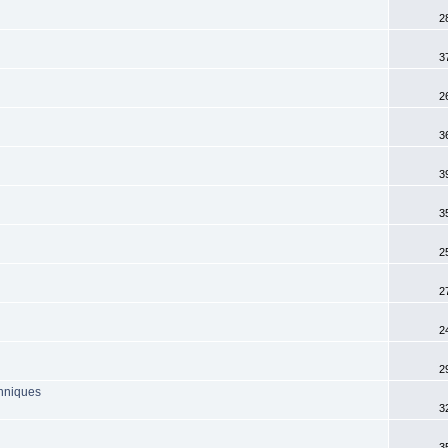
2
3
2
3
3
3
2
2
2
2
chniques
3
3