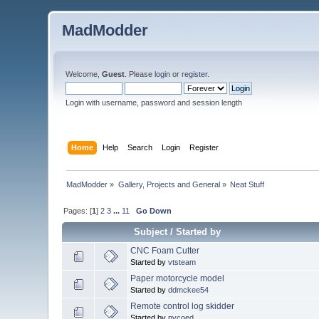
MadModder
Welcome,
Guest
. Please
login
or
register
.
Login with username, password and session length
Home
Help
Search
Login
Register
MadModder
»
Gallery, Projects and General
»
Neat Stuff
Pages: [
1
]
2
3
...
11
Go Down
Subject
/
Started by
CNC Foam Cutter
Started by
vtsteam
Paper motorcycle model
Started by
ddmckee54
Remote control log skidder
Started by
pycoed