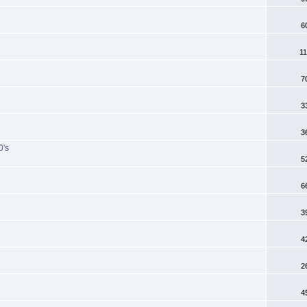
6
11
7
3
3
0's
5
6
3
4
2
4