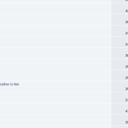
4
2
2
2
3
2
2
ather is like
2
2
4
2