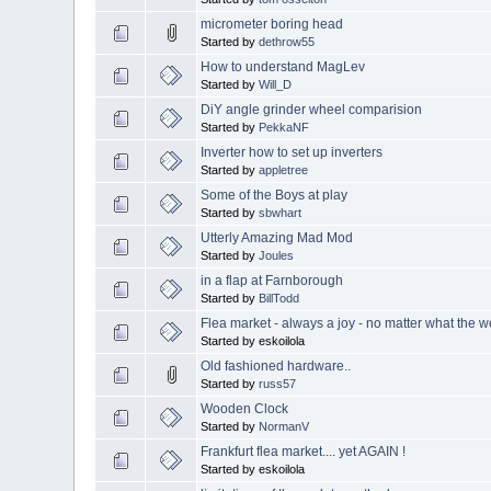
micrometer boring head
Started by
dethrow55
How to understand MagLev
Started by
Will_D
DiY angle grinder wheel comparision
Started by
PekkaNF
Inverter how to set up inverters
Started by
appletree
Some of the Boys at play
Started by
sbwhart
Utterly Amazing Mad Mod
Started by
Joules
in a flap at Farnborough
Started by
BillTodd
Flea market - always a joy - no matter what the we
Started by eskoilola
Old fashioned hardware..
Started by
russ57
Wooden Clock
Started by
NormanV
Frankfurt flea market.... yet AGAIN !
Started by eskoilola