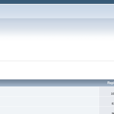
Rep
10
8
9