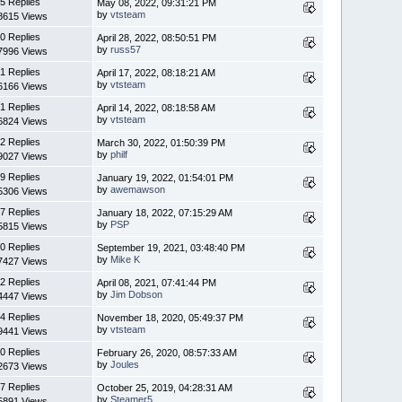
5 Replies
May 08, 2022, 09:31:21 PM
by
vtsteam
8615 Views
0 Replies
April 28, 2022, 08:50:51 PM
by
russ57
7996 Views
1 Replies
April 17, 2022, 08:18:21 AM
by
vtsteam
6166 Views
1 Replies
April 14, 2022, 08:18:58 AM
by
vtsteam
6824 Views
2 Replies
March 30, 2022, 01:50:39 PM
by
philf
9027 Views
9 Replies
January 19, 2022, 01:54:01 PM
by
awemawson
5306 Views
7 Replies
January 18, 2022, 07:15:29 AM
by
PSP
5815 Views
0 Replies
September 19, 2021, 03:48:40 PM
by
Mike K
7427 Views
2 Replies
April 08, 2021, 07:41:44 PM
by
Jim Dobson
4447 Views
4 Replies
November 18, 2020, 05:49:37 PM
by
vtsteam
9441 Views
0 Replies
February 26, 2020, 08:57:33 AM
by
Joules
2673 Views
7 Replies
October 25, 2019, 04:28:31 AM
by
Steamer5
5891 Views