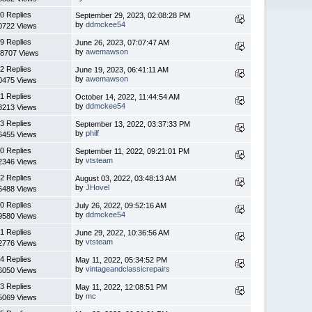
0 Replies
September 29, 2023, 02:08:28 PM
by
ddmckee54
0722 Views
9 Replies
June 26, 2023, 07:07:47 AM
by
awemawson
8707 Views
2 Replies
June 19, 2023, 06:41:11 AM
by
awemawson
0475 Views
1 Replies
October 14, 2022, 11:44:54 AM
by
ddmckee54
3213 Views
3 Replies
September 13, 2022, 03:37:33 PM
by
philf
6455 Views
0 Replies
September 11, 2022, 09:21:01 PM
by
vtsteam
2346 Views
2 Replies
August 03, 2022, 03:48:13 AM
by
JHovel
6488 Views
0 Replies
July 26, 2022, 09:52:16 AM
by
ddmckee54
9580 Views
1 Replies
June 29, 2022, 10:36:56 AM
by
vtsteam
2776 Views
4 Replies
May 11, 2022, 05:34:52 PM
by
vintageandclassicrepairs
6050 Views
3 Replies
May 11, 2022, 12:08:51 PM
by
mc
5069 Views