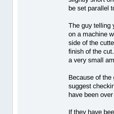
be set parallel 
The guy telling y
on a machine wit
side of the cutt
finish of the cut
a very small am
Because of the 
suggest checking
have been over 
If they have be