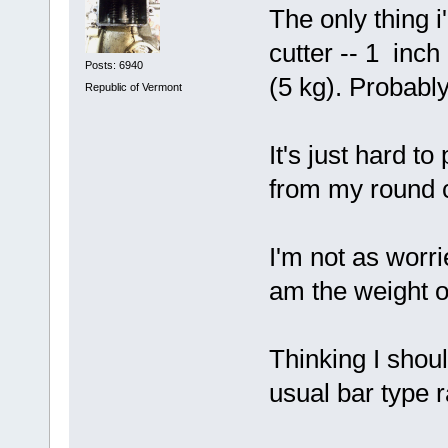
The only thing i
cutter -- 1 inch
Posts: 6940
(5 kg). Probabl
Republic of Vermont
It's just hard to
from my round co
I'm not as worri
am the weight of
Thinking I shou
usual bar type r