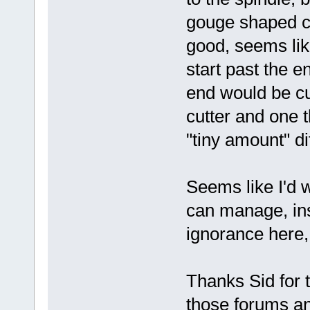
gouge shaped cut
good, seems like
start past the e
end would be cut
cutter and one t
"tiny amount" di
Seems like I'd 
can manage, ins
ignorance here,
Thanks Sid for 
those forums a