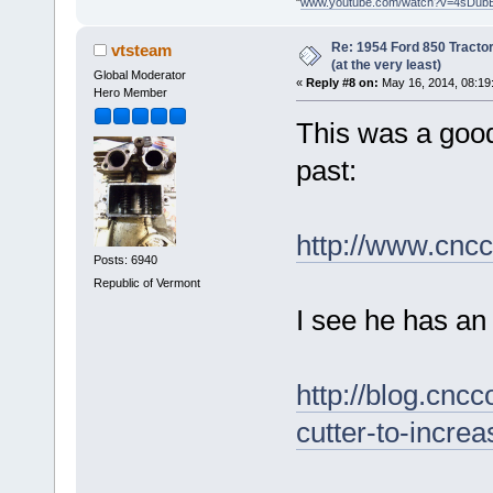
"
www.youtube.com/watch?v=4sDub
Re: 1954 Ford 850 Tracto
vtsteam
(at the very least)
Global Moderator
«
Reply #8 on:
May 16, 2014, 08:19
Hero Member
This was a good 
past:
http://www.cnc
Posts: 6940
Republic of Vermont
I see he has an 
http://blog.cnc
cutter-to-increa