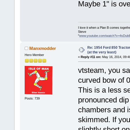
Maybe 1" is over
I love it when a Plan B comes togethe
Steve
"
www.youtube.com/watch?v=4sDub
Re: 1954 Ford 850 Tracto
Manxmodder
(at the very least)
Hero Member
«
Reply #11 on:
May 16, 2014, 09:4
vtsteam, you sa
curved bow of 0.
This is a less s
pronounced dip
Posts: 739
chambers and is
skimmed. If your
slightly short o