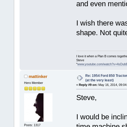
and even mentio
I wish there was
shape. Not quit
I love it when a Plan B comes togethe
Steve
"
www.youtube.com/watch?v=4sDub
Re: 1954 Ford 850 Tracto
mattinker
(at the very least)
Hero Member
«
Reply #9 on:
May 16, 2014, 09:04
Steve,
I would be incli
time machine sh
Posts: 1317