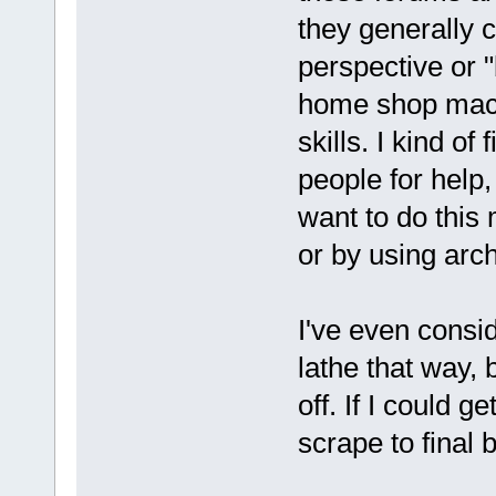
they generally c
perspective or 
home shop machi
skills. I kind o
people for help
want to do this
or by using arc
I've even consi
lathe that way, 
off. If I could 
scrape to final 