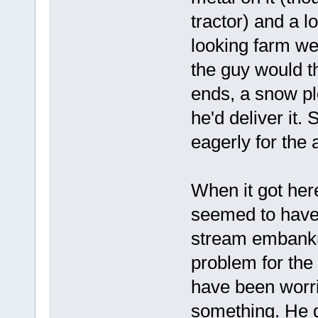
tractor) and a l
looking farm wel
the guy would t
ends, a snow plo
he'd deliver it. 
eagerly for the a
When it got her
seemed to have a
stream embankme
problem for the
have been worri
something. He di