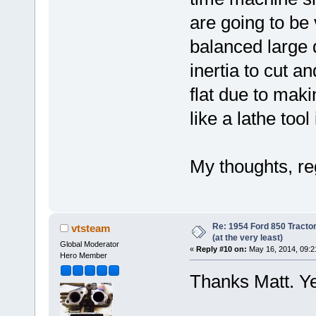
are going to be 
balanced large 
inertia to cut a
flat due to maki
like a lathe tool
My thoughts, r
Re: 1954 Ford 850 Tracto
vtsteam
(at the very least)
Global Moderator
«
Reply #10 on:
May 16, 2014, 09:2
Hero Member
Thanks Matt. Ye