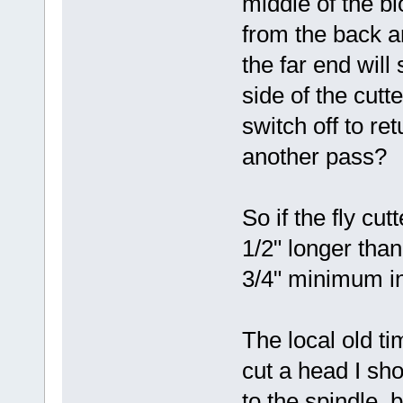
middle of the b
from the back an
the far end wil
side of the cutte
switch off to ret
another pass?
So if the fly cut
1/2" longer than
3/4" minimum in
The local old ti
cut a head I sho
to the spindle, 