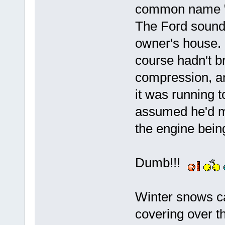
common name "J
The Ford sound
owner's house. N
course hadn't b
compression, an
it was running t
assumed he'd m
the engine bein
Dumb!!!
Winter snows ca
covering over th