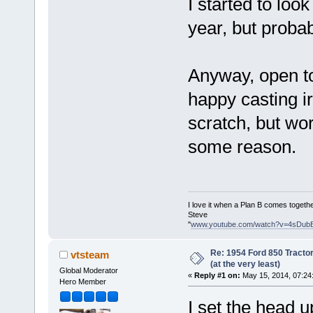
I started to look
year, but probab
Anyway, open to 
happy casting ir
scratch, but wor
some reason.
I love it when a Plan B comes togethe
Steve
"
www.youtube.com/watch?v=4sDub
Re: 1954 Ford 850 Tracto
vtsteam
(at the very least)
Global Moderator
«
Reply #1 on:
May 15, 2014, 07:24
Hero Member
I set the head u