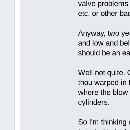
valve problems 
etc. or other b
Anyway, two yea
and low and beh
should be an eas
Well not quite.
thou warped in t
where the blow 
cylinders.
So I'm thinking 