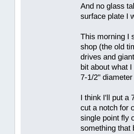
And no glass tab
surface plate I 
This morning I 
shop (the old ti
drives and gian
bit about what I
7-1/2" diameter 
I think I'll put a
cut a notch for 
single point fly 
something that b