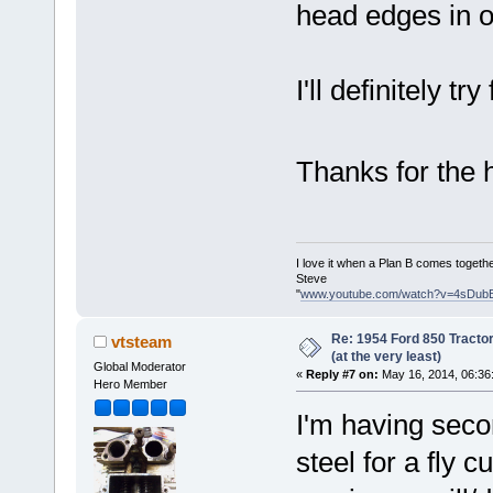
head edges in 
I'll definitely try
Thanks for the 
I love it when a Plan B comes togethe
Steve
"
www.youtube.com/watch?v=4sDub
Re: 1954 Ford 850 Tracto
vtsteam
(at the very least)
Global Moderator
«
Reply #7 on:
May 16, 2014, 06:36
Hero Member
I'm having seco
steel for a fly c