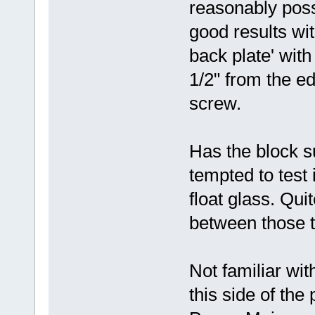
reasonably possi
good results wi
back plate' with
1/2" from the e
screw.
Has the block s
tempted to test i
float glass. Qu
between those t
Not familiar wit
this side of the