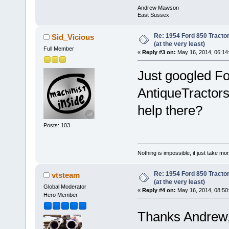
Andrew Mawson
East Sussex
Re: 1954 Ford 850 Tracto
Sid_Vicious
(at the very least)
Full Member
«
Reply #3 on:
May 16, 2014, 06:14
Just googled Fo
AntiqueTractor
help there?
Posts: 103
Nothing is impossible, it just take mor
Re: 1954 Ford 850 Tracto
vtsteam
(at the very least)
Global Moderator
«
Reply #4 on:
May 16, 2014, 08:50
Hero Member
Thanks Andrew,