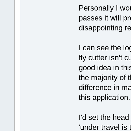
Personally I wo
passes it will p
disappointing re
I can see the lo
fly cutter isn't c
good idea in thi
the majority of 
difference in ma
this application.
I'd set the hea
'under travel i