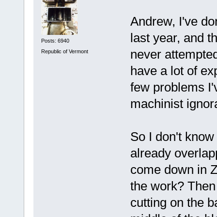
Andrew, I've don
last year, and 
Posts: 6940
never attempted 
Republic of Vermont
have a lot of ex
few problems I'
machinist ignor
So I don't know 
already overlap
come down in Z a
the work? Then 
cutting on the b