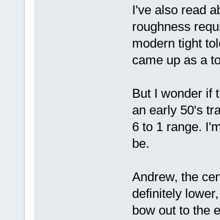
I've also read a
roughness requ
modern tight to
came up as a to
But I wonder if 
an early 50's tr
6 to 1 range. I'
be.
Andrew, the cen
definitely lower
bow out to the e