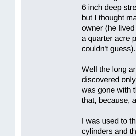
6 inch deep stre
but I thought m
owner (he lived 
a quarter acre pl
couldn't guess).
Well the long an
discovered only 
was gone with t
that, because,
I was used to t
cylinders and t