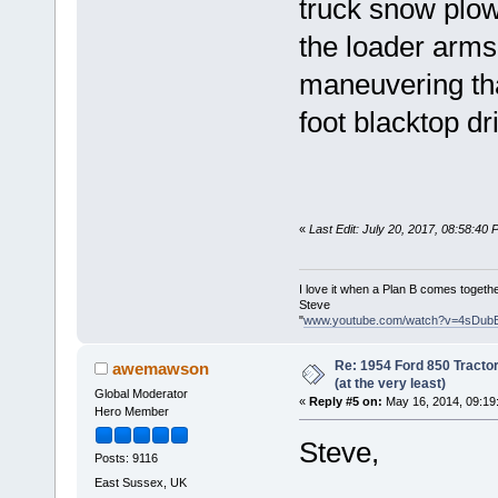
truck snow plow 
the loader arms
maneuvering tha
foot blacktop dr
«
Last Edit: July 20, 2017, 08:58:40
I love it when a Plan B comes togethe
Steve
"
www.youtube.com/watch?v=4sDub
Re: 1954 Ford 850 Tracto
awemawson
(at the very least)
Global Moderator
«
Reply #5 on:
May 16, 2014, 09:19
Hero Member
Steve,
Posts: 9116
East Sussex, UK