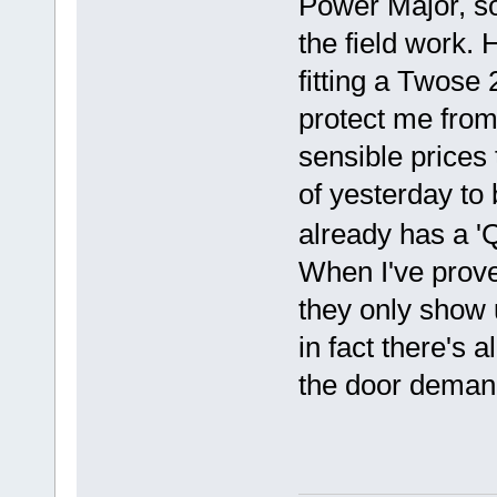
Power Major, so
the field work.
fitting a Twose
protect me from 
sensible prices 
of yesterday to
already has a '
When I've prove
they only show u
in fact there's
the door demand