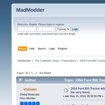
MadModder
Welcome,
Guest
. Please
login
or
register
.
Login with username, password and session length
Home
Help
Search
Login
Register
MadModder
»
The Craftmans Shop
»
PowerSports
»
1954 Ford 850 Tractor
Pages: [
1
]
2
3
...
6
Go Down
Author
Topic: 1954 Ford 850 Tra
1954 Ford 850 Tractor w/
vtsteam
the very least)
Global Moderator
«
on:
May 15, 2014, 05:59:55 PM »
Hero Member