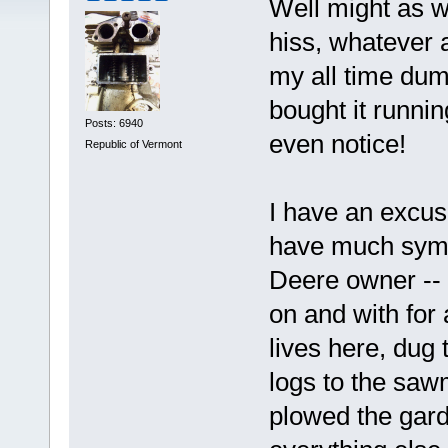
Well might as we
hiss, whatever 
my all time dum
bought it runnin
Posts: 6940
even notice!
Republic of Vermont
I have an excuse
have much symp
Deere owner --
on and with for 
lives here, dug 
logs to the saw
plowed the gar