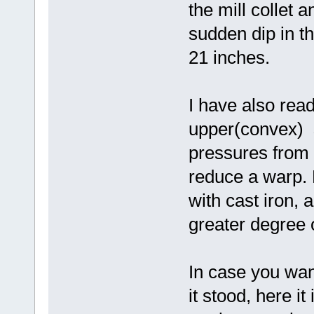
the mill collet 
sudden dip in th
21 inches.
I have also rea
upper(convex) s
pressures from 
reduce a warp. L
with cast iron, 
greater degree 
In case you wan
it stood, here it