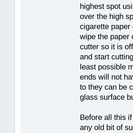
highest spot usin
over the high s
cigarette paper 
wipe the paper 
cutter so it is 
and start cuttin
least possible m
ends will not ha
to they can be 
glass surface but
Before all this 
any old bit of s