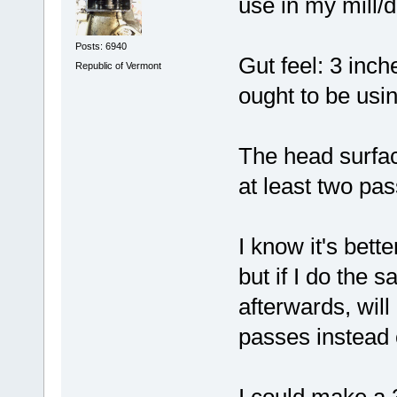
use in my mill/dr
Posts: 6940
Gut feel: 3 inc
Republic of Vermont
ought to be usin
The head surfac
at least two pas
I know it's bette
but if I do the 
afterwards, will
passes instead 
I could make a 3