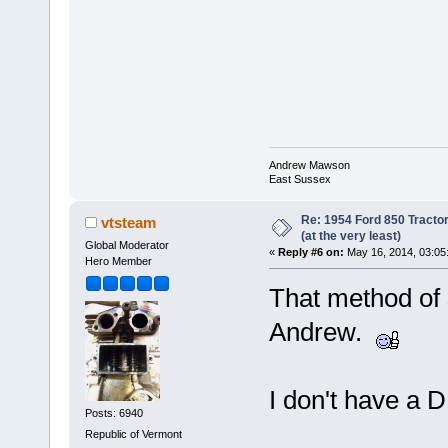
Andrew Mawson
East Sussex
Re: 1954 Ford 850 Tracto
vtsteam
(at the very least)
Global Moderator
«
Reply #6 on:
May 16, 2014, 03:05
Hero Member
That method of 
Andrew.
I don't have a D
Posts: 6940
Republic of Vermont