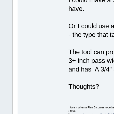
have.
Or I could use a
- the type that 
The tool can pr
3+ inch pass wid
and has A 3/4" 
Thoughts?
I love it when a Plan B comes togethe
Steve