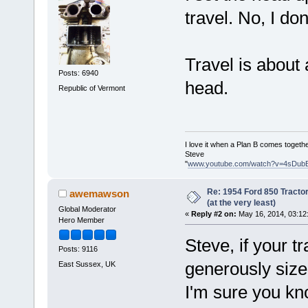
travel. No, I don'
Travel is about 
Posts: 6940
head.
Republic of Vermont
I love it when a Plan B comes togethe
Steve
"
www.youtube.com/watch?v=4sDub
Re: 1954 Ford 850 Tracto
awemawson
(at the very least)
Global Moderator
«
Reply #2 on:
May 16, 2014, 03:12
Hero Member
Steve, if your tr
Posts: 9116
generously sized 
East Sussex, UK
I'm sure you k