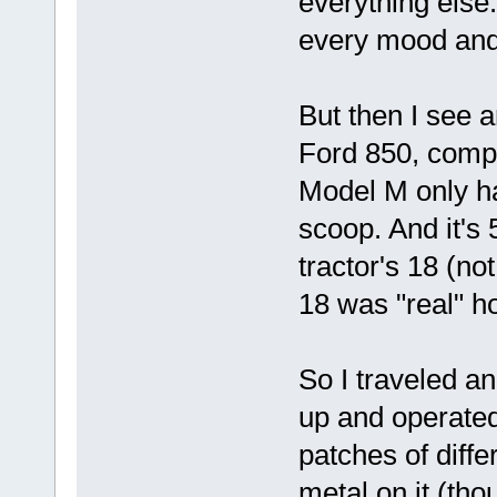
everything else..
every mood and
But then I see a
Ford 850, comp
Model M only ha
scoop. And it's
tractor's 18 (no
18 was "real" ho
So I traveled an 
up and operated t
patches of diffe
metal on it (tho