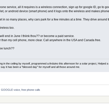
e service, all it requires is a wireless connection, sign up for google ID, go to g
let, or android device (smart phone) and it logs onto the wireless and makes phone 
net in so many places, why cars park for a few minutes at a time. They drive around t
reless too.
 will end in June I thiink thou?? or become a paid service.
r than my cell phone, more clear. Call anywhere in the USA and Canada free.
ree lunch??
ng in the ceiling by myself, programmed a Arduino this afternoon for a solar project, Helped a
d say it has been a "blessed day" for myself and all those around me.
GOOGLE voice, free phone calls