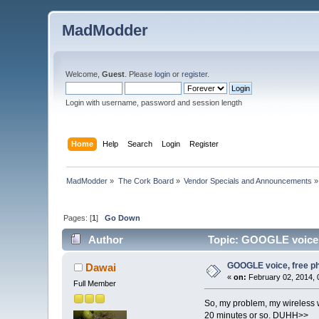
MadModder
Welcome,
Guest
. Please
login
or
register
.
Login with username, password and session length
Home
Help
Search
Login
Register
MadModder
»
The Cork Board
»
Vendor Specials and Announcements
»
Pages: [
1
]
Go Down
Author
Topic: GOOGLE voice, 
GOOGLE voice, free ph
Dawai
«
on:
February 02, 2014, 
Full Member
So, my problem, my wireless 
20 minutes or so. DUHH>>