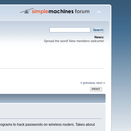
News:
Spread the word! New members welcome!
« previous
next »
PRINT
rograms to hack passwords on wireless routers. Takes about