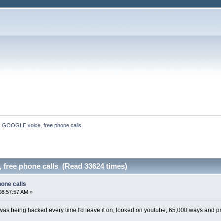
GOOGLE voice, free phone calls
free phone calls (Read 33624 times)
one calls
08:57:57 AM »
was being hacked every time I'd leave it on, looked on youtube, 65,000 ways and p