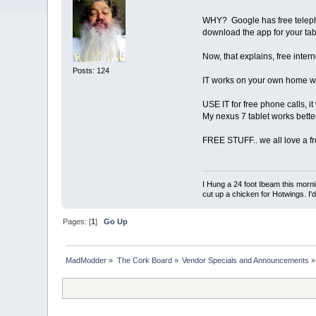
WHY? Google has free telephon
download the app for your tab
Now, that explains, free inter
Posts: 124
IT works on your own home wi
USE IT for free phone calls, it
My nexus 7 tablet works bette
FREE STUFF.. we all love a f
I Hung a 24 foot Ibeam this morni
cut up a chicken for Hotwings. I'
Pages: [
1
]
Go Up
MadModder
»
The Cork Board
»
Vendor Specials and Announcements
»