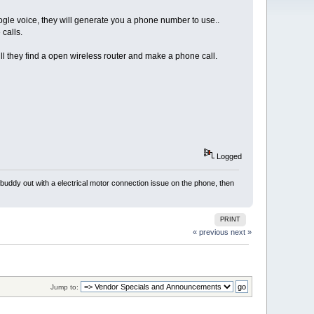
oogle voice, they will generate you a phone number to use..
calls.
ill they find a open wireless router and make a phone call.
Logged
 buddy out with a electrical motor connection issue on the phone, then
PRINT
« previous
next »
Jump to: