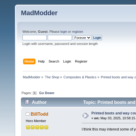
MadModder
Welcome,
Guest
. Please
login
or
register
.
Login with username, password and session length
Home
Help
Search
Login
Register
MadModder
»
The Shop
»
Composites & Plastics
»
Printed boots and way 
Pages: [
1
]
Go Down
Author
Topic: Printed boots and
Printed boots and way co
BillTodd
«
on:
May 03, 2025, 10:58:15
Hero Member
I think this may interest some of y