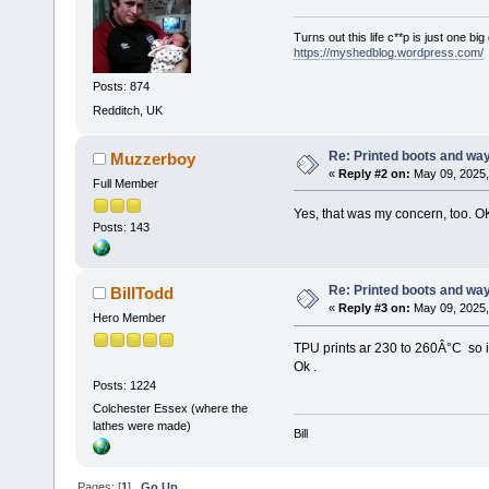
Turns out this life c**p is just one bi
https://myshedblog.wordpress.com/
Posts: 874
Redditch, UK
Re: Printed boots and wa
Muzzerboy
«
Reply #2 on:
May 09, 2025,
Full Member
Yes, that was my concern, too. O
Posts: 143
Re: Printed boots and wa
BillTodd
«
Reply #3 on:
May 09, 2025,
Hero Member
TPU prints ar 230 to 260Â°C so 
Ok .
Posts: 1224
Colchester Essex (where the
lathes were made)
Bill
Pages: [
1
]
Go Up