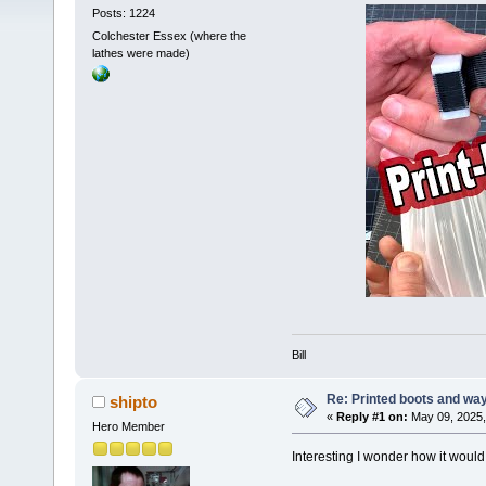
Posts: 1224
Colchester Essex (where the
lathes were made)
Bill
Re: Printed boots and wa
shipto
«
Reply #1 on:
May 09, 2025,
Hero Member
Interesting I wonder how it would