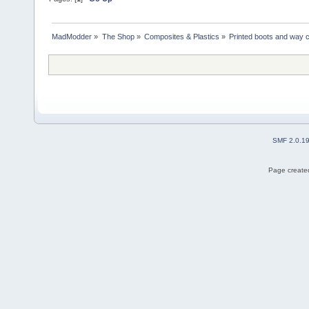
MadModder
»
The Shop
»
Composites & Plastics
»
Printed boots and way 
SMF 2.0.1
Page created