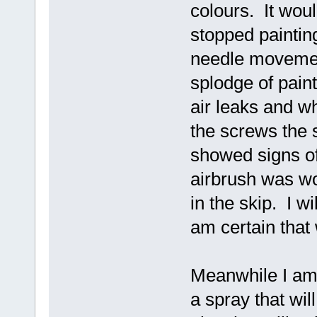
colours. It wou
stopped painting
needle movement
splodge of pain
air leaks and wh
the screws the 
showed signs of
airbrush was wo
in the skip. I wi
am certain that
Meanwhile I am 
a spray that wil