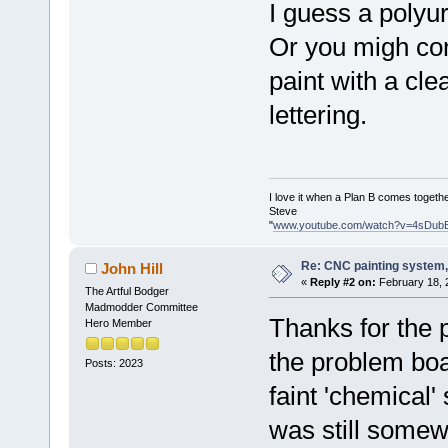
I guess a poly
Or you migh con
paint with a cl
lettering.
I love it when a Plan B comes togethe
Steve
"
www.youtube.com/watch?v=4sDub
Re: CNC painting system, 
John Hill
«
Reply #2 on:
February 18, 
The Artful Bodger
Madmodder Committee
Thanks for the 
Hero Member
the problem boa
Posts: 2023
faint 'chemical' 
was still somew