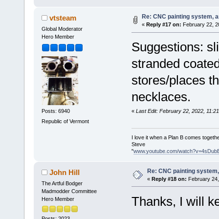
Re: CNC painting system, an
vtsteam
«
Reply #17 on:
February 22, 2
Global Moderator
Hero Member
Suggestions: sli
stranded coated
stores/places th
necklaces.
«
Last Edit: February 22, 2022, 11:
Posts: 6940
Republic of Vermont
I love it when a Plan B comes togethe
Steve
"
www.youtube.com/watch?v=4sDub
Re: CNC painting system, 
John Hill
«
Reply #18 on:
February 24,
The Artful Bodger
Madmodder Committee
Thanks, I will k
Hero Member
Posts: 2023