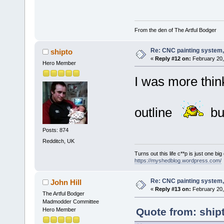
From the den of The Artful Bodger
Re: CNC painting system, 
shipto
«
Reply #12 on:
February 20,
Hero Member
I was more thin
outline
bu
Posts: 874
Redditch, UK
Turns out this life c**p is just one bi
https://myshedblog.wordpress.com/
Re: CNC painting system, 
John Hill
«
Reply #13 on:
February 20,
The Artful Bodger
Madmodder Committee
Quote from: ship
Hero Member