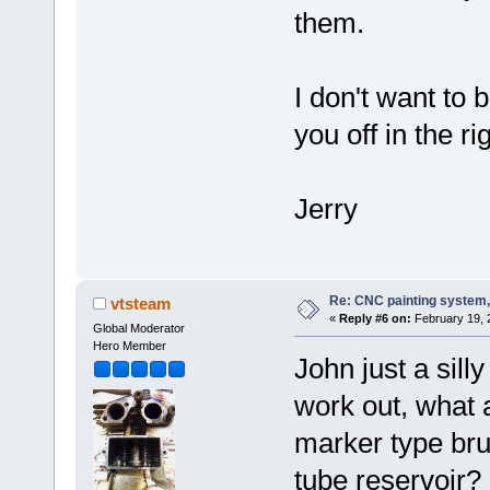
them.
I don't want to 
you off in the ri
Jerry
Re: CNC painting system, 
vtsteam
«
Reply #6 on:
February 19, 
Global Moderator
Hero Member
John just a sill
work out, what 
marker type bru
tube reservoir?