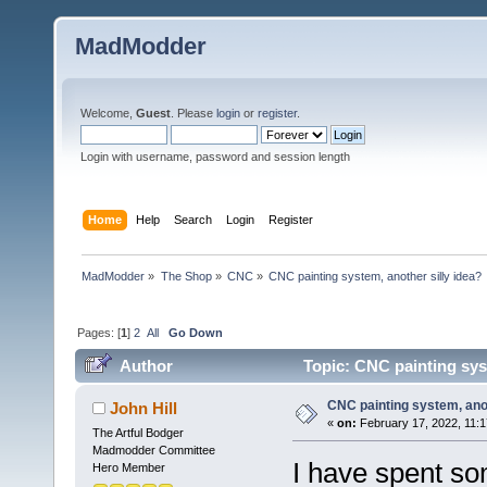
MadModder
Welcome,
Guest
. Please
login
or
register
.
Login with username, password and session length
Home
Help
Search
Login
Register
MadModder
»
The Shop
»
CNC
»
CNC painting system, another silly idea?
Pages: [
1
]
2
All
Go Down
Author
Topic: CNC painting syst
CNC painting system, anot
John Hill
«
on:
February 17, 2022, 11:
The Artful Bodger
Madmodder Committee
I have spent so
Hero Member