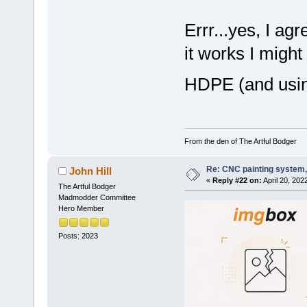
Errr...yes, I ag
it works I might
HDPE (and usin
From the den of The Artful Bodger
Re: CNC painting system, 
John Hill
«
Reply #22 on:
April 20, 202
The Artful Bodger
Madmodder Committee
Hero Member
Posts: 2023