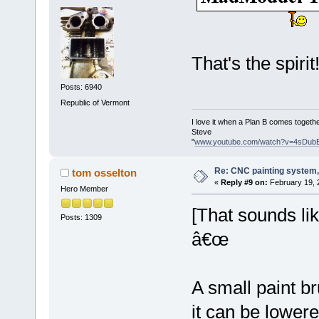
That's the spirit
Posts: 6940
Republic of Vermont
I love it when a Plan B comes togethe
Steve
"
www.youtube.com/watch?v=4sDub
Re: CNC painting system, 
tom osselton
«
Reply #9 on:
February 19, 
Hero Member
[That sounds l
Posts: 1309
â€œ
A small paint 
it can be lowere