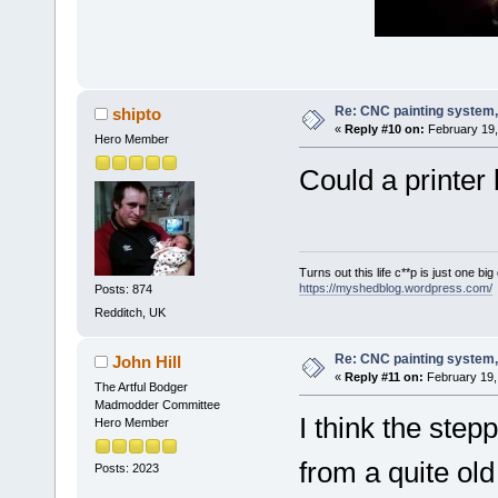
Re: CNC painting system, 
shipto
«
Reply #10 on:
February 19,
Hero Member
Could a printer 
Turns out this life c**p is just one bi
https://myshedblog.wordpress.com/
Posts: 874
Redditch, UK
Re: CNC painting system, 
John Hill
«
Reply #11 on:
February 19,
The Artful Bodger
Madmodder Committee
I think the step
Hero Member
from a quite old
Posts: 2023