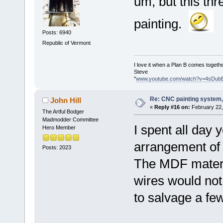
um, but this th
painting.
Posts: 6940
Republic of Vermont
I love it when a Plan B comes togethe
Steve
"
www.youtube.com/watch?v=4sDub
Re: CNC painting system, 
John Hill
«
Reply #16 on:
February 22,
The Artful Bodger
Madmodder Committee
I spent all day 
Hero Member
arrangement of 
Posts: 2023
The MDF materia
wires would not 
to salvage a few