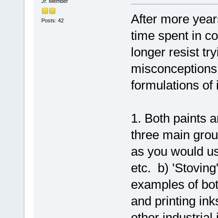
Jr. Member
After more year
Posts: 42
time spent in co
longer resist t
misconceptions 
formulations of 
1. Both paints a
three main grou
as you would us
etc. b) 'Stoving
examples of bot
and printing ink
other industrial