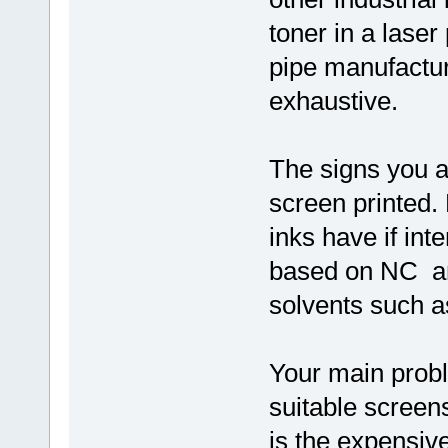
toner in a laser
pipe manufactu
exhaustive.
The signs you a
screen printed.
inks have if int
based on NC an
solvents such a
Your main prob
suitable screen
is the expensiv