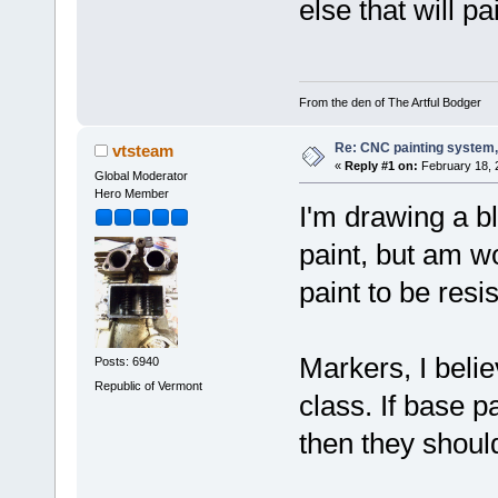
else that will p
From the den of The Artful Bodger
Re: CNC painting system, 
vtsteam
«
Reply #1 on:
February 18, 
Global Moderator
Hero Member
I'm drawing a bl
paint, but am w
paint to be resi
Markers, I belie
Posts: 6940
Republic of Vermont
class. If base pa
then they should