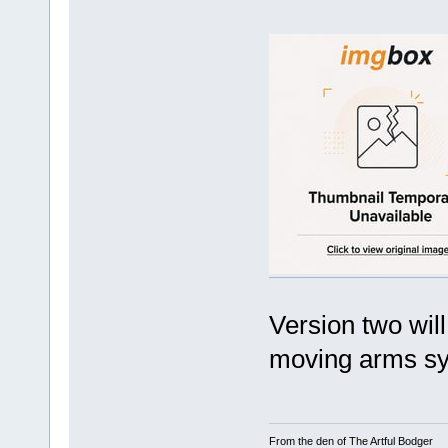
Version two wil
moving arms sy
From the den of The Artful Bodger