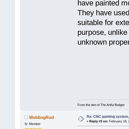
have painted mo
They have used a
suitable for ext
purpose, unlike 
unknown propert
From the den of The Artful Bodger
Re: CNC painting system, 
WeldingRod
«
Reply #3 on:
February 18, 
Sr. Member