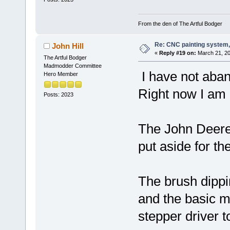
From the den of The Artful Bodger
Re: CNC painting system, 
John Hill
«
Reply #19 on:
March 21, 20
The Artful Bodger
Madmodder Committee
I have not aban
Hero Member
Right now I am b
Posts: 2023
The John Deere 
put aside for the
The brush dipp
and the basic m
stepper driver t