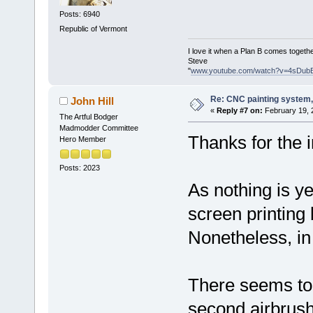
Posts: 6940
Republic of Vermont
I love it when a Plan B comes togethe
Steve
"
www.youtube.com/watch?v=4sDub
Re: CNC painting system, 
John Hill
«
Reply #7 on:
February 19, 
The Artful Bodger
Madmodder Committee
Thanks for the i
Hero Member
Posts: 2023
As nothing is ye
screen printing b
Nonetheless, in
There seems to 
second airbrush 