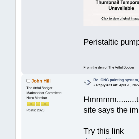
Peristaltic pump
From the den of The Artful Bodger
Re: CNC painting system, 
John Hill
«
Reply #23 on:
April 20, 202
The Artful Bodger
Madmodder Committee
Hmmmm.........t
Hero Member
site says the i
Posts: 2023
Try this link