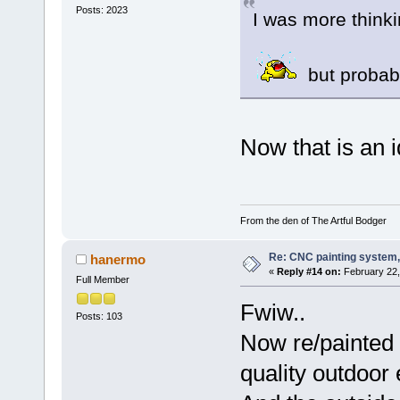
Posts: 2023
I was more thinki
but probabl
Now that is an idea
From the den of The Artful Bodger
Re: CNC painting system, 
hanermo
«
Reply #14 on:
February 22,
Full Member
Fwiw..
Posts: 103
Now re/painted a
quality outdoor 