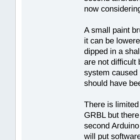
now considerin
A small paint 
it can be lowere
dipped in a sha
are not difficul
system caused m
should have be
There is limited
GRBL but there 
second Arduino 
will put softwar