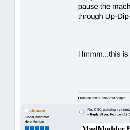
pause the mach
through Up-Dip
Hmmm...this is
From the den of The Artful Bodger
Re: CNC painting system, 
vtsteam
«
Reply #8 on:
February 19, 
Global Moderator
Hero Member