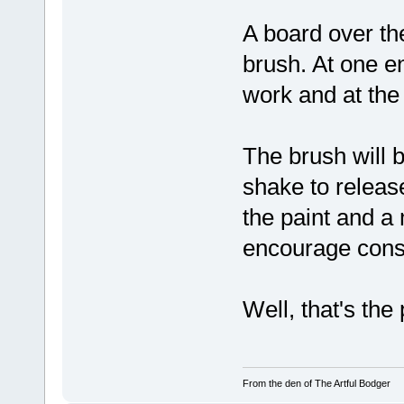
A board over the
brush. At one en
work and at the o
The brush will b
shake to release
the paint and a
encourage consi
Well, that's the
From the den of The Artful Bodger