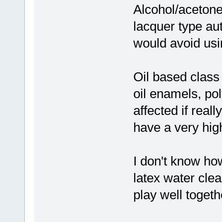
Alcohol/acetone 
lacquer type aut
would avoid usi
Oil based class
oil enamels, po
affected if real
have a very high
I don't know ho
latex water clea
play well toget