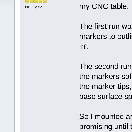
my CNC table.
Posts: 2023
The first run w
markers to outli
in'.
The second run 
the markers sof
the marker tips
base surface sp
So I mounted an
promising until 