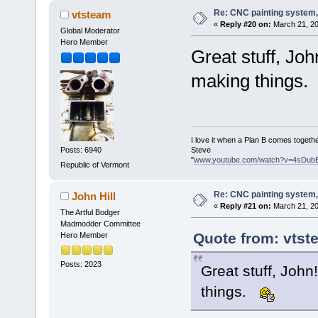
Re: CNC painting system, 
vtsteam
«
Reply #20 on:
March 21, 20
Global Moderator
Hero Member
Great stuff, Joh
making things.
I love it when a Plan B comes togethe
Steve
Posts: 6940
"
www.youtube.com/watch?v=4sDub
Republic of Vermont
Re: CNC painting system, 
John Hill
«
Reply #21 on:
March 21, 20
The Artful Bodger
Madmodder Committee
Quote from: vtst
Hero Member
Posts: 2023
Great stuff, John
things.