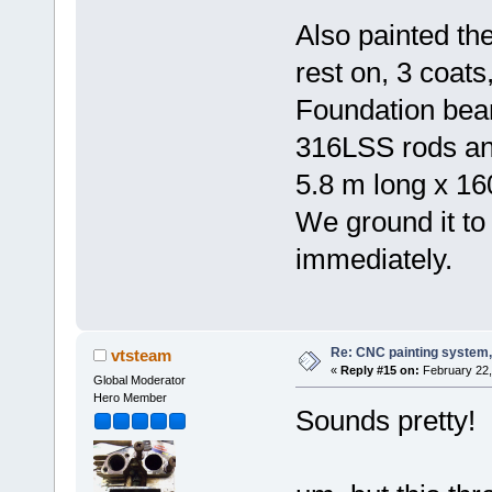
Also painted th
rest on, 3 coats,
Foundation beam
316LSS rods an
5.8 m long x 16
We ground it to 
immediately.
Re: CNC painting system, 
vtsteam
«
Reply #15 on:
February 22,
Global Moderator
Hero Member
Sounds pretty!