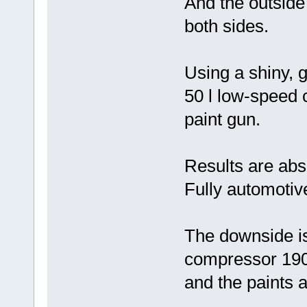
And the outside
both sides.
Using a shiny, g
50 l low-speed 
paint gun.
Results are abs
Fully automotive
The downside is
compressor 190
and the paints a