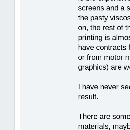
screens and a su
the pasty viscos
on, the rest of
printing is almo
have contracts
or from motor m
graphics) are we
I have never se
result.
There are some 
materials, mayb