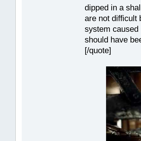
dipped in a sha
are not difficul
system caused m
should have be
[/quote]