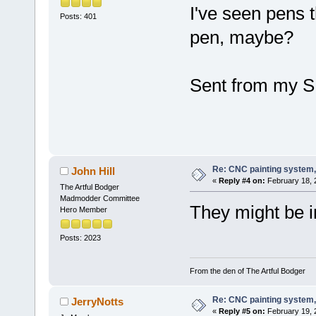
I've seen pens t
Posts: 401
pen, maybe?
Sent from my S
Re: CNC painting system, 
John Hill
«
Reply #4 on:
February 18, 
The Artful Bodger
Madmodder Committee
They might be i
Hero Member
Posts: 2023
From the den of The Artful Bodger
Re: CNC painting system, 
JerryNotts
«
Reply #5 on:
February 19, 