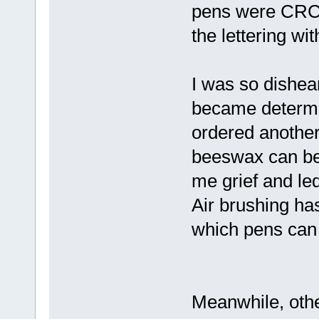
pens were CRC br
the lettering wi
I was so dishea
became determi
ordered another
beeswax can be 
me grief and led
Air brushing has 
which pens can 
Meanwhile, oth