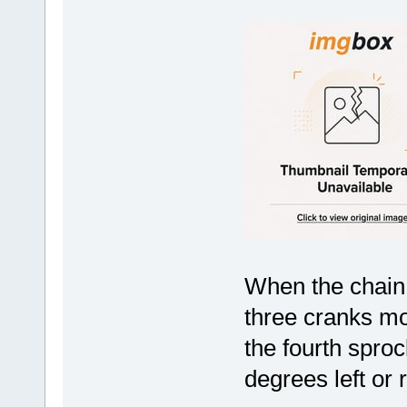
When the chain 
three cranks mo
the fourth sprock
degrees left or r