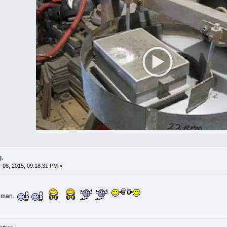
g.
08, 2015, 09:18:31 PM »
ronman.