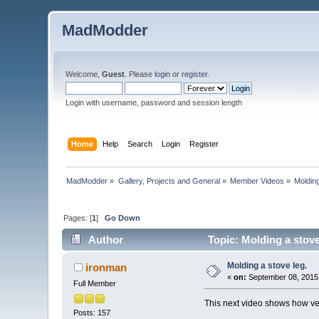
MadModder
Welcome,
Guest
. Please
login
or
register
.
Login with username, password and session length
Home
Help
Search
Login
Register
MadModder
»
Gallery, Projects and General
»
Member Videos
»
Molding
Pages: [
1
]
Go Down
Author
Topic: Molding a stove
Molding a stove leg.
ironman
«
on:
September 08, 2015
Full Member
This next video shows how ver
Posts: 157