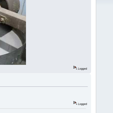
Logged
Logged