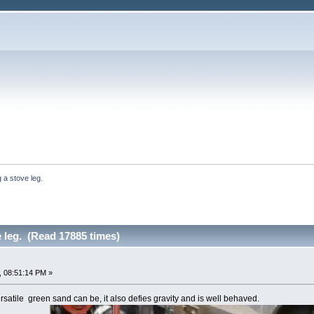
 a stove leg.
 leg. (Read 17885 times)
, 08:51:14 PM »
satile green sand can be, it also defies gravity and is well behaved.