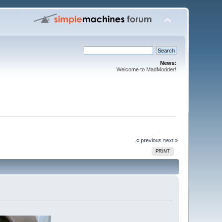
News:
Welcome to MadModder!
« previous
next »
PRINT