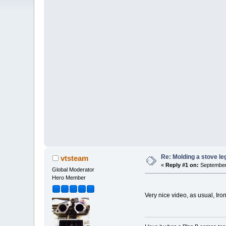
Re: Molding a stove le
vtsteam
«
Reply #1 on:
September 
Global Moderator
Hero Member
Very nice video, as usual, I