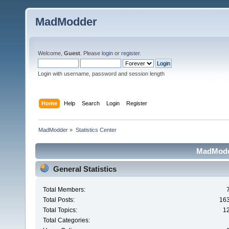
MadModder
Welcome,
Guest
. Please
login
or
register
.
Login with username, password and session length
Home
Help
Search
Login
Register
MadModder
»
Statistics Center
MadModde
General Statistics
Total Members:
Total Posts:
16
Total Topics:
1
Total Categories: