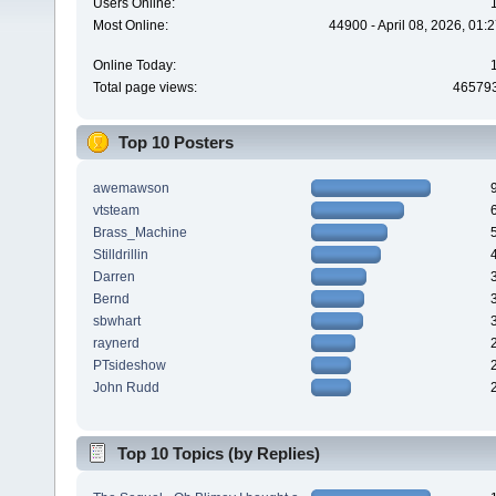
Users Online:
Most Online:
44900 - April 08, 2026, 01:
Online Today:
Total page views:
46579
Top 10 Posters
awemawson
vtsteam
Brass_Machine
Stilldrillin
Darren
Bernd
sbwhart
raynerd
PTsideshow
John Rudd
Top 10 Topics (by Replies)