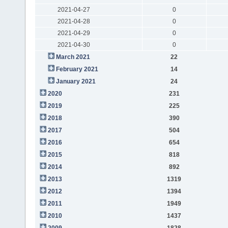
2021-04-27
0
2021-04-28
0
2021-04-29
0
2021-04-30
0
March 2021
22
February 2021
14
January 2021
24
2020
231
2019
225
2018
390
2017
504
2016
654
2015
818
2014
892
2013
1319
2012
1394
2011
1949
2010
1437
2009
1828