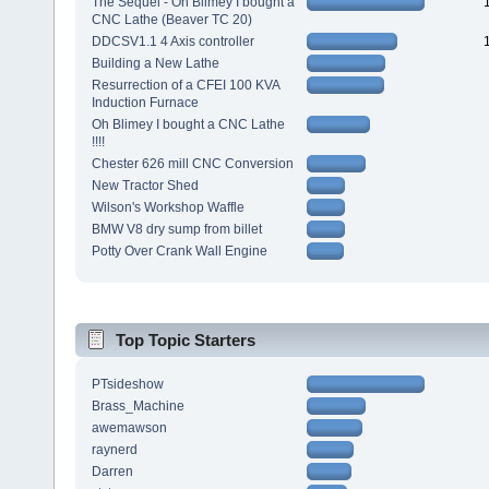
The Sequel - Oh Blimey I bought a
CNC Lathe (Beaver TC 20)
DDCSV1.1 4 Axis controller
Building a New Lathe
Resurrection of a CFEI 100 KVA
Induction Furnace
Oh Blimey I bought a CNC Lathe
!!!!
Chester 626 mill CNC Conversion
New Tractor Shed
Wilson's Workshop Waffle
BMW V8 dry sump from billet
Potty Over Crank Wall Engine
Top Topic Starters
PTsideshow
Brass_Machine
awemawson
raynerd
Darren