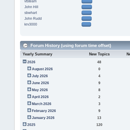
vtsteam
John Hill
sbwhart
John Rudd
krv3000
Forum History (using forum time offset)
Yearly Summary
New Topics
N
2026
48
August 2026
0
July 2026
4
June 2026
9
May 2026
8
April 2026
2
March 2026
3
February 2026
9
January 2026
13
2025
120