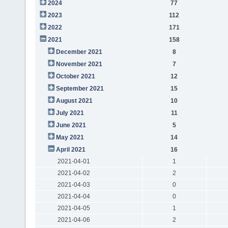
2024
77
2023
112
2022
171
2021
158
December 2021
8
November 2021
7
October 2021
12
September 2021
15
August 2021
10
July 2021
11
June 2021
5
May 2021
14
April 2021
16
2021-04-01
1
2021-04-02
2
2021-04-03
0
2021-04-04
0
2021-04-05
1
2021-04-06
2