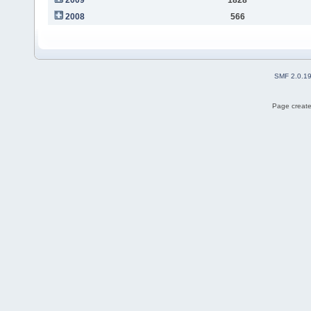
2008
566
SMF 2.0.1
Page create