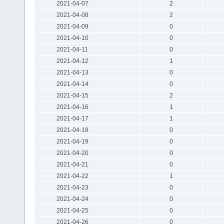
2021-04-07
2
2021-04-08
2
2021-04-09
0
2021-04-10
0
2021-04-11
0
2021-04-12
1
2021-04-13
0
2021-04-14
0
2021-04-15
2
2021-04-16
1
2021-04-17
1
2021-04-18
0
2021-04-19
0
2021-04-20
0
2021-04-21
0
2021-04-22
1
2021-04-23
0
2021-04-24
0
2021-04-25
0
2021-04-26
0