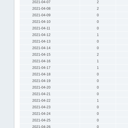
2021-04-07
2
2021-04-08
2
2021-04-09
0
2021-04-10
0
2021-04-11
0
2021-04-12
1
2021-04-13
0
2021-04-14
0
2021-04-15
2
2021-04-16
1
2021-04-17
1
2021-04-18
0
2021-04-19
0
2021-04-20
0
2021-04-21
0
2021-04-22
1
2021-04-23
0
2021-04-24
0
2021-04-25
0
2021-04-26
0