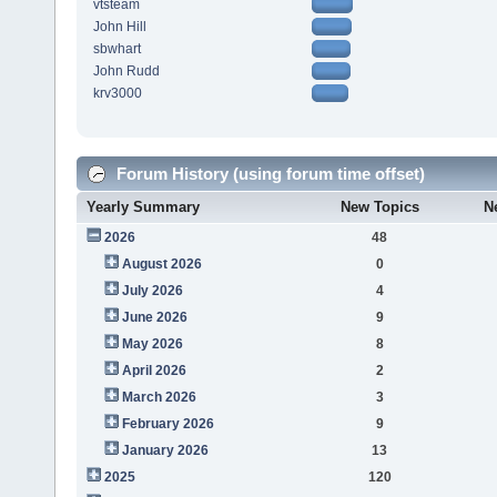
vtsteam
John Hill
sbwhart
John Rudd
krv3000
Forum History (using forum time offset)
Yearly Summary
New Topics
N
2026
48
August 2026
0
July 2026
4
June 2026
9
May 2026
8
April 2026
2
March 2026
3
February 2026
9
January 2026
13
2025
120