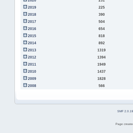
2020
231
2019
225
2018
390
2017
504
2016
654
2015
818
2014
892
2013
1319
2012
1394
2011
1949
2010
1437
2009
1828
2008
566
SMF 2.0.1
Page created