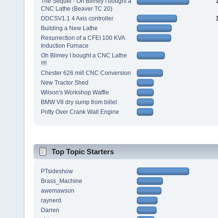
The Sequel - Oh Blimey I bought a
CNC Lathe (Beaver TC 20)
DDCSV1.1 4 Axis controller
Building a New Lathe
Resurrection of a CFEI 100 KVA
Induction Furnace
Oh Blimey I bought a CNC Lathe
!!!!
Chester 626 mill CNC Conversion
New Tractor Shed
Wilson's Workshop Waffle
BMW V8 dry sump from billet
Potty Over Crank Wall Engine
Top Topic Starters
PTsideshow
Brass_Machine
awemawson
raynerd
Darren