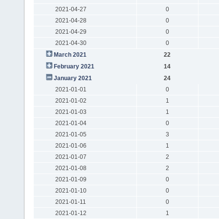
2021-04-27
0
2021-04-28
0
2021-04-29
0
2021-04-30
0
March 2021
22
February 2021
14
January 2021
24
2021-01-01
0
2021-01-02
1
2021-01-03
1
2021-01-04
0
2021-01-05
3
2021-01-06
1
2021-01-07
2
2021-01-08
2
2021-01-09
0
2021-01-10
0
2021-01-11
0
2021-01-12
1