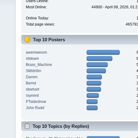
Users Online:
Most Online:
44900 - April 08, 2026, 01:
Online Today:
Total page views:
46579
Top 10 Posters
awemawson
vtsteam
Brass_Machine
Stilldrillin
Darren
Bernd
sbwhart
raynerd
PTsideshow
John Rudd
Top 10 Topics (by Replies)