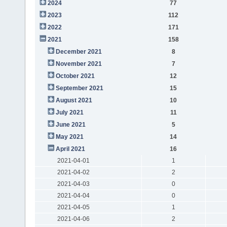
2024
77
2023
112
2022
171
2021
158
December 2021
8
November 2021
7
October 2021
12
September 2021
15
August 2021
10
July 2021
11
June 2021
5
May 2021
14
April 2021
16
2021-04-01
1
2021-04-02
2
2021-04-03
0
2021-04-04
0
2021-04-05
1
2021-04-06
2