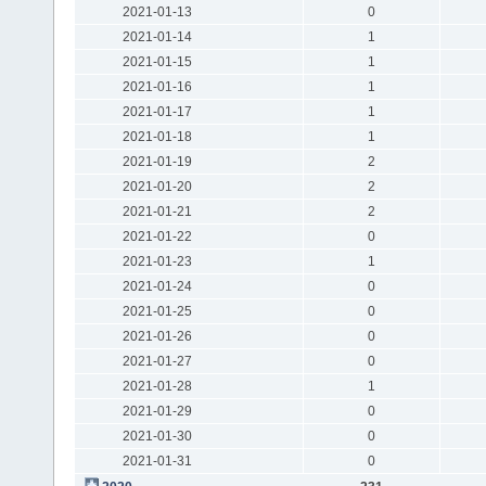
2021-01-13
0
2021-01-14
1
2021-01-15
1
2021-01-16
1
2021-01-17
1
2021-01-18
1
2021-01-19
2
2021-01-20
2
2021-01-21
2
2021-01-22
0
2021-01-23
1
2021-01-24
0
2021-01-25
0
2021-01-26
0
2021-01-27
0
2021-01-28
1
2021-01-29
0
2021-01-30
0
2021-01-31
0