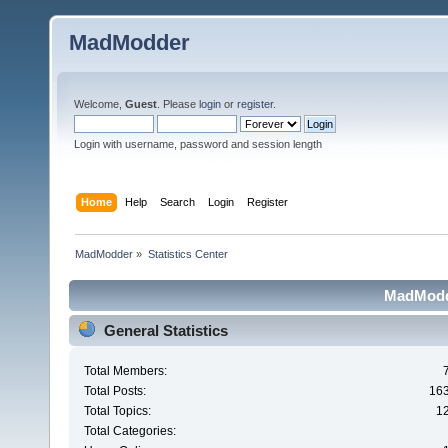
MadModder
Welcome,
Guest
. Please
login
or
register
.
Login with username, password and session length
Home
Help
Search
Login
Register
MadModder
»
Statistics Center
MadModde
General Statistics
Total Members:
Total Posts:
16
Total Topics:
1
Total Categories: