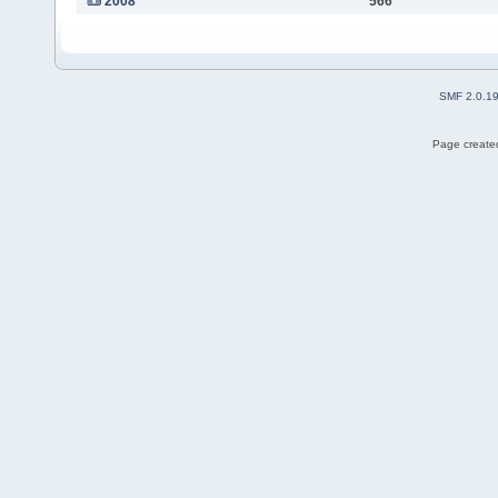
2008
566
SMF 2.0.1
Page created