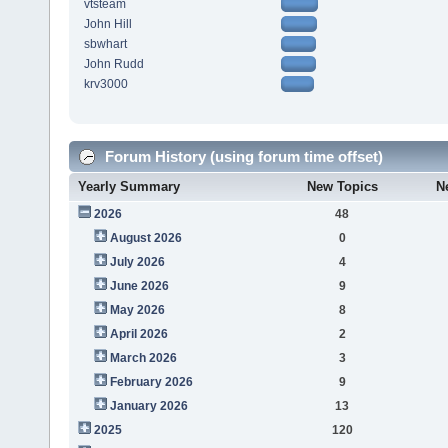
vtsteam
John Hill
sbwhart
John Rudd
krv3000
Forum History (using forum time offset)
Yearly Summary
New Topics
N
2026
48
August 2026
0
July 2026
4
June 2026
9
May 2026
8
April 2026
2
March 2026
3
February 2026
9
January 2026
13
2025
120