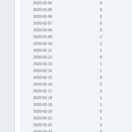
2020-02-04
0
2020-02-05
0
2020-02-06
0
2020-02-07
0
2020-02-08
0
2020-02-09
1
2020-02-10
1
2020-02-11
1
2020-02-12
0
2020-02-13
1
2020-02-14
1
2020-02-15
0
2020-02-16
3
2020-02-17
2
2020-02-18
1
2020-02-19
1
2020-02-20
0
2020-02-21
1
2020-02-22
3
2020-02-23
0