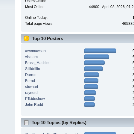
Users Online:
Most Online:
44900 - April 08, 2026, 01:
Online Today:
Total page views:
46588
Top 10 Posters
awemawson
vtsteam
Brass_Machine
Stilldrillin
Darren
Bernd
sbwhart
raynerd
PTsideshow
John Rudd
Top 10 Topics (by Replies)