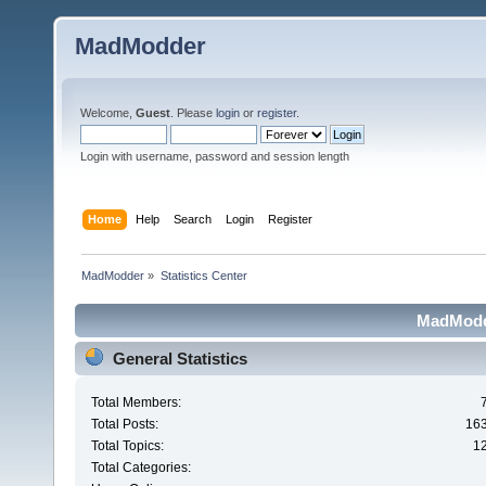
MadModder
Welcome,
Guest
. Please
login
or
register
.
Login with username, password and session length
Home
Help
Search
Login
Register
MadModder
»
Statistics Center
MadModde
General Statistics
Total Members:
Total Posts:
16
Total Topics:
1
Total Categories: