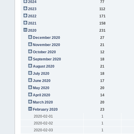
2024
77
2023
112
2022
171
2021
158
2020
231
December 2020
27
November 2020
21
October 2020
12
September 2020
18
August 2020
21
July 2020
18
June 2020
17
May 2020
20
April 2020
14
March 2020
20
February 2020
23
2020-02-01
1
2020-02-02
1
2020-02-03
1