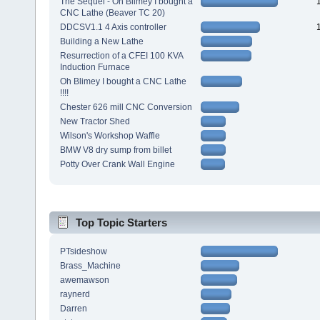
The Sequel - Oh Blimey I bought a
CNC Lathe (Beaver TC 20)
DDCSV1.1 4 Axis controller
Building a New Lathe
Resurrection of a CFEI 100 KVA
Induction Furnace
Oh Blimey I bought a CNC Lathe
!!!!
Chester 626 mill CNC Conversion
New Tractor Shed
Wilson's Workshop Waffle
BMW V8 dry sump from billet
Potty Over Crank Wall Engine
Top Topic Starters
PTsideshow
Brass_Machine
awemawson
raynerd
Darren