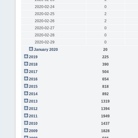
2020-02-24
0
2020-02-25
2
2020-02-26
2
2020-02-27
0
2020-02-28
0
2020-02-29
0
January 2020
20
2019
225
2018
390
2017
504
2016
654
2015
818
2014
892
2013
1319
2012
1394
2011
1949
2010
1437
2009
1828