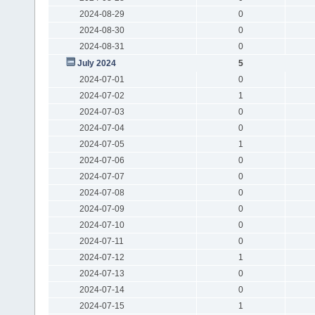
2024-08-29
0
2024-08-30
0
2024-08-31
0
July 2024
5
2024-07-01
0
2024-07-02
1
2024-07-03
0
2024-07-04
0
2024-07-05
1
2024-07-06
0
2024-07-07
0
2024-07-08
0
2024-07-09
0
2024-07-10
0
2024-07-11
0
2024-07-12
1
2024-07-13
0
2024-07-14
0
2024-07-15
1