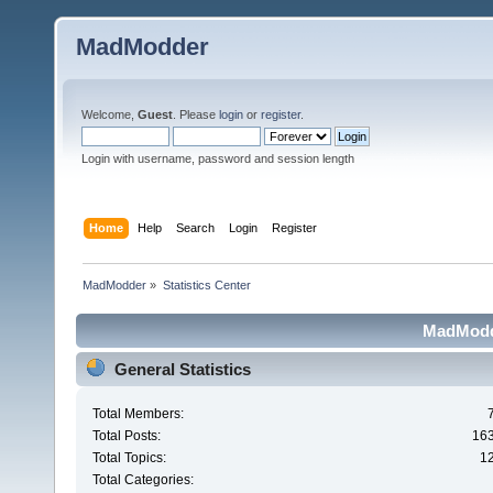
MadModder
Welcome,
Guest
. Please
login
or
register
.
Login with username, password and session length
Home
Help
Search
Login
Register
MadModder
»
Statistics Center
MadModde
General Statistics
Total Members:
Total Posts:
16
Total Topics:
1
Total Categories: