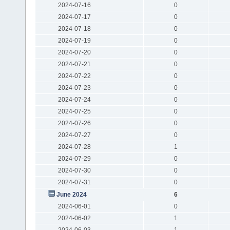
2024-07-16
0
2024-07-17
0
2024-07-18
0
2024-07-19
0
2024-07-20
0
2024-07-21
0
2024-07-22
0
2024-07-23
0
2024-07-24
0
2024-07-25
0
2024-07-26
0
2024-07-27
0
2024-07-28
1
2024-07-29
0
2024-07-30
0
2024-07-31
0
June 2024
6
2024-06-01
0
2024-06-02
1
2024-06-03
1