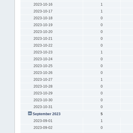
2023-10-16
1
2023-10-17
1
2023-10-18
0
2023-10-19
0
2023-10-20
0
2023-10-21
0
2023-10-22
0
2023-10-23
1
2023-10-24
0
2023-10-25
0
2023-10-26
0
2023-10-27
1
2023-10-28
0
2023-10-29
0
2023-10-30
0
2023-10-31
0
September 2023
5
2023-09-01
1
2023-09-02
0