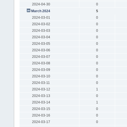
2024-04-30
0
March 2024
5
2024-03-01
0
2024-03-02
0
2024-03-03
0
2024-03-04
0
2024-03-05
0
2024-03-06
0
2024-03-07
0
2024-03-08
0
2024-03-09
0
2024-03-10
0
2024-03-11
0
2024-03-12
1
2024-03-13
0
2024-03-14
1
2024-03-15
0
2024-03-16
0
2024-03-17
0