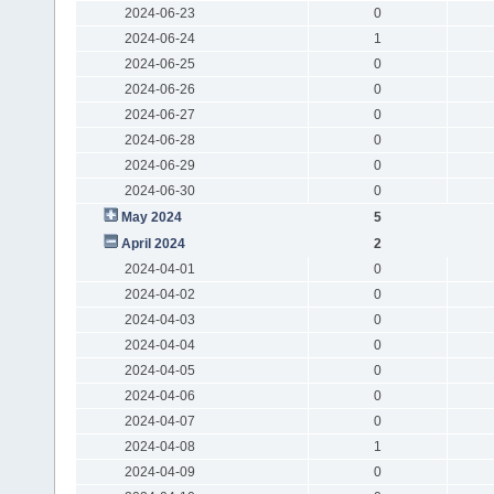
2024-06-23
0
2024-06-24
1
2024-06-25
0
2024-06-26
0
2024-06-27
0
2024-06-28
0
2024-06-29
0
2024-06-30
0
May 2024
5
April 2024
2
2024-04-01
0
2024-04-02
0
2024-04-03
0
2024-04-04
0
2024-04-05
0
2024-04-06
0
2024-04-07
0
2024-04-08
1
2024-04-09
0