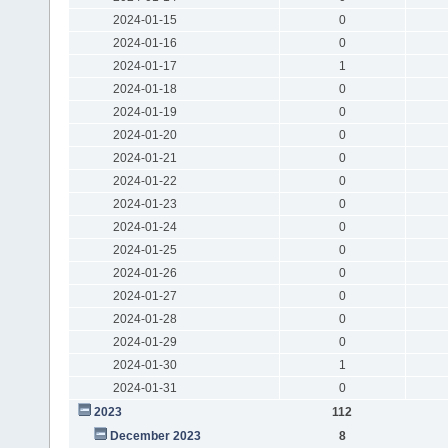
2024-01-15
0
2024-01-16
0
2024-01-17
1
2024-01-18
0
2024-01-19
0
2024-01-20
0
2024-01-21
0
2024-01-22
0
2024-01-23
0
2024-01-24
0
2024-01-25
0
2024-01-26
0
2024-01-27
0
2024-01-28
0
2024-01-29
0
2024-01-30
1
2024-01-31
0
2023
112
December 2023
8