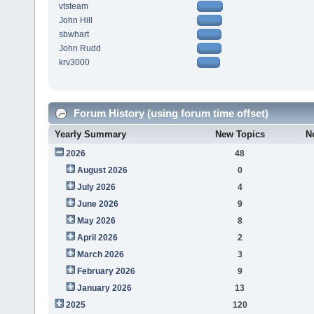
vtsteam
John Hill
sbwhart
John Rudd
krv3000
Forum History (using forum time offset)
Yearly Summary
New Topics
N
2026
48
August 2026
0
July 2026
4
June 2026
9
May 2026
8
April 2026
2
March 2026
3
February 2026
9
January 2026
13
2025
120