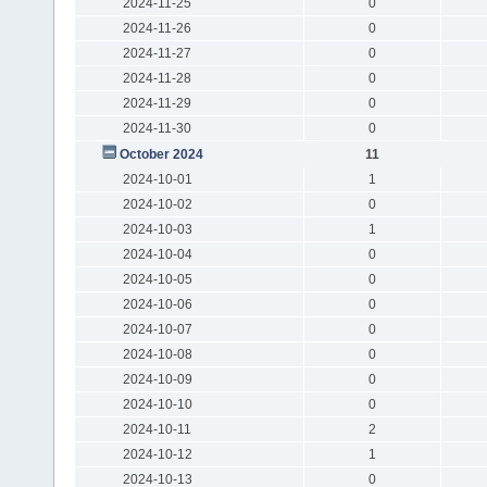
2024-11-25
0
2024-11-26
0
2024-11-27
0
2024-11-28
0
2024-11-29
0
2024-11-30
0
October 2024
11
2024-10-01
1
2024-10-02
0
2024-10-03
1
2024-10-04
0
2024-10-05
0
2024-10-06
0
2024-10-07
0
2024-10-08
0
2024-10-09
0
2024-10-10
0
2024-10-11
2
2024-10-12
1
2024-10-13
0