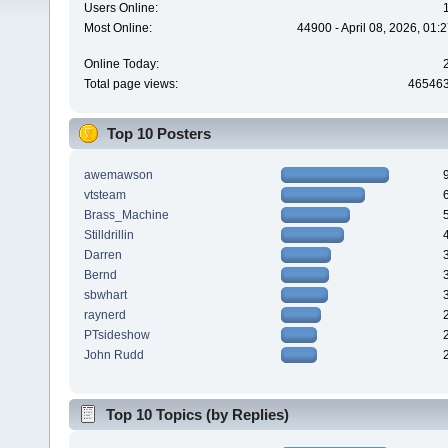
Users Online:
Most Online:
44900 - April 08, 2026, 01:
Online Today:
Total page views:
46546
Top 10 Posters
awemawson
vtsteam
Brass_Machine
Stilldrillin
Darren
Bernd
sbwhart
raynerd
PTsideshow
John Rudd
Top 10 Topics (by Replies)