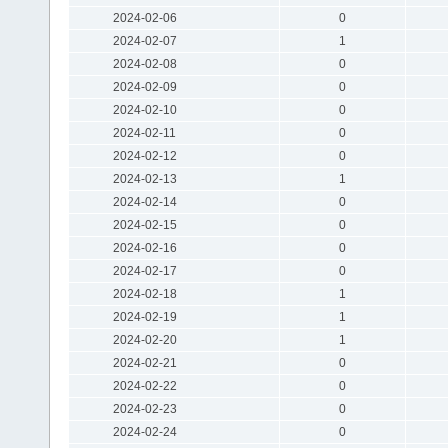
2024-02-06
0
2024-02-07
1
2024-02-08
0
2024-02-09
0
2024-02-10
0
2024-02-11
0
2024-02-12
0
2024-02-13
1
2024-02-14
0
2024-02-15
0
2024-02-16
0
2024-02-17
0
2024-02-18
1
2024-02-19
1
2024-02-20
1
2024-02-21
0
2024-02-22
0
2024-02-23
0
2024-02-24
0