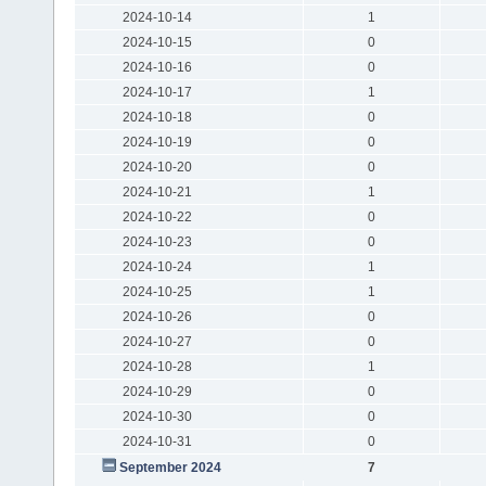
2024-10-14
1
2024-10-15
0
2024-10-16
0
2024-10-17
1
2024-10-18
0
2024-10-19
0
2024-10-20
0
2024-10-21
1
2024-10-22
0
2024-10-23
0
2024-10-24
1
2024-10-25
1
2024-10-26
0
2024-10-27
0
2024-10-28
1
2024-10-29
0
2024-10-30
0
2024-10-31
0
September 2024
7