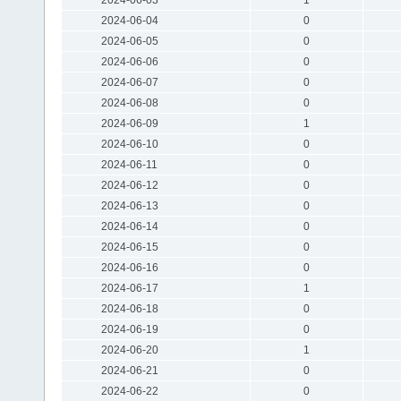
2024-06-04
0
2024-06-05
0
2024-06-06
0
2024-06-07
0
2024-06-08
0
2024-06-09
1
2024-06-10
0
2024-06-11
0
2024-06-12
0
2024-06-13
0
2024-06-14
0
2024-06-15
0
2024-06-16
0
2024-06-17
1
2024-06-18
0
2024-06-19
0
2024-06-20
1
2024-06-21
0
2024-06-22
0