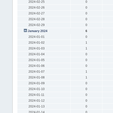
2024-02-25
0
2024-02-26
0
2024-02-27
0
2024-02-28
0
2024-02-29
0
January 2024
6
2024-01-01
0
2024-01-02
1
2024-01-03
1
2024-01-04
0
2024-01-05
0
2024-01-06
0
2024-01-07
1
2024-01-08
1
2024-01-09
0
2024-01-10
0
2024-01-11
0
2024-01-12
0
2024-01-13
0
2024-01-14
0