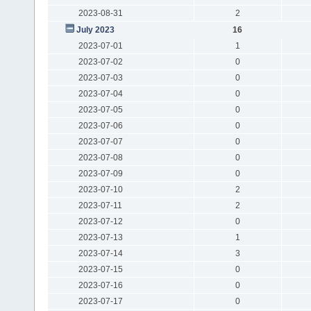
2023-08-31
2
July 2023
16
2023-07-01
1
2023-07-02
0
2023-07-03
0
2023-07-04
0
2023-07-05
0
2023-07-06
0
2023-07-07
0
2023-07-08
0
2023-07-09
0
2023-07-10
2
2023-07-11
2
2023-07-12
0
2023-07-13
1
2023-07-14
3
2023-07-15
0
2023-07-16
0
2023-07-17
0