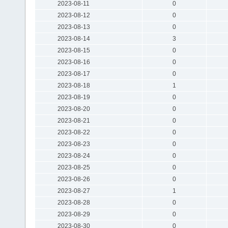
2023-08-11
0
2023-08-12
0
2023-08-13
0
2023-08-14
3
2023-08-15
0
2023-08-16
0
2023-08-17
0
2023-08-18
1
2023-08-19
0
2023-08-20
0
2023-08-21
0
2023-08-22
0
2023-08-23
0
2023-08-24
0
2023-08-25
0
2023-08-26
0
2023-08-27
1
2023-08-28
0
2023-08-29
0
2023-08-30
0