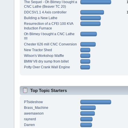
The Sequel - Oh Blimey I bought a
CNC Lathe (Beaver TC 20)
DDCSV1.1 4 Axis controller
Building a New Lathe
Resurrection of a CFEI 100 KVA
Induction Furnace
Oh Blimey I bought a CNC Lathe
!!!!
Chester 626 mill CNC Conversion
New Tractor Shed
Wilson's Workshop Waffle
BMW V8 dry sump from billet
Potty Over Crank Wall Engine
Top Topic Starters
PTsideshow
Brass_Machine
awemawson
raynerd
Darren