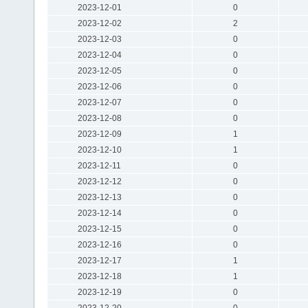
2023-12-01
0
2023-12-02
2
2023-12-03
0
2023-12-04
0
2023-12-05
0
2023-12-06
0
2023-12-07
0
2023-12-08
0
2023-12-09
1
2023-12-10
1
2023-12-11
0
2023-12-12
0
2023-12-13
0
2023-12-14
0
2023-12-15
0
2023-12-16
0
2023-12-17
1
2023-12-18
1
2023-12-19
0
2023-12-20
0