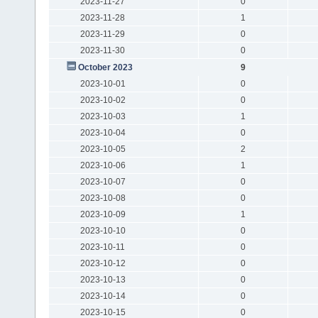
2023-11-27
0
2023-11-28
1
2023-11-29
0
2023-11-30
0
October 2023
9
2023-10-01
0
2023-10-02
0
2023-10-03
1
2023-10-04
0
2023-10-05
2
2023-10-06
1
2023-10-07
0
2023-10-08
0
2023-10-09
1
2023-10-10
0
2023-10-11
0
2023-10-12
0
2023-10-13
0
2023-10-14
0
2023-10-15
0