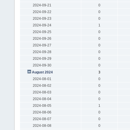
2024-09-21
0
2024-09-22
0
2024-09-23
0
2024-09-24
1
2024-09-25
0
2024-09-26
0
2024-09-27
0
2024-09-28
0
2024-09-29
0
2024-09-30
0
August 2024
3
2024-08-01
0
2024-08-02
0
2024-08-03
0
2024-08-04
0
2024-08-05
1
2024-08-06
0
2024-08-07
0
2024-08-08
0