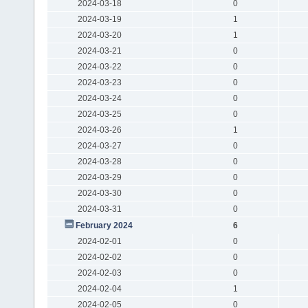
2024-03-18
0
2024-03-19
1
2024-03-20
1
2024-03-21
0
2024-03-22
0
2024-03-23
0
2024-03-24
0
2024-03-25
0
2024-03-26
1
2024-03-27
0
2024-03-28
0
2024-03-29
0
2024-03-30
0
2024-03-31
0
February 2024
6
2024-02-01
0
2024-02-02
0
2024-02-03
0
2024-02-04
1
2024-02-05
0