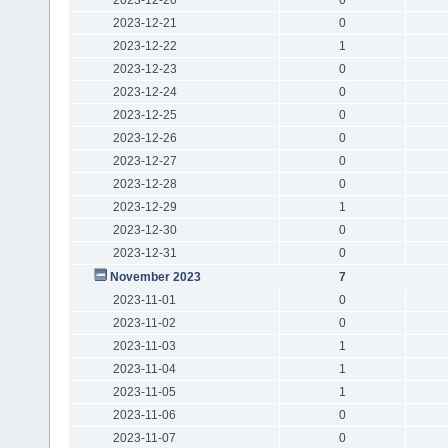
2023-12-21
0
2023-12-22
1
2023-12-23
0
2023-12-24
0
2023-12-25
0
2023-12-26
0
2023-12-27
0
2023-12-28
0
2023-12-29
1
2023-12-30
0
2023-12-31
0
November 2023
7
2023-11-01
0
2023-11-02
0
2023-11-03
1
2023-11-04
1
2023-11-05
1
2023-11-06
0
2023-11-07
0