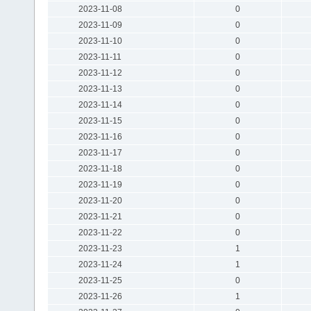
2023-11-08
0
2023-11-09
0
2023-11-10
0
2023-11-11
0
2023-11-12
0
2023-11-13
0
2023-11-14
0
2023-11-15
0
2023-11-16
0
2023-11-17
0
2023-11-18
0
2023-11-19
0
2023-11-20
0
2023-11-21
0
2023-11-22
0
2023-11-23
1
2023-11-24
1
2023-11-25
0
2023-11-26
1