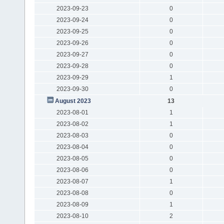
2023-09-23
0
2023-09-24
0
2023-09-25
0
2023-09-26
0
2023-09-27
0
2023-09-28
0
2023-09-29
1
2023-09-30
0
August 2023
13
2023-08-01
1
2023-08-02
1
2023-08-03
0
2023-08-04
0
2023-08-05
0
2023-08-06
0
2023-08-07
1
2023-08-08
0
2023-08-09
1
2023-08-10
2