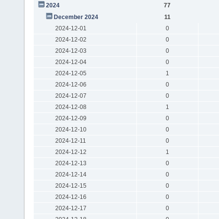
2024
77
December 2024
11
2024-12-01
0
2024-12-02
0
2024-12-03
0
2024-12-04
0
2024-12-05
1
2024-12-06
0
2024-12-07
0
2024-12-08
1
2024-12-09
0
2024-12-10
0
2024-12-11
0
2024-12-12
1
2024-12-13
0
2024-12-14
0
2024-12-15
0
2024-12-16
0
2024-12-17
0