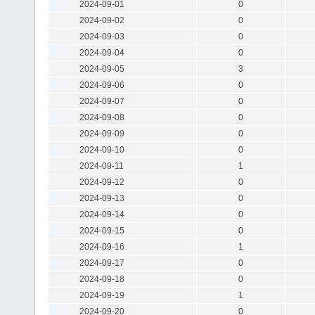
2024-09-01
0
2024-09-02
0
2024-09-03
0
2024-09-04
0
2024-09-05
3
2024-09-06
0
2024-09-07
0
2024-09-08
0
2024-09-09
0
2024-09-10
0
2024-09-11
1
2024-09-12
0
2024-09-13
0
2024-09-14
0
2024-09-15
0
2024-09-16
1
2024-09-17
0
2024-09-18
0
2024-09-19
1
2024-09-20
0