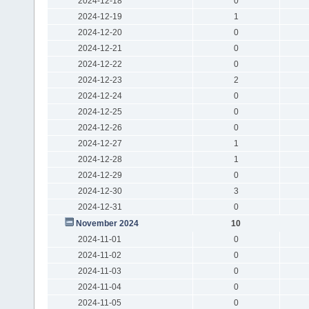
2024-12-18
0
2024-12-19
1
2024-12-20
0
2024-12-21
0
2024-12-22
0
2024-12-23
2
2024-12-24
0
2024-12-25
0
2024-12-26
0
2024-12-27
1
2024-12-28
1
2024-12-29
0
2024-12-30
3
2024-12-31
0
November 2024
10
2024-11-01
0
2024-11-02
0
2024-11-03
0
2024-11-04
0
2024-11-05
0