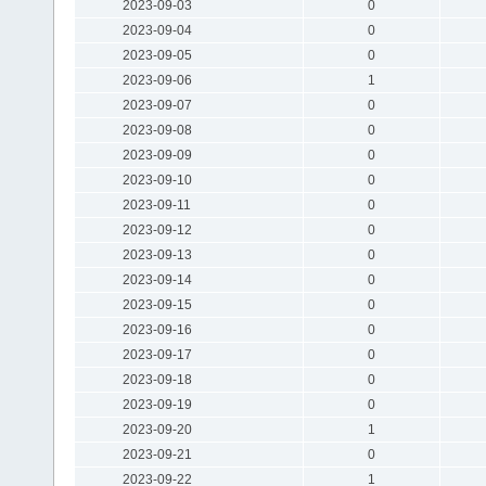
2023-09-03
0
2023-09-04
0
2023-09-05
0
2023-09-06
1
2023-09-07
0
2023-09-08
0
2023-09-09
0
2023-09-10
0
2023-09-11
0
2023-09-12
0
2023-09-13
0
2023-09-14
0
2023-09-15
0
2023-09-16
0
2023-09-17
0
2023-09-18
0
2023-09-19
0
2023-09-20
1
2023-09-21
0
2023-09-22
1