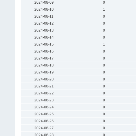
2024-08-09
0
2024-08-10
1
2024-08-11
0
2024-08-12
0
2024-08-13
0
2024-08-14
0
2024-08-15
1
2024-08-16
0
2024-08-17
0
2024-08-18
0
2024-08-19
0
2024-08-20
0
2024-08-21
0
2024-08-22
0
2024-08-23
0
2024-08-24
0
2024-08-25
0
2024-08-26
0
2024-08-27
0
2024-08-28
0