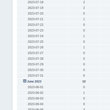
2023-07-18
2
2023-07-19
2
2023-07-20
0
2023-07-21
1
2023-07-22
0
2023-07-23
0
2023-07-24
1
2023-07-25
0
2023-07-26
1
2023-07-27
0
2023-07-28
0
2023-07-29
0
2023-07-30
0
2023-07-31
0
June 2023
10
2023-06-01
0
2023-06-02
1
2023-06-03
0
2023-06-04
0
2023-06-05
3