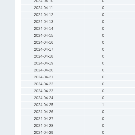
2024-04-10
0
2024-04-11
0
2024-04-12
0
2024-04-13
0
2024-04-14
0
2024-04-15
0
2024-04-16
0
2024-04-17
0
2024-04-18
0
2024-04-19
0
2024-04-20
0
2024-04-21
0
2024-04-22
0
2024-04-23
0
2024-04-24
0
2024-04-25
1
2024-04-26
0
2024-04-27
0
2024-04-28
0
2024-04-29
0