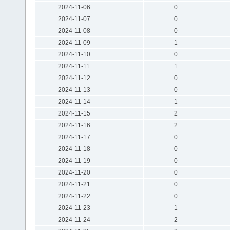
2024-11-06
0
2024-11-07
0
2024-11-08
0
2024-11-09
1
2024-11-10
0
2024-11-11
1
2024-11-12
0
2024-11-13
0
2024-11-14
1
2024-11-15
2
2024-11-16
2
2024-11-17
0
2024-11-18
0
2024-11-19
0
2024-11-20
0
2024-11-21
0
2024-11-22
0
2024-11-23
1
2024-11-24
2