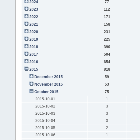
2024
77
2023
112
2022
171
2021
158
2020
231
2019
225
2018
390
2017
504
2016
654
2015
818
December 2015
59
November 2015
53
October 2015
75
2015-10-01
1
2015-10-02
3
2015-10-03
3
2015-10-04
3
2015-10-05
2
2015-10-06
1