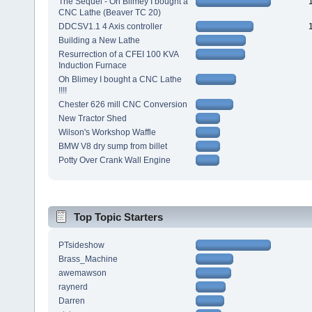
The Sequel - Oh Blimey I bought a
CNC Lathe (Beaver TC 20)
DDCSV1.1 4 Axis controller
Building a New Lathe
Resurrection of a CFEI 100 KVA
Induction Furnace
Oh Blimey I bought a CNC Lathe
!!!!
Chester 626 mill CNC Conversion
New Tractor Shed
Wilson's Workshop Waffle
BMW V8 dry sump from billet
Potty Over Crank Wall Engine
Top Topic Starters
PTsideshow
Brass_Machine
awemawson
raynerd
Darren