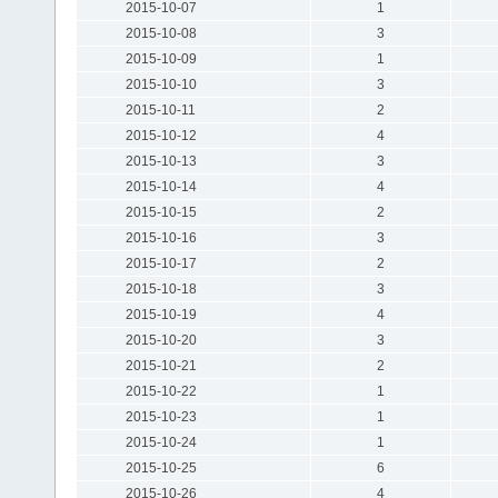
2015-10-07
1
2015-10-08
3
2015-10-09
1
2015-10-10
3
2015-10-11
2
2015-10-12
4
2015-10-13
3
2015-10-14
4
2015-10-15
2
2015-10-16
3
2015-10-17
2
2015-10-18
3
2015-10-19
4
2015-10-20
3
2015-10-21
2
2015-10-22
1
2015-10-23
1
2015-10-24
1
2015-10-25
6
2015-10-26
4