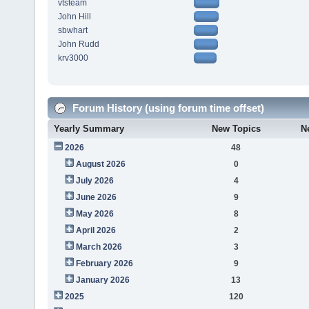
vtsteam
John Hill
sbwhart
John Rudd
krv3000
Forum History (using forum time offset)
Yearly Summary
New Topics
N
2026
48
August 2026
0
July 2026
4
June 2026
9
May 2026
8
April 2026
2
March 2026
3
February 2026
9
January 2026
13
2025
120