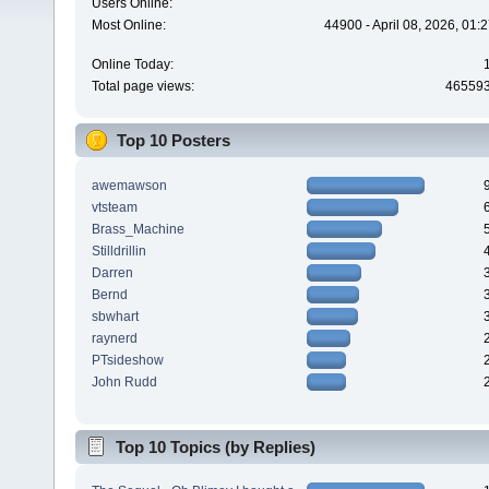
Users Online:
Most Online:
44900 - April 08, 2026, 01:
Online Today:
Total page views:
46559
Top 10 Posters
awemawson
vtsteam
Brass_Machine
Stilldrillin
Darren
Bernd
sbwhart
raynerd
PTsideshow
John Rudd
Top 10 Topics (by Replies)