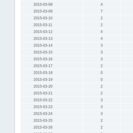
2015-03-08
4
2015-03-09
7
2015-03-10
2
2015-03-11
2
2015-03-12
4
2015-03-13
4
2015-03-14
3
2015-03-15
3
2015-03-16
3
2015-03-17
2
2015-03-18
0
2015-03-19
0
2015-03-20
2
2015-03-21
2
2015-03-22
3
2015-03-23
3
2015-03-24
3
2015-03-25
2
2015-03-26
2