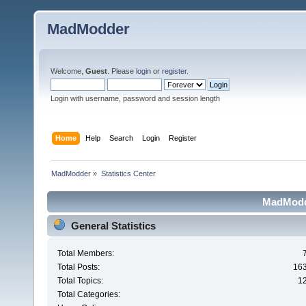
MadModder
Welcome,
Guest
. Please
login
or
register
.
Login with username, password and session length
Home
Help
Search
Login
Register
MadModder
»
Statistics Center
MadModde
General Statistics
Total Members:
Total Posts:
16
Total Topics:
1
Total Categories: