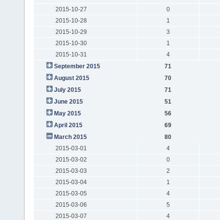
2015-10-27
0
2015-10-28
1
2015-10-29
3
2015-10-30
1
2015-10-31
4
September 2015
71
August 2015
70
July 2015
71
June 2015
51
May 2015
56
April 2015
69
March 2015
80
2015-03-01
4
2015-03-02
0
2015-03-03
2
2015-03-04
1
2015-03-05
4
2015-03-06
5
2015-03-07
4