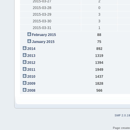
2015-03-27
2
2015-03-28
0
2015-03-29
3
2015-03-30
3
2015-03-31
1
February 2015
88
January 2015
75
2014
892
2013
1319
2012
1394
2011
1949
2010
1437
2009
1828
2008
566
SMF 2.0.1
Page created