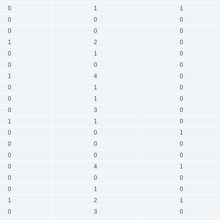
0
1
1
0
0
0
0
0
0
1
2
0
0
1
0
0
0
0
1
4
0
0
1
0
0
1
0
0
3
0
1
1
0
0
0
1
0
0
0
0
0
0
0
4
1
0
0
0
0
1
0
1
2
1
0
3
0