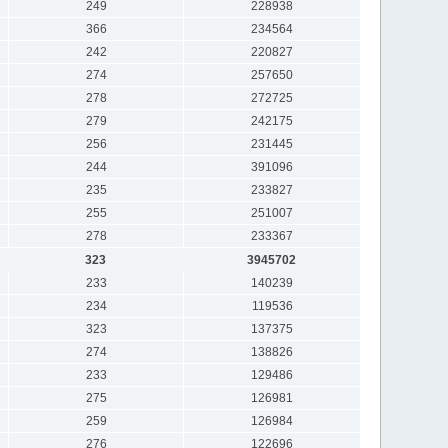
249
228938
366
234564
242
220827
274
257650
278
272725
279
242175
256
231445
244
391096
235
233827
255
251007
278
233367
323
3945702
233
140239
234
119536
323
137375
274
138826
233
129486
275
126981
259
126984
276
122696