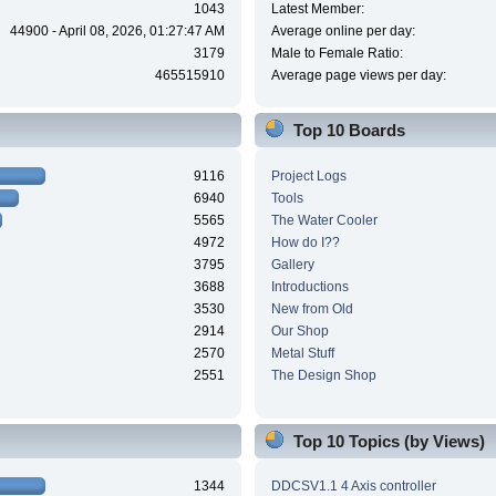
1043
Latest Member:
44900 - April 08, 2026, 01:27:47 AM
Average online per day:
3179
Male to Female Ratio:
465515910
Average page views per day:
Top 10 Boards
9116
Project Logs
6940
Tools
5565
The Water Cooler
4972
How do I??
3795
Gallery
3688
Introductions
3530
New from Old
2914
Our Shop
2570
Metal Stuff
2551
The Design Shop
Top 10 Topics (by Views)
1344
DDCSV1.1 4 Axis controller