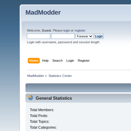
MadModder
Welcome,
Guest
. Please
login
or
register
.
Login with username, password and session length
Home
Help
Search
Login
Register
MadModder
»
Statistics Center
General Statistics
Total Members:
Total Posts:
Total Topics:
Total Categories: