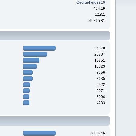
GeorgeFerg2910
424.19
12.8:1
69865.81
34578
25237
16251
13523
8756
8635
5922
5071
5006
4733
1680246