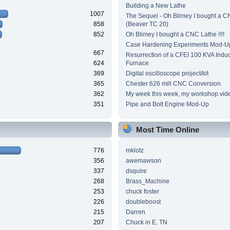
Building a New Lathe
1007
The Sequel - Oh Blimey I bought a 
858
(Beaver TC 20)
852
Oh Blimey I bought a CNC Lathe !!!!
Case Hardening Experiments Mod-U
667
Resurrection of a CFEI 100 KVA Induc
624
Furnace
369
Digital oscilloscope project/kit
365
Chester 626 mill CNC Conversion
362
My week this week, my workshop vid
351
Pipe and Bolt Engine Mod-Up
Most Time Online
776
mklotz
356
awemawson
337
dsquire
268
Brass_Machine
253
chuck foster
226
doubleboost
215
Darren
207
Chuck in E. TN