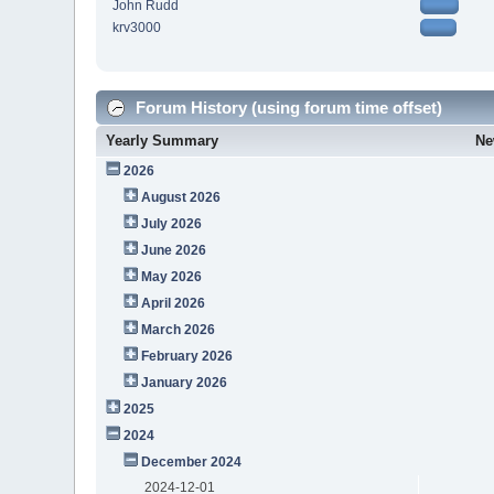
John Rudd
krv3000
Forum History (using forum time offset)
Yearly Summary
Ne
2026
August 2026
July 2026
June 2026
May 2026
April 2026
March 2026
February 2026
January 2026
2025
2024
December 2024
2024-12-01