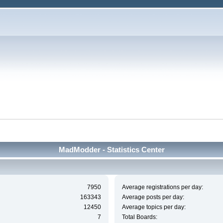
MadModder - Statistics Center
7950
Average registrations per day:
163343
Average posts per day:
12450
Average topics per day:
7
Total Boards: