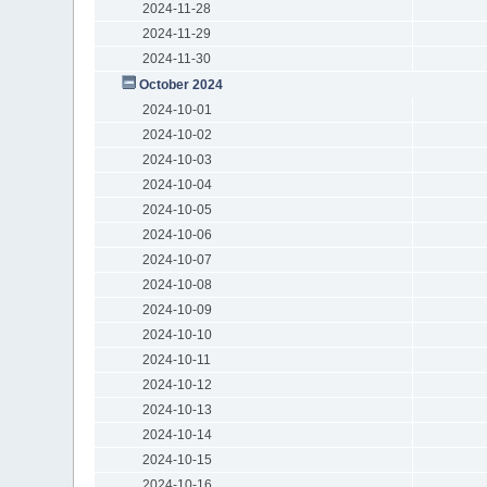
2024-11-28
2024-11-29
2024-11-30
October 2024
2024-10-01
2024-10-02
2024-10-03
2024-10-04
2024-10-05
2024-10-06
2024-10-07
2024-10-08
2024-10-09
2024-10-10
2024-10-11
2024-10-12
2024-10-13
2024-10-14
2024-10-15
2024-10-16