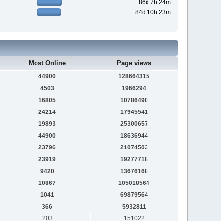
86d 7h 24m
84d 10h 23m
Most Online
Page views
44900
128664315
4503
1966294
16805
10786490
24214
17945541
19893
25300657
44900
18636944
23796
21074503
23919
19277718
9420
13676168
10867
105018564
1041
69879564
366
5932811
203
151022