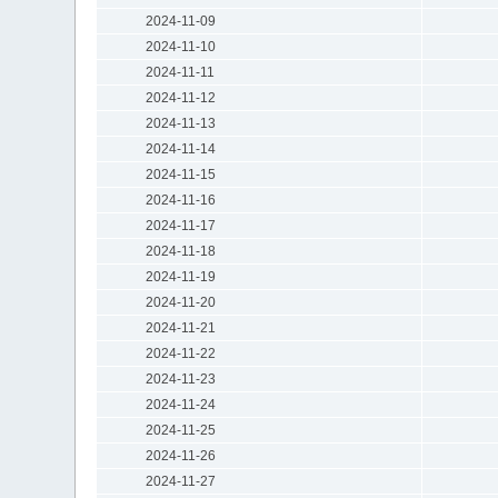
2024-11-09
2024-11-10
2024-11-11
2024-11-12
2024-11-13
2024-11-14
2024-11-15
2024-11-16
2024-11-17
2024-11-18
2024-11-19
2024-11-20
2024-11-21
2024-11-22
2024-11-23
2024-11-24
2024-11-25
2024-11-26
2024-11-27