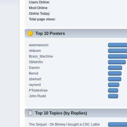
Users Online:
Most Online:
Online Today:
Total page views:
Top 10 Posters
awemawson
vtsteam
Brass_Machine
Stilldrillin
Darren
Bernd
sbwhart
raynerd
PTsideshow
John Rudd
Top 10 Topics (by Replies)
The Sequel - Oh Blimey I bought a CNC Lathe