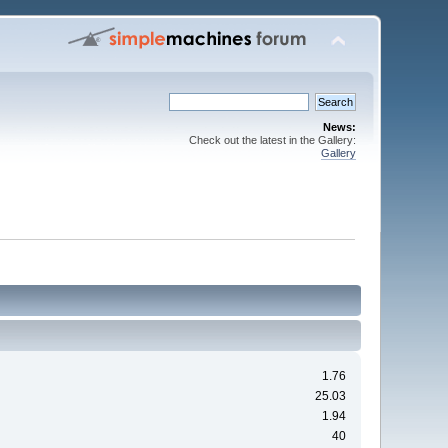
News:
Check out the latest in the Gallery:
Gallery
1.76
25.03
1.94
40