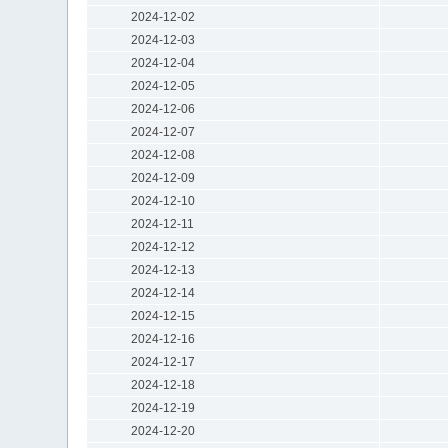
2024-12-02
2024-12-03
2024-12-04
2024-12-05
2024-12-06
2024-12-07
2024-12-08
2024-12-09
2024-12-10
2024-12-11
2024-12-12
2024-12-13
2024-12-14
2024-12-15
2024-12-16
2024-12-17
2024-12-18
2024-12-19
2024-12-20