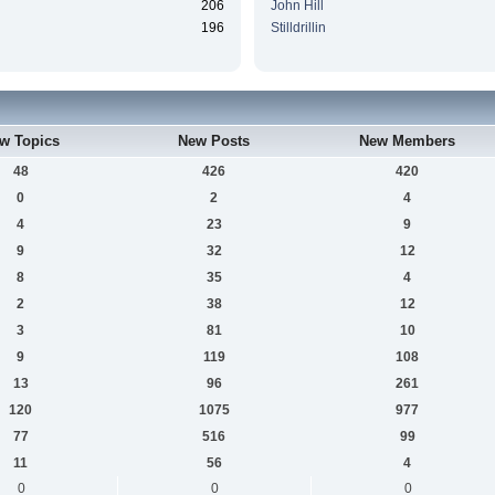
206
John Hill
196
Stilldrillin
w Topics
New Posts
New Members
48
426
420
0
2
4
4
23
9
9
32
12
8
35
4
2
38
12
3
81
10
9
119
108
13
96
261
120
1075
977
77
516
99
11
56
4
0
0
0