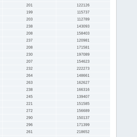
201
122126
199
115737
203
112789
238
143093
208
158403
237
120981
208
171581
230
197089
207
154623
232
222273
264
148661
263
162627
238
166316
245
139407
221
151585
272
156689
290
150137
296
171399
261
218652