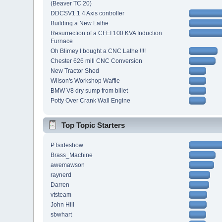
(Beaver TC 20)
DDCSV1.1 4 Axis controller
Building a New Lathe
Resurrection of a CFEI 100 KVA Induction
Furnace
Oh Blimey I bought a CNC Lathe !!!!
Chester 626 mill CNC Conversion
New Tractor Shed
Wilson's Workshop Waffle
BMW V8 dry sump from billet
Potty Over Crank Wall Engine
Top Topic Starters
PTsideshow
Brass_Machine
awemawson
raynerd
Darren
vtsteam
John Hill
sbwhart