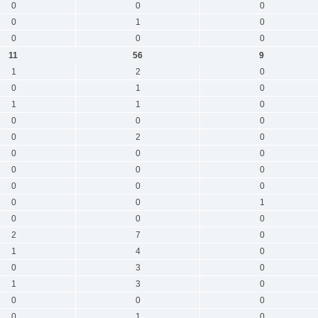
0
0
0
0
1
0
0
0
0
11
56
9
1
2
0
0
1
0
1
1
0
0
0
0
0
2
0
0
0
0
0
0
0
0
0
0
0
0
1
0
0
0
2
7
0
1
4
0
0
3
0
1
3
0
0
0
0
0
1
0