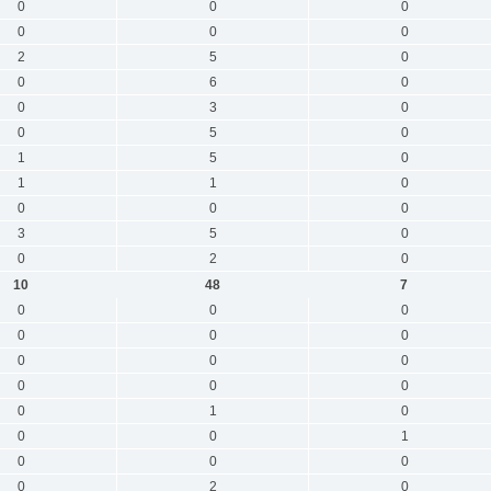
0
0
0
0
0
0
2
5
0
0
6
0
0
3
0
0
5
0
1
5
0
1
1
0
0
0
0
3
5
0
0
2
0
10
48
7
0
0
0
0
0
0
0
0
0
0
0
0
0
1
0
0
0
1
0
0
0
0
2
0