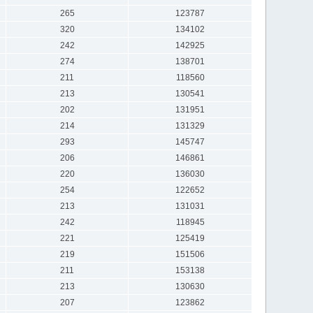
265
123787
320
134102
242
142925
274
138701
211
118560
213
130541
202
131951
214
131329
293
145747
206
146861
220
136030
254
122652
213
131031
242
118945
221
125419
219
151506
211
153138
213
130630
207
123862