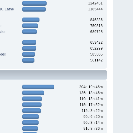
1242451
CNC Lathe
1185444
845336
p
750318
tion
689728
653422
652299
eos!
585305
561142
204d 19h 46m
135d 18h 46m
119d 13h 41m
115d 17h 52m
112d 3h 22m
99d 6h 20m
96d 3h 14m
91d 8h 36m