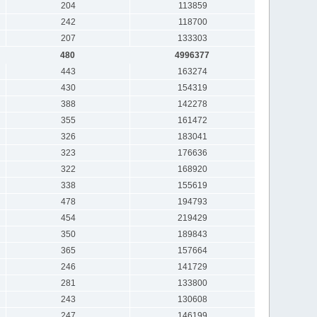
204
113859
242
118700
207
133303
480
4996377
443
163274
430
154319
388
142278
355
161472
326
183041
323
176636
322
168920
338
155619
478
194793
454
219429
350
189843
365
157664
246
141729
281
133800
243
130608
247
146199