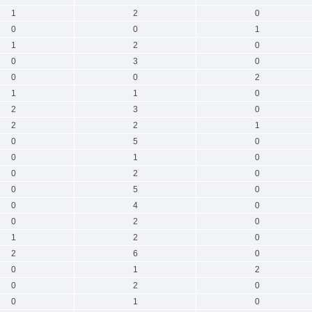
1
2
0
0
0
1
1
2
0
0
3
0
0
0
2
1
1
0
2
3
0
2
2
1
0
5
0
0
1
0
0
2
0
0
5
0
0
4
0
0
2
0
1
2
0
2
6
0
0
1
2
0
2
0
0
1
0