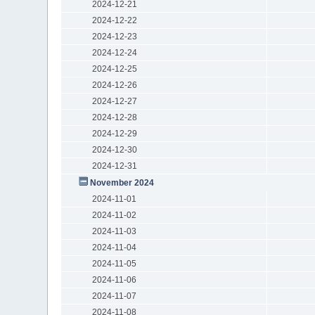
2024-12-21
2024-12-22
2024-12-23
2024-12-24
2024-12-25
2024-12-26
2024-12-27
2024-12-28
2024-12-29
2024-12-30
2024-12-31
November 2024
2024-11-01
2024-11-02
2024-11-03
2024-11-04
2024-11-05
2024-11-06
2024-11-07
2024-11-08