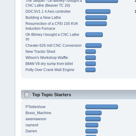
The Sequel - Oh Blimey I bought a
CNC Lathe (Beaver TC 20)
DDCSV1.1 4 Axis controller
Building a New Lathe
Resurrection of a CFEI 100 KVA
Induction Furnace
Oh Blimey I bought a CNC Lathe
!!!!
Chester 626 mill CNC Conversion
New Tractor Shed
Wilson's Workshop Waffle
BMW V8 dry sump from billet
Potty Over Crank Wall Engine
Top Topic Starters
PTsideshow
Brass_Machine
awemawson
raynerd
Darren