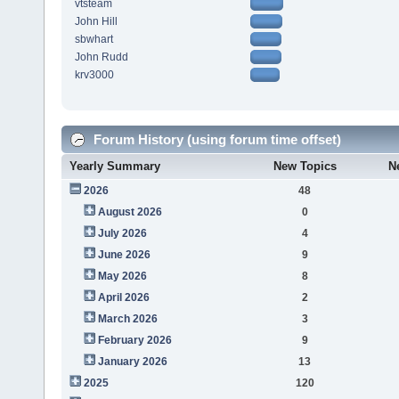
vtsteam
John Hill
sbwhart
John Rudd
krv3000
Forum History (using forum time offset)
Yearly Summary
New Topics
N
2026
48
August 2026
0
July 2026
4
June 2026
9
May 2026
8
April 2026
2
March 2026
3
February 2026
9
January 2026
13
2025
120