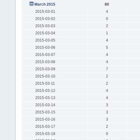
March 2015
80
2015-03-01
4
2015-03-02
0
2015-03-03
2
2015-03-04
1
2015-03-05
4
2015-03-06
5
2015-03-07
4
2015-03-08
4
2015-03-09
7
2015-03-10
2
2015-03-11
2
2015-03-12
4
2015-03-13
4
2015-03-14
3
2015-03-15
3
2015-03-16
3
2015-03-17
2
2015-03-18
0