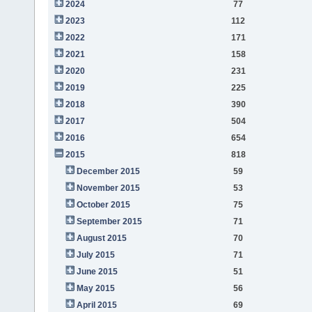
2024
77
2023
112
2022
171
2021
158
2020
231
2019
225
2018
390
2017
504
2016
654
2015
818
December 2015
59
November 2015
53
October 2015
75
September 2015
71
August 2015
70
July 2015
71
June 2015
51
May 2015
56
April 2015
69