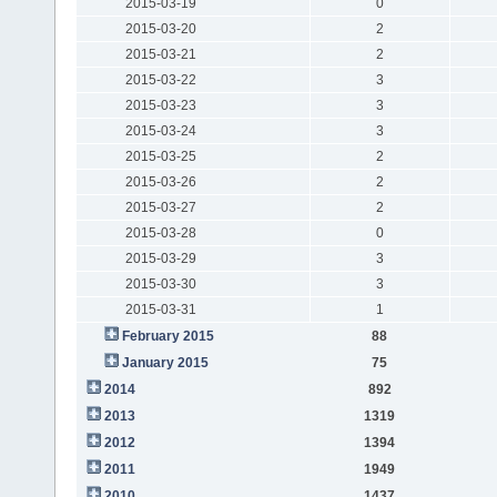
2015-03-19
0
2015-03-20
2
2015-03-21
2
2015-03-22
3
2015-03-23
3
2015-03-24
3
2015-03-25
2
2015-03-26
2
2015-03-27
2
2015-03-28
0
2015-03-29
3
2015-03-30
3
2015-03-31
1
February 2015
88
January 2015
75
2014
892
2013
1319
2012
1394
2011
1949
2010
1437