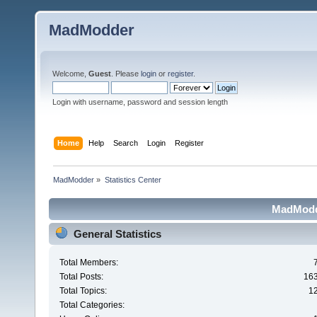
MadModder
Welcome,
Guest
. Please
login
or
register
.
Login with username, password and session length
Home
Help
Search
Login
Register
MadModder
»
Statistics Center
MadModde
General Statistics
Total Members:
Total Posts:
16
Total Topics:
1
Total Categories: