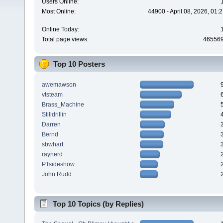
Users Online:
Most Online:
44900 - April 08, 2026, 01:
Online Today:
Total page views:
46556
Top 10 Posters
awemawson
vtsteam
Brass_Machine
Stilldrillin
Darren
Bernd
sbwhart
raynerd
PTsideshow
John Rudd
Top 10 Topics (by Replies)