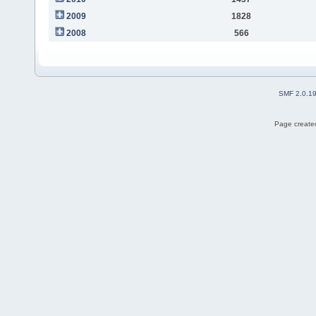
2009
1828
2008
566
SMF 2.0.1
Page created