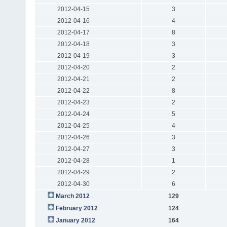
2012-04-15
3
2012-04-16
4
2012-04-17
8
2012-04-18
3
2012-04-19
3
2012-04-20
2
2012-04-21
2
2012-04-22
8
2012-04-23
2
2012-04-24
5
2012-04-25
4
2012-04-26
3
2012-04-27
3
2012-04-28
1
2012-04-29
2
2012-04-30
6
March 2012
129
February 2012
124
January 2012
164