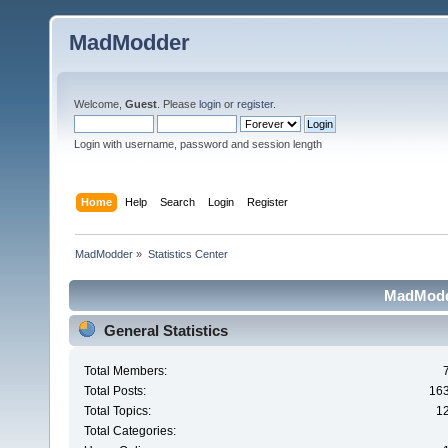
MadModder
Welcome,
Guest
. Please
login
or
register
.
Login with username, password and session length
Home
Help
Search
Login
Register
MadModder
»
Statistics Center
MadModde
General Statistics
Total Members:
Total Posts:
16
Total Topics:
1
Total Categories: