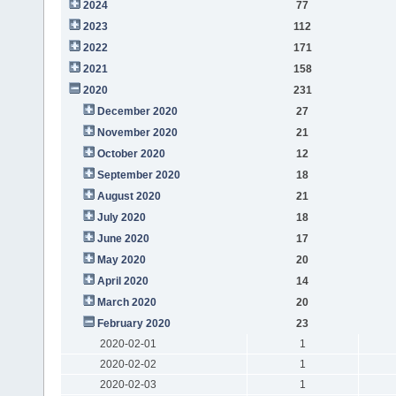
2024
77
2023
112
2022
171
2021
158
2020
231
December 2020
27
November 2020
21
October 2020
12
September 2020
18
August 2020
21
July 2020
18
June 2020
17
May 2020
20
April 2020
14
March 2020
20
February 2020
23
2020-02-01
1
2020-02-02
1
2020-02-03
1