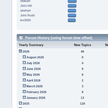
vtsteam
John Hill
sbwhart
John Rudd
krv3000
Forum History (using forum time offset)
Yearly Summary
New Topics
N
2026
48
August 2026
0
July 2026
4
June 2026
9
May 2026
8
April 2026
2
March 2026
3
February 2026
9
January 2026
13
2025
120