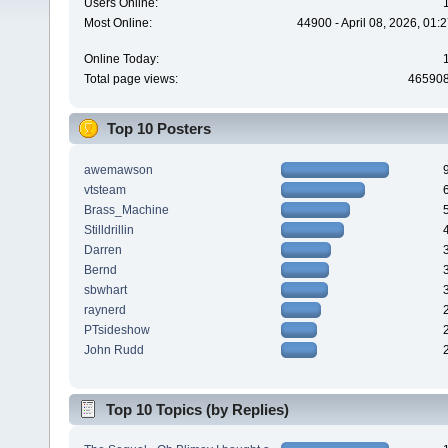
Users Online:
Most Online:
44900 - April 08, 2026, 01:
Online Today:
Total page views:
46590
Top 10 Posters
awemawson
vtsteam
Brass_Machine
Stilldrillin
Darren
Bernd
sbwhart
raynerd
PTsideshow
John Rudd
Top 10 Topics (by Replies)