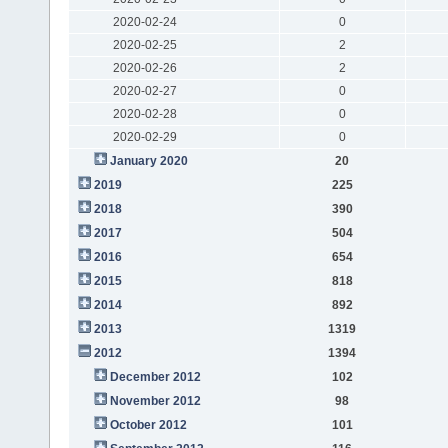
2020-02-24
0
2020-02-25
2
2020-02-26
2
2020-02-27
0
2020-02-28
0
2020-02-29
0
January 2020
20
2019
225
2018
390
2017
504
2016
654
2015
818
2014
892
2013
1319
2012
1394
December 2012
102
November 2012
98
October 2012
101