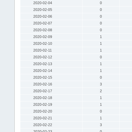
2020-02-04
0
2020-02-05
0
2020-02-06
0
2020-02-07
0
2020-02-08
0
2020-02-09
1
2020-02-10
1
2020-02-11
1
2020-02-12
0
2020-02-13
1
2020-02-14
1
2020-02-15
0
2020-02-16
3
2020-02-17
2
2020-02-18
1
2020-02-19
1
2020-02-20
0
2020-02-21
1
2020-02-22
3
2020-02-23
0