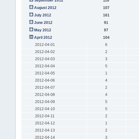
September 2012
116
August 2012
107
July 2012
161
June 2012
91
May 2012
97
April 2012
104
2012-04-01
6
2012-04-02
2
2012-04-03
3
2012-04-04
5
2012-04-05
1
2012-04-06
4
2012-04-07
2
2012-04-08
4
2012-04-09
5
2012-04-10
5
2012-04-11
2
2012-04-12
1
2012-04-13
2
2012-04-14
3