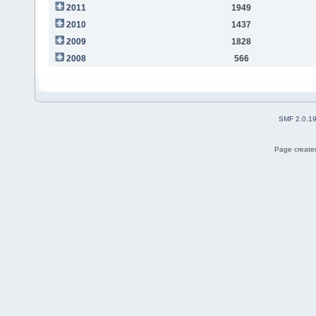
2011
1949
2010
1437
2009
1828
2008
566
SMF 2.0.1
Page created