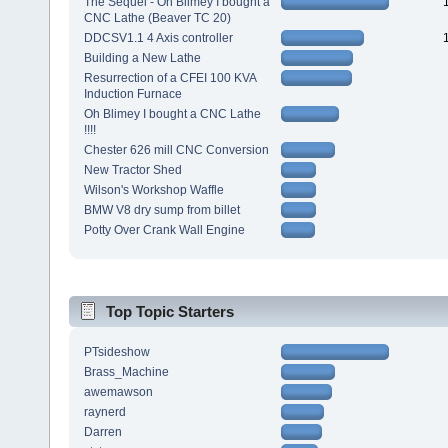
The Sequel - Oh Blimey I bought a
CNC Lathe (Beaver TC 20)
DDCSV1.1 4 Axis controller
Building a New Lathe
Resurrection of a CFEI 100 KVA
Induction Furnace
Oh Blimey I bought a CNC Lathe
!!!!
Chester 626 mill CNC Conversion
New Tractor Shed
Wilson's Workshop Waffle
BMW V8 dry sump from billet
Potty Over Crank Wall Engine
Top Topic Starters
PTsideshow
Brass_Machine
awemawson
raynerd
Darren