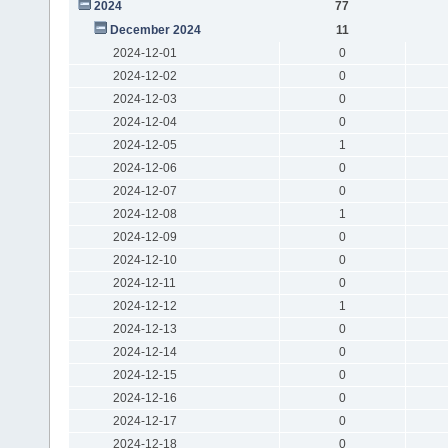
2024
77
December 2024
11
2024-12-01
0
2024-12-02
0
2024-12-03
0
2024-12-04
0
2024-12-05
1
2024-12-06
0
2024-12-07
0
2024-12-08
1
2024-12-09
0
2024-12-10
0
2024-12-11
0
2024-12-12
1
2024-12-13
0
2024-12-14
0
2024-12-15
0
2024-12-16
0
2024-12-17
0
2024-12-18
0