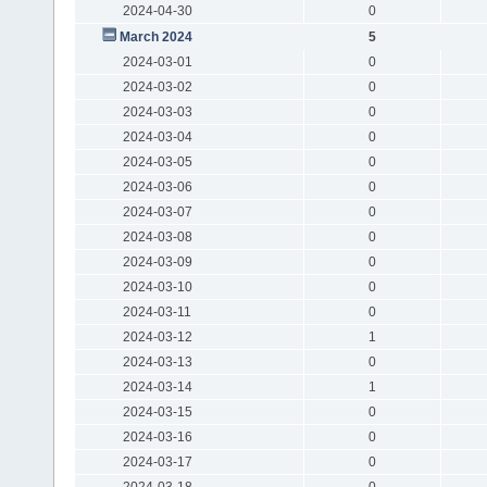
2024-04-30
0
March 2024
5
2024-03-01
0
2024-03-02
0
2024-03-03
0
2024-03-04
0
2024-03-05
0
2024-03-06
0
2024-03-07
0
2024-03-08
0
2024-03-09
0
2024-03-10
0
2024-03-11
0
2024-03-12
1
2024-03-13
0
2024-03-14
1
2024-03-15
0
2024-03-16
0
2024-03-17
0
2024-03-18
0