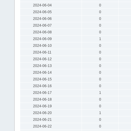
2024-06-04
0
2024-06-05
0
2024-06-06
0
2024-06-07
0
2024-06-08
0
2024-06-09
1
2024-06-10
0
2024-06-11
0
2024-06-12
0
2024-06-13
0
2024-06-14
0
2024-06-15
0
2024-06-16
0
2024-06-17
1
2024-06-18
0
2024-06-19
0
2024-06-20
1
2024-06-21
0
2024-06-22
0