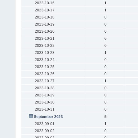
2023-10-16
1
2023-10-17
1
2023-10-18
0
2023-10-19
0
2023-10-20
0
2023-10-21
0
2023-10-22
0
2023-10-23
1
2023-10-24
0
2023-10-25
0
2023-10-26
0
2023-10-27
1
2023-10-28
0
2023-10-29
0
2023-10-30
0
2023-10-31
0
September 2023
5
2023-09-01
1
2023-09-02
0
2023-09-03
0