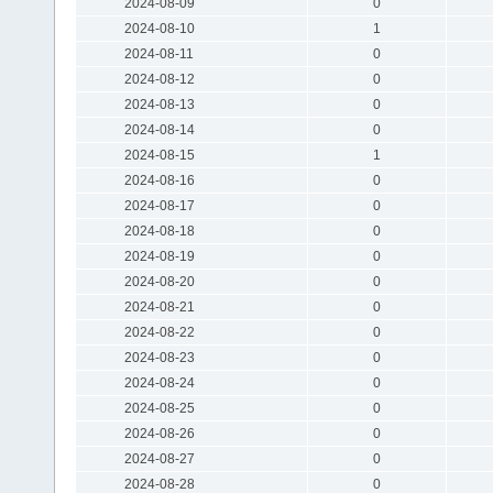
2024-08-09
0
2024-08-10
1
2024-08-11
0
2024-08-12
0
2024-08-13
0
2024-08-14
0
2024-08-15
1
2024-08-16
0
2024-08-17
0
2024-08-18
0
2024-08-19
0
2024-08-20
0
2024-08-21
0
2024-08-22
0
2024-08-23
0
2024-08-24
0
2024-08-25
0
2024-08-26
0
2024-08-27
0
2024-08-28
0