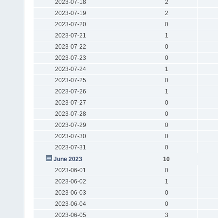
2023-07-18
2
2023-07-19
2
2023-07-20
0
2023-07-21
1
2023-07-22
0
2023-07-23
0
2023-07-24
1
2023-07-25
0
2023-07-26
1
2023-07-27
0
2023-07-28
0
2023-07-29
0
2023-07-30
0
2023-07-31
0
June 2023
10
2023-06-01
0
2023-06-02
1
2023-06-03
0
2023-06-04
0
2023-06-05
3