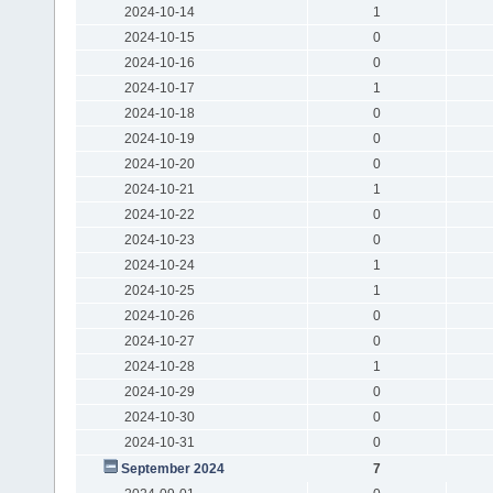
2024-10-14
1
2024-10-15
0
2024-10-16
0
2024-10-17
1
2024-10-18
0
2024-10-19
0
2024-10-20
0
2024-10-21
1
2024-10-22
0
2024-10-23
0
2024-10-24
1
2024-10-25
1
2024-10-26
0
2024-10-27
0
2024-10-28
1
2024-10-29
0
2024-10-30
0
2024-10-31
0
September 2024
7