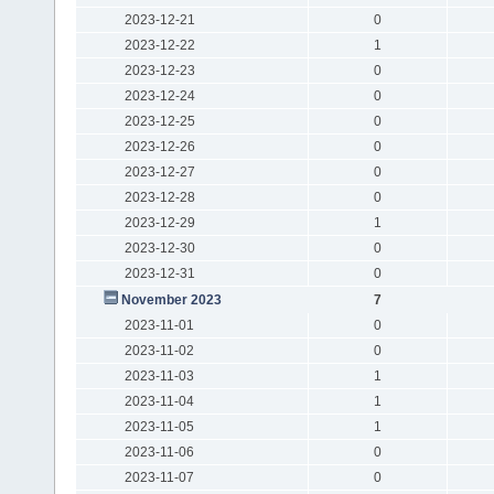
2023-12-21
0
2023-12-22
1
2023-12-23
0
2023-12-24
0
2023-12-25
0
2023-12-26
0
2023-12-27
0
2023-12-28
0
2023-12-29
1
2023-12-30
0
2023-12-31
0
November 2023
7
2023-11-01
0
2023-11-02
0
2023-11-03
1
2023-11-04
1
2023-11-05
1
2023-11-06
0
2023-11-07
0