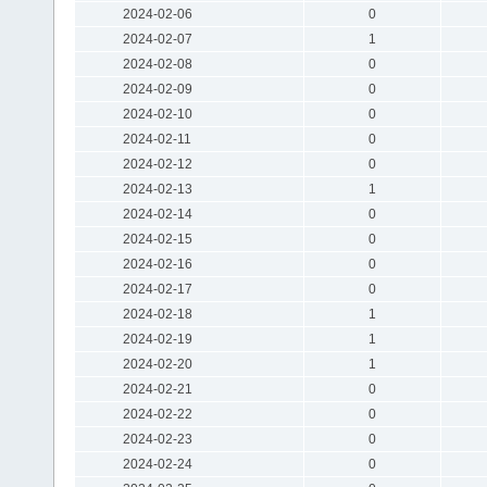
2024-02-06
0
2024-02-07
1
2024-02-08
0
2024-02-09
0
2024-02-10
0
2024-02-11
0
2024-02-12
0
2024-02-13
1
2024-02-14
0
2024-02-15
0
2024-02-16
0
2024-02-17
0
2024-02-18
1
2024-02-19
1
2024-02-20
1
2024-02-21
0
2024-02-22
0
2024-02-23
0
2024-02-24
0