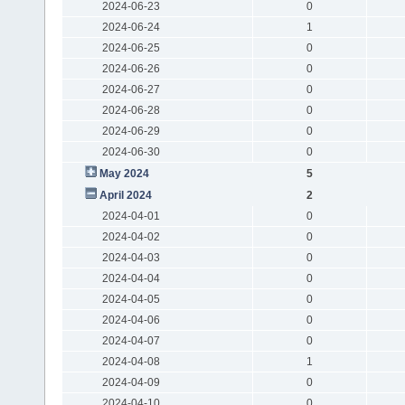
2024-06-23
0
2024-06-24
1
2024-06-25
0
2024-06-26
0
2024-06-27
0
2024-06-28
0
2024-06-29
0
2024-06-30
0
May 2024
5
April 2024
2
2024-04-01
0
2024-04-02
0
2024-04-03
0
2024-04-04
0
2024-04-05
0
2024-04-06
0
2024-04-07
0
2024-04-08
1
2024-04-09
0
2024-04-10
0