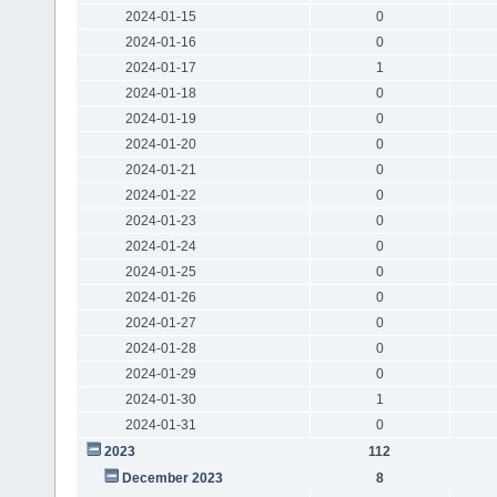
2024-01-15
0
2024-01-16
0
2024-01-17
1
2024-01-18
0
2024-01-19
0
2024-01-20
0
2024-01-21
0
2024-01-22
0
2024-01-23
0
2024-01-24
0
2024-01-25
0
2024-01-26
0
2024-01-27
0
2024-01-28
0
2024-01-29
0
2024-01-30
1
2024-01-31
0
2023
112
December 2023
8