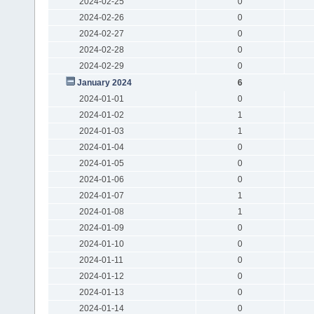
2024-02-25
0
2024-02-26
0
2024-02-27
0
2024-02-28
0
2024-02-29
0
January 2024
6
2024-01-01
0
2024-01-02
1
2024-01-03
1
2024-01-04
0
2024-01-05
0
2024-01-06
0
2024-01-07
1
2024-01-08
1
2024-01-09
0
2024-01-10
0
2024-01-11
0
2024-01-12
0
2024-01-13
0
2024-01-14
0