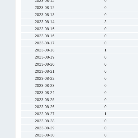
2023-08-11
0
2023-08-12
0
2023-08-13
0
2023-08-14
3
2023-08-15
0
2023-08-16
0
2023-08-17
0
2023-08-18
1
2023-08-19
0
2023-08-20
0
2023-08-21
0
2023-08-22
0
2023-08-23
0
2023-08-24
0
2023-08-25
0
2023-08-26
0
2023-08-27
1
2023-08-28
0
2023-08-29
0
2023-08-30
0