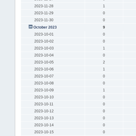
2023-11-28
1
2023-11-29
0
2023-11-30
0
October 2023
9
2023-10-01
0
2023-10-02
0
2023-10-03
1
2023-10-04
0
2023-10-05
2
2023-10-06
1
2023-10-07
0
2023-10-08
0
2023-10-09
1
2023-10-10
0
2023-10-11
0
2023-10-12
0
2023-10-13
0
2023-10-14
0
2023-10-15
0