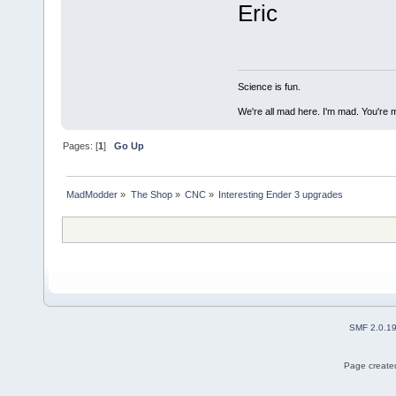
Eric
Science is fun.
We're all mad here. I'm mad. You're 
Pages: [
1
]
Go Up
MadModder
»
The Shop
»
CNC
»
Interesting Ender 3 upgrades
SMF 2.0.1
Page created