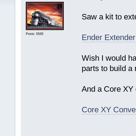
Saw a kit to ext
Posts: 5565
Ender Extender
Wish I would ha
parts to build a 
And a Core XY c
Core XY Conve