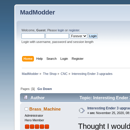
MadModder
Welcome,
Guest
. Please
login
or
register
.
Login with username, password and session length
Home
Help
Search
Login
Register
MadModder
»
The Shop
»
CNC
»
Interesting Ender 3 upgrades
Pages: [
1
]
Go Down
Author
Topic: Interesting Ender
Interesting Ender 3 upgr
Brass_Machine
«
on:
November 25, 2020, 08:
Administrator
Hero Member
Thought I would 