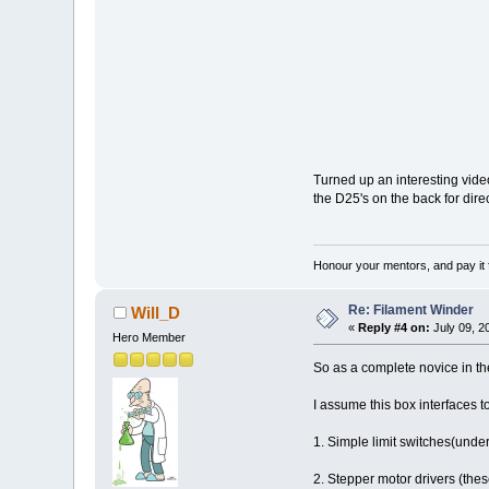
Turned up an interesting video
the D25's on the back for dir
Honour your mentors, and pay it 
Re: Filament Winder
Will_D
«
Reply #4 on:
July 09, 2
Hero Member
So as a complete novice in t
I assume this box interfaces to
1. Simple limit switches(unde
2. Stepper motor drivers (the