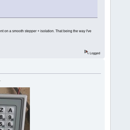
ent on a smooth stepper + isolation. That being the way I've
Logged
.