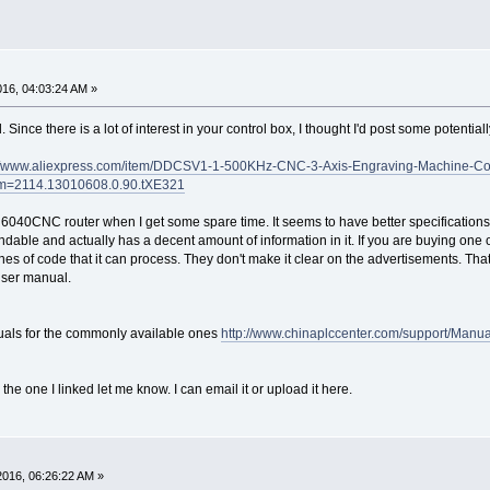
016, 04:03:24 AM »
. Since there is a lot of interest in your control box, I thought I'd post some potenti
://www.aliexpress.com/item/DDCSV1-1-500KHz-CNC-3-Axis-Engraving-Machine-Con
m=2114.13010608.0.90.tXE321
to a 6040CNC router when I get some spare time. It seems to have better specification
ble and actually has a decent amount of information in it. If you are buying one of 
ines of code that it can process. They don't make it clear on the advertisements. Tha
user manual.
nuals for the commonly available ones
http://www.chinaplccenter.com/support/Manu
 the one I linked let me know. I can email it or upload it here.
2016, 06:26:22 AM »