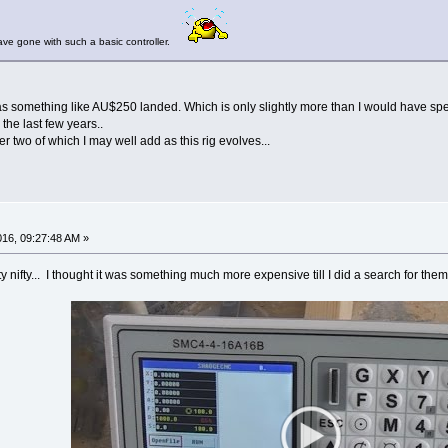
ave gone with such a basic controller.
t was something like AU$250 landed. Which is only slightly more than I would have sp
the last few years..
her two of which I may well add as this rig evolves...
016, 09:27:48 AM »
tty nifty... I thought it was something much more expensive till I did a search for them