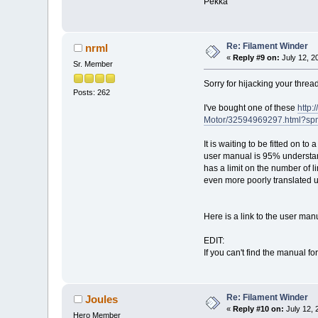
Pekka
Re: Filament Winder
nrml
«
Reply #9 on:
July 12, 2
Sr. Member
Sorry for hijacking your thread
Posts: 262
I've bought one of these
http
Motor/32594969297.html?sp
It is waiting to be fitted on 
user manual is 95% understanda
has a limit on the number of l
even more poorly translated 
Here is a link to the user ma
EDIT:
If you can't find the manual for
Re: Filament Winder
Joules
«
Reply #10 on:
July 12, 
Hero Member