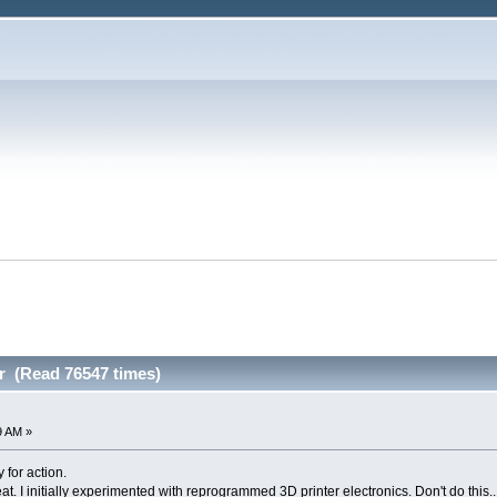
r (Read 76547 times)
9 AM »
 for action.
eat. I initially experimented with reprogrammed 3D printer electronics. Don't do this..