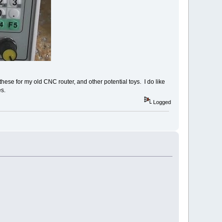
hese for my old CNC router, and other potential toys. I do like
s.
Logged