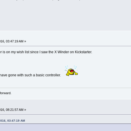
016, 03:47:19 AM »
 is on my wish list since I saw the X Winder on Kickstarter.
 have gone with such a basic controller.
forward.
016, 08:21:57 AM »
2016, 03:47:19 AM