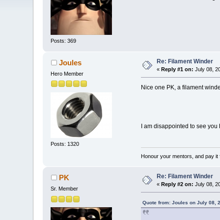
Posts: 369
Re: Filament Winder
Joules
«
Reply #1 on:
July 08, 2
Hero Member
Nice one PK, a filament winder
I am disappointed to see you
Posts: 1320
Honour your mentors, and pay it 
Re: Filament Winder
PK
«
Reply #2 on:
July 08, 2
Sr. Member
Quote from: Joules on July 08, 