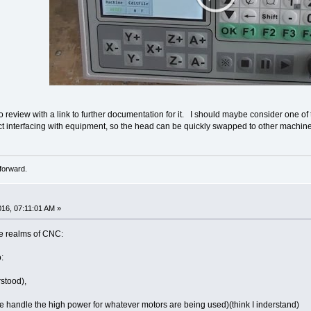
 review with a link to further documentation for it. I should maybe consider one of t
ect interfacing with equipment, so the head can be quickly swapped to other machine
forward.
016, 07:11:01 AM »
he realms of CNC:
:
rstood),
se handle the high power for whatever motors are being used)(think I inderstand)