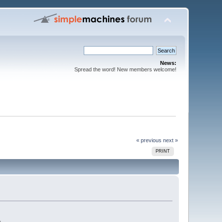
News:
Spread the word! New members welcome!
« previous
next »
PRINT
.