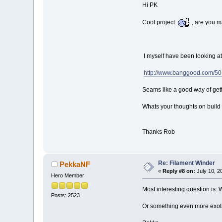
Hi PK
Cool project
, are you m
I myself have been looking a
http://www.banggood.com/50
Seams like a good way of get
Whats your thoughts on build 
Thanks Rob
Re: Filament Winder
PekkaNF
«
Reply #8 on:
July 10, 2
Hero Member
Most interesting question is:
Posts: 2523
Or something even more exot