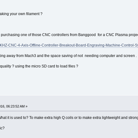
aking your own filament ?
t purchasing one of those CNC controllers from Banggood for a CNC Plasma projec
KHZ-CNC-4-Axis-Offline-Controller-Breakout-Board-Engraving-Machine-Control-
ting away from Mach3 and the space saving of not needing computer and screen .
quality ? using the micro SD card to load files ?
016, 06:23:52 AM »
 What it is used to? To make extra high Q coils or to make extra lightweight and st
ic?