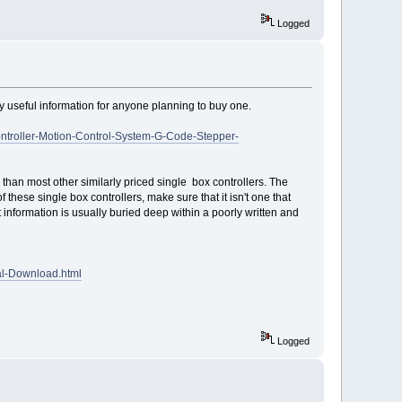
Logged
ally useful information for anyone planning to buy one.
troller-Motion-Control-System-G-Code-Stepper-
s than most other similarly priced single box controllers. The
these single box controllers, make sure that it isn't one that
t information is usually buried deep within a poorly written and
al-Download.html
Logged