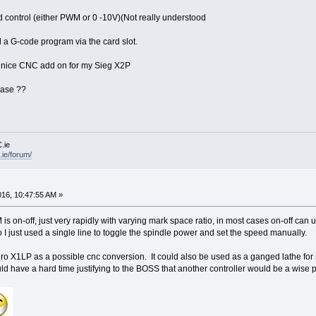
 control (either PWM or 0 -10V)(Not really understood
d a G-code program via the card slot.
ry nice CNC add on for my Sieg X2P
ease ??
.ie
ie/forum/
016, 10:47:55 AM »
 is on-off, just very rapidly with varying mark space ratio, in most cases on-off can 
 so I just used a single line to toggle the spindle power and set the speed manually.
uro X1LP as a possible cnc conversion. It could also be used as a ganged lathe for 
 have a hard time justifying to the BOSS that another controller would be a wis