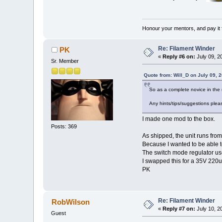
Honour your mentors, and pay it 
Re: Filament Winder
PK
«
Reply #6 on:
July 09, 2
Sr. Member
Quote from: Will_D on July 09, 
So as a complete novice in the
Any hints/tips/suggestions plea
I made one mod to the box.
Posts: 369
As shipped, the unit runs fro
Because I wanted to be able to
The switch mode regulator used
I swapped this for a 35V 220u
PK
Re: Filament Winder
RobWilson
«
Reply #7 on:
July 10, 2
Guest