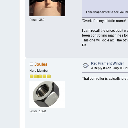
I am disappointed to see you h
Posts: 369
'Overkill' is my middle name!
I cant recall the price, but i
been controlling machines for 
This one will do 4 axii, the ot
PK
Re: Filament Winder
Joules
«
Reply #3 on:
July 08, 2
Hero Member
That controller is actually pre
Posts: 1320