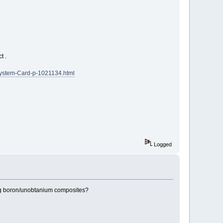
t .
System-Card-p-1021134.html
Logged
rong boron/unobtanium composites?