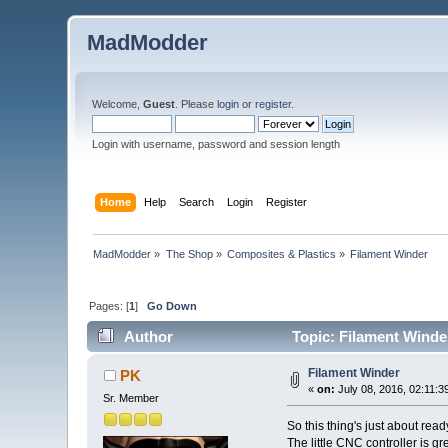
MadModder
Welcome,
Guest
. Please
login
or
register
.
Login with username, password and session length
Home
Help
Search
Login
Register
MadModder
»
The Shop
»
Composites & Plastics
»
Filament Winder
Pages: [
1
]
Go Down
Author
Topic: Filament Winde
Filament Winder
PK
«
on:
July 08, 2016, 02:11:3
Sr. Member
So this thing's just about ready
The little CNC controller is gr