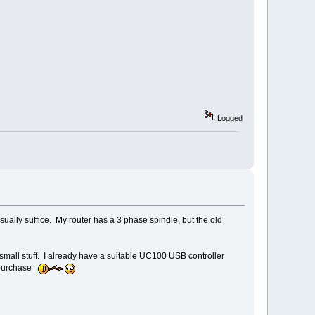
Logged
usually suffice. My router has a 3 phase spindle, but the old
small stuff. I already have a suitable UC100 USB controller
e purchase