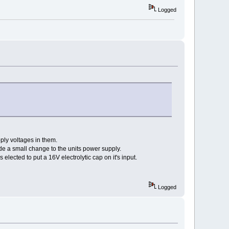
Logged
ply voltages in them.
ade a small change to the units power supply.
lected to put a 16V electrolytic cap on it's input.
Logged