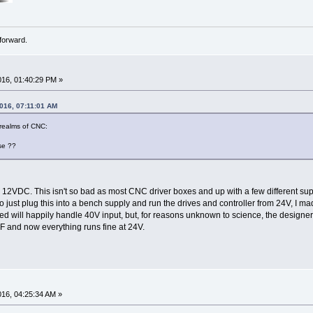
forward.
016, 01:40:29 PM »
2016, 07:11:01 AM
 realms of CNC:
se ??
m 12VDC. This isn't so bad as most CNC driver boxes and up with a few different sup
 just plug this into a bench supply and run the drives and controller from 24V, I m
 will happily handle 40V input, but, for reasons unknown to science, the designers e
F and now everything runs fine at 24V.
016, 04:25:34 AM »