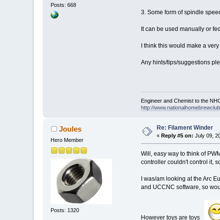
Posts: 668
3. Some form of spindle speed
It can be used manually or fe
I think this would make a ve
Any hints/tips/suggestions pl
Engineer and Chemist to the NHC
http://www.nationalhomebrewclub.
Re: Filament Winder
Joules
«
Reply #5 on:
July 09, 2
Hero Member
Will, easy way to think of PWM
controller couldn't control it,
I was/am looking at the Arc E
and UCCNC software, so would
Posts: 1320
However toys are toys