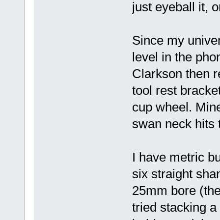
just eyeball it, 
Since my univers
level in the pho
Clarkson then 
tool rest brack
cup wheel. Mine
swan neck hits 
I have metric 
six straight sha
25mm bore (the r
tried stacking a