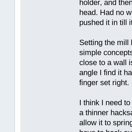
holder, and then
head. Had no way
pushed it in till 
Setting the mill
simple concept
close to a wall 
angle I find it 
finger set right.
I think I need t
a thinner hacksa
allow it to spri