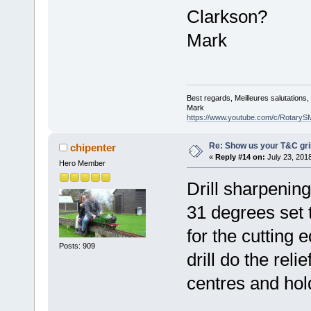
Clarkson?
Mark
Best regards, Meilleures salutations
Mark
https://www.youtube.com/c/RotaryS
Re: Show us your T&C gri
chipenter
«
Reply #14 on:
July 23, 201
Hero Member
Drill sharpening
31 degrees set t
for the cutting e
Posts: 909
drill do the reli
centres and hol