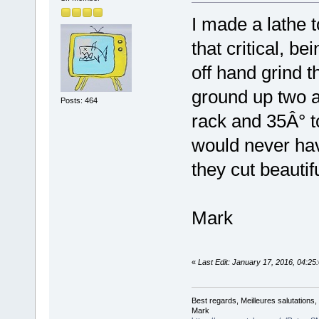
I made a lathe t
that critical, be
off hand grind t
ground up two a
Posts: 464
rack and 35Â° to
would never ha
they cut beautifu
Mark
«
Last Edit: January 17, 2016, 04:
Best regards, Meilleures salutations
Mark