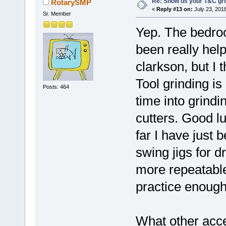
Re: Show us your T&C gri
RotarySMP
«
Reply #13 on:
July 23, 201
Sr. Member
Yep. The bedroo
been really hel
clarkson, but I 
Tool grinding is
Posts: 464
time into grind
cutters. Good lu
far I have just
swing jigs for dr
more repeatable
practice enough
What other acce