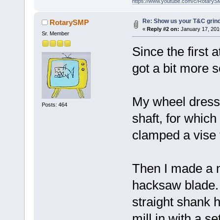
https://www.youtube.com/c/RotaryS
Re: Show us your T&C grind
RotarySMP
«
Reply #2 on:
January 17, 201
Sr. Member
Since the first 
got a bit more s
My wheel dress
Posts: 464
shaft, for which
clamped a vise t
Then I made a n
hacksaw blade. F
straight shank 
mill in with a 