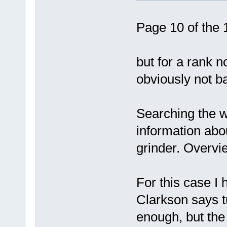
Page 10 of the 
but for a rank n
obviously not b
Searching the we
information abou
grinder. Overvie
For this case I
Clarkson says t
enough, but the