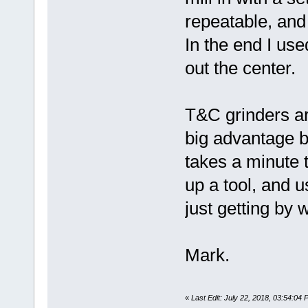
repeatable, and 
In the end I us
out the center.
T&C grinders are
big advantage b
takes a minute t
up a tool, and us
just getting by w
Mark.
«
Last Edit: July 22, 2018, 03:54:0