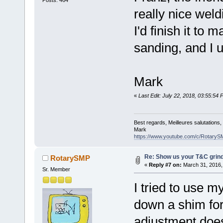
really nice weld
I'd finish it to
sanding, and I 
Mark
«
Last Edit: July 22, 2018, 03:55:5
Best regards, Meilleures salutations
Mark
https://www.youtube.com/c/RotaryS
Re: Show us your T&C grind
RotarySMP
«
Reply #7 on:
March 31, 2016,
Sr. Member
I tried to use m
down a shim for
adjustment does