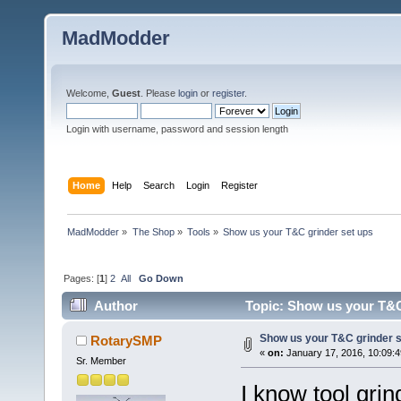
MadModder
Welcome,
Guest
. Please
login
or
register
.
Login with username, password and session length
Home
Help
Search
Login
Register
MadModder
»
The Shop
»
Tools
»
Show us your T&C grinder set ups
Pages: [
1
]
2
All
Go Down
Author
Topic: Show us your T&C
Show us your T&C grinder s
RotarySMP
«
on:
January 17, 2016, 10:09:
Sr. Member
I know tool grin