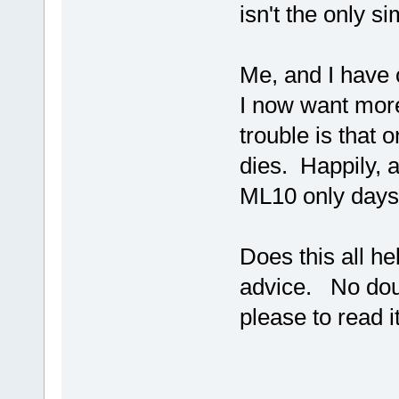
isn't the only 
Me, and I have 
I now want more
trouble is that
dies. Happily,
ML10 only days
Does this all he
advice. No doubt
please to read i