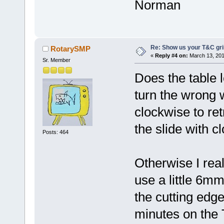
Norman
Re: Show us your T&C gri
RotarySMP
«
Reply #4 on:
March 13, 201
Sr. Member
Does the table
turn the wrong 
clockwise to re
the slide with c
Posts: 464
Otherwise I real
use a little 6m
the cutting edge
minutes on the 