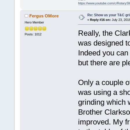
https://www.youtube.com/c/RotaryS
Re: Show us your T&C gri
Fergus OMore
«
Reply #16 on:
July 23, 201
Hero Member
Really, the Clar
Posts: 1012
was designed to 
Indeed you can '
but there are pl
Only a couple of
was using a shor
grinding which 
Brother Clarkso
improved. My fri