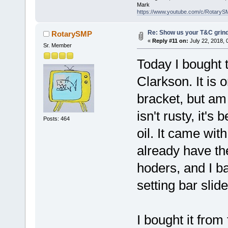
Mark
https://www.youtube.com/c/RotaryS
Re: Show us your T&C grind
RotarySMP
«
Reply #11 on:
July 22, 2018, 
Sr. Member
Today I bought t
Clarkson. It is 
bracket, but am 
isn't rusty, it'
Posts: 464
oil. It came wit
already have the
hoders, and I bar
setting bar slide
I bought it fro