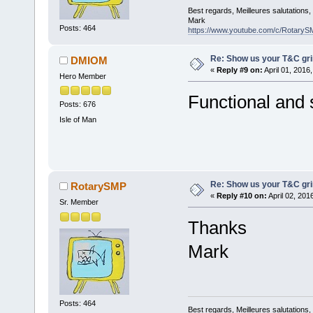
Best regards, Meilleures salutations
Mark
Posts: 464
https://www.youtube.com/c/RotaryS
Re: Show us your T&C gri
DMIOM
«
Reply #9 on:
April 01, 2016
Hero Member
Functional and
Posts: 676
Isle of Man
Re: Show us your T&C gri
RotarySMP
«
Reply #10 on:
April 02, 201
Sr. Member
Thanks
Mark
Posts: 464
Best regards, Meilleures salutations