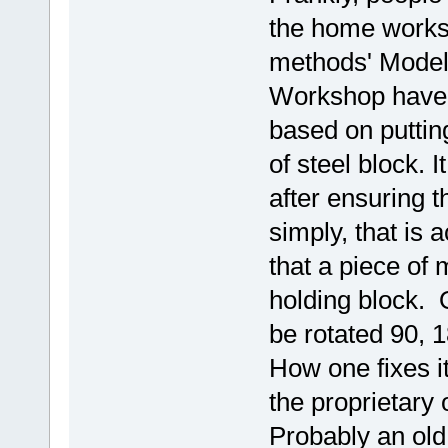
the home worksho
methods' Model
Workshop have b
based on putting
of steel block. 
after ensuring t
simply, that is
that a piece of 
holding block. 
be rotated 90, 
How one fixes i
the proprietary 
Probably an old