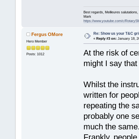
Best regards, Meilleures salutations
Mark
https://www.youtube.com/c/RotaryS
Re: Show us your T&C gri
Fergus OMore
«
Reply #3 on:
January 18, 2
Hero Member
At the risk of c
Posts: 1012
might I say tha
Whilst the instr
written for peo
repeating the sa
probably one set
much the same
Frankly, people 