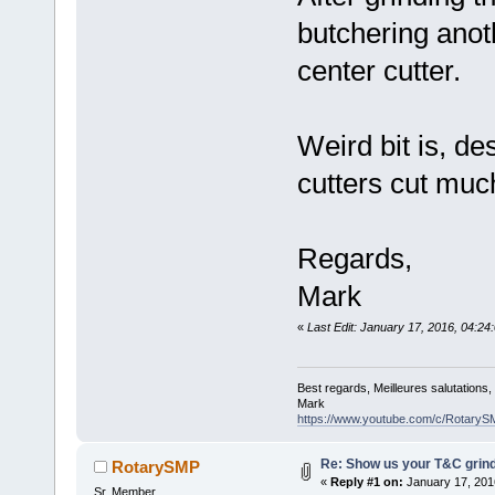
butchering anot
center cutter.
Weird bit is, des
cutters cut much
Regards,
Mark
«
Last Edit: January 17, 2016, 04:
Best regards, Meilleures salutations
Mark
https://www.youtube.com/c/RotaryS
Re: Show us your T&C grind
RotarySMP
«
Reply #1 on:
January 17, 201
Sr. Member