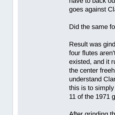
have to back out
goes against Cl
Did the same for
Result was gind
four flutes aren
existed, and it r
the center freeh
understand Clar
this is to simpl
11 of the 1971 
After grinding t