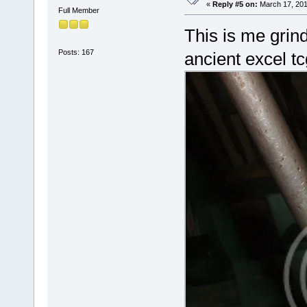
«
Reply #5 on:
March 17, 201
Full Member
This is me grind
Posts: 167
ancient excel tc