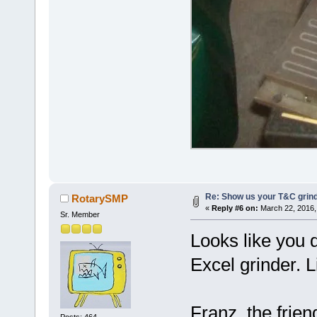
Re: Show us your T&C grind
RotarySMP
«
Reply #6 on:
March 22, 2016,
Sr. Member
Looks like you d
Excel grinder. L
Franz, the frie
Posts: 464