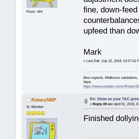
fine, down-feed
Posts: 464
counterbalances
upfeed than do
Mark
«
Last Edit: July 22, 2018, 03:57:0
Best regards, Meilleures salutations
Mark
https://www.youtube.com/c/RotaryS
Re: Show us your T&C grind
RotarySMP
«
Reply #8 on:
April 01, 2016, 
Sr. Member
Finished dollyin