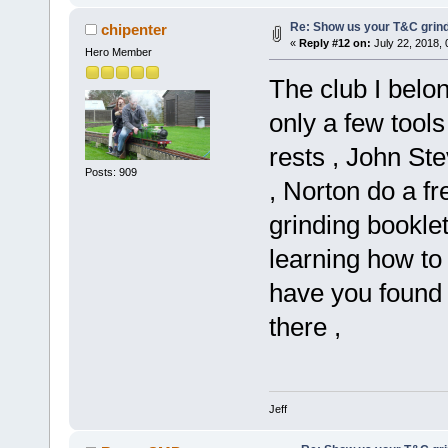
Re: Show us your T&C grind
chipenter
«
Reply #12 on:
July 22, 2018,
Hero Member
The club I belo
only a few tools
rests , John St
Posts: 909
, Norton do a f
grinding booklet
learning how to 
have you found
there ,
Jeff