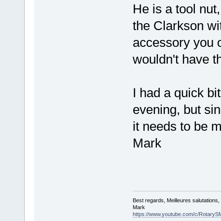
He is a tool nut
the Clarkson wi
accessory you 
wouldn't have t
I had a quick bit
evening, but si
it needs to be 
Mark
Best regards, Meilleures salutations
Mark
https://www.youtube.com/c/RotaryS