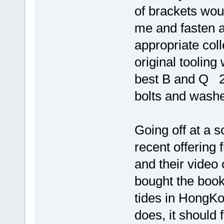
of brackets woul
me and fasten 
appropriate coll
original tooling
best B and Q 2
bolts and washe
Going off at a so
recent offering
and their video 
bought the book 
tides in HongK
does, it should 