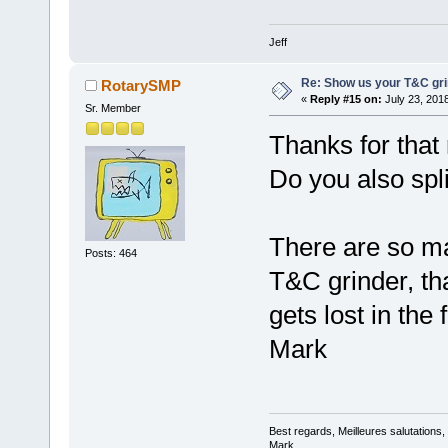
Jeff
Re: Show us your T&C gri
RotarySMP
«
Reply #15 on:
July 23, 201
Sr. Member
Thanks for that 
Do you also spli
There are so ma
Posts: 464
T&C grinder, th
gets lost in the 
Mark
Best regards, Meilleures salutations
Mark