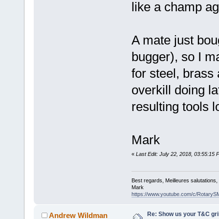
like a champ ag
A mate just bou
bugger), so I m
for steel, brass
overkill doing l
resulting tools l
Mark
«
Last Edit: July 22, 2018, 03:55:1
Best regards, Meilleures salutations
Mark
https://www.youtube.com/c/RotaryS
Re: Show us your T&C gri
Andrew Wildman