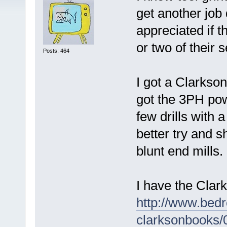
get another job 
appreciated if 
or two of their 
Posts: 464
I got a Clarkso
got the 3PH pow
few drills with a
better try and 
blunt end mills.
I have the Clar
http://www.bed
clarksonbooks/