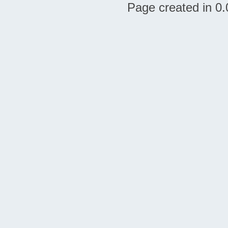
Page created in 0.