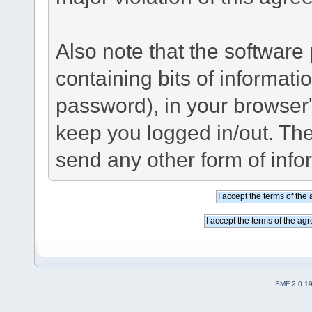
Also note that the software p
containing bits of informat
password), in your browser
keep you logged in/out. The
send any other form of info
SMF 2.0.1