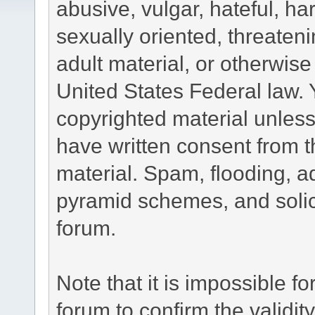
abusive, vulgar, hateful, h
sexually oriented, threateni
adult material, or otherwise 
United States Federal law. 
copyrighted material unless
have written consent from t
material. Spam, flooding, ad
pyramid schemes, and solici
forum.
Note that it is impossible fo
forum to confirm the validi