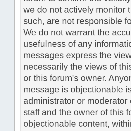
we do not actively monitor
such, are not responsible fo
We do not warrant the accu
usefulness of any informat
messages express the views
necessarily the views of this 
or this forum's owner. Anyo
message is objectionable is
administrator or moderator 
staff and the owner of this 
objectionable content, withi