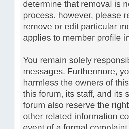
determine that removal is n
process, however, please re
remove or edit particular m
applies to member profile i
You remain solely responsib
messages. Furthermore, yo
harmless the owners of this
this forum, its staff, and it
forum also reserve the right
other related information co
event of a formal complaint 