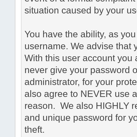
situation caused by your use
You have the ability, as you
username. We advise that 
With this user account you a
never give your password o
administrator, for your prot
also agree to NEVER use an
reason. We also HIGHLY 
and unique password for yo
theft.