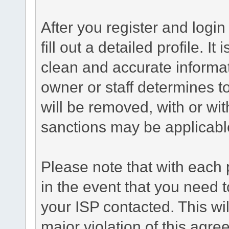
After you register and login 
fill out a detailed profile. It
clean and accurate informat
owner or staff determines to
will be removed, with or wit
sanctions may be applicabl
Please note that with each 
in the event that you need 
your ISP contacted. This wil
major violation of this agre