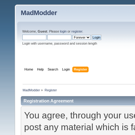
MadModder
Welcome,
Guest
. Please
login
or
register
.
Login with username, password and session length
Home
Help
Search
Login
Register
MadModder
»
Register
Registration Agreement
You agree, through your use 
post any material which is f