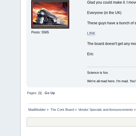
Glad you could make it. I move
Everyone (in the UK)
These guys have a bunch of st
Posts: 5565
LINK
The board doesn't get any mone
Eric
Science is fun.
We're all mad here. I'm mad. You
Pages: [
1
]
Go Up
MadModder
»
The Cork Board
»
Vendor Specials and Announcements
»