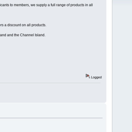
ants to members, we supply a full range of products in all
s a discount on all products.
land and the Channel Island.
Logged