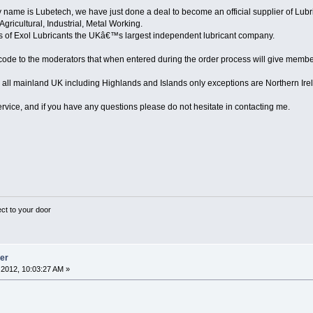
me is Lubetech, we have just done a deal to become an official supplier of Lubric
Agricultural, Industrial, Metal Working.
rs of Exol Lubricants the UKâ€™s largest independent lubricant company.
de to the moderators that when entered during the order process will give member
 all mainland UK including Highlands and Islands only exceptions are Northern Ire
ervice, and if you have any questions please do not hesitate in contacting me.
ect to your door
ier
2012, 10:03:27 AM »