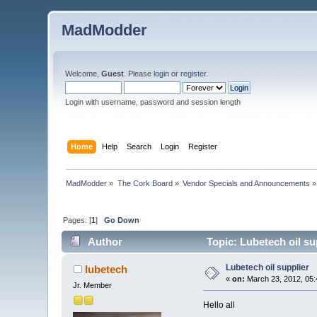
MadModder
Welcome,
Guest
. Please
login
or
register
.
Login with username, password and session length
Home
Help
Search
Login
Register
MadModder
»
The Cork Board
»
Vendor Specials and Announcements
»
Pages: [
1
]
Go Down
Author
Topic: Lubetech oil su
Lubetech oil supplier
lubetech
«
on:
March 23, 2012, 05:
Jr. Member
Hello all