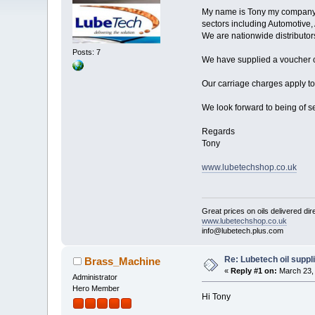
My name is Tony my company na
sectors including Automotive, 
We are nationwide distributo
Posts: 7
We have supplied a voucher co
Our carriage charges apply to
We look forward to being of s
Regards
Tony
www.lubetechshop.co.uk
Great prices on oils delivered dir
www.lubetechshop.co.uk
info@lubetech.plus.com
Re: Lubetech oil suppl
Brass_Machine
«
Reply #1 on:
March 23, 
Administrator
Hero Member
Hi Tony