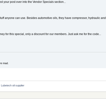
d your post over into the Vendor Specials section...
uff anyone can use. Besides automotive oils, they have compressor, hydraulic and c
y for this special, only a discount for our members. Just ask me for the code...
're mad.
Lubetech oil supplier