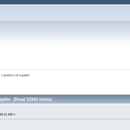
Lubetech oil supplier
pplier (Read 52942 times)
40:21 AM »