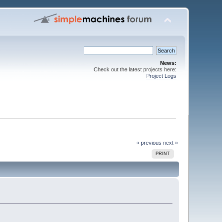
News:
Check out the latest projects here:
Project Logs
« previous
next »
PRINT