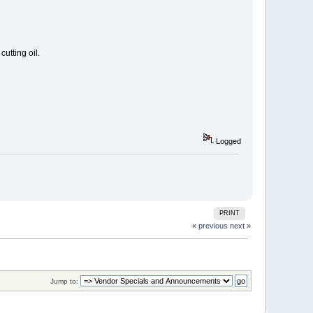
utting oil.
Logged
PRINT
« previous
next »
Jump to: