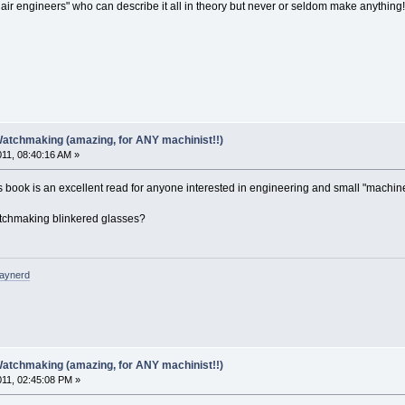
mchair engineers" who can describe it all in theory but never or seldom make anything
Watchmaking (amazing, for ANY machinist!!)
011, 08:40:16 AM »
s book is an excellent read for anyone interested in engineering and small "machin
 watchmaking blinkered glasses?
raynerd
Watchmaking (amazing, for ANY machinist!!)
011, 02:45:08 PM »