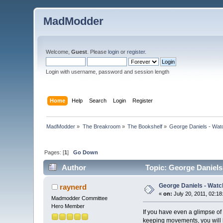
MadModder
Welcome,
Guest
. Please
login
or
register
.
Login with username, password and session length
Home
Help
Search
Login
Register
MadModder
»
The Breakroom
»
The Bookshelf
»
George Daniels - Watc
Pages: [
1
]
Go Down
Author
Topic: George Daniels
George Daniels - Watc
raynerd
«
on:
July 20, 2011, 02:1
Madmodder Committee
Hero Member
If you have even a glimpse of
keeping movements, you will