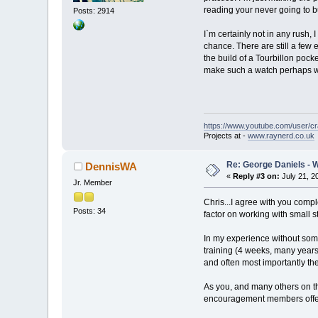
reading your never going to b
Posts: 2914
I`m certainly not in any rush,
chance. There are still a few
the build of a Tourbillon pock
make such a watch perhaps will
https://www.youtube.com/user/c
Projects at -
www.raynerd.co.uk
Re: George Daniels - 
DennisWA
«
Reply #3 on:
July 21, 2
Jr. Member
Chris...I agree with you compl
Posts: 34
factor on working with small 
In my experience without some
training (4 weeks, many years
and often most importantly the
As you, and many others on thi
encouragement members offer 