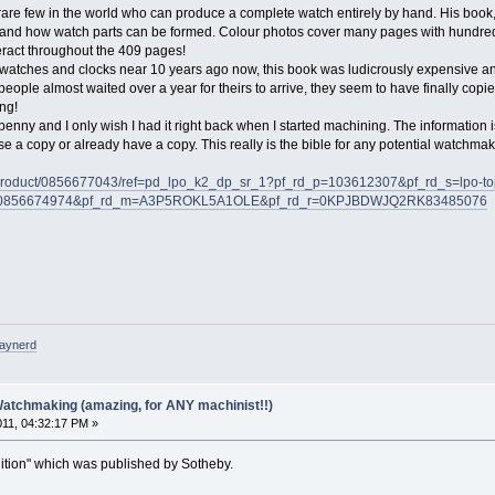
rare few in the world who can produce a complete watch entirely by hand. His book
and how watch parts can be formed. Colour photos cover many pages with hundreds
eract throughout the 409 pages!
n watches and clocks near 10 years ago now, this book was ludicrously expensive and
eople almost waited over a year for theirs to arrive, they seem to have finally c
ng!
penny and I only wish I had it right back when I started machining. The information 
 a copy or already have a copy. This really is the bible for any potential watchmak
/product/0856677043/ref=pd_lpo_k2_dp_sr_1?pf_rd_p=103612307&pf_rd_s=lpo-to
d_i=0856674974&pf_rd_m=A3P5ROKL5A1OLE&pf_rd_r=0KPJBDWJQ2RK83485076
raynerd
Watchmaking (amazing, for ANY machinist!!)
011, 04:32:17 PM »
edition" which was published by Sotheby.