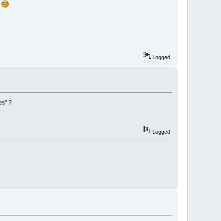
!
Logged
es" ?
Logged