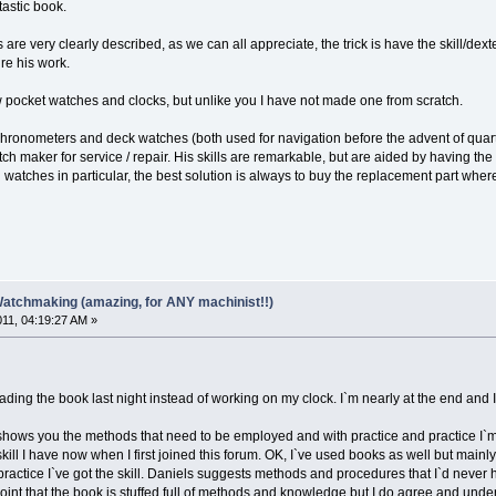
ntastic book.
are very clearly described, as we can all appreciate, the trick is have the skill/dex
re his work.
w pocket watches and clocks, but unlike you I have not made one from scratch.
 chronometers and deck watches (both used for navigation before the advent of quart
ch maker for service / repair. His skills are remarkable, but are aided by having th
watches in particular, the best solution is always to buy the replacement part wher
Watchmaking (amazing, for ANY machinist!!)
011, 04:19:27 AM »
eading the book last night instead of working on my clock. I`m nearly at the end and 
s shows you the methods that need to be employed and with practice and practice I`m
kill I have now when I first joined this forum. OK, I`ve used books as well but mai
ctice I`ve got the skill. Daniels suggests methods and procedures that I`d never have
point that the book is stuffed full of methods and knowledge but I do agree and underst