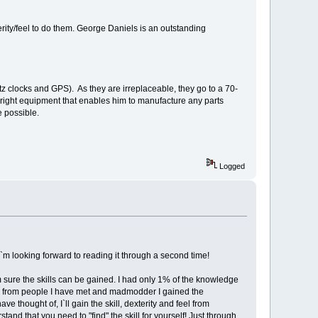
terity/feel to do them. George Daniels is an outstanding
z clocks and GPS). As they are irreplaceable, they go to a 70-
e right equipment that enables him to manufacture any parts
e possible.
Logged
I`m looking forward to reading it through a second time!
 sure the skills can be gained. I had only 1% of the knowledge
nly from people I have met and madmodder I gained the
 thought of, I`ll gain the skill, dexterity and feel from
and that you need to "find" the skill for yourself! Just through