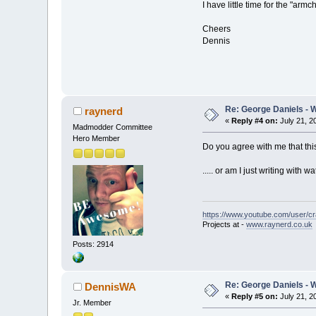
I have little time for the "ar
Cheers
Dennis
Re: George Daniels - 
raynerd
«
Reply #4 on:
July 21, 2
Madmodder Committee
Hero Member
Do you agree with me that thi
..... or am I just writing with
https://www.youtube.com/user/c
Projects at -
www.raynerd.co.uk
Posts: 2914
Re: George Daniels - 
DennisWA
«
Reply #5 on:
July 21, 2
Jr. Member