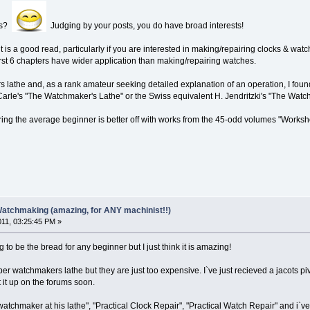
es?
Judging by your posts, you do have broad interests!
 is a good read, particularly if you are interested in making/repairing clocks & wat
irst 6 chapters have wider application than making/repairing watches.
 lathe and, as a rank amateur seeking detailed explanation of an operation, I fou
arle's "The Watchmaker's Lathe" or the Swiss equivalent H. Jendritzki's "The Watc
ng the average beginner is better off with works from the 45-odd volumes "Worksh
Watchmaking (amazing, for ANY machinist!!)
011, 03:25:45 PM »
ng to be the bread for any beginner but I just think it is amazing!
oper watchmakers lathe but they are just too expensive. I`ve just recieved a jacots piv
st it up on the forums soon.
watchmaker at his lathe", "Practical Clock Repair", "Practical Watch Repair" and i`ve