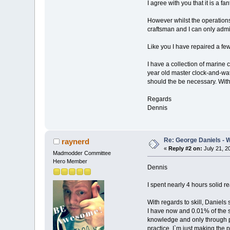
I agree with you that it is a fa
However whilst the operations 
craftsman and I can only admi
Like you I have repaired a fe
I have a collection of marine
year old master clock-and-wat
should the be necessary. With 
Regards
Dennis
Re: George Daniels - 
raynerd
«
Reply #2 on:
July 21, 2
Madmodder Committee
Hero Member
Dennis
I spent nearly 4 hours solid r
With regards to skill, Daniel
I have now and 0.01% of the s
knowledge and only through pra
practice. I`m just making the 