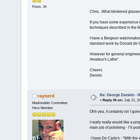
Posts: 34
Chris...What blinkered glass
If you have some experience it
techniques described in the f
I have a Bergeon watchmakers
standard work by Donald de C
However for general engineeri
Amateur's Lathe".
Cheers
Dennis
Re: George Daniels - 
raynerd
«
Reply #6 on:
July 21, 2
Madmodder Committee
Hero Member
Ohh yea, it certainly isn`t goi
I really really would like a pr
main job of polishing - I`ll po
I have De Carle's - "With the 