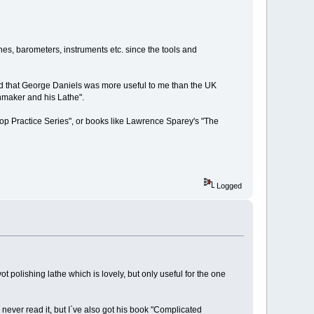
ches, barometers, instruments etc. since the tools and
nd that George Daniels was more useful to me than the UK
hmaker and his Lathe".
op Practice Series", or books like Lawrence Sparey's "The
Logged
ot polishing lathe which is lovely, but only useful for the one
 never read it, but I`ve also got his book "Complicated