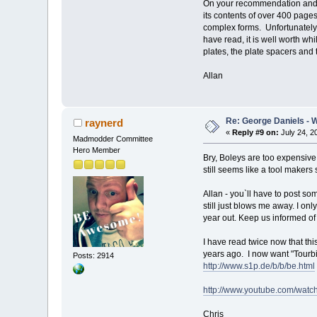
On your recommendation and th
its contents of over 400 pages
complex forms. Unfortunately,
have read, it is well worth whi
plates, the plate spacers and t
Allan
Re: George Daniels - 
raynerd
«
Reply #9 on:
July 24, 2
Madmodder Committee
Hero Member
Bry, Boleys are too expensive
still seems like a tool makers
Allan - you`ll have to post som
still just blows me away. I on
year out. Keep us informed of
I have read twice now that thi
years ago. I now want "Tourb
Posts: 2914
http://www.s1p.de/b/b/be.html
http://www.youtube.com/wa
Chris