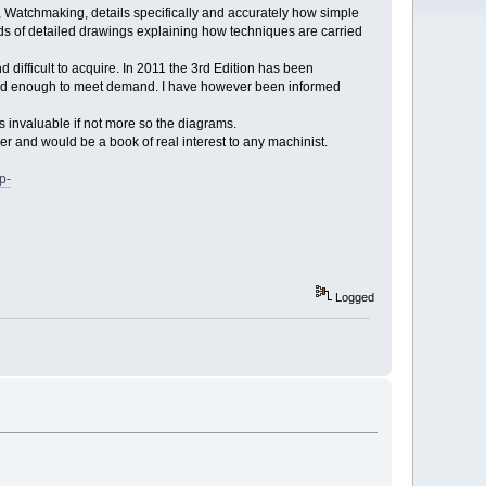
, Watchmaking, details specifically and accurately how simple
 of detailed drawings explaining how techniques are carried
 difficult to acquire. In 2011 the 3rd Edition has been
opied enough to meet demand. I have however been informed
is invaluable if not more so the diagrams.
er and would be a book of real interest to any machinist.
p-
Logged