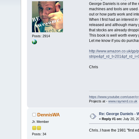
George Daniels is one of the 
machines and tools are used 
out or how parts work and int
When I first had an interest i
released and although many p
that stocks are already droppi
This book is well worth every 
Posts: 2914
Let me know if you do purchase
http://www.amazon.co.uk/gp
stripe&pf_rd_t=201&pf_r
Chris
https://www.youtube.com/user/c
Projects at -
www.raynerd.co.uk
Re: George Daniels - 
DennisWA
«
Reply #1 on:
July 20, 2
Jr. Member
Chris..I have the 1981 "first 
Posts: 34