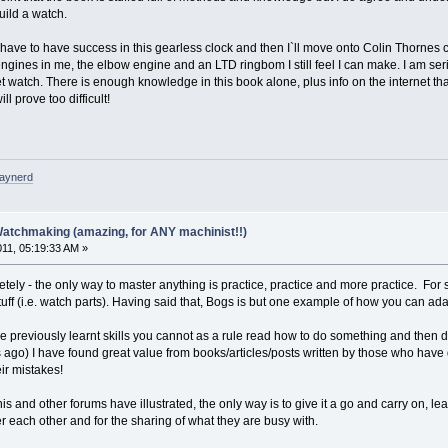
uild a watch.
 I have to have success in this gearless clock and then I`ll move onto Colin Thornes cl
 engines in me, the elbow engine and an LTD ringbom I still feel I can make. I am s
et watch. There is enough knowledge in this book alone, plus info on the internet that
 prove too difficult!
raynerd
Watchmaking (amazing, for ANY machinist!!)
011, 05:19:33 AM »
etely - the only way to master anything is practice, practice and more practice. For
stuff (i.e. watch parts). Having said that, Bogs is but one example of how you can a
 previously learnt skills you cannot as a rule read how to do something and then d
 ago) I have found great value from books/articles/posts written by those who have
ir mistakes!
s and other forums have illustrated, the only way is to give it a go and carry on, lea
each other and for the sharing of what they are busy with.