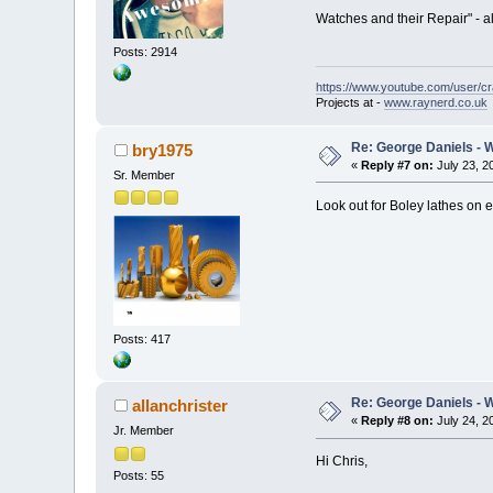
Watches and their Repair" - al
Posts: 2914
https://www.youtube.com/user/c
Projects at -
www.raynerd.co.uk
Re: George Daniels - 
bry1975
«
Reply #7 on:
July 23, 2
Sr. Member
Look out for Boley lathes on 
Posts: 417
Re: George Daniels - 
allanchrister
«
Reply #8 on:
July 24, 2
Jr. Member
Hi Chris,
Posts: 55