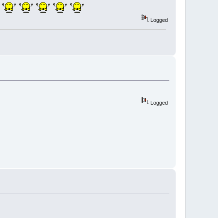
Logged
Logged