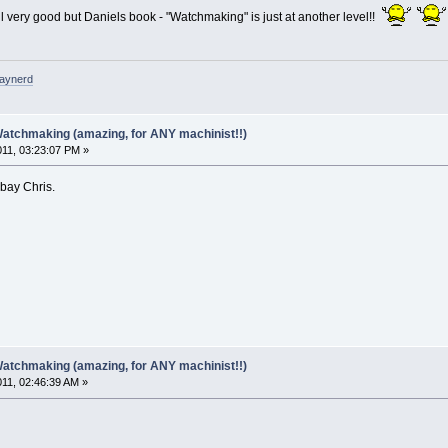
l very good but Daniels book - "Watchmaking" is just at another level!!
raynerd
Watchmaking (amazing, for ANY machinist!!)
011, 03:23:07 PM »
ebay Chris.
Watchmaking (amazing, for ANY machinist!!)
011, 02:46:39 AM »