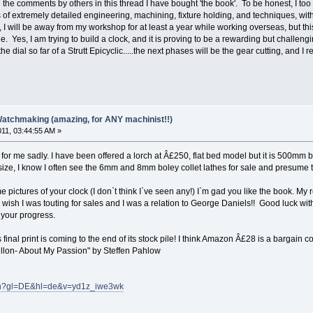
e comments by others in this thread I have bought 'the book'. To be honest, I too 
 of extremely detailed engineering, machining, fixture holding, and techniques, with
 I will be away from my workshop for at least a year while working overseas, but t
le. Yes, I am trying to build a clock, and it is proving to be a rewarding but challen
he dial so far of a Strutt Epicyclic.....the next phases will be the gear cutting, and I
Watchmaking (amazing, for ANY machinist!!)
011, 03:44:55 AM »
 for me sadly. I have been offered a lorch at Â£250, flat bed model but it is 500mm
 size, I know I often see the 6mm and 8mm boley collet lathes for sale and presume 
e pictures of your clock (I don`t think I`ve seen any!) I`m gad you like the book. My 
ly wish I was touting for sales and I was a relation to George Daniels!! Good luck 
 your progress.
s final print is coming to the end of its stock pile! I think Amazon Â£28 is a bargain
illon- About My Passion" by Steffen Pahlow
tch?gl=DE&hl=de&v=yd1z_iwe3wk