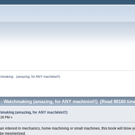
hmaking   (amazing, for ANY machinist!!)
 - Watchmaking (amazing, for ANY machinist!!) (Read 88160 tim
hmaking (amazing, for ANY machinist!!)
8:28 PM »
 an interest in mechanics, home machining or small machines, this book will blow yo
 be mesmerized.