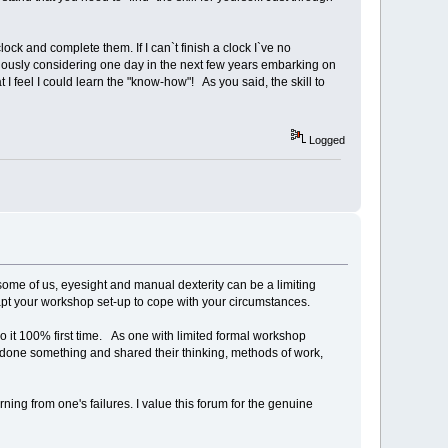
ock and complete them. If I can`t finish a clock I`ve no
eriously considering one day in the next few years embarking on
 I feel I could learn the "know-how"! As you said, the skill to
Logged
 some of us, eyesight and manual dexterity can be a limiting
dapt your workshop set-up to cope with your circumstances.
o it 100% first time. As one with limited formal workshop
 done something and shared their thinking, methods of work,
rning from one's failures. I value this forum for the genuine