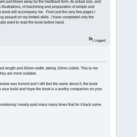
am just blown away by the hardback form, its actual size, and
 illustrations, of machining and preparation of simple and
his book will accompany me. From just the very few pages I
ging assault on my limited skills. I have completed only the
 really want to read the book before hand .
Logged
 bed length and 60mm width, taking 10mm collets. This to me
they are more suitable.
review was honest and I still feel the same about it, the book
with your build and hope the book is a worthy companion on your
 considering I nearly paid many many times that for it back some