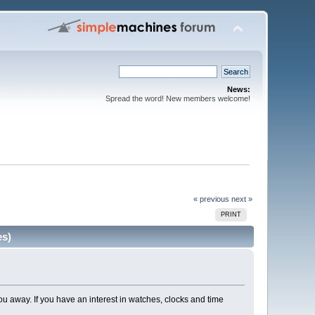
News:
Spread the word! New members welcome!
« previous
next »
PRINT
es)
u away. If you have an interest in watches, clocks and time