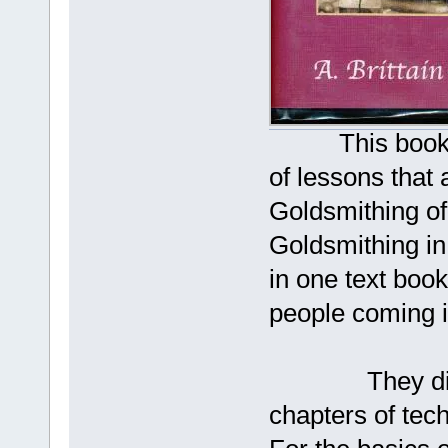
This book was 
of lessons that 
Goldsmithing o
Goldsmithing in
in one text book
people coming i
They did a w
chapters of tec