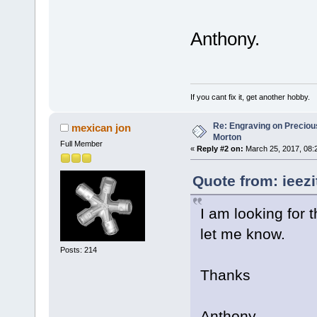
Anthony.
If you cant fix it, get another hobby.
Re: Engraving on Precious 
mexican jon
Morton
Full Member
«
Reply #2 on:
March 25, 2017, 08:
Quote from: ieezi
I am looking for 
let me know.
Posts: 214
Thanks
Anthony.