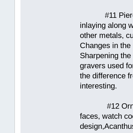
#11 Piercing 
inlaying along w
other metals, cu
Changes in the 
Sharpening the g
gravers used for
the difference 
interesting.
#12 Ornamenta
faces, watch co
design,Acanthus