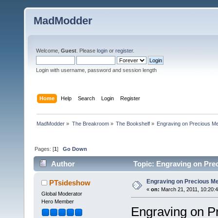
MadModder
Welcome,
Guest
. Please
login
or
register
.
Login with username, password and session length
Home
Help
Search
Login
Register
MadModder
»
The Breakroom
»
The Bookshelf
»
Engraving on Precious Meta
Pages: [
1
]
Go Down
Author
Topic: Engraving on Prec
Engraving on Precious Meta
PTsideshow
«
on:
March 21, 2011, 10:20:
Global Moderator
Hero Member
Engraving on P