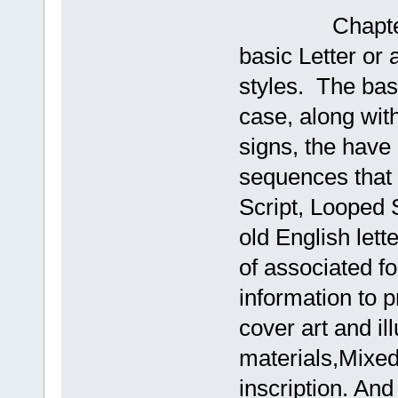
Chapters #4 
basic Letter or 
styles. The bas
case, along wit
signs, the have 
sequences that 
Script, Looped
old English lett
of associated fo
information to 
cover art and il
materials,Mixed 
inscription. And