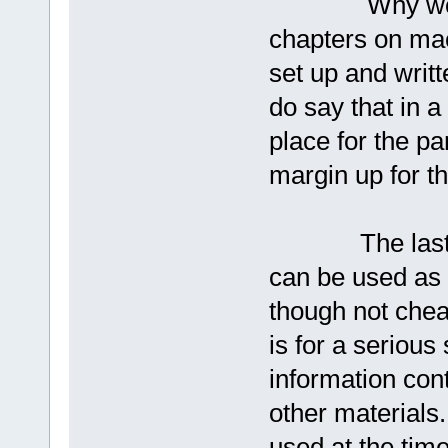
Why would a 
chapters on ma
set up and writ
do say that in 
place for the p
margin up for t
The last chapt
can be used as i
though not chea
is for a serious
information cont
other materials
used at the time