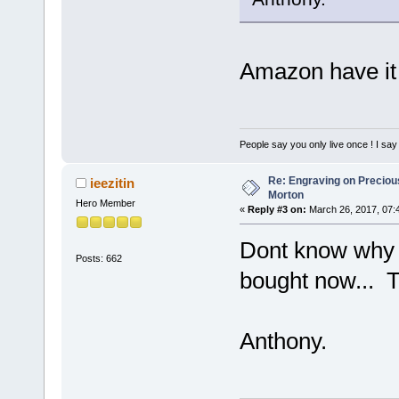
Amazon have it 
People say you only live once ! I say 
Re: Engraving on Precious 
ieezitin
Morton
Hero Member
«
Reply #3 on:
March 26, 2017, 07:
Dont know why i
Posts: 662
bought now... 
Anthony.