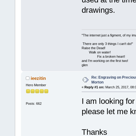
drawings.
"The internet just a figment, of my im
There are only 3 things I can't do!"
Raise the Dead!
Walk on water!
Fix a broken heart!
and I'm working on the first two!
glen
Re: Engraving on Precious 
ieezitin
Morton
Hero Member
«
Reply #1 on:
March 25, 2017, 08:
I am looking for
Posts: 662
please let me k
Thanks