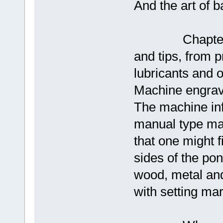
And the art of b
Chapters 13 
and tips, from p
lubricants and 
Machine engravi
The machine info
manual type mac
that one might f
sides of the pond
wood, metal and
with setting ma