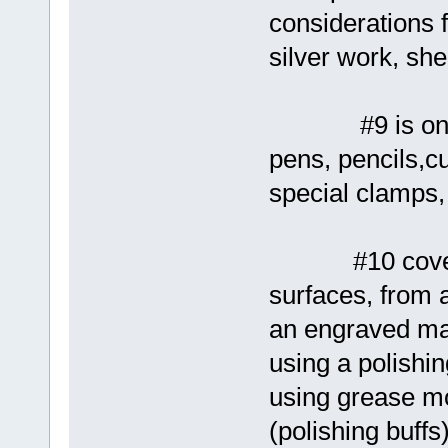
considerations f
silver work, she
#9 is on mor
pens, pencils,c
special clamps, 
#10 covers po
surfaces, from 
an engraved ma
using a polishi
using grease m
(polishing buffs