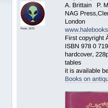
A. Brittain P. 
NAG Press,Cle
London
www.halebook
Posts: 2570
First copyright
ISBN 978 0 719
hardcover, 228p
tables
it is available b
Books on antiqu