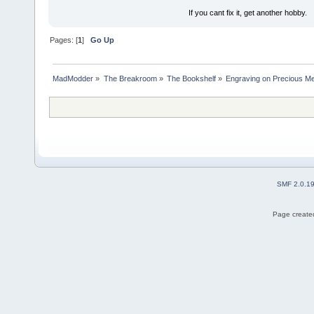
If you cant fix it, get another hobby.
Pages: [
1
]
Go Up
MadModder
»
The Breakroom
»
The Bookshelf
»
Engraving on Precious Meta
SMF 2.0.1
Page created