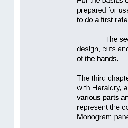
For the basics o
prepared for us
to do a first rate
The second ch
design, cuts an
of the hands.
The third chapte
with Heraldry, an
various parts an
represent the c
Monogram panel