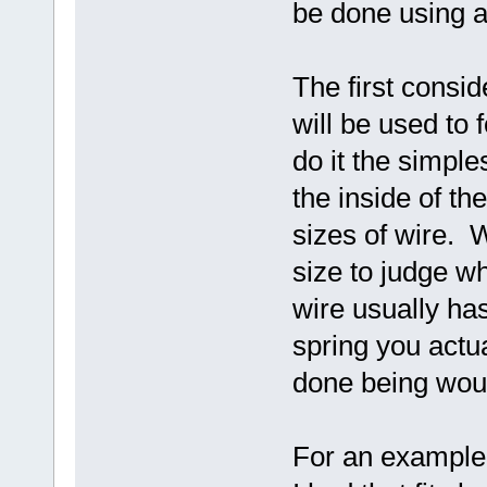
be done using a 
The first consid
will be used to 
do it the simpl
the inside of th
sizes of wire. Wh
size to judge wh
wire usually ha
spring you actu
done being wound
For an example 