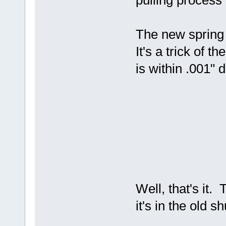
pulling process 
The new spring 
It's a trick of
is within .001" d
Well, that's it.
it's in the old s