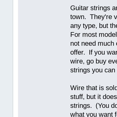
Guitar strings a
town. They're v
any type, but th
For most model
not need much o
offer. If you wa
wire, go buy eve
strings you can 
Wire that is sol
stuff, but it do
strings. (You do
what you want 