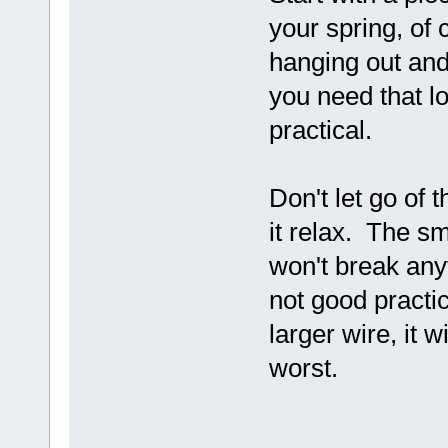
your spring, of 
hanging out and
you need that lo
practical.
Don't let go of 
it relax. The s
won't break anyth
not good practic
larger wire, it w
worst.