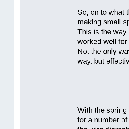
So, on to what 
making small sp
This is the way 
worked well for
Not the only wa
way, but effecti
With the spring 
for a number of