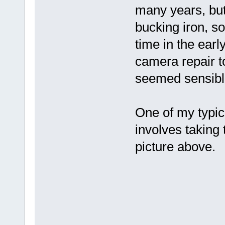
many years, but
bucking iron, s
time in the earl
camera repair t
seemed sensible
One of my typica
involves taking 
picture above.