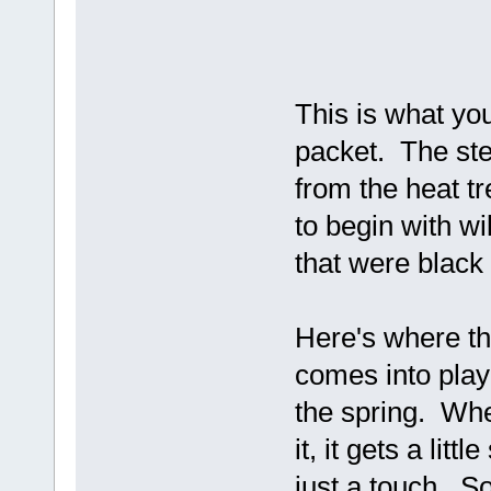
This is what yo
packet. The st
from the heat t
to begin with wi
that were black w
Here's where the
comes into play
the spring. When
it, it gets a li
just a touch. So