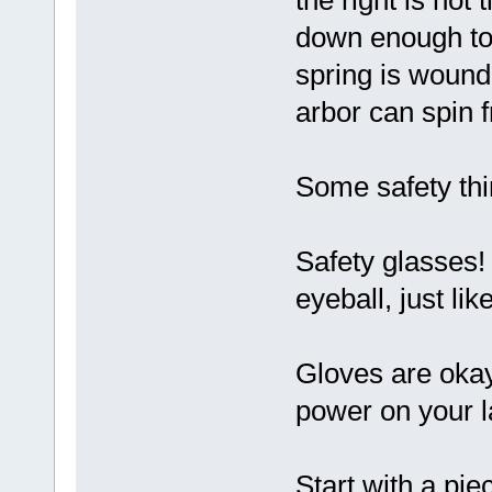
the right is not
down enough to
spring is wound,
arbor can spin f
Some safety thi
Safety glasses! 
eyeball, just lik
Gloves are okay
power on your l
Start with a pie