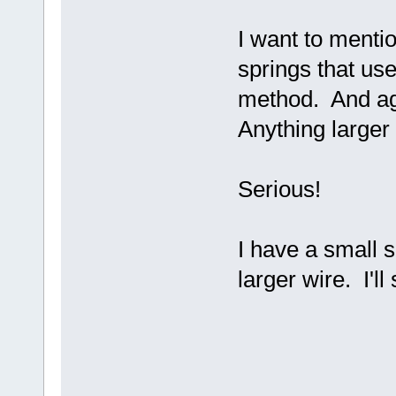
I want to menti
springs that use
method. And aga
Anything larger 
Serious!
I have a small s
larger wire. I'l