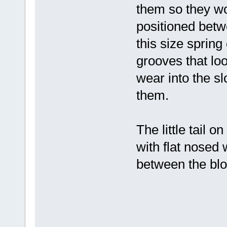
them so they won
positioned betw
this size sprin
grooves that loo
wear into the sl
them.
The little tail o
with flat nosed 
between the blo