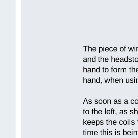
The piece of wir
and the headstoc
hand to form the
hand, when usin
As soon as a co
to the left, as 
keeps the coils
time this is bei