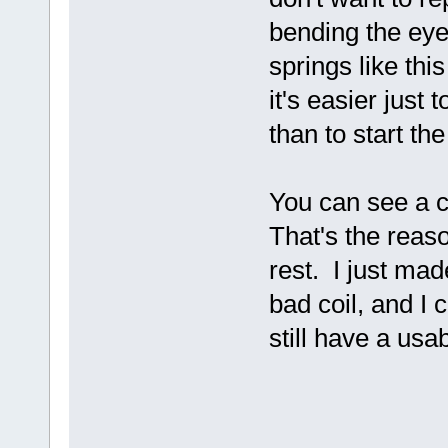
bending the eye
springs like thi
it's easier jus
than to start th
You can see a c
That's the reas
rest. I just mad
bad coil, and I 
still have a usa