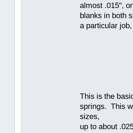
almost .015", o
blanks in both 
a particular job
This is the bas
springs. This w
sizes,
up to about .02