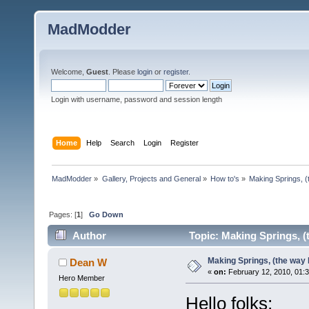
MadModder
Welcome,
Guest
. Please
login
or
register
.
Login with username, password and session length
Home
Help
Search
Login
Register
MadModder
»
Gallery, Projects and General
»
How to's
»
Making Springs, (
Pages: [
1
]
Go Down
Author
Topic: Making Springs, (t
Making Springs, (the way I
Dean W
«
on:
February 12, 2010, 01:
Hero Member
Hello folks;