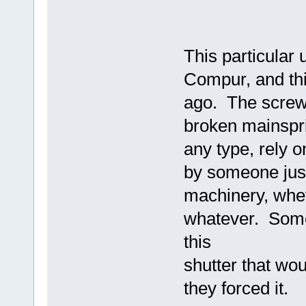
This particular
Compur, and thi
ago. The screwdr
broken mainsprin
any type, rely 
by someone just 
machinery, wheth
whatever. Somet
this
shutter that woul
they forced it.