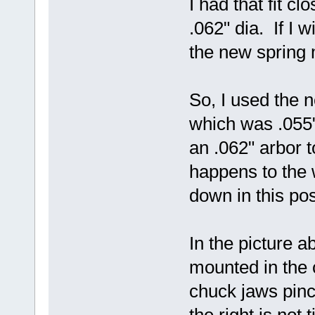
I had that fit c
.062" dia. If I 
the new spring m
So, I used the n
which was .055"
an .062" arbor t
happens to the wi
down in this pos
In the picture 
mounted in the c
chuck jaws pinc