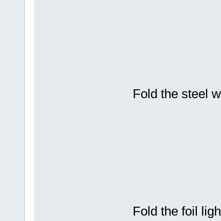
Fold the steel 
Fold the foil li