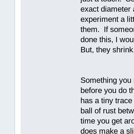
exact diameter a
experiment a lit
them. If someo
done this, I wo
But, they shrink
Something you 
before you do t
has a tiny trace 
ball of rust bet
time you get arou
does make a sli