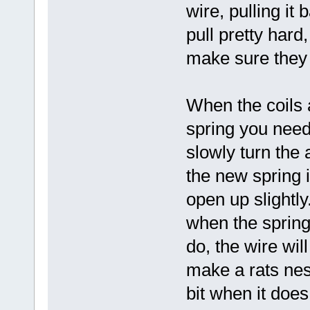
wire, pulling it
pull pretty hard
make sure they 
When the coils 
spring you need,
slowly turn the 
the new spring is
open up slightly
when the spring 
do, the wire wil
make a rats nest
bit when it does