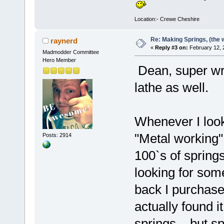
Location:- Crewe Cheshire
Re: Making Springs, (the w
raynerd
«
Reply #3 on:
February 12, 
Madmodder Committee
Hero Member
Dean, super writ
lathe as well.
Whenever I loo
"Metal working" 
Posts: 2914
100`s of spring
looking for some
back I purchased
actually found 
springs....but sp