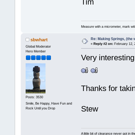
Tim
Measure with a micrometer, mark wi
Re: Making Springs, (the w
sbwhart
«
Reply #2 on:
February 12, 
Global Moderator
Hero Member
Very interesting
Thanks for taki
Posts: 3530
Smile, Be Happy, Have Fun and
Stew
Rock Until you Drop
A little bit of clearance never got in t