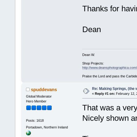
Thanks for havi
Dean
Dean W.
Shop Projects:
http://www.deansphotographica.com/m
Praise the Lord and pass the Carbide
Re: Making Springs, (the w
spuddevans
«
Reply #1 on:
February 12, 
Global Moderator
Hero Member
That was a ver
Nicely shown an
Posts: 1618
Portadown, Northern Ireland