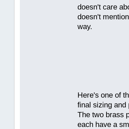
doesn't care abo
doesn't mention
way.
Here's one of th
final sizing and
The two brass p
each have a sma