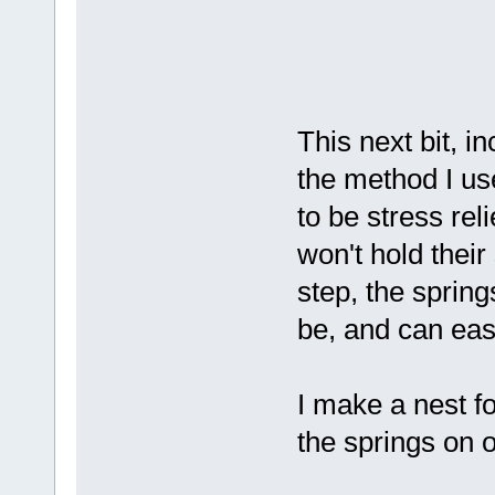
This next bit, i
the method I us
to be stress rel
won't hold their
step, the sprin
be, and can eas
I make a nest fo
the springs on o