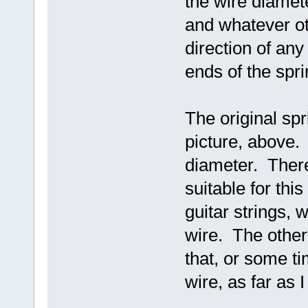
the wire diamete
and whatever ot
direction of an
ends of the spri
The original spr
picture, above. 
diameter. There
suitable for thi
guitar strings, 
wire. The other 
that, or some ti
wire, as far as 