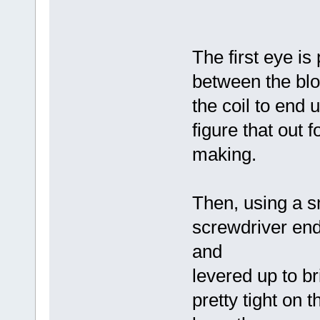
The first eye is
between the bloc
the coil to end 
figure that out 
making.
Then, using a sm
screwdriver end
and
levered up to b
pretty tight on t