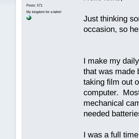
Posts: 571
My kingdom for a lathe!
Just thinking s
occasion, so here
I make my daily
that was made b
taking film out 
computer. Most
mechanical cam
needed batteri
I was a full tim