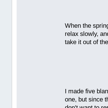
When the spring 
relax slowly, an
take it out of th
I made five blank
one, but since t
don't want to re