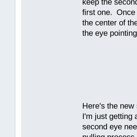
keep the second 
first one. Once i
the center of the
the eye pointing
Here's the new s
I'm just getting 
second eye nee