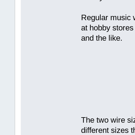
Regular music wi
at hobby stores 
and the like.
The two wire si
different sizes 