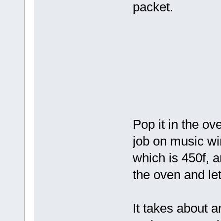
packet.
Pop it in the ov
job on music wire
which is 450f, a
the oven and let 
It takes about a