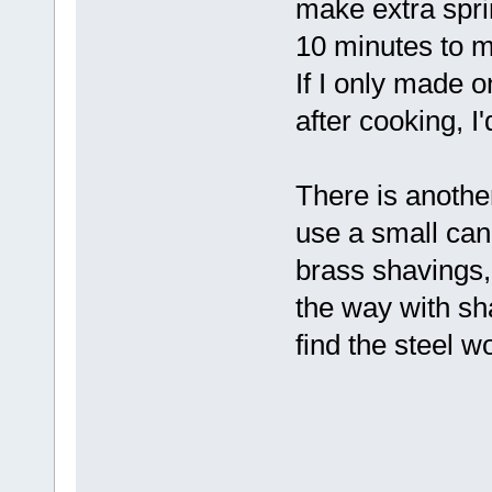
make extra spri
10 minutes to m
If I only made 
after cooking, I'
There is anothe
use a small can, l
brass shavings, p
the way with sh
find the steel 