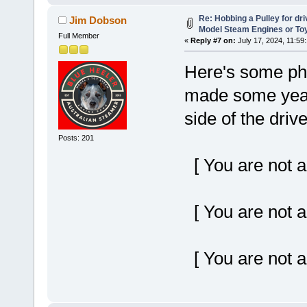
Re: Hobbing a Pulley for dr
Jim Dobson
Model Steam Engines or To
Full Member
«
Reply #7 on:
July 17, 2024, 11:59
Here's some phot
made some years
side of the driv
Posts: 201
[ You are not a
[ You are not a
[ You are not a