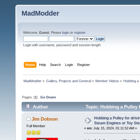
MadModder
Welcome,
Guest
. Please
login
or
register
.
Login with username, password and session length
Home
Help
Search
Login
Register
MadModder
»
Gallery, Projects and General
»
Member Videos
»
Hobbing a 
Pages: [
1
]
Go Down
Author
Topic: Hobbing a Pulley 
En (Read 14606 times)
Hobbing a Pulley for driv
Jim Dobson
Steam Engines or Toy St
Full Member
«
on:
July 15, 2024, 01:11:52 AM »