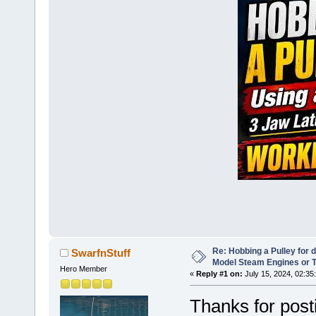
Re: Hobbing a Pulley for 
SwarfnStuff
Model Steam Engines or 
Hero Member
«
Reply #1 on:
July 15, 2024, 02:35
Thanks for posti