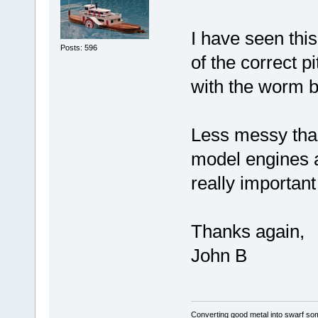
I have seen this
Posts: 596
of the correct p
with the worm b
Less messy than t
model engines a
really important
Thanks again,
John B
Converting good metal into swarf som