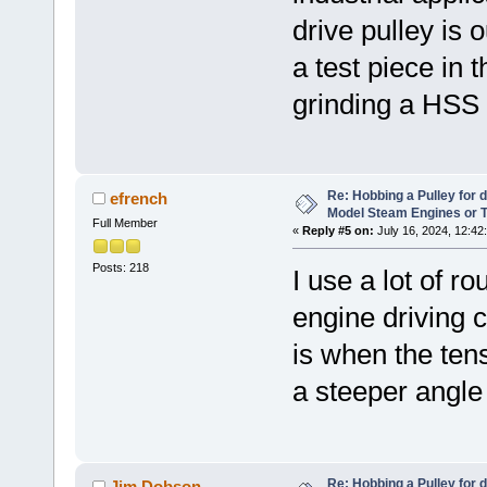
drive pulley is
a test piece in 
grinding a HSS c
Re: Hobbing a Pulley for 
efrench
Model Steam Engines or 
Full Member
«
Reply #5 on:
July 16, 2024, 12:42
Posts: 218
I use a lot of 
engine driving c
is when the tens
a steeper angle 
Re: Hobbing a Pulley for 
Jim Dobson