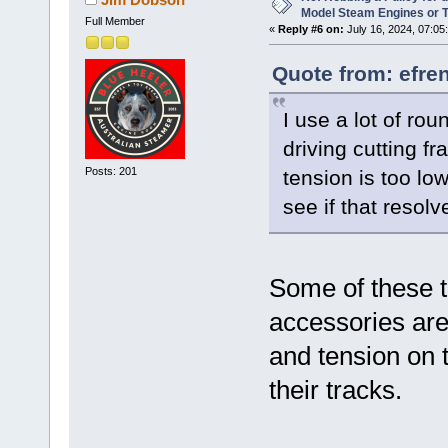
Model Steam Engines or 
Full Member
«
Reply #6 on:
July 16, 2024, 07:05
Quote from: efre
I use a lot of ro
driving cutting f
Posts: 201
tension is too lo
see if that resol
Some of these t
accessories are
and tension on 
their tracks.