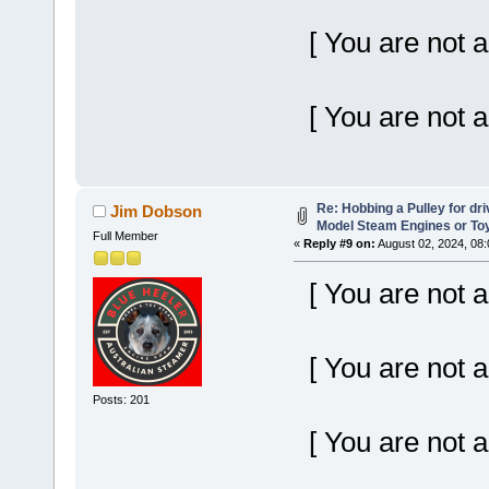
[ You are not a
[ You are not a
Re: Hobbing a Pulley for dr
Jim Dobson
Model Steam Engines or To
Full Member
«
Reply #9 on:
August 02, 2024, 08
[ You are not a
[ You are not a
Posts: 201
[ You are not a