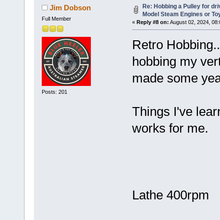
Re: Hobbing a Pulley for dr
Jim Dobson
Model Steam Engines or To
Full Member
«
Reply #8 on:
August 02, 2024, 08
Retro Hobbing..
hobbing my vert
made some year
Posts: 201
Things I've lea
works for me.
Lathe 400rpm