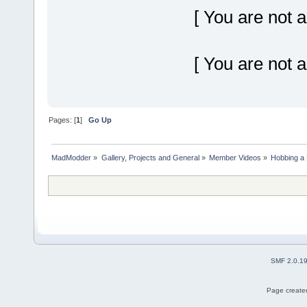
[ You are not a
[ You are not a
Pages: [
1
]
Go Up
MadModder
»
Gallery, Projects and General
»
Member Videos
»
Hobbing a 
SMF 2.0.1
Page created