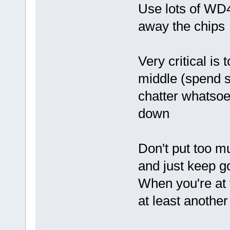
Use lots of WD4
away the chips
Very critical is
middle (spend so
chatter whatsoev
down
Don't put too m
and just keep go
When you're at t
at least another 