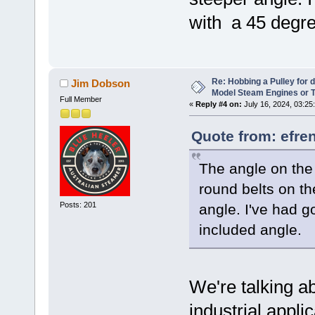
with a 45 degre
Re: Hobbing a Pulley for 
Jim Dobson
Model Steam Engines or 
Full Member
«
Reply #4 on:
July 16, 2024, 03:25
Quote from: efre
The angle on the 
round belts on t
Posts: 201
angle. I've had 
included angle.
We're talking a
industrial appli