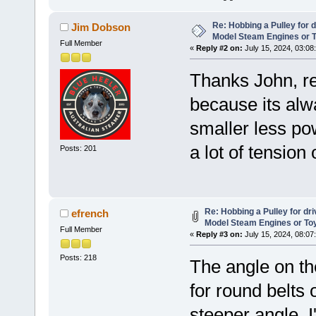
Re: Hobbing a Pulley for 
Jim Dobson
Model Steam Engines or 
Full Member
«
Reply #2 on:
July 15, 2024, 03:08
Thanks John, re
because its alw
smaller less po
a lot of tension 
Posts: 201
Re: Hobbing a Pulley for dr
efrench
Model Steam Engines or To
Full Member
«
Reply #3 on:
July 15, 2024, 08:07
Posts: 218
The angle on th
for round belts
steeper angle. 