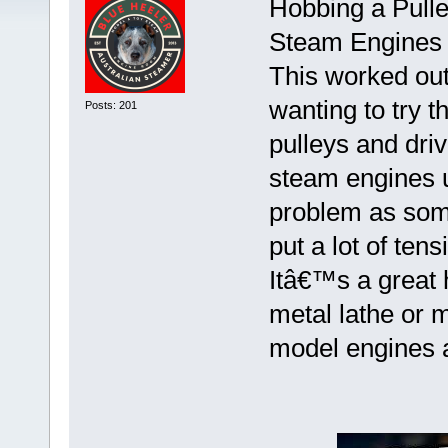
Hobbing a Pulle
Steam Engines 
This worked out 
wanting to try t
Posts: 201
pulleys and dri
steam engines u
problem as some
put a lot of ten
Itâ€™s a great
metal lathe or 
model engines 