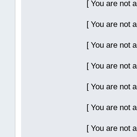
[ You are not a
[ You are not a
[ You are not a
[ You are not a
[ You are not a
[ You are not a
[ You are not a