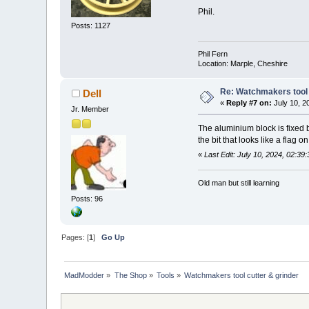
Phil.
Posts: 1127
Phil Fern
Location: Marple, Cheshire
Re: Watchmakers tool 
Dell
«
Reply #7 on:
July 10, 2
Jr. Member
The aluminium block is fixed bu
the bit that looks like a flag o
«
Last Edit: July 10, 2024, 02:39
Old man but still learning
Posts: 96
Pages: [
1
]
Go Up
MadModder
»
The Shop
»
Tools
»
Watchmakers tool cutter & grinder