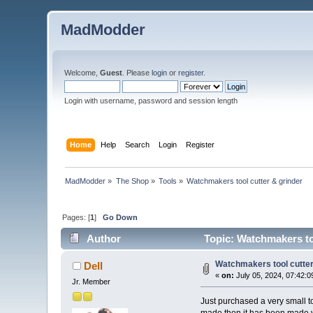
MadModder
Welcome,
Guest
. Please
login
or
register
.
Login with username, password and session length
Home
Help
Search
Login
Register
MadModder
»
The Shop
»
Tools
»
Watchmakers tool cutter & grinder
Pages: [
1
]
Go Down
Author
Topic: Watchmakers to
Watchmakers tool cutter
Dell
«
on:
July 05, 2024, 07:42:0
Jr. Member
Just purchased a very small t