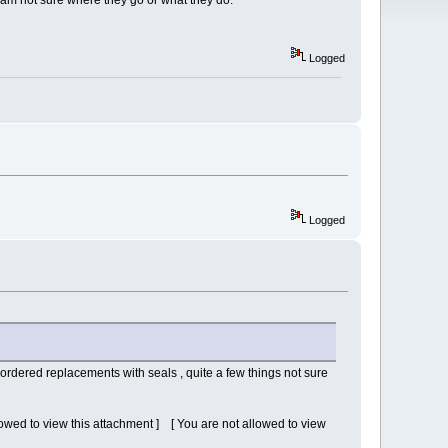
I am not sure where they go or what they do.
Logged
Logged
ordered replacements with seals , quite a few things not sure
lowed to view this attachment ] [ You are not allowed to view