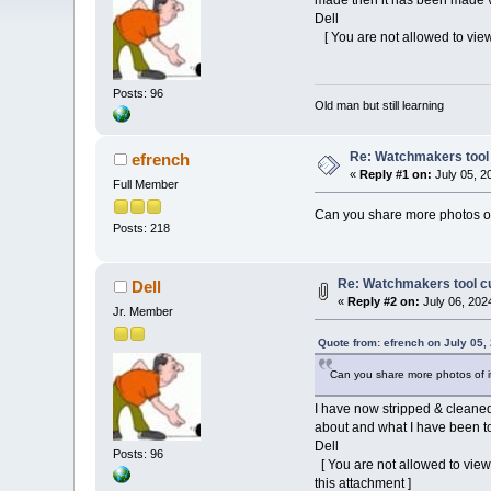
made then it has been made ver
Dell
[ You are not allowed to view
Posts: 96
Old man but still learning
Re: Watchmakers tool 
efrench
«
Reply #1 on:
July 05, 2
Full Member
Can you share more photos of
Posts: 218
Re: Watchmakers tool cu
Dell
«
Reply #2 on:
July 06, 202
Jr. Member
Quote from: efrench on July 05,
Can you share more photos of i
I have now stripped & cleaned
about and what I have been tol
Dell
Posts: 96
[ You are not allowed to view
this attachment ]