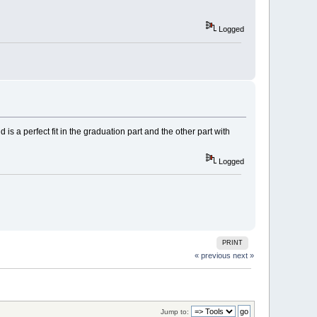
Logged
d is a perfect fit in the graduation part and the other part with
Logged
PRINT
« previous
next »
Jump to: