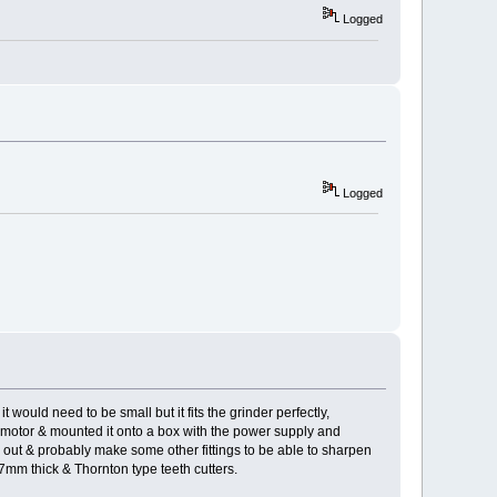
Logged
Logged
t would need to be small but it fits the grinder perfectly,
e motor & mounted it onto a box with the power supply and
ing out & probably make some other fittings to be able to sharpen
.7mm thick & Thornton type teeth cutters.