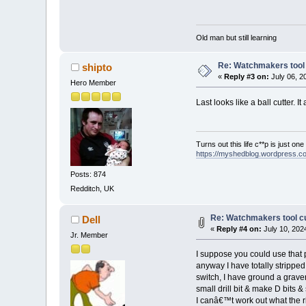
Old man but still learning
Re: Watchmakers tool 
shipto
«
Reply #3 on:
July 06, 2
Hero Member
Last looks like a ball cutter. I
Turns out this life c**p is just on
https://myshedblog.wordpress.c
Posts: 874
Redditch, UK
Re: Watchmakers tool cu
Dell
«
Reply #4 on:
July 10, 202
Jr. Member
I suppose you could use that par
anyway I have totally strippe
switch, I have ground a graver 
small drill bit & make D bits 
I canâ€™t work out what the rin