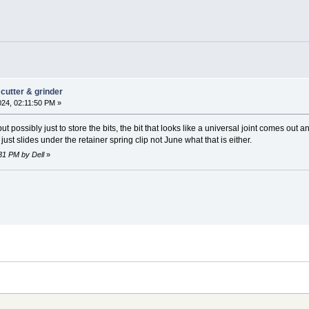
cutter & grinder
024, 02:11:50 PM »
t possibly just to store the bits, the bit that looks like a universal joint comes out an
n just slides under the retainer spring clip not June what that is either.
:31 PM by Dell
»