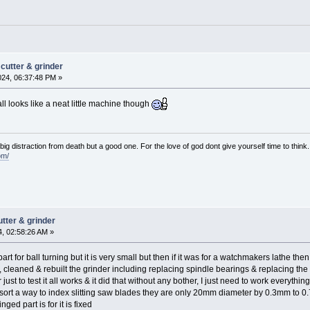
cutter & grinder
024, 06:37:48 PM »
t all looks like a neat little machine though
e big distraction from death but a good one. For the love of god dont give yourself time to think.
om/
tter & grinder
4, 02:58:26 AM »
t for ball turning but it is very small but then if it was for a watchmakers lathe then i
d, cleaned & rebuilt the grinder including replacing spindle bearings & replacing th
just to test it all works & it did that without any bother, I just need to work everyth
& sort a way to index slitting saw blades they are only 20mm diameter by 0.3mm to 0
ged part is for it is fixed