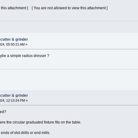
 this attachment ] [ You are not allowed to view this attachment ]
cutter & grinder
024, 05:50:21 AM »
maybe a simple radius dresser ?
cutter & grinder
024, 12:13:24 PM »
xed?
ere the circular graduated fixture fits on the table.
ends of slot drills or end mills.