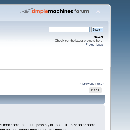
News:
Check out the latest projects here:
Project Logs
« previous
next »
PRINT
t look home made but possibly kit made, if it is shop or home