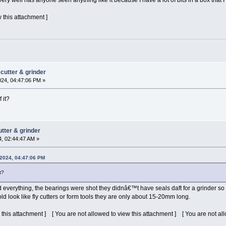
y well has anyone seen anything like it because I have a lot of bits in a box that 
 this attachment ]
cutter & grinder
024, 04:47:06 PM »
 it?
tter & grinder
4, 02:44:47 AM »
 2024, 04:47:06 PM
t?
 everything, the bearings were shot they didnâ€™t have seals daft for a grinder so 
d look like fly cutters or form tools they are only about 15-20mm long.
 this attachment ] [ You are not allowed to view this attachment ] [ You are not al