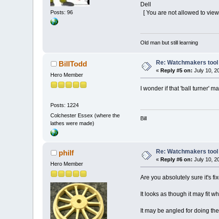
Dell
[ You are not allowed to view
Posts: 96
Old man but still learning
Re: Watchmakers tool 
BillTodd
«
Reply #5 on:
July 10, 2
Hero Member
I wonder if that 'ball turner' 
Posts: 1224
Colchester Essex (where the
Bill
lathes were made)
Re: Watchmakers tool 
philf
«
Reply #6 on:
July 10, 2
Hero Member
Are you absolutely sure it's fi
It looks as though it may fit wh
It may be angled for doing the 