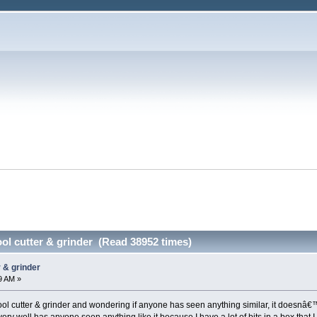
ol cutter & grinder (Read 38952 times)
 & grinder
9 AM »
ool cutter & grinder and wondering if anyone has seen anything similar, it doesnâ€™