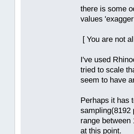
there is some od
values 'exaggerat
[ You are not al
I've used Rhino
tried to scale th
seem to have any
Perhaps it has t
sampling(8192 p
range between 1.
at this point.