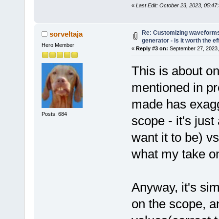
«
Last Edit: October 23, 2023, 05:47
Re: Customizing waveforms
sorveltaja
generator - is it worth the ef
Hero Member
«
Reply #3 on:
September 27, 2023,
This is about o
mentioned in pr
made has exagg
Posts: 684
scope - it's jus
want it to be) v
what my take on 
Anyway, it's sim
on the scope, a