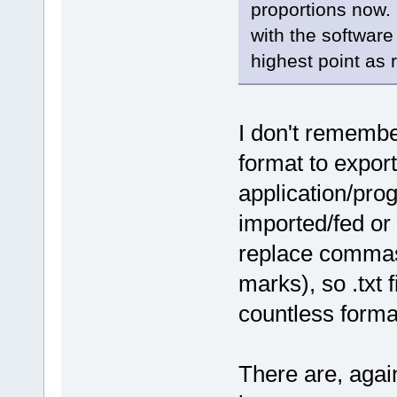
proportions now. 
with the software
highest point as
I don't remember 
format to expor
application/prog
imported/fed or 
replace commas
marks), so .txt 
countless formats
There are, again