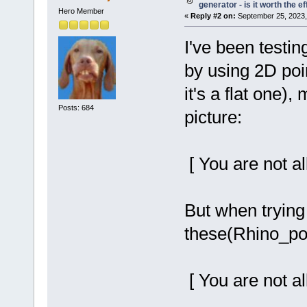
generator - is it worth the ef
Hero Member
«
Reply #2 on:
September 25, 2023,
I've been testi
by using 2D poi
it's a flat one)
Posts: 684
picture:
[ You are not al
But when trying
these(Rhino_poi
[ You are not al