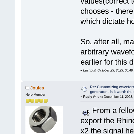
values(correct
chooses - there 
which dictate h
So, after all, 
arbitrary wave
earlier for this 
«
Last Edit: October 23, 2023, 05:48
Re: Customizing waveform
Joules
generator - is it worth the 
Hero Member
«
Reply #4 on:
December 11, 2023, 
From a fello
export the Rhino
x2 the signal he