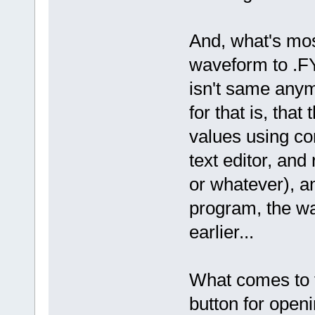
And, what's mos
waveform to .FY 
isn't same anymo
for that is, tha
values using co
text editor, an
or whatever), an
program, the wa
earlier...
What comes to t
button for openi