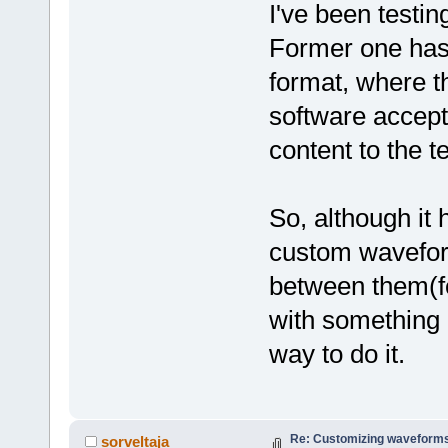
I've been testin
Former one has a
format, where th
software accepts
content to the t
So, although it 
custom wavefor
between them(f
with something 
way to do it.
Re: Customizing waveforms
sorveltaja