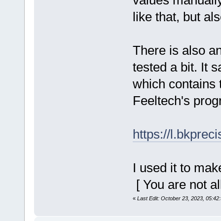
values manually
like that, but al
There is also a
tested a bit. It
which contains t
Feeltech's prog
https://l.bkpre
I used it to ma
[ You are not a
«
Last Edit: October 23, 2023, 05:42