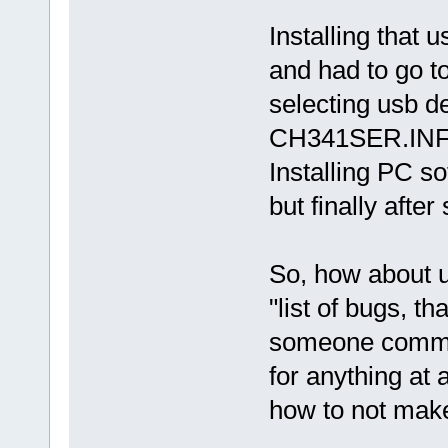
Installing that 
and had to go to
selecting usb de
CH341SER.INF -
Installing PC so
but finally after 
So, how about u
"list of bugs, th
someone commen
for anything at a
how to not make