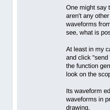
One might say th
aren't any other
waveforms from 
see, what is pos
At least in my 
and click "send d
the function ge
look on the scop
Its waveform edi
waveforms in pre
drawing.