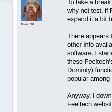
To take a break 
why not test, if 
expand it a bit 
Posts: 684
There appears t
other info avail
software. I star
these Feeltech'
Dominty) functi
popular among h
Anyway, I downl
Feeltech websit