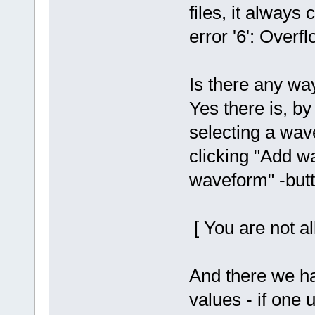
files, it alway
error '6': Overfl
Is there any wa
Yes there is, by
selecting a wave
clicking "Add w
waveform" -butt
[ You are not al
And there we ha
values - if one