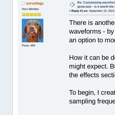
Re: Customizing waveform
sorveltaja
generator - is it worth the 
Hero Member
«
Reply #1 on:
September 23, 2023,
There is another
waveforms - by 
an option to mo
Posts: 684
How it can be d
might expect. Bu
the effects sect
To begin, I crea
sampling freque