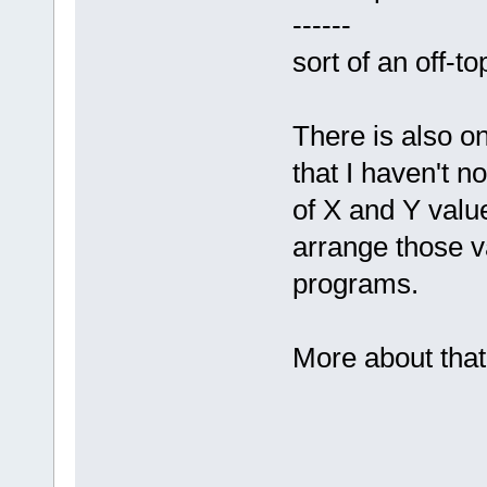
------
sort of an off-to
There is also on
that I haven't n
of X and Y value
arrange those v
programs.
More about that 