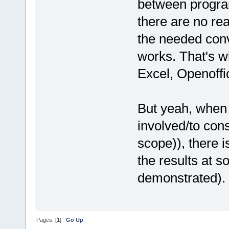
between program
there are no re
the needed conv
works. That's wh
Excel, Openoffi
But yeah, when 
involved/to con
scope)), there i
the results at s
demonstrated).
Pages: [
1
]
Go Up