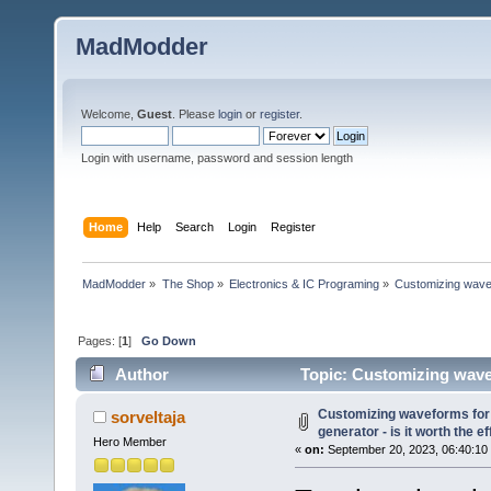
MadModder
Welcome,
Guest
. Please
login
or
register
.
Login with username, password and session length
Home
Help
Search
Login
Register
MadModder
»
The Shop
»
Electronics & IC Programing
»
Customizing wavefo
Pages: [
1
]
Go Down
Author
Topic: Customizing wavefo
(Read 45383 times)
Customizing waveforms for
sorveltaja
generator - is it worth the ef
Hero Member
«
on:
September 20, 2023, 06:40:10