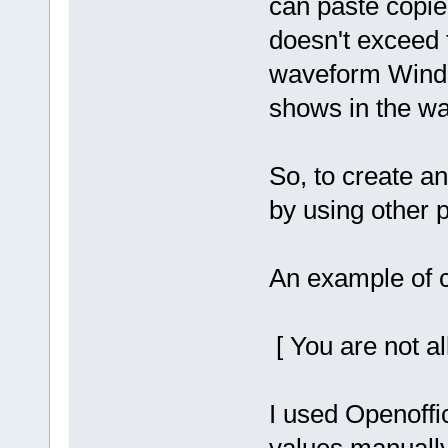
can paste copie
doesn't exceed t
waveform Windo
shows in the w
So, to create a
by using other 
An example of 
[ You are not al
I used Openoffic