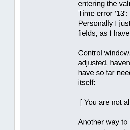
entering the va
Time error '13'
Personally I jus
fields, as I hav
Control window,
adjusted, haven't
have so far nee
itself:
[ You are not al
Another way to 