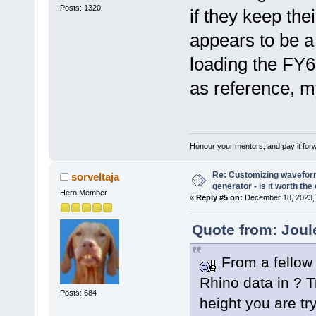
Posts: 1320
if they keep the
appears to be a
loading the FY6
as reference, m
Honour your mentors, and pay it for
Re: Customizing waveform
sorveltaja
generator - is it worth the 
Hero Member
«
Reply #5 on:
December 18, 2023, 
Quote from: Joul
From a fellow 
Rhino data in ? T
Posts: 684
height you are try