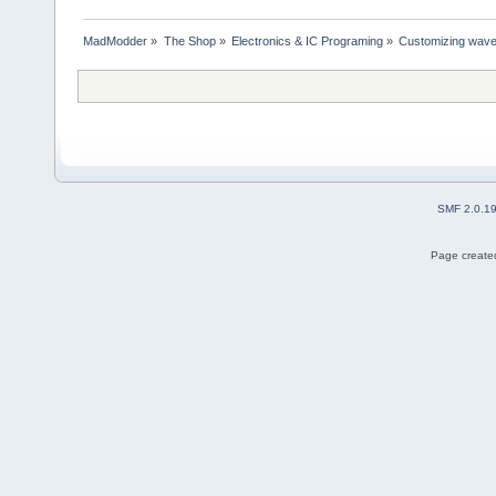
MadModder
»
The Shop
»
Electronics & IC Programing
»
Customizing wavefo
SMF 2.0.1
Page created