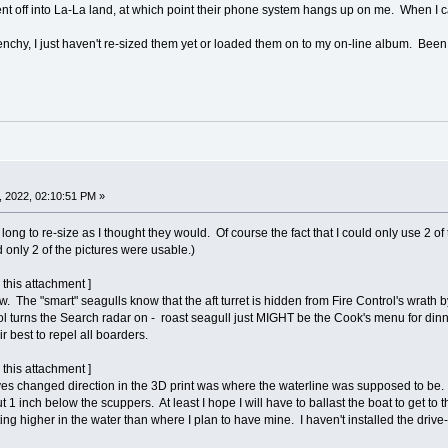
ent off into La-La land, at which point their phone system hangs up on me. When I 
enchy, I just haven't re-sized them yet or loaded them on to my on-line album. Been
 2022, 02:10:51 PM »
as long to re-size as I thought they would. Of course the fact that I could only use
nly 2 of the pictures were usable.)
 this attachment ]
w. The "smart" seagulls know that the aft turret is hidden from Fire Control's wrath b
rol turns the Search radar on - roast seagull just MIGHT be the Cook's menu for din
r best to repel all boarders.
 this attachment ]
es changed direction in the 3D print was where the waterline was supposed to be. So 
bout 1 inch below the scuppers. At least I hope I will have to ballast the boat to get t
ting higher in the water than where I plan to have mine. I haven't installed the drive-li