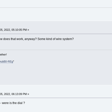
5, 2022, 05:10:05 PM »
ow does that work, anyway? Some kind of wire system?
ether!
DubB0-REg
"
5, 2022, 06:13:09 PM »
- were is the dial ?