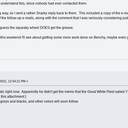
 understand this, since nobody had ever contacted them.
 way, so I sent a rather Snarky reply back to them. This included a copy of the e-ma
f the follow-up e-mails, along with the comment that I was seriously considering ju
. I guess the squeaky wheel DOES get the grease.
e this weekend I'll see about getting some more work done on Benchy, maybe even ge
2022, 12:54:21 PM »
 right now. Apparently he didn't get the memo that the Great White Fleet sailed
 this attachment ]
us greys and blacks, and other colors will soon follow.