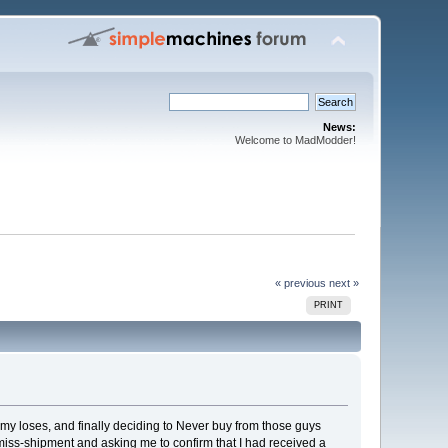
News:
Welcome to MadModder!
« previous
next »
PRINT
f my loses, and finally deciding to Never buy from those guys
miss-shipment and asking me to confirm that I had received a