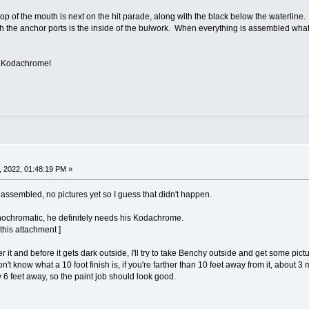
op of the mouth is next on the hit parade, along with the black below the waterline
h the anchor ports is the inside of the bulwork. When everything is assembled what y
is Kodachrome!
 2022, 01:48:19 PM »
assembled, no pictures yet so I guess that didn't happen.
nochromatic, he definitely needs his Kodachrome.
 this attachment ]
it and before it gets dark outside, I'll try to take Benchy outside and get some pictu
n't know what a 10 foot finish is, if you're farther than 10 feet away from it, about 3 m
ay 6 feet away, so the paint job should look good.