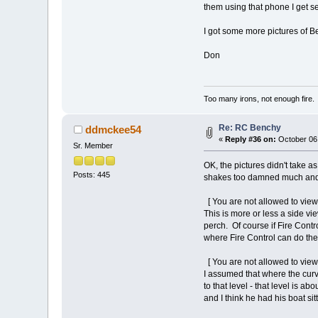
them using that phone I get s
I got some more pictures of B
Don
Too many irons, not enough fire.
Re: RC Benchy
ddmckee54
«
Reply #36 on:
October 06,
Sr. Member
OK, the pictures didn't take 
Posts: 445
shakes too damned much and o
[ You are not allowed to view
This is more or less a side vie
perch. Of course if Fire Cont
where Fire Control can do thei
[ You are not allowed to view
I assumed that where the curv
to that level - that level is a
and I think he had his boat sit