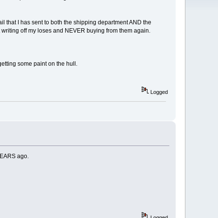
il that I has sent to both the shipping department AND the
st writing off my loses and NEVER buying from them again.
tting some paint on the hull.
Logged
 YEARS ago.
Logged