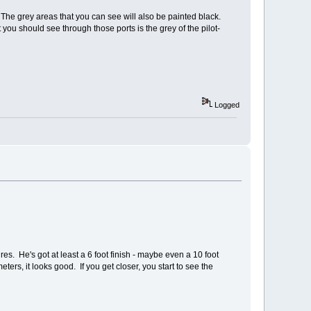
. The grey areas that you can see will also be painted black.
ou should see through those ports is the grey of the pilot-
Logged
res. He's got at least a 6 foot finish - maybe even a 10 foot
eters, it looks good. If you get closer, you start to see the