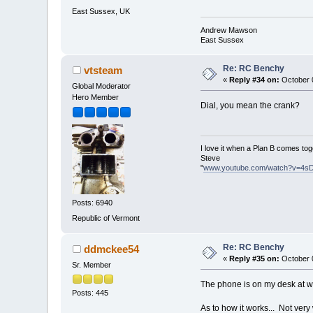
East Sussex, UK
Andrew Mawson
East Sussex
Re: RC Benchy
vtsteam
«
Reply #34 on:
October 0
Global Moderator
Hero Member
Dial, you mean the crank?
I love it when a Plan B comes tog
Steve
"
www.youtube.com/watch?v=4s
Posts: 6940
Republic of Vermont
Re: RC Benchy
ddmckee54
«
Reply #35 on:
October 0
Sr. Member
The phone is on my desk at work
Posts: 445
As to how it works... Not very