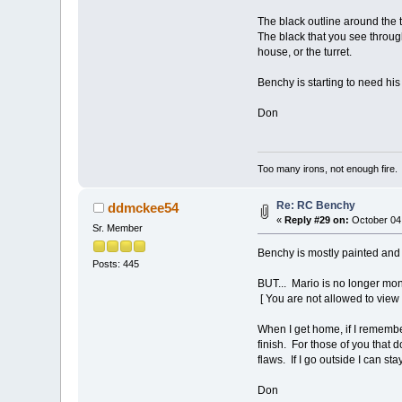
The black outline around the t
The black that you see throug
house, or the turret.
Benchy is starting to need h
Don
Too many irons, not enough fire.
Re: RC Benchy
ddmckee54
«
Reply #29 on:
October 04,
Sr. Member
Benchy is mostly painted and 
Posts: 445
BUT... Mario is no longer mo
[ You are not allowed to view
When I get home, if I remember 
finish. For those of you that do
flaws. If I go outside I can st
Don