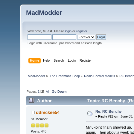
MadModder
Welcome,
Guest
. Please
login
or
register
.
Login with username, password and session length
Home
Help
Search
Login
Register
MadModder
»
The Craftmans Shop
»
Radio Control Models
»
RC Benc
Pages:
1
[
2
]
All
Go Down
Author
Topic: RC Benchy (Re
Re: RC Benchy
ddmckee54
«
Reply #25 on:
June 03, 
Sr. Member
My u-joint finally showed up. 
Posts: 445
again. Then about a week late