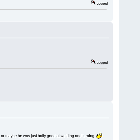
Logged
Logged
- or maybe he was just bally good at welding and turning