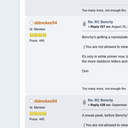
Too many irons, not enough fire.
Re: RC Benchy
ddmckee54
«
Reply #27 on:
August 25, 
Sr. Member
Benchy's getting a nameplate 
Posts: 445
[ You are not allowed to view
It's only in white primer now
the more stubborn letters and t
Don
Too many irons, not enough fire.
Re: RC Benchy
ddmckee54
«
Reply #28 on:
September 2
Sr. Member
A sneak peek, before Benchy'
Posts: 445
[ You are not allowed to view