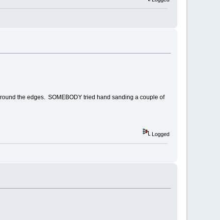
uchup around the edges. SOMEBODY tried hand sanding a couple of
Logged