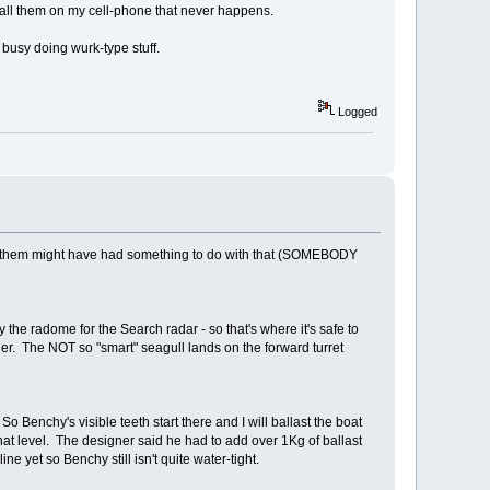
call them on my cell-phone that never happens.
 busy doing wurk-type stuff.
Logged
 2 of them might have had something to do with that (SOMEBODY
y the radome for the Search radar - so that's where it's safe to
ner. The NOT so "smart" seagull lands on the forward turret
Benchy's visible teeth start there and I will ballast the boat
o that level. The designer said he had to add over 1Kg of ballast
ne yet so Benchy still isn't quite water-tight.