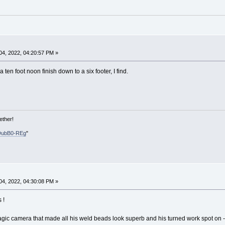
4, 2022, 04:20:57 PM »
ten foot noon finish down to a six footer, I find.
ether!
DubB0-REg
"
4, 2022, 04:30:08 PM »
 !
gic camera that made all his weld beads look superb and his turned work spot on 