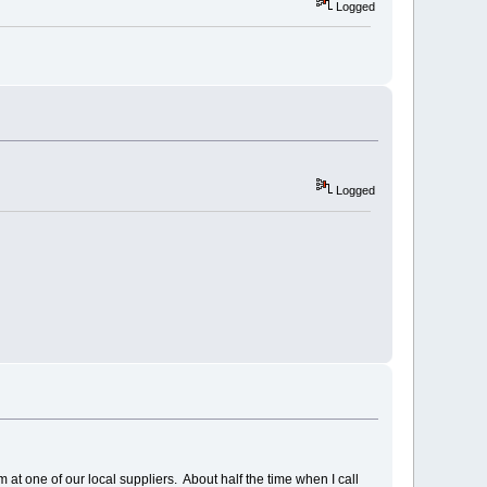
Logged
Logged
 at one of our local suppliers. About half the time when I call