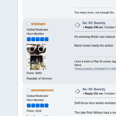
Too many irons, not enough fire.
Re: RC Benchy
vtsteam
«
Reply #30 on:
October 0
Global Moderator
Hero Member
An evening finish can reduce a 
Mario looks ready for action.
I love it when a Plan B comes tog
Steve
"
www.youtube.com/watch?v=4s
Posts: 6940
Republic of Vermont
Re: RC Benchy
awemawson
«
Reply #31 on:
October 0
Global Moderator
Hero Member
Soft focus lens works wonders
Posts: 9116
The late Rob Wilson had a ma