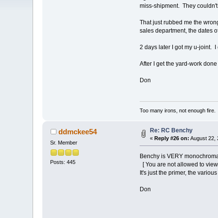
miss-shipment. They couldn't
That just rubbed me the wrong
sales department, the dates o
2 days later I got my u-joint
After I get the yard-work don
Don
Too many irons, not enough fire.
Re: RC Benchy
ddmckee54
«
Reply #26 on:
August 22, 
Sr. Member
Benchy is VERY monochromatic
Posts: 445
[ You are not allowed to view
It's just the primer, the vario
Don