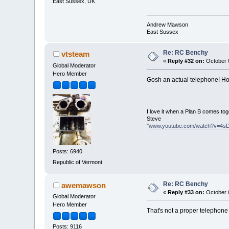
East Sussex, UK
Andrew Mawson
East Sussex
Re: RC Benchy
vtsteam
«
Reply #32 on:
October 0
Global Moderator
Hero Member
Gosh an actual telephone! H
I love it when a Plan B comes tog
Steve
"
www.youtube.com/watch?v=4s
Posts: 6940
Republic of Vermont
Re: RC Benchy
awemawson
«
Reply #33 on:
October 0
Global Moderator
Hero Member
That's not a proper telephone 
Posts: 9116