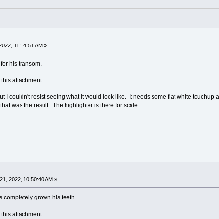
2022, 11:14:51 AM »
for his transom.
 this attachment ]
, but I couldn't resist seeing what it would look like. It needs some flat white to
hat was the result. The highlighter is there for scale.
1, 2022, 10:50:40 AM »
s completely grown his teeth.
 this attachment ]