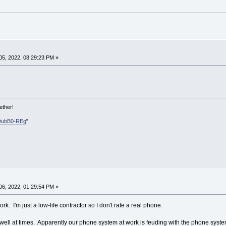
5, 2022, 08:29:23 PM »
ether!
DubB0-REg
"
6, 2022, 01:29:54 PM »
. I'm just a low-life contractor so I don't rate a real phone.
 well at times. Apparently our phone system at work is feuding with the phone system