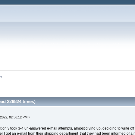
hy
ad 226824 times)
2022, 02:36:12 PM »
It only took 3-4 un-answered e-mail attempts, almost giving up, deciding to write of
r I got an e-mail from their shipping department that they had been informed of a 