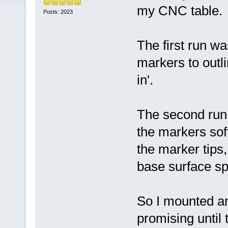
my CNC table.
Posts: 2023
The first run w
markers to outli
in'.
The second run 
the markers sof
the marker tips
base surface sp
So I mounted an
promising until 