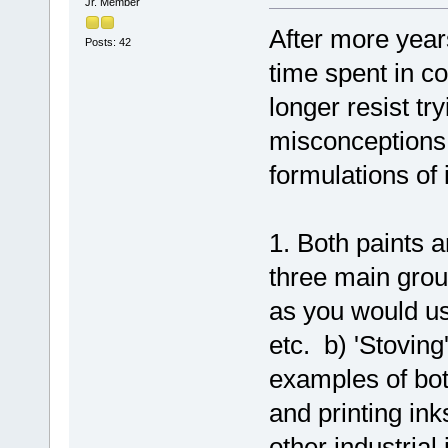
Jr. Member
After more year
Posts: 42
time spent in co
longer resist t
misconceptions 
formulations of 
1. Both paints a
three main grou
as you would us
etc. b) 'Stoving
examples of bot
and printing ink
other industrial