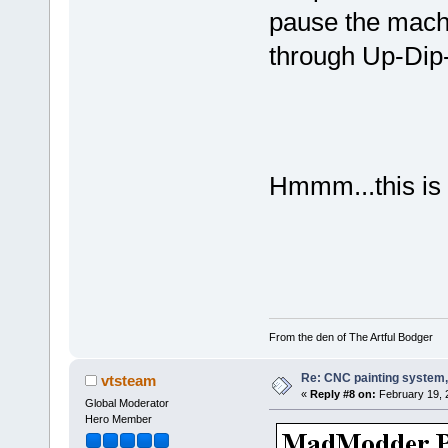
pause the mach
through Up-Dip
Hmmm...this is
From the den of The Artful Bodger
Re: CNC painting system, 
vtsteam
«
Reply #8 on:
February 19, 
Global Moderator
Hero Member