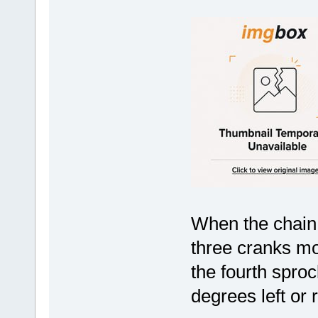
When the chain 
three cranks mo
the fourth sprock
degrees left or r