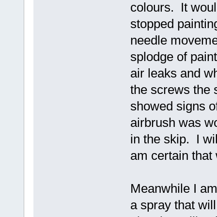
colours. It wou
stopped painting
needle movement
splodge of pain
air leaks and wh
the screws the 
showed signs of
airbrush was wo
in the skip. I wi
am certain that
Meanwhile I am 
a spray that wil