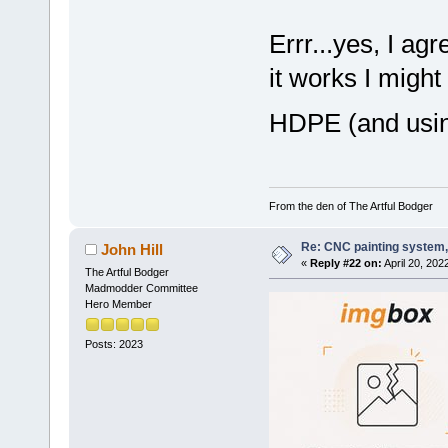
Errr...yes, I ag
it works I might
HDPE (and usin
From the den of The Artful Bodger
Re: CNC painting system, 
John Hill
«
Reply #22 on:
April 20, 202
The Artful Bodger
Madmodder Committee
Hero Member
Posts: 2023