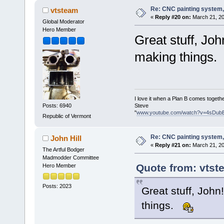
Re: CNC painting system, 
vtsteam
«
Reply #20 on:
March 21, 20
Global Moderator
Hero Member
Great stuff, Joh
making things.
I love it when a Plan B comes togethe
Steve
Posts: 6940
"
www.youtube.com/watch?v=4sDub
Republic of Vermont
Re: CNC painting system, 
John Hill
«
Reply #21 on:
March 21, 20
The Artful Bodger
Madmodder Committee
Quote from: vtst
Hero Member
Posts: 2023
Great stuff, John
things.