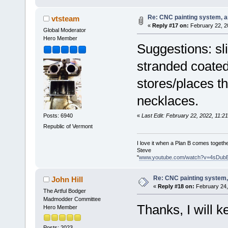
Re: CNC painting system, an
vtsteam
«
Reply #17 on:
February 22, 2
Global Moderator
Hero Member
Suggestions: sli
stranded coated
stores/places th
necklaces.
«
Last Edit: February 22, 2022, 11:
Posts: 6940
Republic of Vermont
I love it when a Plan B comes togethe
Steve
"
www.youtube.com/watch?v=4sDub
Re: CNC painting system, 
John Hill
«
Reply #18 on:
February 24,
The Artful Bodger
Madmodder Committee
Thanks, I will k
Hero Member
Posts: 2023