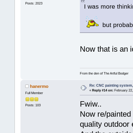
Posts: 2023
I was more thinki
but probabl
Now that is an idea
From the den of The Artful Bodger
Re: CNC painting system, 
hanermo
«
Reply #14 on:
February 22,
Full Member
Fwiw..
Posts: 103
Now re/painted a
quality outdoor 