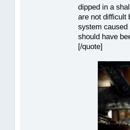
dipped in a sha
are not difficul
system caused m
should have be
[/quote]