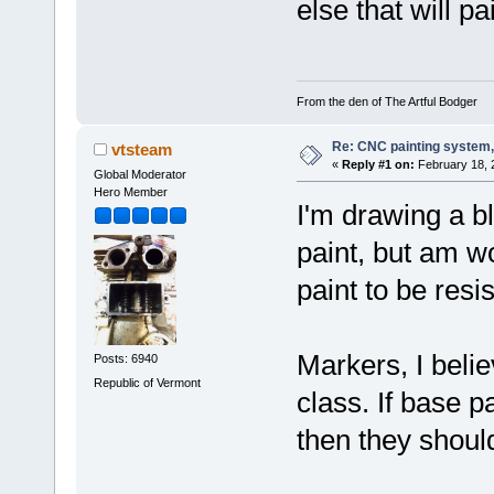
else that will p
From the den of The Artful Bodger
Re: CNC painting system, 
vtsteam
«
Reply #1 on:
February 18, 
Global Moderator
Hero Member
I'm drawing a bl
paint, but am w
paint to be resi
Markers, I belie
Posts: 6940
Republic of Vermont
class. If base pa
then they should