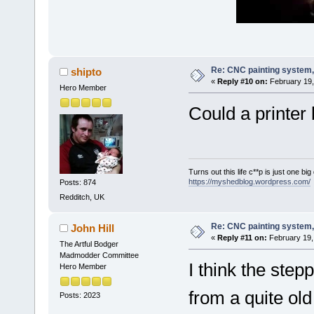
Re: CNC painting system, 
shipto
«
Reply #10 on:
February 19,
Hero Member
Could a printer 
Turns out this life c**p is just one bi
https://myshedblog.wordpress.com/
Posts: 874
Redditch, UK
Re: CNC painting system, 
John Hill
«
Reply #11 on:
February 19,
The Artful Bodger
Madmodder Committee
I think the step
Hero Member
from a quite old
Posts: 2023