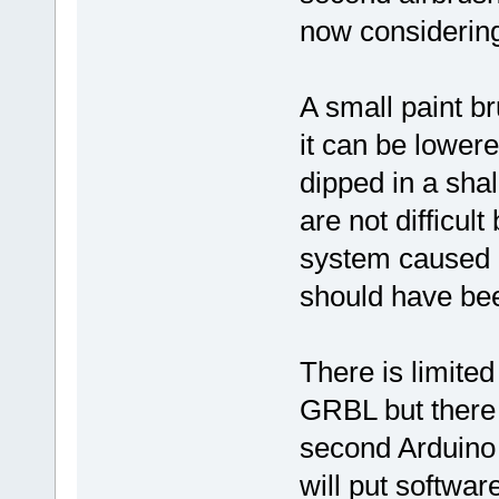
now considerin
A small paint 
it can be lowere
dipped in a sha
are not difficul
system caused m
should have be
There is limited
GRBL but there 
second Arduino 
will put softwar