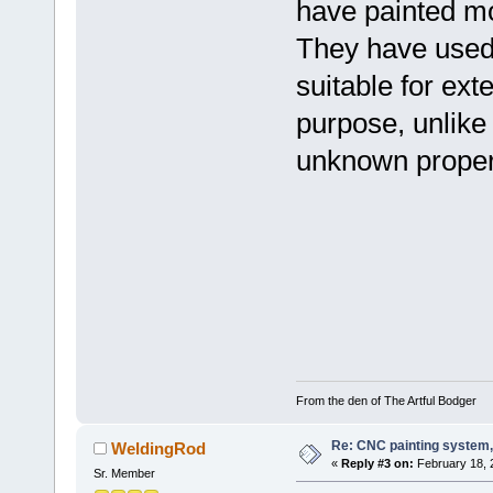
have painted mo
They have used a
suitable for ext
purpose, unlike 
unknown propert
From the den of The Artful Bodger
Re: CNC painting system, 
WeldingRod
«
Reply #3 on:
February 18, 
Sr. Member