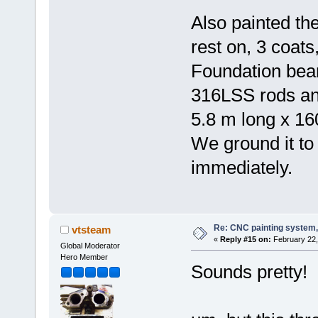
Also painted th
rest on, 3 coats,
Foundation beam
316LSS rods an
5.8 m long x 16
We ground it to 
immediately.
Re: CNC painting system, 
vtsteam
«
Reply #15 on:
February 22,
Global Moderator
Hero Member
Sounds pretty!