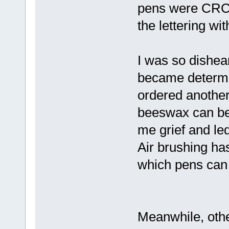
pens were CRC br
the lettering wi
I was so dishea
became determi
ordered another
beeswax can be 
me grief and led
Air brushing has 
which pens can 
Meanwhile, oth