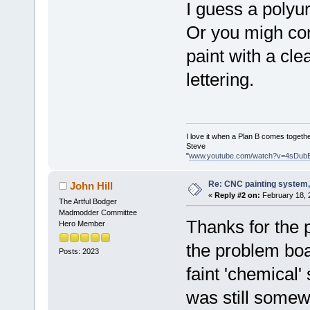
I guess a poly
Or you migh con
paint with a cl
lettering.
I love it when a Plan B comes togethe
Steve
"
www.youtube.com/watch?v=4sDub
Re: CNC painting system, 
John Hill
«
Reply #2 on:
February 18, 
The Artful Bodger
Madmodder Committee
Thanks for the 
Hero Member
the problem boa
Posts: 2023
faint 'chemical' 
was still somew