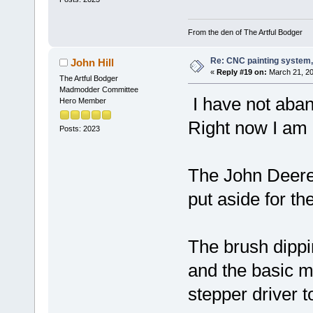
From the den of The Artful Bodger
Re: CNC painting system, 
John Hill
«
Reply #19 on:
March 21, 20
The Artful Bodger
Madmodder Committee
I have not aban
Hero Member
Right now I am b
Posts: 2023
The John Deere 
put aside for the
The brush dipp
and the basic m
stepper driver t