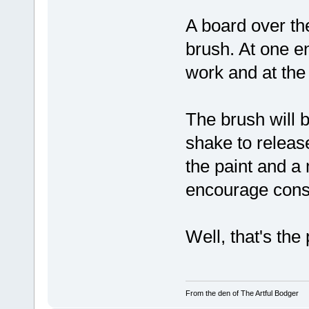
A board over the
brush. At one en
work and at the o
The brush will b
shake to release
the paint and a
encourage consi
Well, that's the
From the den of The Artful Bodger