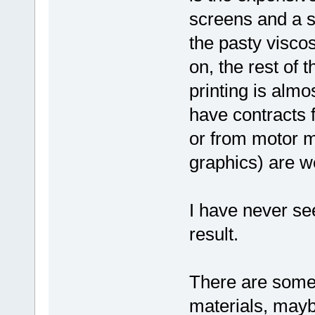
screens and a su
the pasty viscos
on, the rest of
printing is almo
have contracts
or from motor m
graphics) are we
I have never se
result.
There are some 
materials, mayb