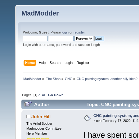
MadModder
Welcome,
Guest
. Please
login
or
register
.
Login with username, password and session length
Home
Help
Search
Login
Register
MadModder
»
The Shop
»
CNC
»
CNC painting system, another silly idea?
Pages: [
1
]
2
All
Go Down
Author
Topic: CNC painting syst
CNC painting system, anot
John Hill
«
on:
February 17, 2022, 11:
The Artful Bodger
Madmodder Committee
I have spent so
Hero Member