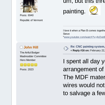
um, but this th
painting.
Posts: 6940
Republic of Vermont
I love it when a Plan B comes togethe
Steve
"
www.youtube.com/watch?v=4sDub
Re: CNC painting system, 
John Hill
«
Reply #16 on:
February 22,
The Artful Bodger
Madmodder Committee
I spent all day 
Hero Member
arrangement of 
Posts: 2023
The MDF materia
wires would not 
to salvage a few