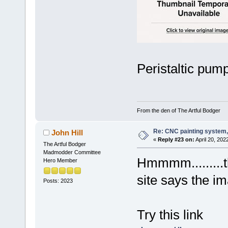
Peristaltic pump
From the den of The Artful Bodger
Re: CNC painting system, 
John Hill
«
Reply #23 on:
April 20, 202
The Artful Bodger
Madmodder Committee
Hmmmm.........t
Hero Member
site says the i
Posts: 2023
Try this link