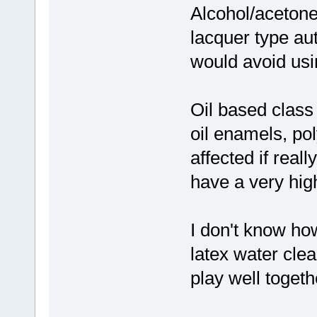
Alcohol/acetone 
lacquer type aut
would avoid usi
Oil based class
oil enamels, po
affected if real
have a very high
I don't know ho
latex water clea
play well toget