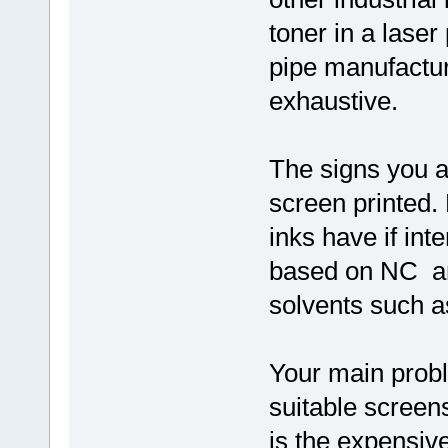
toner in a laser
pipe manufactu
exhaustive.
The signs you a
screen printed.
inks have if int
based on NC an
solvents such a
Your main prob
suitable screen
is the expensiv