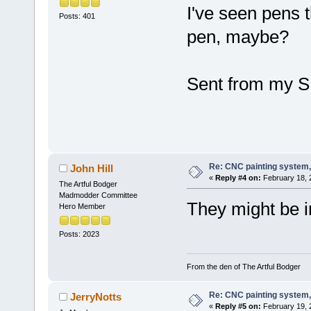
I've seen pens t
Posts: 401
pen, maybe?
Sent from my S
Re: CNC painting system, 
John Hill
«
Reply #4 on:
February 18, 
The Artful Bodger
Madmodder Committee
They might be i
Hero Member
Posts: 2023
From the den of The Artful Bodger
Re: CNC painting system, 
JerryNotts
«
Reply #5 on:
February 19, 