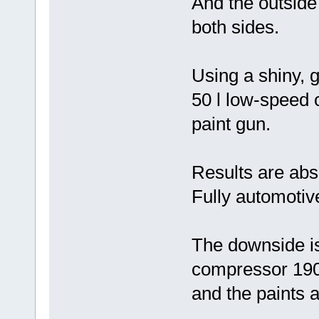
And the outside
both sides.
Using a shiny, g
50 l low-speed 
paint gun.
Results are abs
Fully automotive
The downside is
compressor 190
and the paints a