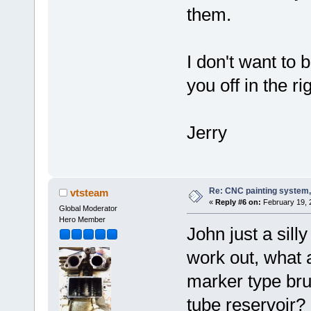
them.
I don't want to 
you off in the ri
Jerry
Re: CNC painting system, 
vtsteam
«
Reply #6 on:
February 19, 
Global Moderator
Hero Member
John just a sill
work out, what 
marker type bru
tube reservoir?