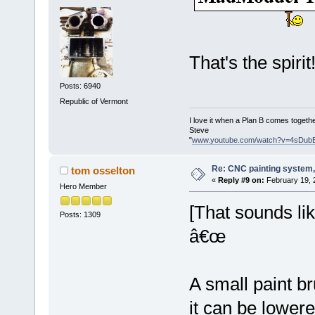
That's the spirit
Posts: 6940
Republic of Vermont
I love it when a Plan B comes togethe
Steve
"
www.youtube.com/watch?v=4sDub
Re: CNC painting system, 
tom osselton
«
Reply #9 on:
February 19, 
Hero Member
[That sounds l
Posts: 1309
â€œ
A small paint 
it can be lowere