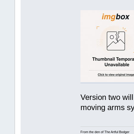
Version two wil
moving arms sy
From the den of The Artful Bodger