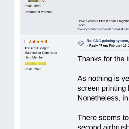
Posts: 6940
Republic of Vermont
I love it when a Plan B comes togethe
Steve
"
www.youtube.com/watch?v=4sDub
Re: CNC painting system, 
John Hill
«
Reply #7 on:
February 19, 
The Artful Bodger
Madmodder Committee
Thanks for the i
Hero Member
Posts: 2023
As nothing is ye
screen printing b
Nonetheless, in
There seems to 
second airbrush 