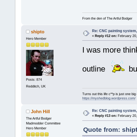
From the den of The Artful Bodger
Re: CNC painting system, 
shipto
«
Reply #12 on:
February 20,
Hero Member
I was more thin
outline
bu
Posts: 874
Redditch, UK
Turns out this life c**p is just one bi
https://myshedblog.wordpress.com/
Re: CNC painting system, 
John Hill
«
Reply #13 on:
February 20,
The Artful Bodger
Madmodder Committee
Quote from: ship
Hero Member