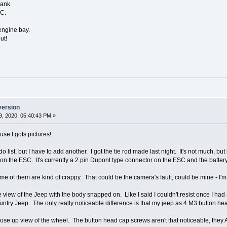
tank.
SC.
 engine bay.
ut!
version
, 2020, 05:40:43 PM »
ause I gots pictures!
-do list, but I have to add another. I got the tie rod made last night. It's not much, 
on the ESC. It's currently a 2 pin Dupont type connector on the ESC and the batter
some of them are kind of crappy. That could be the camera's fault, could be mine - 
de view of the Jeep with the body snapped on. Like I said I couldn't resist once I had
ntry Jeep. The only really noticeable difference is that my jeep as 4 M3 button h
ose up view of the wheel. The button head cap screws aren't that noticeable, they A