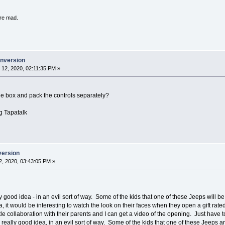
're mad.
onversion
12, 2020, 02:11:35 PM »
he box and pack the controls separately?
g Tapatalk
version
, 2020, 03:43:05 PM »
lly good idea - in an evil sort of way. Some of the kids that one of these Jeeps will 
, it would be interesting to watch the look on their faces when they open a gift rate
le collaboration with their parents and I can get a video of the opening. Just have 
a really good idea, in an evil sort of way. Some of the kids that one of these Jeeps 