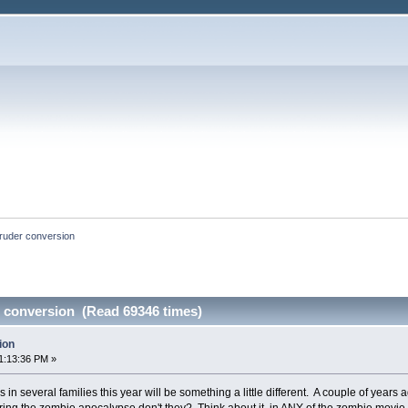
ruder conversion
 conversion (Read 69346 times)
ion
1:13:36 PM »
s in several families this year will be something a little different. A couple of yea