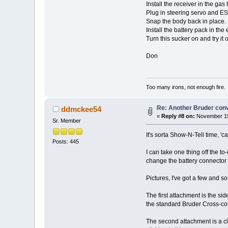
Install the receiver in the gas 
Plug in steering servo and E
Snap the body back in place.
Install the battery pack in the
Turn this sucker on and try it o
Don
Too many irons, not enough fire.
Re: Another Bruder con
ddmckee54
«
Reply #8 on:
November 19
Sr. Member
It's sorta Show-N-Tell time, 'c
Posts: 445
I can take one thing off the to
change the battery connector 
Pictures, I've got a few and 
The first attachment is the si
the standard Bruder Cross-cou
The second attachment is a cl