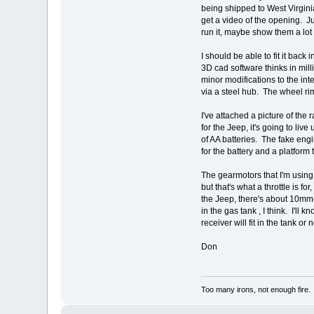
being shipped to West Virginia
get a video of the opening. Ju
run it, maybe show them a lot -
I should be able to fit it bac
3D cad software thinks in mill
minor modifications to the int
via a steel hub. The wheel rim
I've attached a picture of the
for the Jeep, it's going to li
of AA batteries. The fake eng
for the battery and a platform 
The gearmotors that I'm using
but that's what a throttle is 
the Jeep, there's about 10mm-
in the gas tank , I think. I'll
receiver will fit in the tank or n
Don
Too many irons, not enough fire.