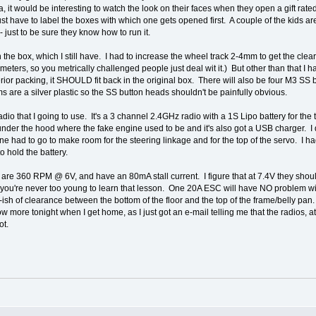
, it would be interesting to watch the look on their faces when they open a gift rated
st have to label the boxes with which one gets opened first. A couple of the kids ar
 just to be sure they know how to run it.
k in the box, which I still have. I had to increase the wheel track 2-4mm to get the 
imeters, so you metrically challenged people just deal wit it.) But other than that 
erior packing, it SHOULD fit back in the original box. There will also be four M3 S
s are a silver plastic so the SS button heads shouldn't be painfully obvious.
 radio that I going to use. It's a 3 channel 2.4GHz radio with a 1S Lipo battery for t
ve under the hood where the fake engine used to be and it's also got a USB charger. I
ine had to go to make room for the steering linkage and for the top of the servo. I 
to hold the battery.
 are 360 RPM @ 6V, and have an 80mA stall current. I figure that at 7.4V they sho
for, you're never too young to learn that lesson. One 20A ESC will have NO problem with
ish of clearance between the bottom of the floor and the top of the frame/belly pa
 know more tonight when I get home, as I just got an e-mail telling me that the radios, a
ot.