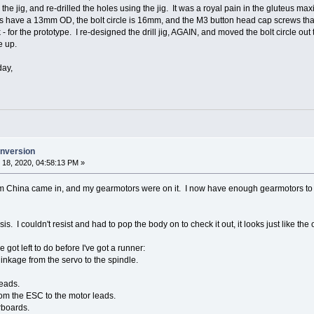
 the jig, and re-drilled the holes using the jig. It was a royal pain in the gluteus m
 have a 13mm OD, the bolt circle is 16mm, and the M3 button head cap screws that
rk - for the prototype. I re-designed the drill jig, AGAIN, and moved the bolt circle ou
e up.
day,
onversion
18, 2020, 04:58:13 PM »
 China came in, and my gearmotors were on it. I now have enough gearmotors to do
is. I couldn't resist and had to pop the body on to check it out, it looks just like the
ve got left to do before I've got a runner:
linkage from the servo to the spindle.
leads.
from the ESC to the motor leads.
rboards.