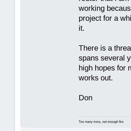
working because
project for a wh
it.
There is a thre
spans several ye
high hopes for 
works out.
Don
Too many irons, not enough fire.