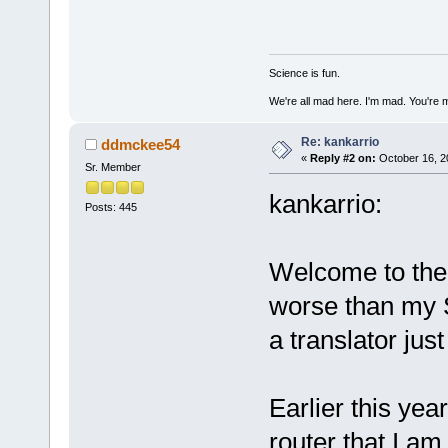
Science is fun.
We're all mad here. I'm mad. You're 
Re: kankarrio
ddmckee54
«
Reply #2 on:
October 16, 2
Sr. Member
kankarrio:
Posts: 445
Welcome to the
worse than my 
a translator just
Earlier this ye
router that I am 