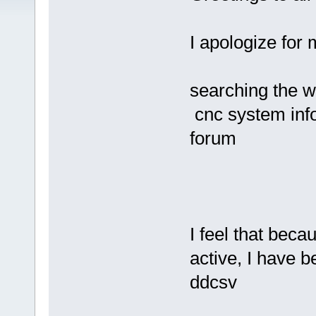
I apologize for 
searching the 
cnc system info
forum
I feel that beca
active, I have b
ddcsv