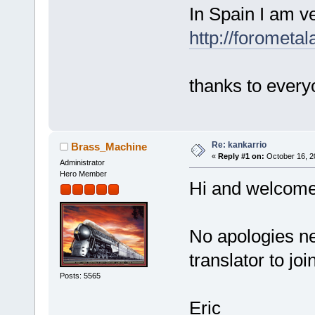
In Spain I am ve
http://forometal
thanks to every
Re: kankarrio
Brass_Machine
«
Reply #1 on:
October 16, 2
Administrator
Hero Member
Hi and welcome
No apologies nee
translator to jo
Posts: 5565
Eric