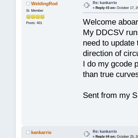
Re: kankarrio
WeldingRod
«
Reply #3 on:
October 17, 2
Sr. Member
Welcome aboar
Posts: 401
My DDCSV runs m
need to update 
direction of circ
I do my gcode p
than true curves
Sent from my S
Re: kankarrio
kankarrio
«
Reply #4 on:
October 25, 2