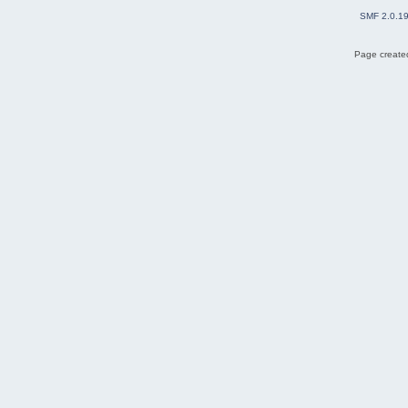
SMF 2.0.1
Page created