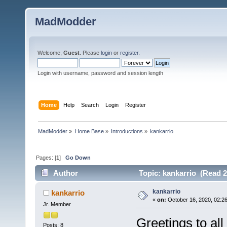
MadModder
Welcome,
Guest
. Please
login
or
register
.
Login with username, password and session length
Home
Help
Search
Login
Register
MadModder
»
Home Base
»
Introductions
»
kankarrio 
Pages: [
1
]
Go Down
Author
Topic: kankarrio (Read 2
kankarrio
kankarrio
«
on:
October 16, 2020, 02:2
Jr. Member
Greetings to al
Posts: 8