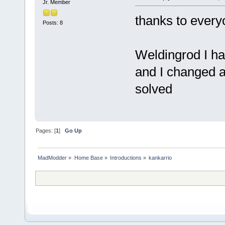
Jr. Member
thanks to every
Posts: 8
Weldingrod I h
and I changed a
solved
Pages: [
1
]
Go Up
MadModder
»
Home Base
»
Introductions
»
kankarrio 