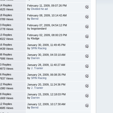
14 Replies
February 11, 2009, 09:07:26 PM
by
Divided he ad
5625 Views
18 Replies
February 08, 2009, 10:14:42 AM
by
Bernd
3789 Views
3 Replies
February 07, 2009, 04:54:12 PM
by bogstandard
6778 Views
13 Replies
February 02, 2009, 08:00:23 PM
by Kludge
9022 Views
16 Replies
January 30, 2009, 11:49:45 PM
by
SPiN Racing
9439 Views
38 Replies
January 30, 2009, 04:33:10 AM
by
Darren
7686 Views
3 Replies
January 28, 2009, 11:40:27 AM
by
J. Tranter
9973 Views
6 Replies
January 24, 2009, 06:08:35 PM
by
SPiN Racing
7837 Views
12 Replies
January 20, 2009, 11:24:36 PM
by
J. Tranter
5380 Views
8 Replies
January 15, 2009, 12:18:03 PM
by
Darren
1669 Views
12 Replies
January 12, 2009, 10:17:30 AM
by
Bernd
9685 Views