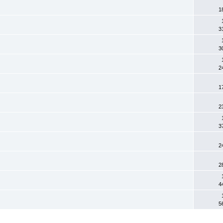
1
3
3
2
1
2
3
2
2
4
5