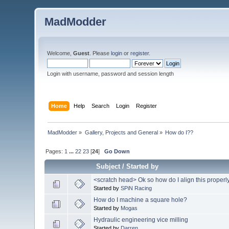
MadModder
Welcome,
Guest
. Please
login
or
register
.
Login with username, password and session length
Home
Help
Search
Login
Register
MadModder
»
Gallery, Projects and General
»
How do I??
Pages:
1
...
22
23
[
24
]
Go Down
Subject
/
Started by
<scratch head> Ok so how do I align this proper
Started by
SPiN Racing
How do I machine a square hole?
Started by
Mogas
Hydraulic engineering vice milling
Started by
Darren