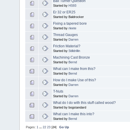
Ball Turner Question
Started by
HS93
Er 32 or ER25
Started by Baldrocker
Fixing a tapered bore
Started by
rleete
Thread Gauges
Started by
Darren
Friction Material?
Started by
Stilldrillin
Machining Cast Bronze
Started by
Bernd
What can I make from this?
Started by
Bernd
How do I make Use of this?
Started by
Darren
T-Nuts
Started by
Darren
What do I do with this stuff called wood?
Started by bogstandard
What can I make this into?
Started by
Bernd
Pages:
1
...
22
23
[
24
]
Go Up