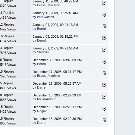
1 Replies
January 11, 2009, 03:48:29 PM
by
Brass_Machine
8270 Views
11 Replies
January 11, 2009, 08:25:40 AM
by
kellswaterri
1438 Views
12 Replies
January 04, 2009, 09:41:13 AM
by
Bernd
0492 Views
10 Replies
January 03, 2009, 01:16:21 PM
by
Bernd
4184 Views
3 Replies
January 01, 2009, 04:21:51 AM
by
Stilldrillin
7897 Views
6 Replies
December 30, 2008, 03:46:09 PM
by
Bernd
3547 Views
15 Replies
December 17, 2008, 08:21:17 PM
by
Brass_Machine
7526 Views
5 Replies
December 17, 2008, 05:22:37 AM
by
Darren
4898 Views
8 Replies
December 16, 2008, 02:29:39 AM
by bogstandard
8866 Views
15 Replies
December 15, 2008, 02:20:17 PM
by
Rog02
4425 Views
18 Replies
December 13, 2008, 02:22:36 PM
by
Darren
6060 Views