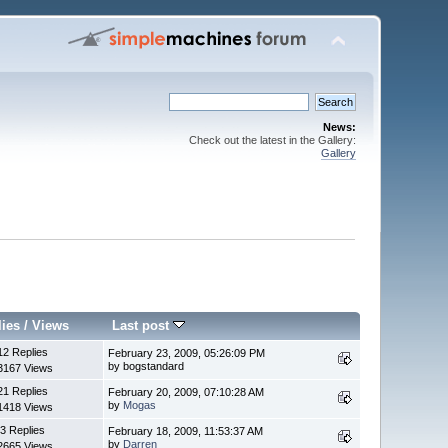
News:
Check out the latest in the Gallery:
Gallery
lies
/
Views
Last post
12 Replies
February 23, 2009, 05:26:09 PM
by bogstandard
3167 Views
21 Replies
February 20, 2009, 07:10:28 AM
by
Mogas
1418 Views
3 Replies
February 18, 2009, 11:53:37 AM
by
Darren
2665 Views