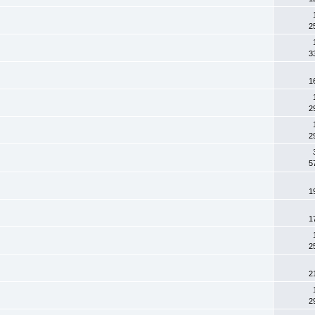
2
3
1
2
2
5
1
1
2
2
2