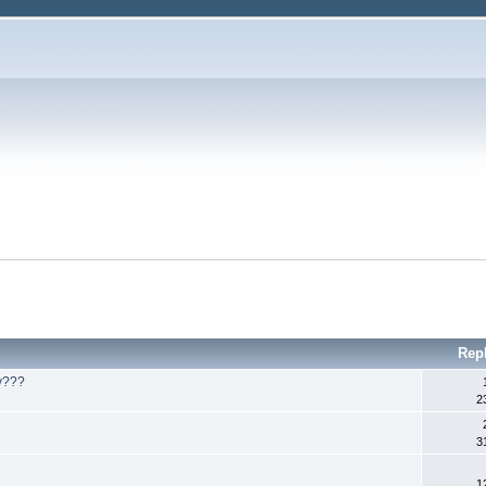
Rep
ly???
2
3
1