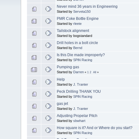
Never mind 36 years in Engineering
Started by
Serveta150
PMR Coke Bottle Engine
Started by
rleete
Tailstock alignment
Started by bogstandard
Drill holes in a bolt circle
Started by
Bernd
Is this Die made improperly?
Started by
SPiN Racing
Pumping gas
Started by
Darren
«
1
2
All
»
Help
Started by
J. Tranter
Peck Drilling THANK YOU
Started by
SPiN Racing
gas jet
Started by
J. Tranter
Adjusting Propelar Pitch
Started by
sbwhart
How square is it? And or Where do you start?
Started by
SPiN Racing