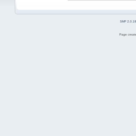
SMF 2.0.1
Page create