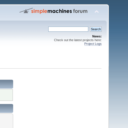
News:
Check out the latest projects here:
Project Logs