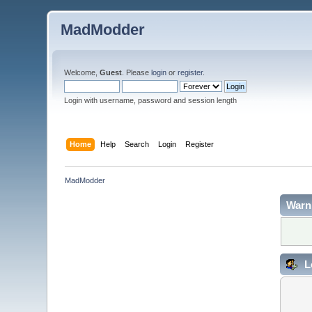
MadModder
Welcome,
Guest
. Please
login
or
register
.
Login with username, password and session length
Home
Help
Search
Login
Register
MadModder
Warn
L