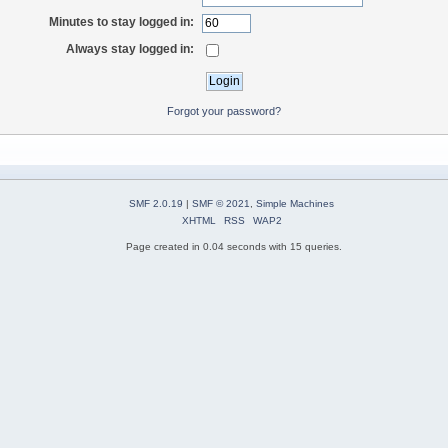
Minutes to stay logged in:
Always stay logged in:
Forgot your password?
SMF 2.0.19
|
SMF © 2021
,
Simple Machines
XHTML
RSS
WAP2
Page created in 0.04 seconds with 15 queries.