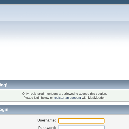
ing!
Only registered members are allowed to access this section.
Please login below or
register an account
with MadModder.
ogin
Username:
Password: