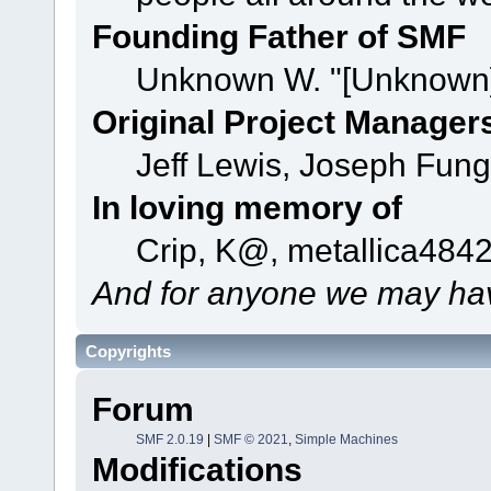
Founding Father of SMF
Unknown W. "[Unknown]
Original Project Manager
Jeff Lewis, Joseph Fun
In loving memory of
Crip, K@, metallica484
And for anyone we may hav
Copyrights
Forum
SMF 2.0.19
|
SMF © 2021
,
Simple Machines
Modifications