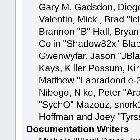
Gary M. Gadsdon, Dieg
Valentin, Mick., Brad
Brannon "B" Hall, Bryan
Colin "Shadow82x" Blabe
Gwenwyfar, Jason "JBla
Kays, Killer Possum, K
Matthew "Labradoodle-3
Nibogo, Niko, Peter "Ara
"SychO" Mazouz, snork1
Hoffman and Joey "Tyrs
Documentation Writers