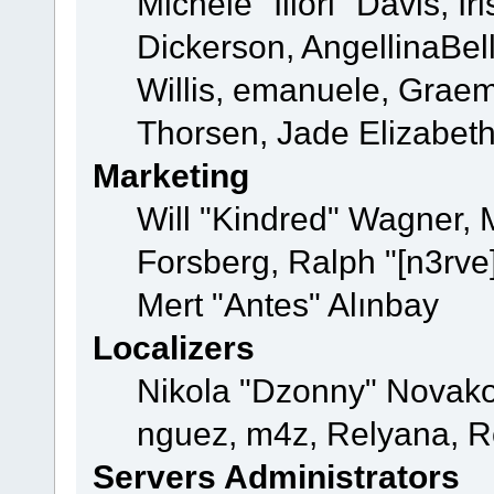
Michele "Illori" Davis, 
Dickerson, AngellinaBell
Willis, emanuele, Grae
Thorsen, Jade Elizabet
Marketing
Will "Kindred" Wagner,
Forsberg, Ralph "[n3rve
Mert "Antes" Alınbay
Localizers
Nikola "Dzonny" Novako
nguez, m4z, Relyana, R
Servers Administrators