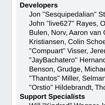
Developers
Jon "Sesquipedalian" St
John "live627" Rayes,
Bulen, Norv, Aaron van 
Kristiansen, Colin Scho
"Compuart" Visser, Jer
"JayBachatero" Hernand
Benson, Grudge, Micha
"Thantos" Miller, Selma
"Orstio" Hildebrandt, Th
Support Specialists