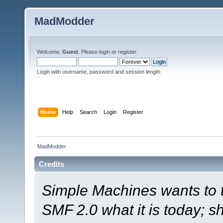
MadModder
Welcome,
Guest
. Please
login
or
register
.
Login with username, password and session length
Home
Help
Search
Login
Register
MadModder
Credits
Simple Machines wants to
SMF 2.0 what it is today; s