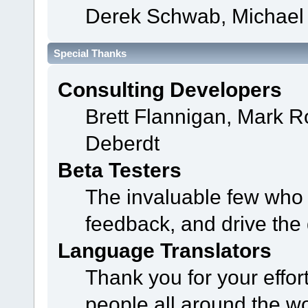
Derek Schwab, Michael 
Special Thanks
Consulting Developers
Brett Flannigan, Mark 
Deberdt
Beta Testers
The invaluable few who t
feedback, and drive the 
Language Translators
Thank you for your effor
people all around the w