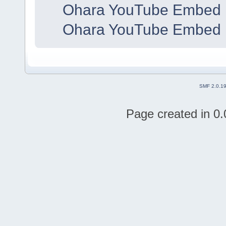
Ohara YouTube Embed 
Ohara YouTube Embed 
SMF 2.0.1
Page created in 0.