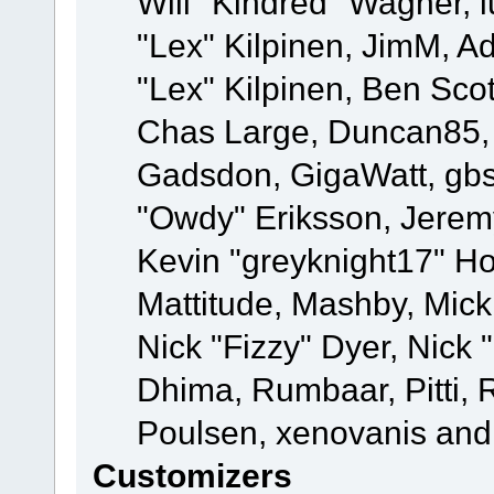
Will "Kindred" Wagner, l
"Lex" Kilpinen, JimM, Ad
"Lex" Kilpinen, Ben Sco
Chas Large, Duncan85, E
Gadsdon, GigaWatt, gbs
"Owdy" Eriksson, Jeremy
Kevin "greyknight17" Hou
Mattitude, Mashby, Mick G
Nick "Fizzy" Dyer, Nick 
Dhima, Rumbaar, Pitti,
Poulsen, xenovanis and
Customizers