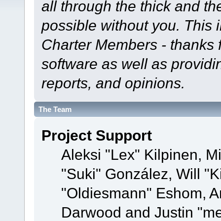
all through the thick and th
possible without you. This 
Charter Members - thanks fo
software as well as provid
reports, and opinions.
The Team
Project Support
Aleksi "Lex" Kilpinen, Mi
"Suki" González, Will "
"Oldiesmann" Eshom, A
Darwood and Justin "me