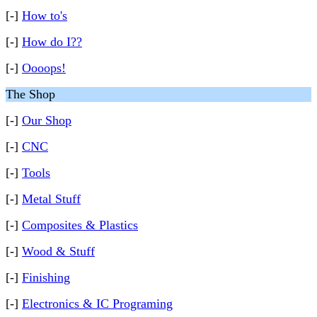
[-]
How to's
[-]
How do I??
[-]
Oooops!
The Shop
[-]
Our Shop
[-]
CNC
[-]
Tools
[-]
Metal Stuff
[-]
Composites & Plastics
[-]
Wood & Stuff
[-]
Finishing
[-]
Electronics & IC Programing