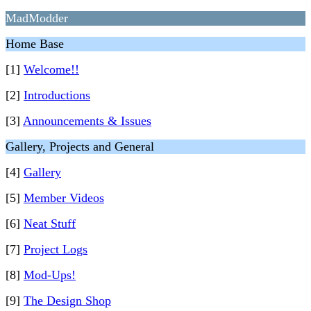
MadModder
Home Base
[1]
Welcome!!
[2]
Introductions
[3]
Announcements & Issues
Gallery, Projects and General
[4]
Gallery
[5]
Member Videos
[6]
Neat Stuff
[7]
Project Logs
[8]
Mod-Ups!
[9]
The Design Shop