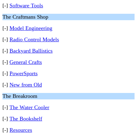
[-]
Software Tools
The Craftmans Shop
[-]
Model Engineering
[-]
Radio Control Models
[-]
Backyard Ballistics
[-]
General Crafts
[-]
PowerSports
[-]
New from Old
The Breakroom
[-]
The Water Cooler
[-]
The Bookshelf
[-]
Resources