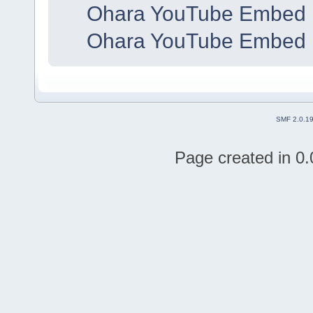
Ohara YouTube Embed 
Ohara YouTube Embed 
SMF 2.0.1
Page created in 0.