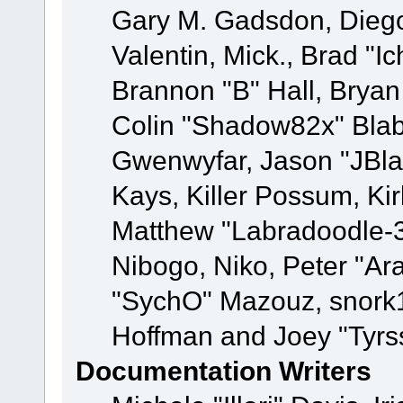
Gary M. Gadsdon, Dieg
Valentin, Mick., Brad
Brannon "B" Hall, Bryan
Colin "Shadow82x" Blabe
Gwenwyfar, Jason "JBla
Kays, Killer Possum, K
Matthew "Labradoodle-3
Nibogo, Niko, Peter "Ara
"SychO" Mazouz, snork1
Hoffman and Joey "Tyrs
Documentation Writers