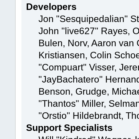
Developers
Jon "Sesquipedalian" St
John "live627" Rayes,
Bulen, Norv, Aaron van 
Kristiansen, Colin Scho
"Compuart" Visser, Jer
"JayBachatero" Hernand
Benson, Grudge, Micha
"Thantos" Miller, Selma
"Orstio" Hildebrandt, Th
Support Specialists