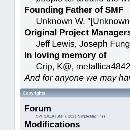
Founding Father of SMF
Unknown W. "[Unknown]
Original Project Manager
Jeff Lewis, Joseph Fun
In loving memory of
Crip, K@, metallica484
And for anyone we may hav
Copyrights
Forum
SMF 2.0.19
|
SMF © 2021
,
Simple Machines
Modifications