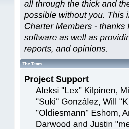
all through the thick and th
possible without you. This 
Charter Members - thanks fo
software as well as provid
reports, and opinions.
The Team
Project Support
Aleksi "Lex" Kilpinen, Mi
"Suki" González, Will "
"Oldiesmann" Eshom, A
Darwood and Justin "me