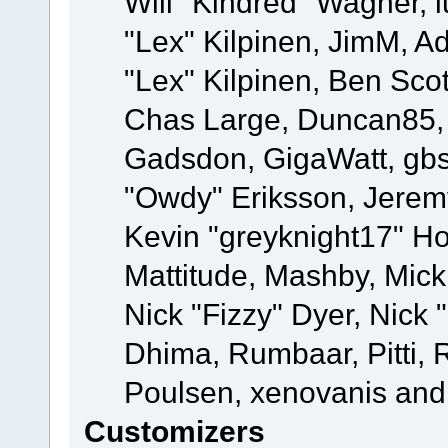
Will "Kindred" Wagner, l
"Lex" Kilpinen, JimM, Ad
"Lex" Kilpinen, Ben Sco
Chas Large, Duncan85, E
Gadsdon, GigaWatt, gbs
"Owdy" Eriksson, Jeremy
Kevin "greyknight17" Hou
Mattitude, Mashby, Mick G
Nick "Fizzy" Dyer, Nick 
Dhima, Rumbaar, Pitti,
Poulsen, xenovanis and
Customizers