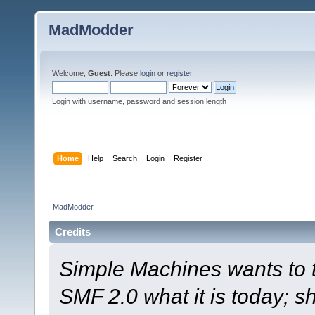
MadModder
Welcome,
Guest
. Please
login
or
register
.
Login with username, password and session length
Home
Help
Search
Login
Register
MadModder
Credits
Simple Machines wants to
SMF 2.0 what it is today; s