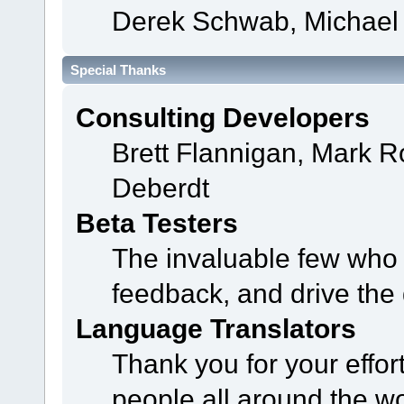
Derek Schwab, Michael 
Special Thanks
Consulting Developers
Brett Flannigan, Mark 
Deberdt
Beta Testers
The invaluable few who t
feedback, and drive the 
Language Translators
Thank you for your effor
people all around the w