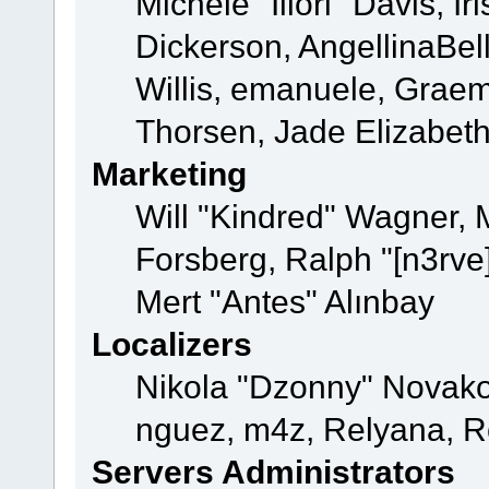
Michele "Illori" Davis, 
Dickerson, AngellinaBell
Willis, emanuele, Grae
Thorsen, Jade Elizabet
Marketing
Will "Kindred" Wagner,
Forsberg, Ralph "[n3rve
Mert "Antes" Alınbay
Localizers
Nikola "Dzonny" Novako
nguez, m4z, Relyana, R
Servers Administrators