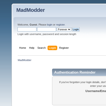
MadModder
Welcome,
Guest
. Please
login
or
register
.
Login with username, password and session length
Home
Help
Search
Login
Register
MadModder
Authentication Reminder
If you've forgotten your login details, do
enter your us
Username/Emai