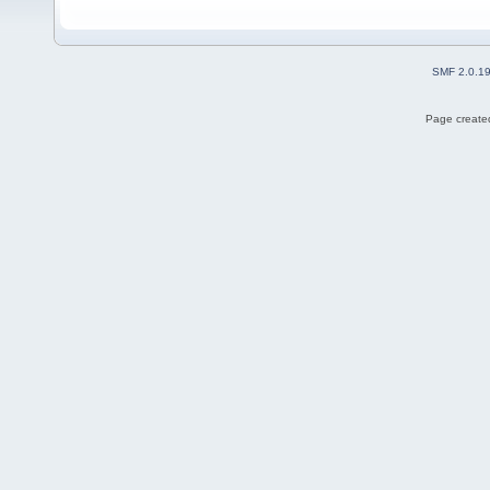
SMF 2.0.1
Page created