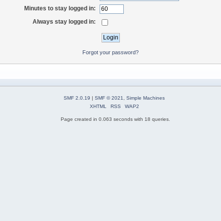
Minutes to stay logged in:
Always stay logged in:
Forgot your password?
SMF 2.0.19
|
SMF © 2021
,
Simple Machines
XHTML
RSS
WAP2
Page created in 0.063 seconds with 18 queries.