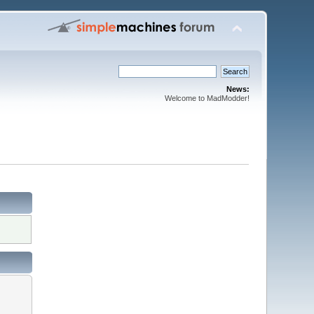
News:
Welcome to MadModder!