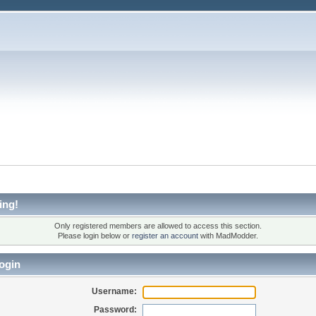
ing!
Only registered members are allowed to access this section.
Please login below or
register an account
with MadModder.
ogin
Username:
Password: