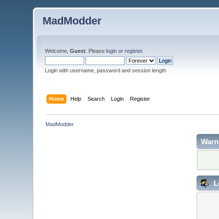
MadModder
Welcome,
Guest
. Please
login
or
register
.
Login with username, password and session length
Home
Help
Search
Login
Register
MadModder
Warn
L